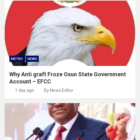
METRO
NEWS
Why Anti graft Froze Osun State Government
Account – EFCC
1 day ago
By News Editor