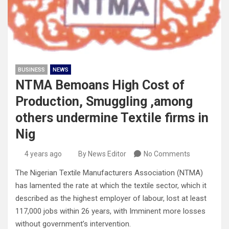
BUSINESS
NEWS
NTMA Bemoans High Cost of
Production, Smuggling ,among
others undermine Textile firms in
Nig
4 years ago
By News Editor
No Comments
The Nigerian Textile Manufacturers Association (NTMA)
has lamented the rate at which the textile sector, which it
described as the highest employer of labour, lost at least
117,000 jobs within 26 years, with Imminent more losses
without government’s intervention.