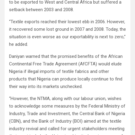
to be exported to West and Central Africa but suffered a
setback between 2003 and 2008.
“Textile exports reached their lowest ebb in 2006. However,
it recovered some lost ground in 2007 and 2008. Today, the
situation is even worse as our exportability is next to zero,”
he added.
Daniyan warned that the promised benefits of the African
Continental Free Trade Agreement (AfCFTA) would elude
Nigeria if illegal imports of textile fabrics and other
products that Nigeria can produce locally continue to find
their way into its markets unchecked.
“However, the NTMA, along with our labour union, wishes
to acknowledge some measures by the Federal Ministry of
Industry, Trade and Investment, the Central Bank of Nigeria
(CBN), and the Bank of Industry (BOI) aimed at the textile
industry revival and called for urgent stakeholders meeting