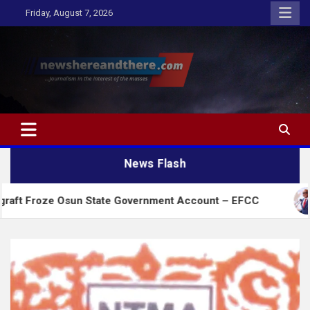
Skip
Friday, August 7, 2026
to
content
Newshereandthere.com
…Journalism in the interest of the masses
News Flash
Osun State Government Account – EFCC
2027:Amaec