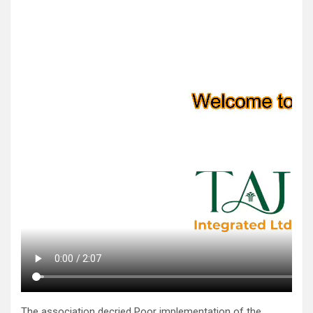
The association decried Poor implementation of the