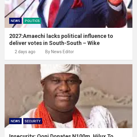
NEWS
POLITICS
2027:Amaechi lacks political influence to
deliver votes in South-South – Wike
2 days ago
By News Editor
NEWS
SECURITY
Insecurity: Ooni Donates N100m, Hilux To