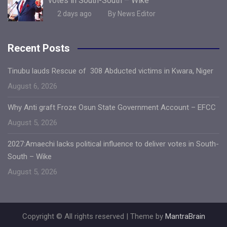
votes in South-South – Wike
2 days ago
By News Editor
Recent Posts
Tinubu lauds Rescue of 308 Abducted victims in Kwara, Niger
August 6, 2026
Why Anti graft Froze Osun State Government Account – EFCC
August 5, 2026
2027:Amaechi lacks political influence to deliver votes in South-
South – Wike
August 5, 2026
Copyright © All rights reserved | Theme by
MantraBrain