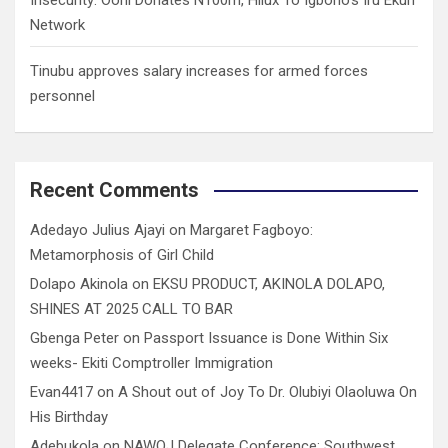
Network
Tinubu approves salary increases for armed forces
personnel
Recent Comments
Adedayo Julius Ajayi
on
Margaret Fagboyo:
Metamorphosis of Girl Child
Dolapo Akinola
on
EKSU PRODUCT, AKINOLA DOLAPO,
SHINES AT 2025 CALL TO BAR
Gbenga Peter
on
Passport Issuance is Done Within Six
weeks- Ekiti Comptroller Immigration
Evan4417
on
A Shout out of Joy To Dr. Olubiyi Olaoluwa On
His Birthday
Adebukola
on
NAWOJ Delegate Conference: Southwest