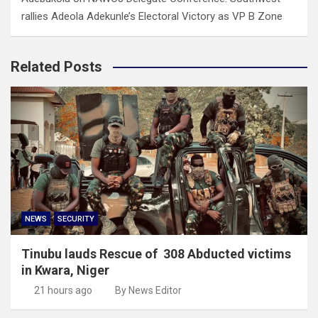
rallies Adeola Adekunle’s Electoral Victory as VP B Zone
Related Posts
NEWS
SECURITY
Tinubu lauds Rescue of 308 Abducted victims
in Kwara, Niger
21 hours ago
By News Editor