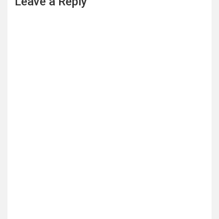
Leave a Reply