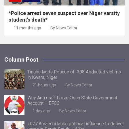
*Police arrest seven suspect over Niger varsity
student’s death*
11 months ago
By News Editor
Column Post
Tinubu lauds Rescue of 308 Abducted victims
in Kwara, Niger
21 hours ago
By News Editor
Why Anti graft Froze Osun State Government
Account – EFCC
1 day ago
By News Editor
2027:Amaechi lacks political influence to deliver