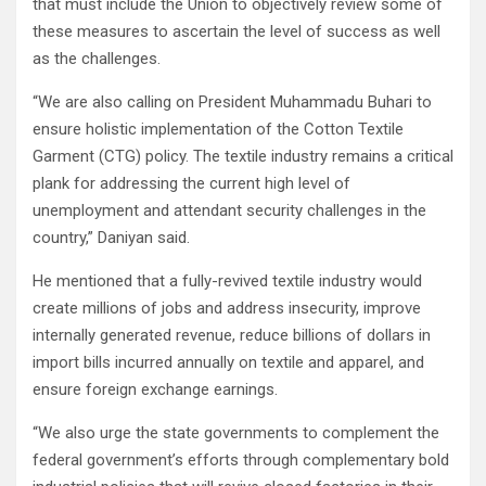
that must include the Union to objectively review some of
these measures to ascertain the level of success as well
as the challenges.
“We are also calling on President Muhammadu Buhari to
ensure holistic implementation of the Cotton Textile
Garment (CTG) policy. The textile industry remains a critical
plank for addressing the current high level of
unemployment and attendant security challenges in the
country,” Daniyan said.
He mentioned that a fully-revived textile industry would
create millions of jobs and address insecurity, improve
internally generated revenue, reduce billions of dollars in
import bills incurred annually on textile and apparel, and
ensure foreign exchange earnings.
“We also urge the state governments to complement the
federal government’s efforts through complementary bold