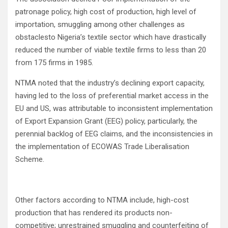
patronage policy, high cost of production, high level of
importation, smuggling among other challenges as
obstaclesto Nigeria’s textile sector which have drastically
reduced the number of viable textile firms to less than 20
from 175 firms in 1985.
NTMA noted that the industry’s declining export capacity,
having led to the loss of preferential market access in the
EU and US, was attributable to inconsistent implementation
of Export Expansion Grant (EEG) policy, particularly, the
perennial backlog of EEG claims, and the inconsistencies in
the implementation of ECOWAS Trade Liberalisation
Scheme.
Other factors according to NTMA include, high-cost
production that has rendered its products non-
competitive; unrestrained smuggling and counterfeiting of