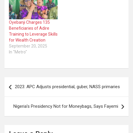
Oyebanji Charges 135
Beneficiaries of Adire
Training to Leverage Skills
for Wealth Creation
September 20, 2025
In "Metro"
Post
2023: APC Adjusts presidential, guber, NASS primaries
navigation
Nigeria’s Presidency Not for Moneybags, Says Fayemi