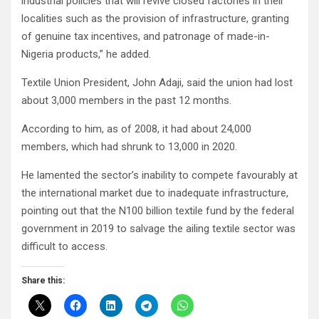
industrial policies that will revive closed factories in their
localities such as the provision of infrastructure, granting
of genuine tax incentives, and patronage of made-in-
Nigeria products,” he added.
Textile Union President, John Adaji, said the union had lost
about 3,000 members in the past 12 months.
According to him, as of 2008, it had about 24,000
members, which had shrunk to 13,000 in 2020.
He lamented the sector’s inability to compete favourably at
the international market due to inadequate infrastructure,
pointing out that the N100 billion textile fund by the federal
government in 2019 to salvage the ailing textile sector was
difficult to access.
Share this: