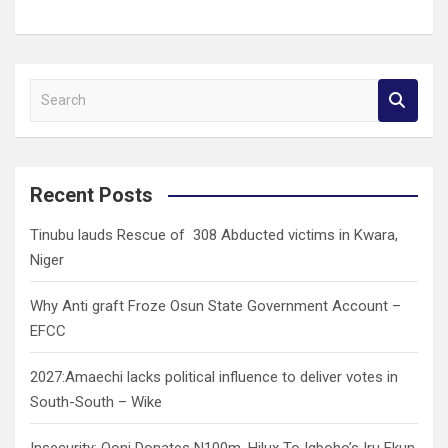
S
e
a
r
c
Recent Posts
h
Tinubu lauds Rescue of 308 Abducted victims in Kwara,
Niger
Why Anti graft Froze Osun State Government Account –
EFCC
2027:Amaechi lacks political influence to deliver votes in
South-South – Wike
Insecurity: Ooni Donates N100m, Hilux To Igboho’s Iru Ekun