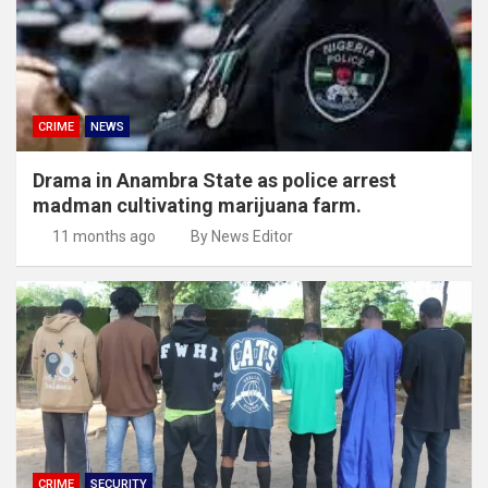
CRIME
NEWS
Drama in Anambra State as police arrest
madman cultivating marijuana farm.
11 months ago
By News Editor
CRIME
SECURITY