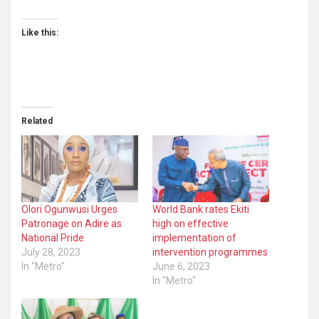
Like this:
Related
Olori Ogunwusi Urges
World Bank rates Ekiti
Patronage on Adire as
high on effective
National Pride
implementation of
July 28, 2023
intervention programmes
In "Metro"
June 6, 2023
In "Metro"