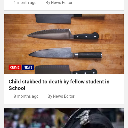
1 month ago
By News Editor
CRIME
NEWS
Child stabbed to death by fellow student in
School
8 months ago
By News Editor