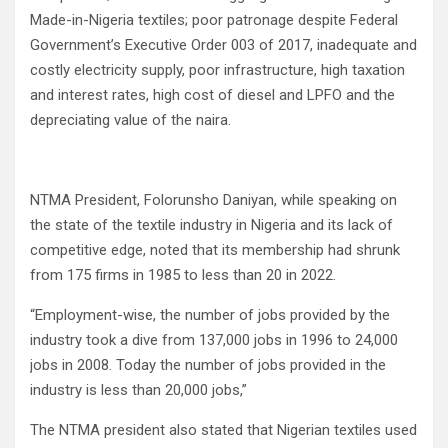
Made-in-Nigeria textiles; poor patronage despite Federal
Government’s Executive Order 003 of 2017, inadequate and
costly electricity supply, poor infrastructure, high taxation
and interest rates, high cost of diesel and LPFO and the
depreciating value of the naira.
NTMA President, Folorunsho Daniyan, while speaking on
the state of the textile industry in Nigeria and its lack of
competitive edge, noted that its membership had shrunk
from 175 firms in 1985 to less than 20 in 2022.
“Employment-wise, the number of jobs provided by the
industry took a dive from 137,000 jobs in 1996 to 24,000
jobs in 2008. Today the number of jobs provided in the
industry is less than 20,000 jobs,”
The NTMA president also stated that Nigerian textiles used