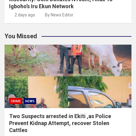
Igboho’s Iru Ekun Network
2 days ago
By News Editor
You Missed
CRIME
NEWS
Two Suspects arrested in Ekiti ,as Police
Prevent Kidnap Attempt, recover Stolen
Cattles