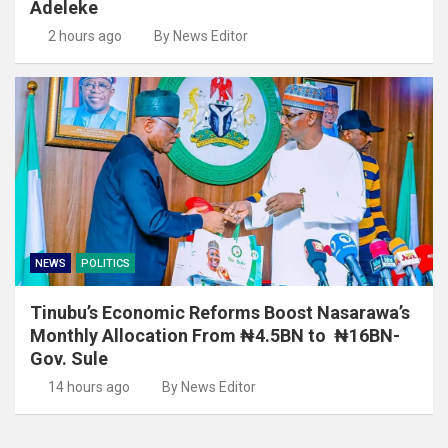
Adeleke
2 hours ago
By News Editor
NEWS
POLITICS
Tinubu’s Economic Reforms Boost Nasarawa’s
Monthly Allocation From ₦4.5BN to ₦16BN-
Gov. Sule
14 hours ago
By News Editor