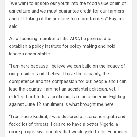
“We want to absorb our youth into the food value chain of
agriculture and we must guarantee credit for our farmers
and off-taking of the produce from our farmers,” Fayemi
said.
As a founding member of the APC, he promised to
establish a policy institute for policy making and hold
leaders accountable.
“I am here because I believe we can build on the legacy of
our president and I believe I have the capacity, the
competence and the compassion for our people and I can
lead the country. I am not an accidental politician, yet, I
didn’t set out to be a politician; I am an academic. Fighting
against June 12 annulment is what brought me here.
“I ran Radio Kudirat, I was declared persona non grata and
faced lot of threats. I desire to have a better Nigeria, a
more progressive country that would yield to the yearnings