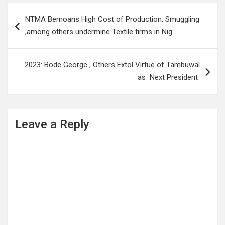
Post
NTMA Bemoans High Cost of Production, Smuggling
navigation
,among others undermine Textile firms in Nig
2023: Bode George , Others Extol Virtue of Tambuwal
as Next President
Leave a Reply