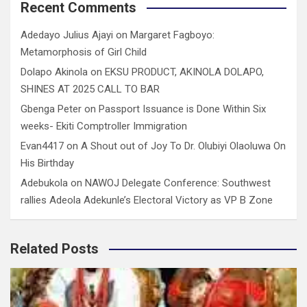
Recent Comments
Adedayo Julius Ajayi
on
Margaret Fagboyo:
Metamorphosis of Girl Child
Dolapo Akinola
on
EKSU PRODUCT, AKINOLA DOLAPO,
SHINES AT 2025 CALL TO BAR
Gbenga Peter
on
Passport Issuance is Done Within Six
weeks- Ekiti Comptroller Immigration
Evan4417
on
A Shout out of Joy To Dr. Olubiyi Olaoluwa On
His Birthday
Adebukola
on
NAWOJ Delegate Conference: Southwest
rallies Adeola Adekunle’s Electoral Victory as VP B Zone
Related Posts