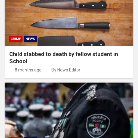
CRIME
NEWS
Child stabbed to death by fellow student in
School
8 months ago
By News Editor