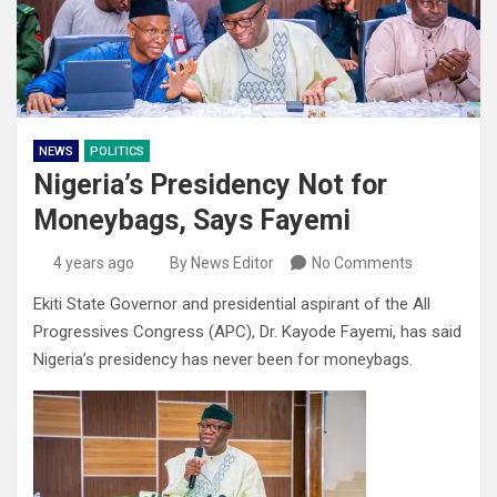
NEWS
POLITICS
Nigeria’s Presidency Not for
Moneybags, Says Fayemi
4 years ago
By News Editor
No Comments
Ekiti State Governor and presidential aspirant of the All
Progressives Congress (APC), Dr. Kayode Fayemi, has said
Nigeria’s presidency has never been for moneybags.