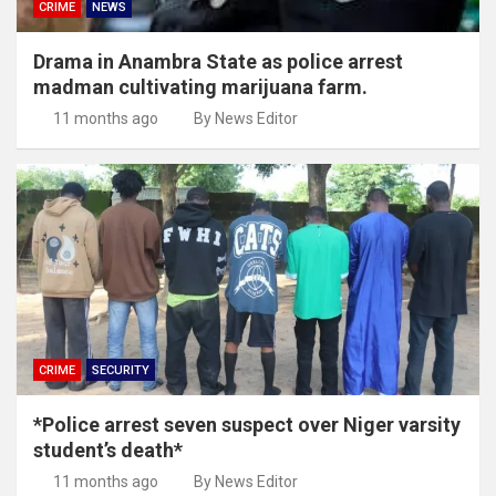
CRIME
NEWS
Drama in Anambra State as police arrest
madman cultivating marijuana farm.
11 months ago
By News Editor
CRIME
SECURITY
*Police arrest seven suspect over Niger varsity
student’s death*
11 months ago
By News Editor