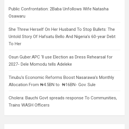
h
Public Confrontation: 2Baba Unfollows Wife Natasha
Osawaru
She Threw Herself On Her Husband To Stop Bullets: The
Untold Story Of Hafsatu Bello And Nigeria’s 60-year Debt
To Her
Osun Guber:APC ‘ll use Election as Dress Rehearsal for
2027- Dele Momodu tells Adeleke
Tinubu’s Economic Reforms Boost Nasarawa’s Monthly
Allocation From ₦4.5BN to ₦16BN- Gov. Sule
Cholera: Bauchi Govt spreads response To Communities,
Trains WASH Officers