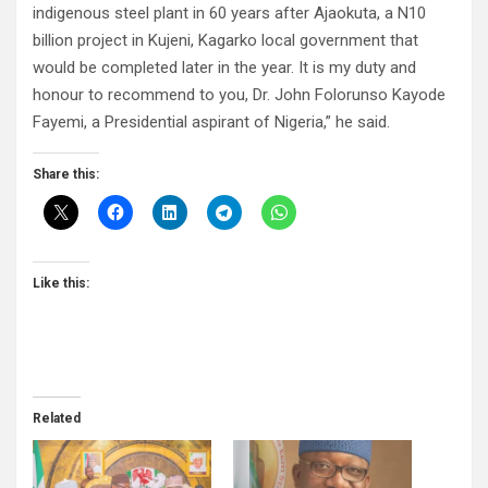
indigenous steel plant in 60 years after Ajaokuta, a N10
billion project in Kujeni, Kagarko local government that
would be completed later in the year. It is my duty and
honour to recommend to you, Dr. John Folorunso Kayode
Fayemi, a Presidential aspirant of Nigeria,” he said.
Share this:
Like this:
Related