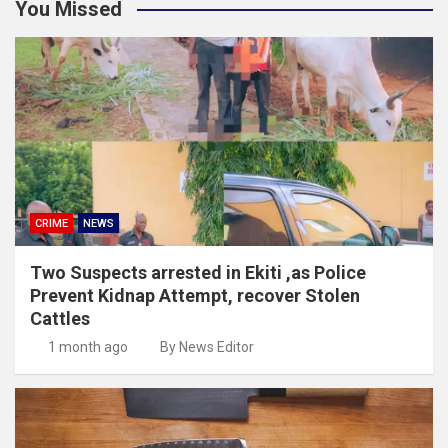
You Missed
CRIME
NEWS
Two Suspects arrested in Ekiti ,as Police
Prevent Kidnap Attempt, recover Stolen
Cattles
1 month ago
By News Editor