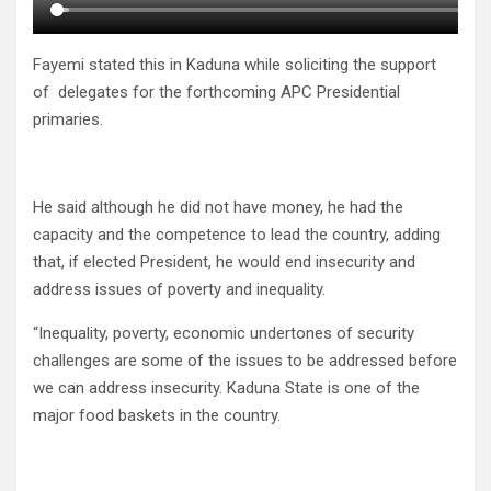
Fayemi stated this in Kaduna while soliciting the support
of delegates for the forthcoming APC Presidential
primaries.
He said although he did not have money, he had the
capacity and the competence to lead the country, adding
that, if elected President, he would end insecurity and
address issues of poverty and inequality.
“Inequality, poverty, economic undertones of security
challenges are some of the issues to be addressed before
we can address insecurity. Kaduna State is one of the
major food baskets in the country.