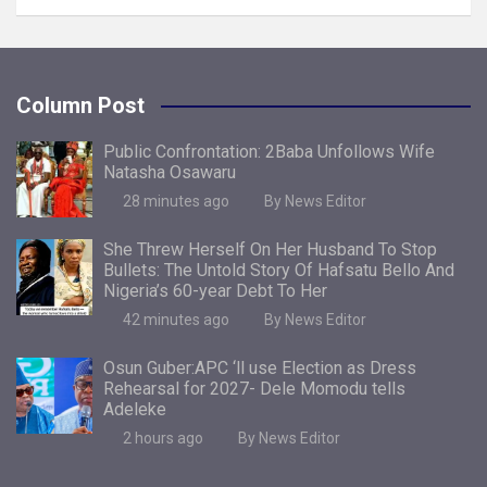
Column Post
Public Confrontation: 2Baba Unfollows Wife
Natasha Osawaru
28 minutes ago
By News Editor
She Threw Herself On Her Husband To Stop
Bullets: The Untold Story Of Hafsatu Bello And
Nigeria’s 60-year Debt To Her
42 minutes ago
By News Editor
Osun Guber:APC ‘ll use Election as Dress
Rehearsal for 2027- Dele Momodu tells
Adeleke
2 hours ago
By News Editor