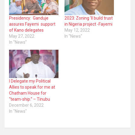
Presidency: Ganduje
2023: Zoning ‘ll build trust
assures Fayemi support
in Nigeria project -Fayemi
of Kano delegates
May 12, 2022
May 27, 2022
In "News"
In "News"
I Delegate my Political
Allies to speak for me at
Chatham House for
“team-ship.” – Tinubu
December 6, 2022
In "News"