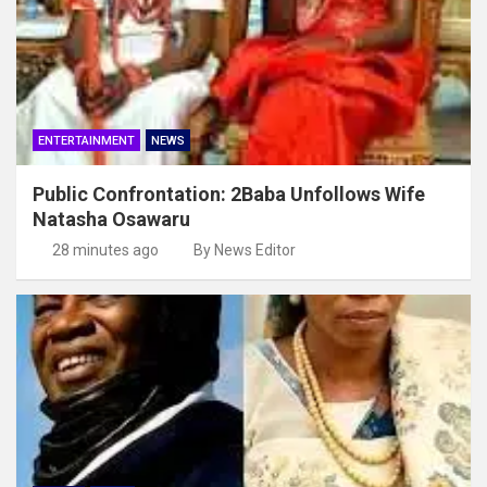
ENTERTAINMENT
NEWS
Public Confrontation: 2Baba Unfollows Wife
Natasha Osawaru
28 minutes ago
By News Editor