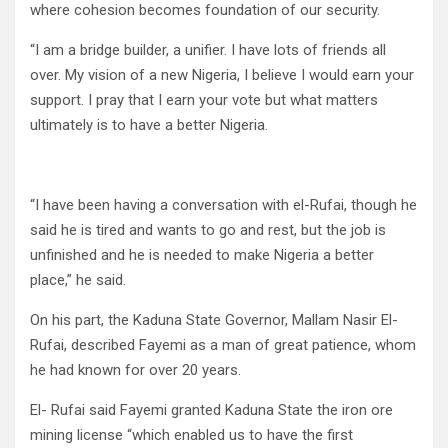
where cohesion becomes foundation of our security.
“I am a bridge builder, a unifier. I have lots of friends all
over. My vision of a new Nigeria, I believe I would earn your
support. I pray that I earn your vote but what matters
ultimately is to have a better Nigeria.
“I have been having a conversation with el-Rufai, though he
said he is tired and wants to go and rest, but the job is
unfinished and he is needed to make Nigeria a better
place,” he said.
On his part, the Kaduna State Governor, Mallam Nasir El-
Rufai, described Fayemi as a man of great patience, whom
he had known for over 20 years.
El- Rufai said Fayemi granted Kaduna State the iron ore
mining license “which enabled us to have the first