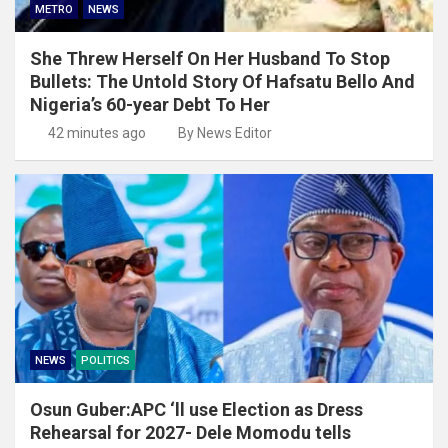
METRO
NEWS
She Threw Herself On Her Husband To Stop
Bullets: The Untold Story Of Hafsatu Bello And
Nigeria’s 60-year Debt To Her
42 minutes ago
By News Editor
NEWS
POLITICS
Osun Guber:APC ‘ll use Election as Dress
Rehearsal for 2027- Dele Momodu tells