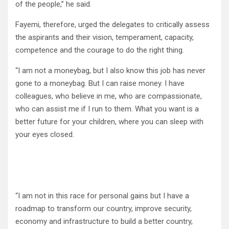
of the people,” he said.
Fayemi, therefore, urged the delegates to critically assess
the aspirants and their vision, temperament, capacity,
competence and the courage to do the right thing.
“I am not a moneybag, but I also know this job has never
gone to a moneybag. But I can raise money. I have
colleagues, who believe in me, who are compassionate,
who can assist me if I run to them. What you want is a
better future for your children, where you can sleep with
your eyes closed.
“I am not in this race for personal gains but I have a
roadmap to transform our country, improve security,
economy and infrastructure to build a better country,