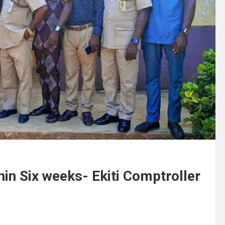
in Six weeks- Ekiti Comptroller