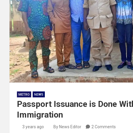
METRO
NEWS
Passport Issuance is Done With
Immigration
3 years ago
By News Editor
2 Comments