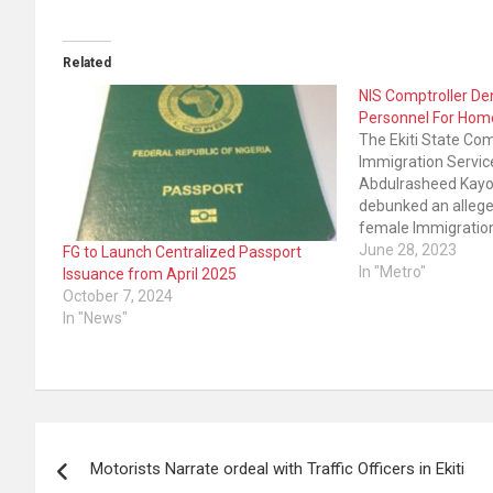
Related
NIS Comptroller De
Personnel For Hom
The Ekiti State Comp
Immigration Service
Abdulrasheed Kayo
debunked an allege
female Immigratio
being used for hom
June 28, 2023
FG to Launch Centralized Passport
Ademola said the r
In "Metro"
Issuance from April 2025
carried by one of t
October 7, 2024
media outfits in the
In "News"
Sunday was…
Post
Motorists Narrate ordeal with Traffic Officers in Ekiti
navigation