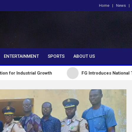
Home
News
om
ENTERTAINMENT
SPORTS
ABOUT US
trial Growth
FG Introduces National Textbook Ran