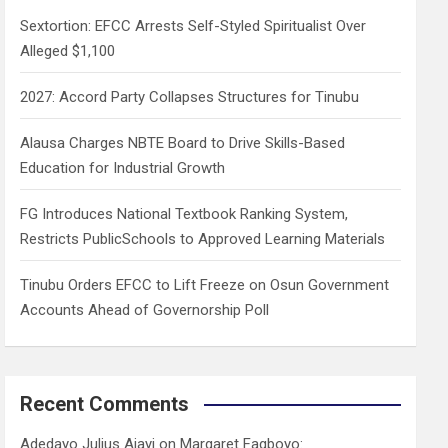
h
Sextortion: EFCC Arrests Self-Styled Spiritualist Over
Alleged $1,100
2027: Accord Party Collapses Structures for Tinubu
Alausa Charges NBTE Board to Drive Skills-Based
Education for Industrial Growth
FG Introduces National Textbook Ranking System,
Restricts PublicSchools to Approved Learning Materials
Tinubu Orders EFCC to Lift Freeze on Osun Government
Accounts Ahead of Governorship Poll
Recent Comments
Adedayo Julius Ajayi
on
Margaret Fagboyo: