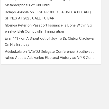
Metamorphosis of Girl Child
Dolapo Akinola
on
EKSU PRODUCT, AKINOLA DOLAPO,
SHINES AT 2025 CALL TO BAR
Gbenga Peter
on
Passport Issuance is Done Within Six
weeks- Ekiti Comptroller Immigration
Evan4417
on
A Shout out of Joy To Dr. Olubiyi Olaoluwa
On His Birthday
Adebukola
on
NAWOJ Delegate Conference: Southwest
rallies Adeola Adekunle’s Electoral Victory as VP B Zone