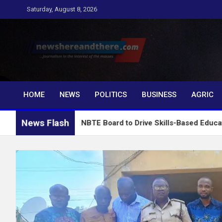
Skip
Saturday, August 8, 2026
to
content
Newshereandthere.c
…Journalism in the interest of the masses
HOME
NEWS
POLITICS
BUSINESS
AGRIC
News Flash
 Charges NBTE Board to Drive Skills-Based Education for Indus