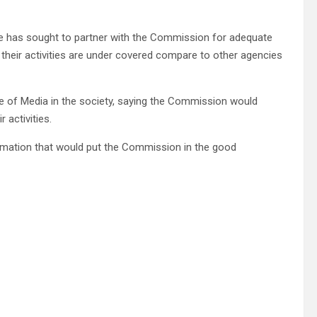
re has sought to partner with the Commission for adequate
hat their activities are under covered compare to other agencies
e of Media in the society, saying the Commission would
 activities.
formation that would put the Commission in the good