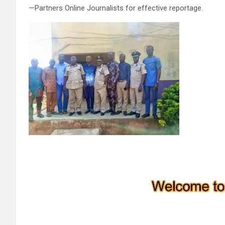
—Partners Online Journalists for effective reportage.