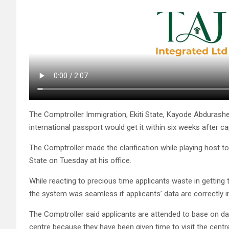
The Comptroller Immigration, Ekiti State, Kayode Abdurash
international passport would get it within six weeks after c
The Comptroller made the clarification while playing host to
State on Tuesday at his office.
While reacting to precious time applicants waste in getting 
the system was seamless if applicants’ data are correctly im
The Comptroller said applicants are attended to base on da
centre because they have been given time to visit the centr