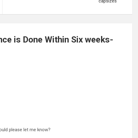
capsizes
ce is Done Within Six weeks-
should please let me know?