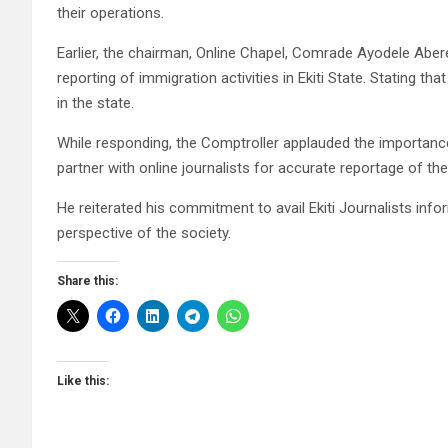
their operations.
Earlier, the chairman, Online Chapel, Comrade Ayodele Abe
reporting of immigration activities in Ekiti State. Stating t
in the state.
While responding, the Comptroller applauded the importanc
partner with online journalists for accurate reportage of their
He reiterated his commitment to avail Ekiti Journalists in
perspective of the society.
Share this:
Like this: