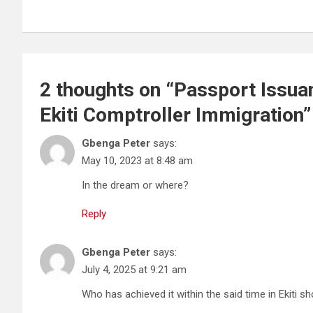
2 thoughts on “
Passport Issuan
Ekiti Comptroller Immigration
”
Gbenga Peter
says:
May 10, 2023 at 8:48 am
In the dream or where?
Reply
Gbenga Peter
says:
July 4, 2025 at 9:21 am
Who has achieved it within the said time in Ekiti 