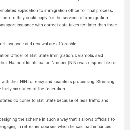
mpleted application to immigration office for final process,
e before they could apply for the services of immigration.
 passport issuance with correct data takes not later than three
port issuance and renewal are affordable.
ation Officer of Ekiti State Immigration, Daramola, said
heir National Identification Number (NIN) was responsible for
ly with their NIN for easy and seamless processing. Stressing
thirty six states of the federation.
states do come to Ekiti State because of less traffic and
signing the scheme in such a way that it allows officials to
d engaging in refresher courses which he said had enhanced