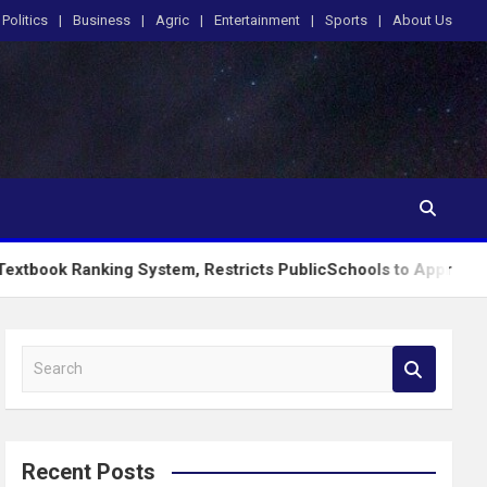
Politics
Business
Agric
Entertainment
Sports
About Us
king System, Restricts PublicSchools to Approved Learning Ma
S
e
a
r
c
Recent Posts