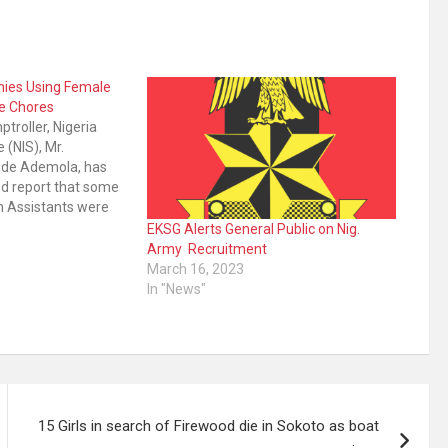
nies Using Female
e Chores
troller, Nigeria
 (NIS), Mr.
de Ademola, has
d report that some
n Assistants were
e chores. Mr
EKSG Alerts General Public on Nig.
eport which was
Army Recruitment
he popular online
March 16, 2023
 country last
In "News"
15 Girls in search of Firewood die in Sokoto as boat