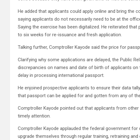
He added that applicants could apply online and bring the co
saying applicants do not necessarily need to be at the offic
Saying the exercise has been digitalized. He reiterated that
to six weeks for re-issuance and fresh application.
Talking further, Comptroller Kayode said the price for pass
Clarifying why some applications are delayed, the Public Rel
discrepancies on names and date of birth of applicants on t
delay in processing international passport.
He enjoined prospective applicants to ensure their data tal
that passport can be applied for and gotten from any of the 
Comptroller Kayode pointed out that applicants from other 
timely attention.
Comptroller Kayode applauded the federal government for de
upgrade themselves through regular training, retraining an