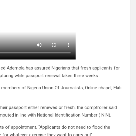
eed Ademola has assured Nigerians that fresh applicants for
apturing while passport renewal takes three weeks .
 members of Nigeria Union Of Journalists, Online chapel, Ekiti
their passport either renewed or fresh, the comptroller said
puted in line with National Identification Number ( NIN).
te of appointment. “Applicants do not need to flood the
e for whatever exercise they want to carry out”