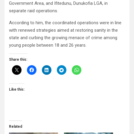
Government Area, and Ifitedunu, Dunukofia LGA, in
separate raid operations.
According to him, the coordinated operations were in line
with renewed strategies aimed at restoring sanity in the
state and curbing the growing menace of crime among
young people between 18 and 26 years.
Share this:
Like this:
Related