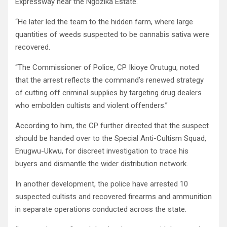
Expressway near the Ngozika Estate.
“He later led the team to the hidden farm, where large
quantities of weeds suspected to be cannabis sativa were
recovered.
“The Commissioner of Police, CP Ikioye Orutugu, noted
that the arrest reflects the command’s renewed strategy
of cutting off criminal supplies by targeting drug dealers
who embolden cultists and violent offenders.”
According to him, the CP further directed that the suspect
should be handed over to the Special Anti-Cultism Squad,
Enugwu-Ukwu, for discreet investigation to trace his
buyers and dismantle the wider distribution network.
In another development, the police have arrested 10
suspected cultists and recovered firearms and ammunition
in separate operations conducted across the state.