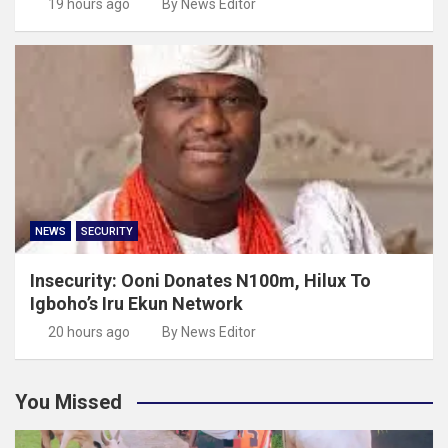
19 hours ago
By News Editor
NEWS
SECURITY
Insecurity: Ooni Donates N100m, Hilux To
Igboho’s Iru Ekun Network
20 hours ago
By News Editor
You Missed