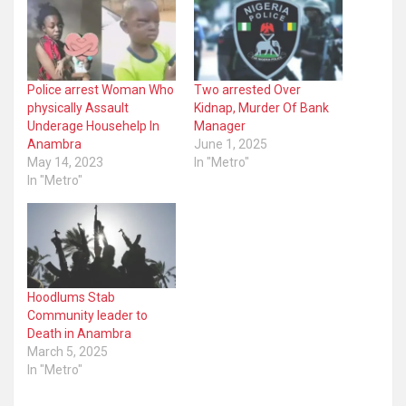
Police arrest Woman Who
Two arrested Over
physically Assault
Kidnap, Murder Of Bank
Underage Househelp In
Manager
Anambra
June 1, 2025
May 14, 2023
In "Metro"
In "Metro"
Hoodlums Stab
Community leader to
Death in Anambra
March 5, 2025
In "Metro"