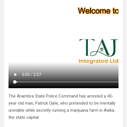
The Anambra State Police Command has arrested a 43-
year-old man, Patrick Ojele, who pretended to be mentally
unstable while secretly running a marijuana farm in Awka,
the state capital.