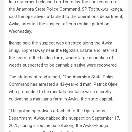
In a statement released on Thursday, the spokesman for
the Anambra State Police Command, SP Tochukwu Ikenga,
said the operatives attached to the operations department,
Awka, arrested the suspect after a routine patrol on
Wednesday.
Ikenga said the suspect was arrested along the Awka–
Enugu Expressway near the Ngozika Estate and later led
the team to the hidden farm, where large quantities of
weeds suspected to be cannabis sativa were recovered.
The statement read in part, “The Anambra State Police
Command has arrested a 43-year-old man, Patrick Ojele,
who pretended to be mentally unstable while secretly
cultivating a marijuana farm in Awka, the state capital.
“The police operatives attached to the Operations
Department, Awka, nabbed the suspect on September 17,
2025, during a routine patrol along the Awka–Enugu