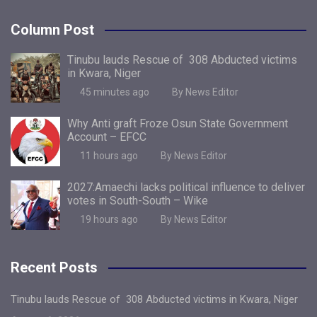
Column Post
Tinubu lauds Rescue of 308 Abducted victims
in Kwara, Niger
45 minutes ago
By News Editor
Why Anti graft Froze Osun State Government
Account – EFCC
11 hours ago
By News Editor
2027:Amaechi lacks political influence to deliver
votes in South-South – Wike
19 hours ago
By News Editor
Recent Posts
Tinubu lauds Rescue of 308 Abducted victims in Kwara, Niger