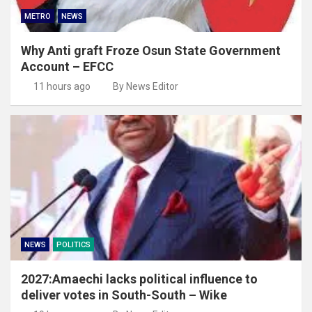
METRO
NEWS
Why Anti graft Froze Osun State Government
Account – EFCC
11 hours ago
By News Editor
NEWS
POLITICS
2027:Amaechi lacks political influence to
deliver votes in South-South – Wike