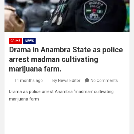
CRIME
NEWS
Drama in Anambra State as police
arrest madman cultivating
marijuana farm.
11 months ago
By News Editor
No Comments
Drama as police arrest Anambra ‘madman’ cultivating
marijuana farm