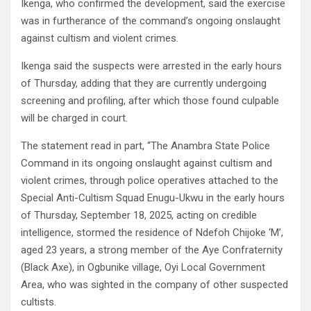
Ikenga, who confirmed the development, said the exercise
was in furtherance of the command’s ongoing onslaught
against cultism and violent crimes.
Ikenga said the suspects were arrested in the early hours
of Thursday, adding that they are currently undergoing
screening and profiling, after which those found culpable
will be charged in court.
The statement read in part, “The Anambra State Police
Command in its ongoing onslaught against cultism and
violent crimes, through police operatives attached to the
Special Anti-Cultism Squad Enugu-Ukwu in the early hours
of Thursday, September 18, 2025, acting on credible
intelligence, stormed the residence of Ndefoh Chijoke ‘M’,
aged 23 years, a strong member of the Aye Confraternity
(Black Axe), in Ogbunike village, Oyi Local Government
Area, who was sighted in the company of other suspected
cultists.