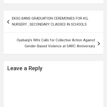
Post
EKSG BANS GRADUATION CEREMONIES FOR KG,
navigation
NURSERY , SECONDARY CLASSES IN SCHOOLS
Oyebanji’s Wife Calls for Collective Action Against
Gender-Based Violence at SARC Anniversary
Leave a Reply