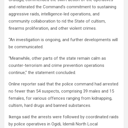
and reiterated the Command’s commitment to sustaining
aggressive raids, intelligence-led operations, and
community collaboration to rid the State of cultism,
firearms proliferation, and other violent crimes.
“An investigation is ongoing, and further developments will
be communicated.
“Meanwhile, other parts of the state remain calm as
counter-terrorism and crime prevention operations
continue,” the statement concluded.
Online reporter said that the police command had arrested
no fewer than 54 suspects, comprising 39 males and 15
females, for various offences ranging from kidnapping,
cultism, hard drugs and banned substances.
Ikenga said the arrests were followed by coordinated raids
by police operatives in Ogidi, Idemili North Local