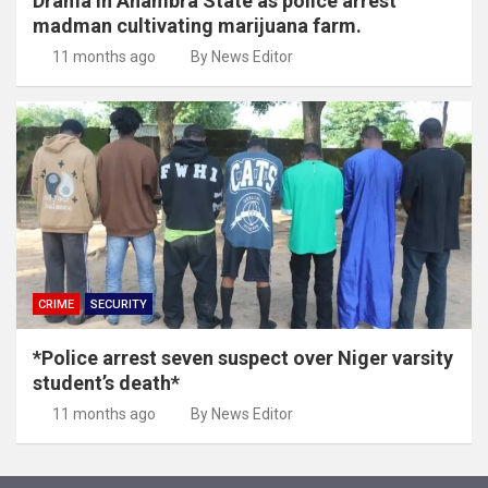
Drama in Anambra State as police arrest
madman cultivating marijuana farm.
11 months ago
By News Editor
CRIME
SECURITY
*Police arrest seven suspect over Niger varsity
student’s death*
11 months ago
By News Editor