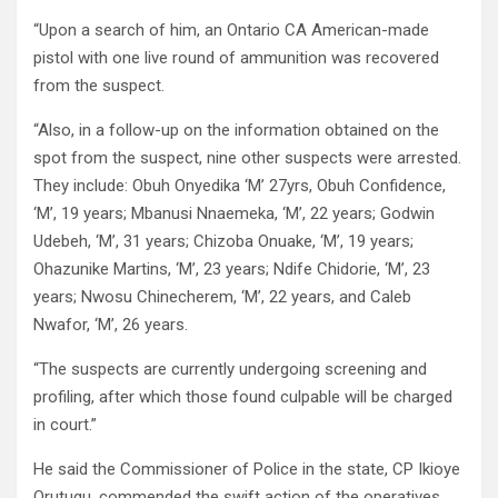
“Upon a search of him, an Ontario CA American-made
pistol with one live round of ammunition was recovered
from the suspect.
“Also, in a follow-up on the information obtained on the
spot from the suspect, nine other suspects were arrested.
They include: Obuh Onyedika ‘M’ 27yrs, Obuh Confidence,
‘M’, 19 years; Mbanusi Nnaemeka, ‘M’, 22 years; Godwin
Udebeh, ‘M’, 31 years; Chizoba Onuake, ‘M’, 19 years;
Ohazunike Martins, ‘M’, 23 years; Ndife Chidorie, ‘M’, 23
years; Nwosu Chinecherem, ‘M’, 22 years, and Caleb
Nwafor, ‘M’, 26 years.
“The suspects are currently undergoing screening and
profiling, after which those found culpable will be charged
in court.”
He said the Commissioner of Police in the state, CP Ikioye
Orutugu, commended the swift action of the operatives