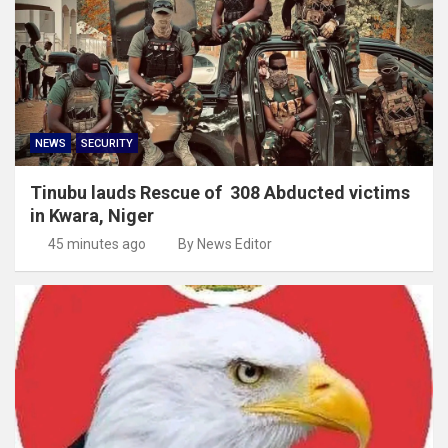
NEWS
SECURITY
Tinubu lauds Rescue of 308 Abducted victims
in Kwara, Niger
45 minutes ago
By News Editor