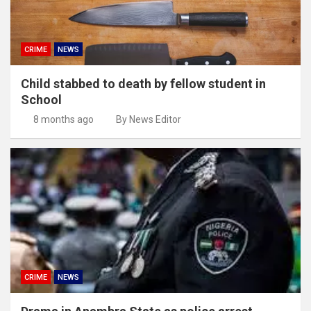
CRIME
NEWS
Child stabbed to death by fellow student in
School
8 months ago
By News Editor
CRIME
NEWS