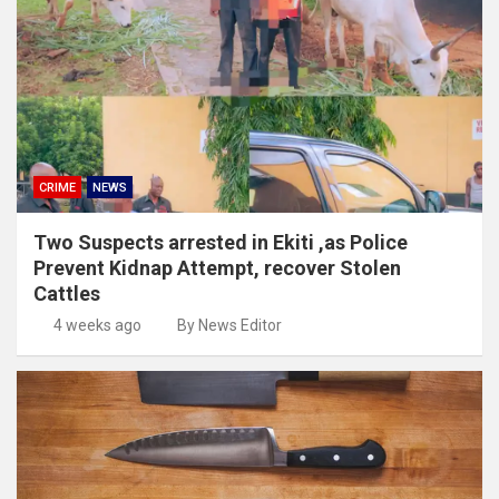
CRIME
NEWS
Two Suspects arrested in Ekiti ,as Police
Prevent Kidnap Attempt, recover Stolen
Cattles
4 weeks ago
By News Editor