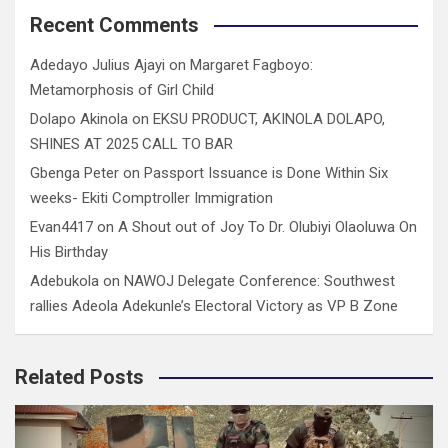
Recent Comments
Adedayo Julius Ajayi
on
Margaret Fagboyo:
Metamorphosis of Girl Child
Dolapo Akinola
on
EKSU PRODUCT, AKINOLA DOLAPO,
SHINES AT 2025 CALL TO BAR
Gbenga Peter
on
Passport Issuance is Done Within Six
weeks- Ekiti Comptroller Immigration
Evan4417
on
A Shout out of Joy To Dr. Olubiyi Olaoluwa On
His Birthday
Adebukola
on
NAWOJ Delegate Conference: Southwest
rallies Adeola Adekunle’s Electoral Victory as VP B Zone
Related Posts