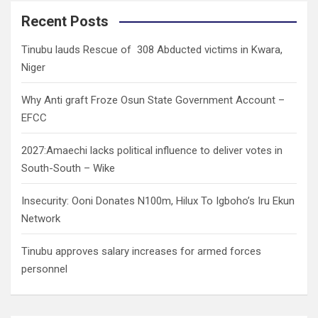
r
c
Recent Posts
h
Tinubu lauds Rescue of 308 Abducted victims in Kwara,
Niger
Why Anti graft Froze Osun State Government Account –
EFCC
2027:Amaechi lacks political influence to deliver votes in
South-South – Wike
Insecurity: Ooni Donates N100m, Hilux To Igboho’s Iru Ekun
Network
Tinubu approves salary increases for armed forces
personnel