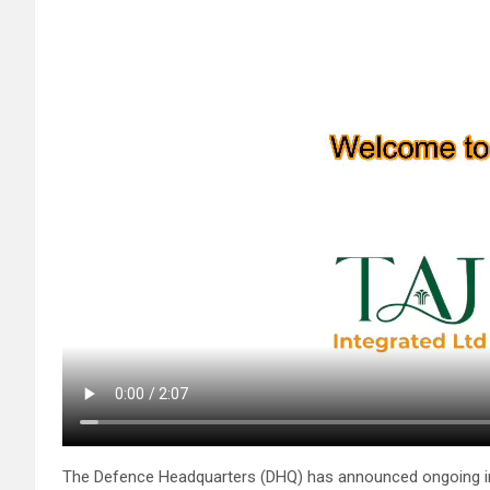
The Defence Headquarters (DHQ) has announced ongoing inve