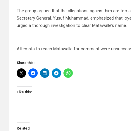
The group argued that the allegations against him are too s
Secretary General, Yusuf Muhammad, emphasized that loyalt
urged a thorough investigation to clear Matawalle’s name.
Attempts to reach Matawalle for comment were unsuccessful
Share this:
Like this:
Related