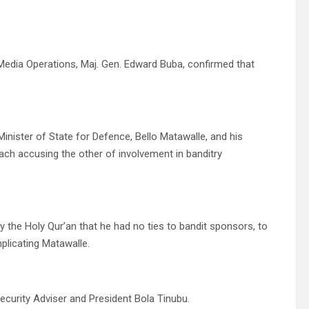
 Media Operations, Maj. Gen. Edward Buba, confirmed that
nister of State for Defence, Bello Matawalle, and his
ch accusing the other of involvement in banditry
 the Holy Qur’an that he had no ties to bandit sponsors, to
plicating Matawalle.
ecurity Adviser and President Bola Tinubu.