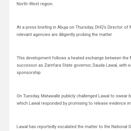
North-West region.
At a press briefing in Abuja on Thursday, DHQ’s Director of
relevant agencies are diligently probing the matter.
This development follows a heated exchange between the Mi
successor as Zamfara State governor, Dauda Lawal, with ea
sponsorship.
On Tuesday, Matawalle publicly challenged Lawal to swear by
which Lawal responded by promising to release evidence im
Lawal has reportedly escalated the matter to the National S