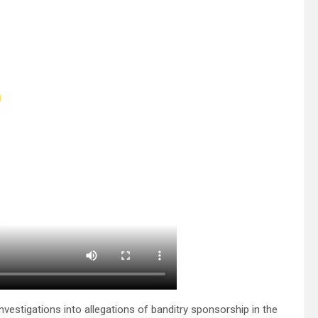
stigations into allegations of banditry sponsorship in the