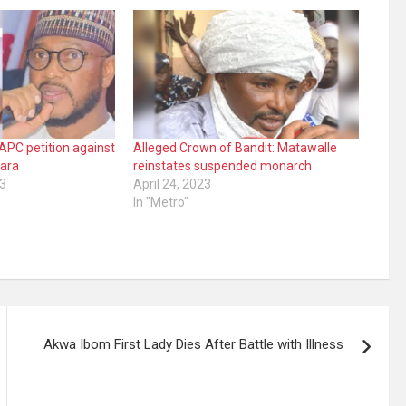
APC petition against
Alleged Crown of Bandit: Matawalle
fara
reinstates suspended monarch
3
April 24, 2023
In "Metro"
Akwa Ibom First Lady Dies After Battle with Illness