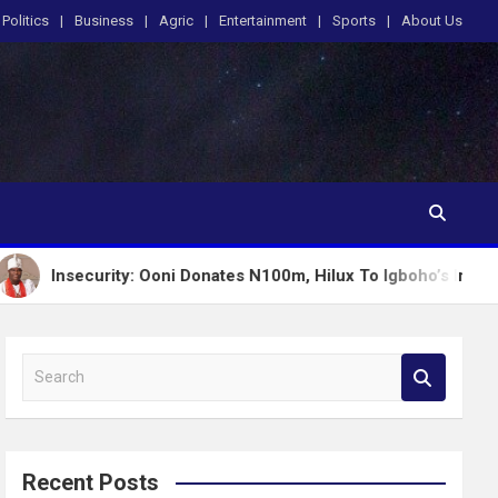
Politics
Business
Agric
Entertainment
Sports
About Us
rity: Ooni Donates N100m, Hilux To Igboho’s Iru Ekun Network
S
e
a
r
c
Recent Posts