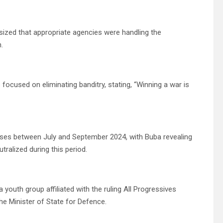
sized that appropriate agencies were handling the
.
 focused on eliminating banditry, stating, “Winning a war is
esses between July and September 2024, with Buba revealing
utralized during this period.
youth group affiliated with the ruling All Progressives
he Minister of State for Defence.