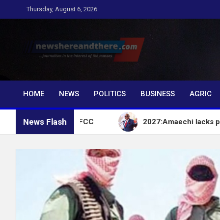
Skip
Thursday, August 6, 2026
to
content
Newshereandthere.c
…Journalism in the interest of the masses
HOME
NEWS
POLITICS
BUSINESS
AGRIC
News Flash
ccount – EFCC
2027:Amaechi lacks political influe