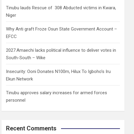
h
Tinubu lauds Rescue of 308 Abducted victims in Kwara,
Niger
Why Anti graft Froze Osun State Government Account –
EFCC
2027:Amaechi lacks political influence to deliver votes in
South-South – Wike
Insecurity: Ooni Donates N100m, Hilux To Igboho’s Iru
Ekun Network
Tinubu approves salary increases for armed forces
personnel
Recent Comments