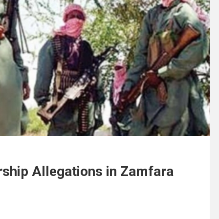
rship Allegations in Zamfara