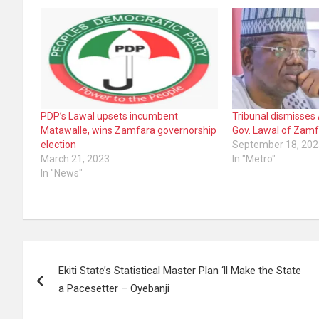
PDP’s Lawal upsets incumbent
Tribunal dismisses 
Matawalle, wins Zamfara governorship
Gov. Lawal of Zam
election
September 18, 202
March 21, 2023
In "Metro"
In "News"
Post
Ekiti State’s Statistical Master Plan ‘ll Make the State
navigation
a Pacesetter – Oyebanji