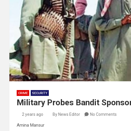
CRIME
SECURITY
Military Probes Bandit Sponso
2 years ago
By News Editor
No Comments
Amina Mansur