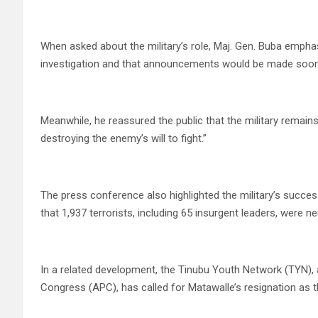
When asked about the military’s role, Maj. Gen. Buba empha
investigation and that announcements would be made soon
Meanwhile, he reassured the public that the military remains
destroying the enemy’s will to fight.”
The press conference also highlighted the military’s succ
that 1,937 terrorists, including 65 insurgent leaders, were ne
In a related development, the Tinubu Youth Network (TYN), a 
Congress (APC), has called for Matawalle’s resignation as t