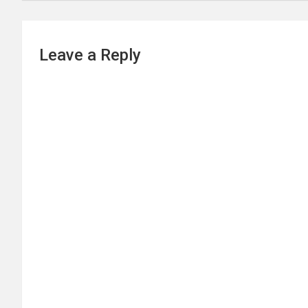
Leave a Reply