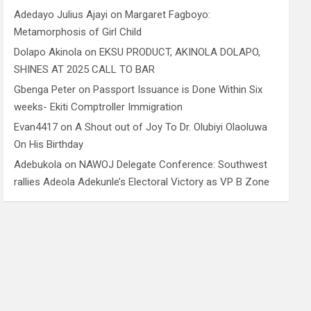
Adedayo Julius Ajayi
on
Margaret Fagboyo:
Metamorphosis of Girl Child
Dolapo Akinola
on
EKSU PRODUCT, AKINOLA DOLAPO,
SHINES AT 2025 CALL TO BAR
Gbenga Peter
on
Passport Issuance is Done Within Six
weeks- Ekiti Comptroller Immigration
Evan4417
on
A Shout out of Joy To Dr. Olubiyi Olaoluwa
On His Birthday
Adebukola
on
NAWOJ Delegate Conference: Southwest
rallies Adeola Adekunle’s Electoral Victory as VP B Zone