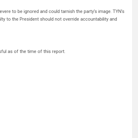
evere to be ignored and could tarnish the party’s image. TYN’s
y to the President should not override accountability and
 as of the time of this report.