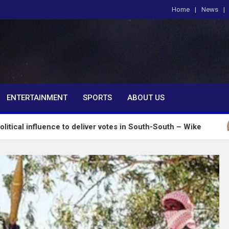
Home
News
om
ENTERTAINMENT
SPORTS
ABOUT US
nce to deliver votes in South-South – Wike
Insecu