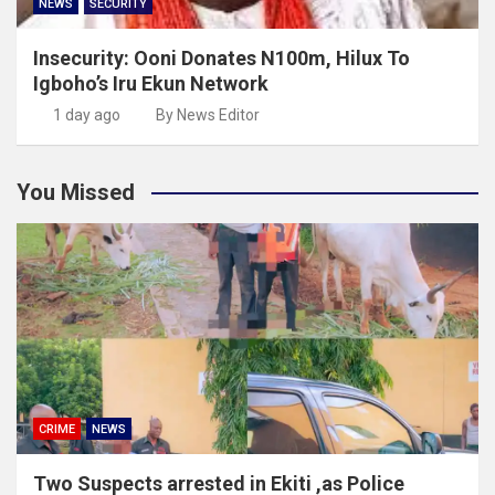
NEWS
SECURITY
Insecurity: Ooni Donates N100m, Hilux To
Igboho’s Iru Ekun Network
1 day ago
By News Editor
You Missed
CRIME
NEWS
Two Suspects arrested in Ekiti ,as Police