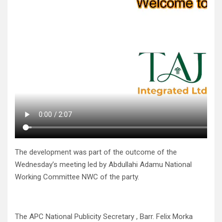
The development was part of the outcome of the
Wednesday’s meeting led by Abdullahi Adamu National
Working Committee NWC of the party.
The APC National Publicity Secretary , Barr. Felix Morka