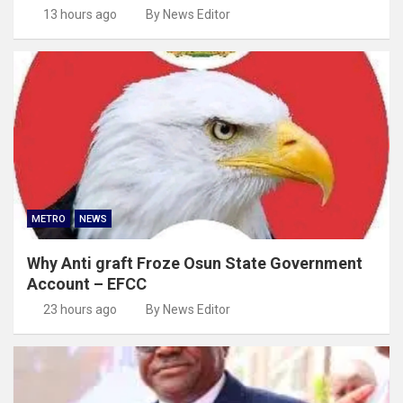
13 hours ago
By News Editor
METRO
NEWS
Why Anti graft Froze Osun State Government
Account – EFCC
23 hours ago
By News Editor