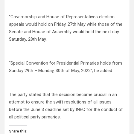
“Governorship and House of Representatives election
appeals would hold on Friday, 27th May while those of the
Senate and House of Assembly would hold the next day,
Saturday, 28th May.
“Special Convention for Presidential Primaries holds from
Sunday 29th – Monday, 30th of May, 2022”, he added.
The party stated that the decision became crucial in an
attempt to ensure the swift resolutions of all issues
before the June 3 deadline set by INEC for the conduct of
all political party primaries.
Share this: