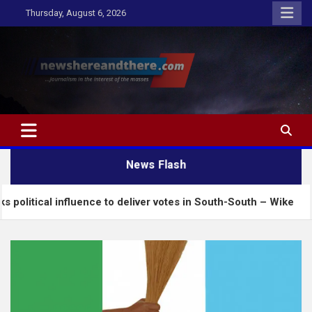
Skip
Thursday, August 6, 2026
to
content
Newshereandthere.com
…Journalism in the interest of the masses
News Flash
nfluence to deliver votes in South-South – Wike
In