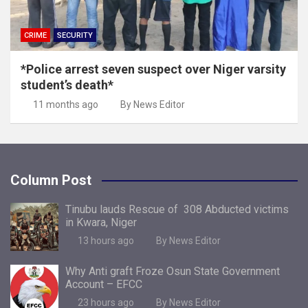
CRIME
SECURITY
*Police arrest seven suspect over Niger varsity
student’s death*
11 months ago
By News Editor
Column Post
Tinubu lauds Rescue of 308 Abducted victims
in Kwara, Niger
13 hours ago
By News Editor
Why Anti graft Froze Osun State Government
Account – EFCC
23 hours ago
By News Editor