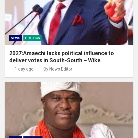
NEWS
POLITICS
2027:Amaechi lacks political influence to
deliver votes in South-South – Wike
1 day ago
By News Editor