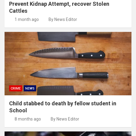
Prevent Kidnap Attempt, recover Stolen
Cattles
1 month ago
By News Editor
CRIME
NEWS
Child stabbed to death by fellow student in
School
8 months ago
By News Editor