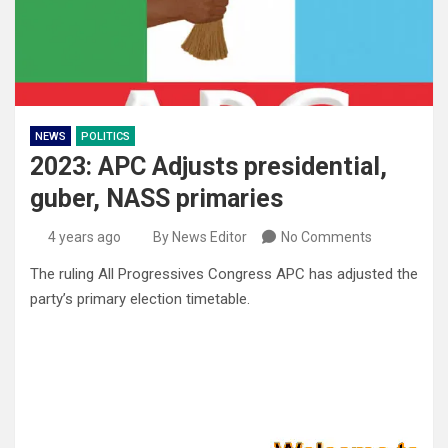
NEWS
POLITICS
2023: APC Adjusts presidential,
guber, NASS primaries
4 years ago
By News Editor
No Comments
The ruling All Progressives Congress APC has adjusted the
party’s primary election timetable.