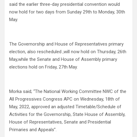
said the earlier three-day presidential convention would
now hold for two days from Sunday 29th to Monday, 30th
May.
The Governorship and House of Representatives primary
election, also rescheduled ,will now hold on Thursday, 26th
May,while the Senate and House of Assembly primary
elections hold on Friday, 27th May.
Morka said; “The National Working Committee NWC of the
All Progressives Congress APC on Wednesday, 18th of
May, 2022, approved an adjusted Timetable/Schedule of
Activities for the Governorship, State House of Assembly,
House of Representatives, Senate and Presidential
Primaries and Appeals”.