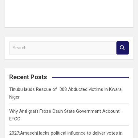
S
e
a
r
c
Recent Posts
h
Tinubu lauds Rescue of 308 Abducted victims in Kwara,
Niger
Why Anti graft Froze Osun State Government Account –
EFCC
2027:Amaechi lacks political influence to deliver votes in