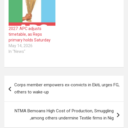
2027: APC adjusts
timetable, as Reps
primary holds Saturday
May 14, 2026
In "News"
Post
Corps member empowers ex-convicts in Ekiti, urges FG,
navigation
others to wake-up
NTMA Bemoans High Cost of Production, Smuggling
,among others undermine Textile firms in Nig