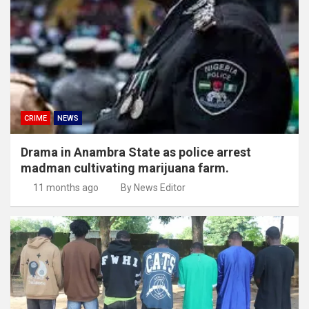
CRIME
NEWS
Drama in Anambra State as police arrest
madman cultivating marijuana farm.
11 months ago
By News Editor