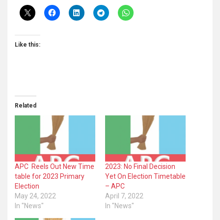
Like this:
Related
APC Reels Out New Time
2023: No Final Decision
table for 2023 Primary
Yet On Election Timetable
Election
– APC
May 24, 2022
April 7, 2022
In "News"
In "News"