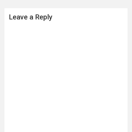
Leave a Reply