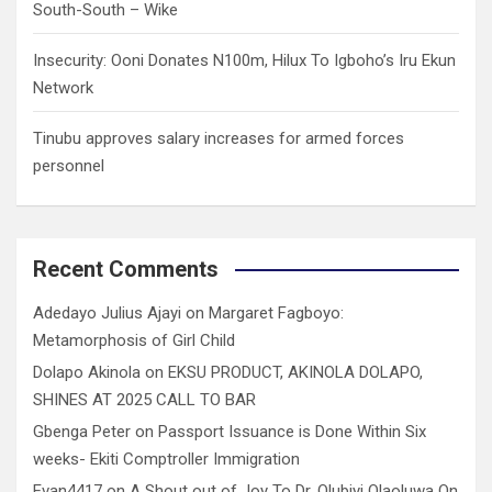
South-South – Wike
Insecurity: Ooni Donates N100m, Hilux To Igboho’s Iru Ekun
Network
Tinubu approves salary increases for armed forces
personnel
Recent Comments
Adedayo Julius Ajayi
on
Margaret Fagboyo:
Metamorphosis of Girl Child
Dolapo Akinola
on
EKSU PRODUCT, AKINOLA DOLAPO,
SHINES AT 2025 CALL TO BAR
Gbenga Peter
on
Passport Issuance is Done Within Six
weeks- Ekiti Comptroller Immigration
Evan4417
on
A Shout out of Joy To Dr. Olubiyi Olaoluwa On