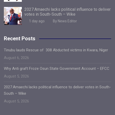
2027:Amaechi lacks political influence to deliver
votes in South-South – Wike
1 day ago
By News Editor
Recent Posts
Tinubu lauds Rescue of 308 Abducted victims in Kwara, Niger
August 6, 2026
Why Anti graft Froze Osun State Government Account – EFCC
August 5, 2026
2027:Amaechi lacks political influence to deliver votes in South-
South – Wike
August 5, 2026