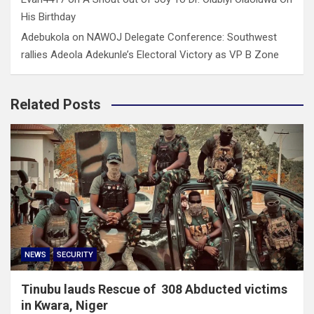
His Birthday
Adebukola
on
NAWOJ Delegate Conference: Southwest
rallies Adeola Adekunle’s Electoral Victory as VP B Zone
Related Posts
NEWS
SECURITY
Tinubu lauds Rescue of 308 Abducted victims
in Kwara, Niger