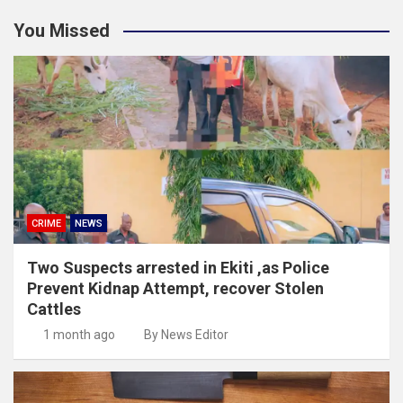
You Missed
CRIME
NEWS
Two Suspects arrested in Ekiti ,as Police
Prevent Kidnap Attempt, recover Stolen
Cattles
1 month ago
By News Editor