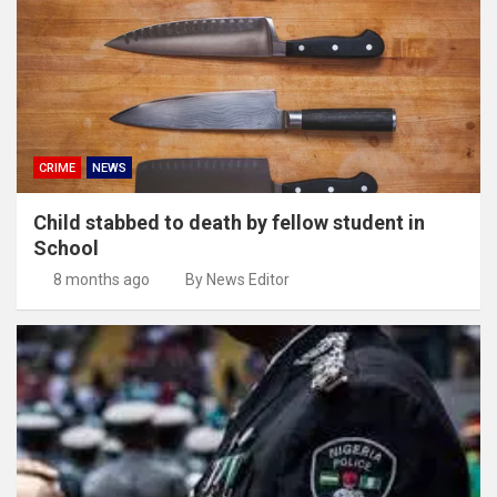
CRIME
NEWS
Child stabbed to death by fellow student in
School
8 months ago
By News Editor