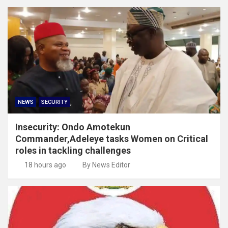
NEWS
SECURITY
Insecurity: Ondo Amotekun
Commander,Adeleye tasks Women on Critical
roles in tackling challenges
18 hours ago
By News Editor