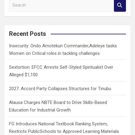
S
e
a
r
c
Recent Posts
h
Insecurity: Ondo Amotekun Commander,Adeleye tasks
Women on Critical roles in tackling challenges
Sextortion: EFCC Arrests Self-Styled Spiritualist Over
Alleged $1,100
2027: Accord Party Collapses Structures for Tinubu
Alausa Charges NBTE Board to Drive Skills-Based
Education for Industrial Growth
FG Introduces National Textbook Ranking System,
Restricts PublicSchools to Approved Learning Materials