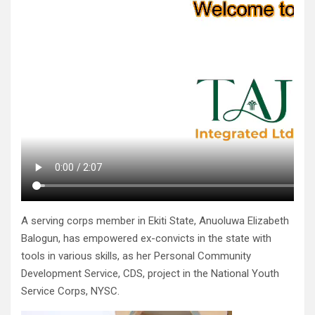
A serving corps member in Ekiti State, Anuoluwa Elizabeth
Balogun, has empowered ex-convicts in the state with
tools in various skills, as her Personal Community
Development Service, CDS, project in the National Youth
Service Corps, NYSC.