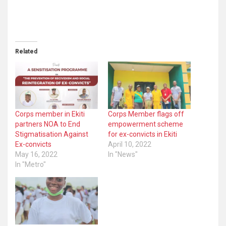
Related
Corps member in Ekiti
Corps Member flags off
partners NOA to End
empowerment scheme
Stigmatisation Against
for ex-convicts in Ekiti
Ex-convicts
April 10, 2022
May 16, 2022
In "News"
In "Metro"