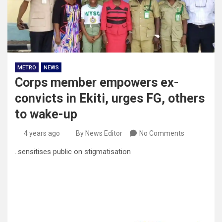
METRO
NEWS
Corps member empowers ex-
convicts in Ekiti, urges FG, others
to wake-up
4 years ago
By News Editor
No Comments
..sensitises public on stigmatisation