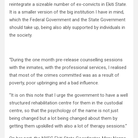
reintegrate a sizeable number of ex-convicts in Ekiti State.
It is a smaller version of the big institution I have in mind,
which the Federal Government and the State Government
should take up, being also ably supported by individuals in
the society.
“During the one month pre-release counselling sessions
with the inmates, with the professional services, I realised
that most of the crimes committed was as a result of
poverty, poor upbringing and a bad influence.
“It is on this note that I urge the government to have a well
structured rehabilitation centre for them in the custodial
centre, so that the psychology of the name is not just
being changed but a lot being changed about them by
getting them upskilled with also a lot of therapy sessions.”