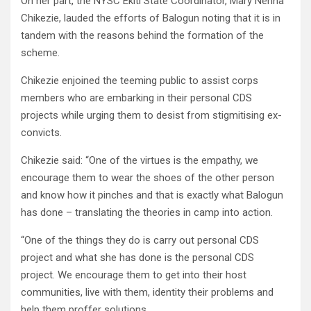
On her part, the NYSC Ekiti State Coordinator, Mary Nenna
Chikezie, lauded the efforts of Balogun noting that it is in
tandem with the reasons behind the formation of the
scheme.
Chikezie enjoined the teeming public to assist corps
members who are embarking in their personal CDS
projects while urging them to desist from stigmitising ex-
convicts.
Chikezie said: “One of the virtues is the empathy, we
encourage them to wear the shoes of the other person
and know how it pinches and that is exactly what Balogun
has done – translating the theories in camp into action.
“One of the things they do is carry out personal CDS
project and what she has done is the personal CDS
project. We encourage them to get into their host
communities, live with them, identity their problems and
help them proffer solutions.