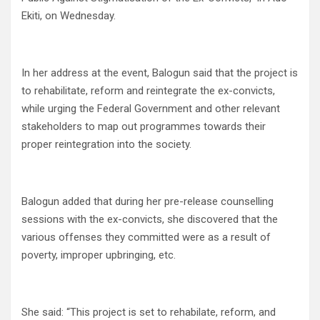
Ekiti, on Wednesday.
In her address at the event, Balogun said that the project is
to rehabilitate, reform and reintegrate the ex-convicts,
while urging the Federal Government and other relevant
stakeholders to map out programmes towards their
proper reintegration into the society.
Balogun added that during her pre-release counselling
sessions with the ex-convicts, she discovered that the
various offenses they committed were as a result of
poverty, improper upbringing, etc.
She said: “This project is set to rehabilate, reform, and