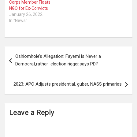
Corps Member Floats
NGO for Ex-Convicts
January 26, 2022
In "News"
Post
Oshiomhole’s Allegation: Fayemi is Never a
navigation
Democrat,rather election rigger,says PDP
2023: APC Adjusts presidential, guber, NASS primaries
Leave a Reply