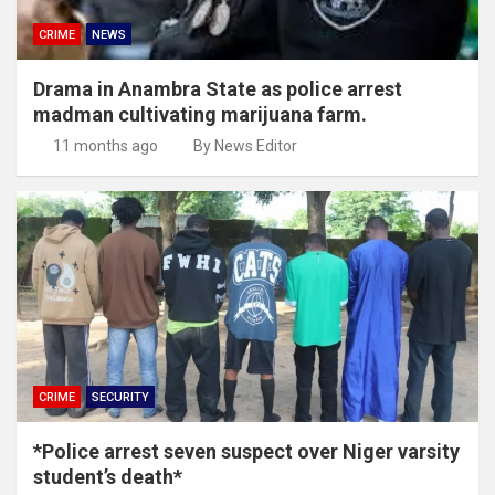
CRIME
NEWS
Drama in Anambra State as police arrest
madman cultivating marijuana farm.
11 months ago
By News Editor
CRIME
SECURITY
*Police arrest seven suspect over Niger varsity
student’s death*