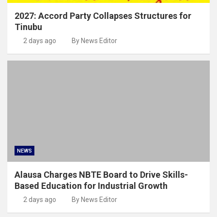
2027: Accord Party Collapses Structures for
Tinubu
2 days ago
By News Editor
NEWS
Alausa Charges NBTE Board to Drive Skills-
Based Education for Industrial Growth
2 days ago
By News Editor