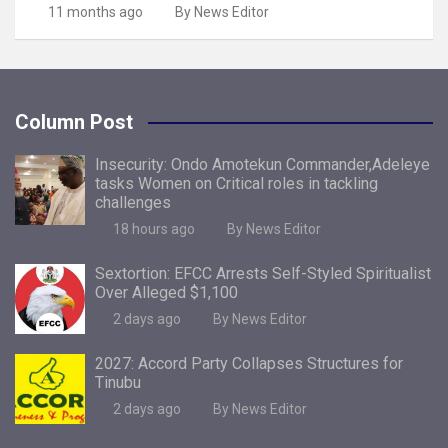
11 months ago
By News Editor
Column Post
Insecurity: Ondo Amotekun Commander,Adeleye
tasks Women on Critical roles in tackling
challenges
18 hours ago
By News Editor
Sextortion: EFCC Arrests Self-Styled Spiritualist
Over Alleged $1,100
2 days ago
By News Editor
2027: Accord Party Collapses Structures for
Tinubu
2 days ago
By News Editor