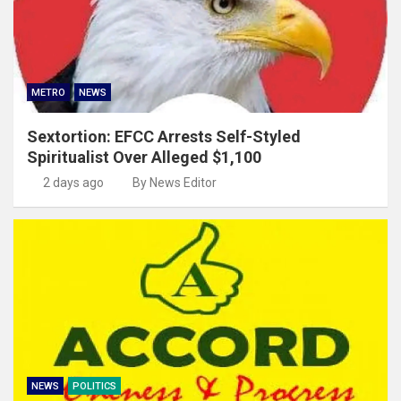
METRO
NEWS
Sextortion: EFCC Arrests Self-Styled
Spiritualist Over Alleged $1,100
2 days ago
By News Editor
NEWS
POLITICS