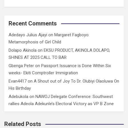
Recent Comments
Adedayo Julius Ajayi
on
Margaret Fagboyo:
Metamorphosis of Girl Child
Dolapo Akinola
on
EKSU PRODUCT, AKINOLA DOLAPO,
SHINES AT 2025 CALL TO BAR
Gbenga Peter
on
Passport Issuance is Done Within Six
weeks- Ekiti Comptroller Immigration
Evan4417
on
A Shout out of Joy To Dr. Olubiyi Olaoluwa On
His Birthday
Adebukola
on
NAWOJ Delegate Conference: Southwest
rallies Adeola Adekunle’s Electoral Victory as VP B Zone
Related Posts