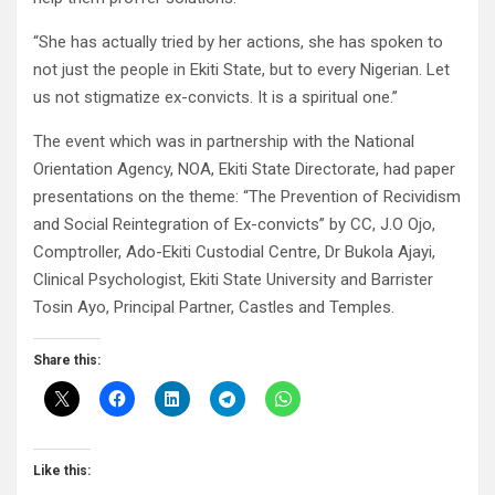
“She has actually tried by her actions, she has spoken to
not just the people in Ekiti State, but to every Nigerian. Let
us not stigmatize ex-convicts. It is a spiritual one.”
The event which was in partnership with the National
Orientation Agency, NOA, Ekiti State Directorate, had paper
presentations on the theme: “The Prevention of Recividism
and Social Reintegration of Ex-convicts” by CC, J.O Ojo,
Comptroller, Ado-Ekiti Custodial Centre, Dr Bukola Ajayi,
Clinical Psychologist, Ekiti State University and Barrister
Tosin Ayo, Principal Partner, Castles and Temples.
Share this:
Like this: