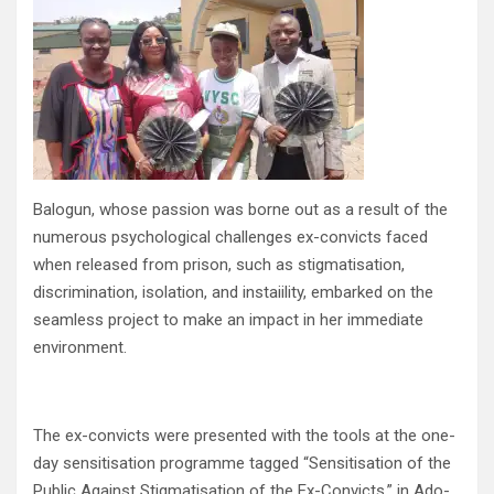
Balogun, whose passion was borne out as a result of the
numerous psychological challenges ex-convicts faced
when released from prison, such as stigmatisation,
discrimination, isolation, and instaiility, embarked on the
seamless project to make an impact in her immediate
environment.
The ex-convicts were presented with the tools at the one-
day sensitisation programme tagged “Sensitisation of the
Public Against Stigmatisation of the Ex-Convicts,” in Ado-