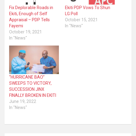
Fix Deplorable Roads in
Ekiti PDP Vows To Shun
Ekiti, Enough of Self
LG Poll
Appraisal – PDP Tells
October 15, 2021
Fayemi
In "News"
October 19, 2021
In "News"
“HURRICANE BAO”
SWEEPS TO VICTORY,
SUCCESSION JINX
FINALLY BROKEN IN EKITI
June 19, 2022
In "News"