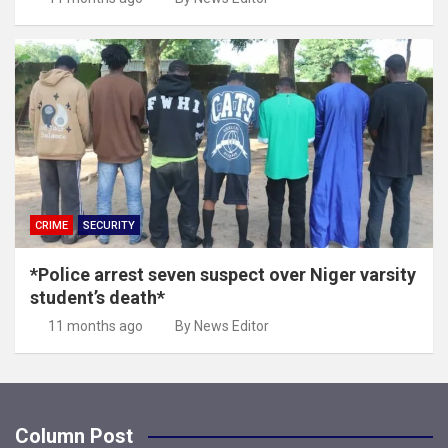
CRIME
SECURITY
*Police arrest seven suspect over Niger varsity
student’s death*
11 months ago
By News Editor
Column Post