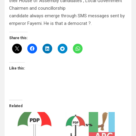
their House of Assembly candidates , Local Government
Chairmen and councillorship
candidate always emerge through SMS messages sent by
emperor Fayemi. He is that a democrat ?.
Share this:
Like this:
Related