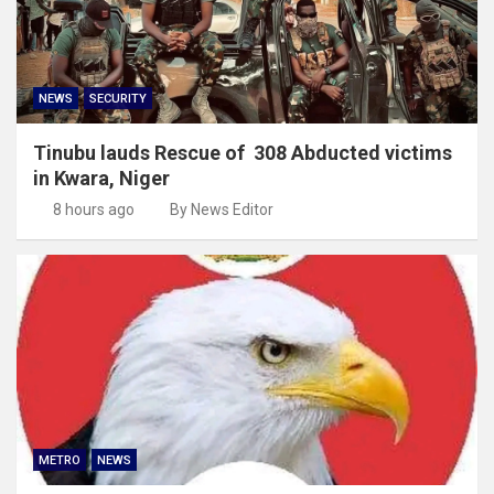
NEWS
SECURITY
Tinubu lauds Rescue of 308 Abducted victims
in Kwara, Niger
8 hours ago
By News Editor
METRO
NEWS