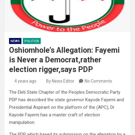
NEWS
POLITICS
Oshiomhole’s Allegation: Fayemi
is Never a Democrat,rather
election rigger,says PDP
4 years ago
By News Editor
No Comments
The Ekiti State Chapter of the Peoples Democratic Party
PDP has described the state governor Kayode Fayemi and
Presidential Aspirant on the platform of the (APC), Dr
Kayode Fayemi has a master craft of election
manipulation.
The PDP which based its submission on the allegation by a