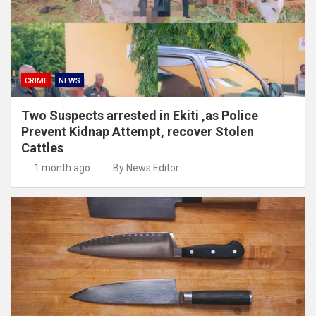
CRIME
NEWS
Two Suspects arrested in Ekiti ,as Police
Prevent Kidnap Attempt, recover Stolen
Cattles
1 month ago
By News Editor