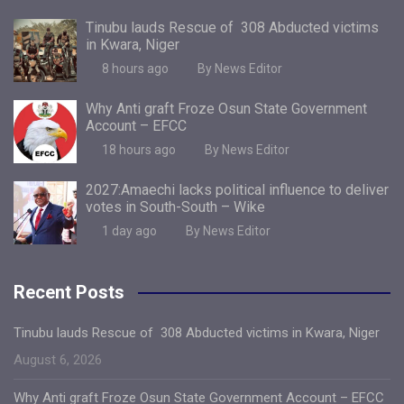
Tinubu lauds Rescue of 308 Abducted victims
in Kwara, Niger
8 hours ago
By News Editor
Why Anti graft Froze Osun State Government
Account – EFCC
18 hours ago
By News Editor
2027:Amaechi lacks political influence to deliver
votes in South-South – Wike
1 day ago
By News Editor
Recent Posts
Tinubu lauds Rescue of 308 Abducted victims in Kwara, Niger
August 6, 2026
Why Anti graft Froze Osun State Government Account – EFCC