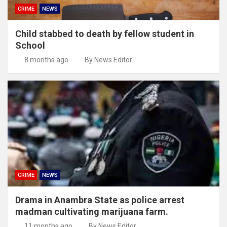
CRIME
NEWS
Child stabbed to death by fellow student in
School
8 months ago
By News Editor
CRIME
NEWS
Drama in Anambra State as police arrest
madman cultivating marijuana farm.
11 months ago
By News Editor