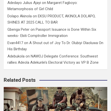
Adedayo Julius Ajayi
on
Margaret Fagboyo:
Metamorphosis of Girl Child
Dolapo Akinola
on
EKSU PRODUCT, AKINOLA DOLAPO,
SHINES AT 2025 CALL TO BAR
Gbenga Peter
on
Passport Issuance is Done Within Six
weeks- Ekiti Comptroller Immigration
Evan4417
on
A Shout out of Joy To Dr. Olubiyi Olaoluwa On
His Birthday
Adebukola
on
NAWOJ Delegate Conference: Southwest
rallies Adeola Adekunle’s Electoral Victory as VP B Zone
Related Posts