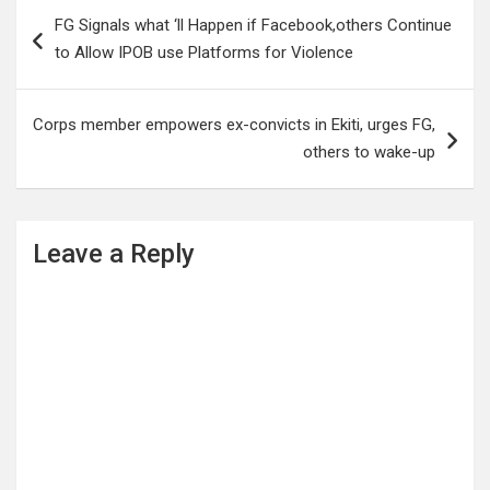
Post
FG Signals what ‘ll Happen if Facebook,others Continue
navigation
to Allow IPOB use Platforms for Violence
Corps member empowers ex-convicts in Ekiti, urges FG,
others to wake-up
Leave a Reply