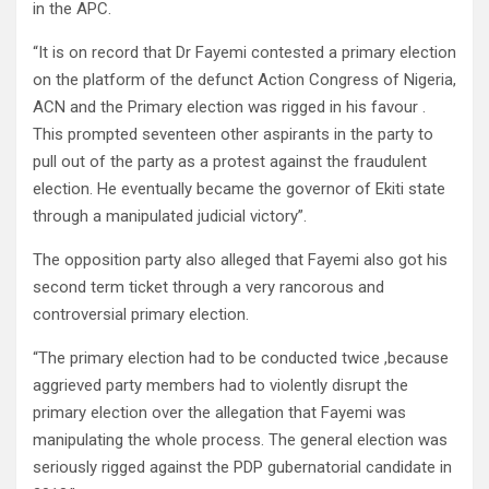
in the APC.
“It is on record that Dr Fayemi contested a primary election
on the platform of the defunct Action Congress of Nigeria,
ACN and the Primary election was rigged in his favour .
This prompted seventeen other aspirants in the party to
pull out of the party as a protest against the fraudulent
election. He eventually became the governor of Ekiti state
through a manipulated judicial victory”.
The opposition party also alleged that Fayemi also got his
second term ticket through a very rancorous and
controversial primary election.
“The primary election had to be conducted twice ,because
aggrieved party members had to violently disrupt the
primary election over the allegation that Fayemi was
manipulating the whole process. The general election was
seriously rigged against the PDP gubernatorial candidate in