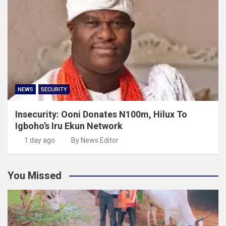
NEWS
SECURITY
Insecurity: Ooni Donates N100m, Hilux To
Igboho’s Iru Ekun Network
1 day ago
By News Editor
You Missed