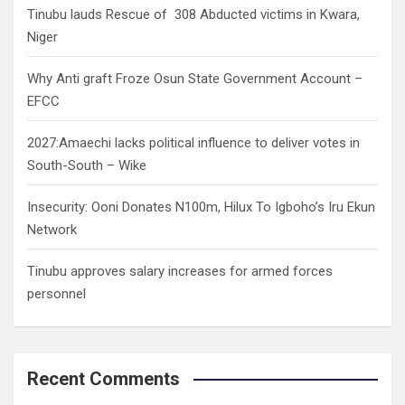
Tinubu lauds Rescue of 308 Abducted victims in Kwara,
Niger
Why Anti graft Froze Osun State Government Account –
EFCC
2027:Amaechi lacks political influence to deliver votes in
South-South – Wike
Insecurity: Ooni Donates N100m, Hilux To Igboho’s Iru Ekun
Network
Tinubu approves salary increases for armed forces
personnel
Recent Comments