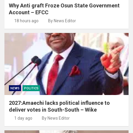
Why Anti graft Froze Osun State Government
Account – EFCC
18 hours ago
By News Editor
NEWS
POLITICS
2027:Amaechi lacks political influence to
deliver votes in South-South – Wike
1 day ago
By News Editor