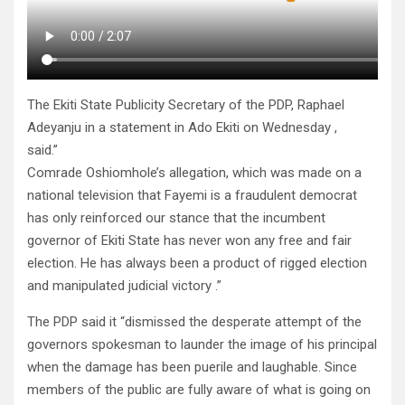
The Ekiti State Publicity Secretary of the PDP, Raphael
Adeyanju in a statement in Ado Ekiti on Wednesday ,
said.”
Comrade Oshiomhole’s allegation, which was made on a
national television that Fayemi is a fraudulent democrat
has only reinforced our stance that the incumbent
governor of Ekiti State has never won any free and fair
election. He has always been a product of rigged election
and manipulated judicial victory .”
The PDP said it “dismissed the desperate attempt of the
governors spokesman to launder the image of his principal
when the damage has been puerile and laughable. Since
members of the public are fully aware of what is going on