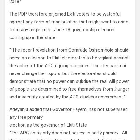
2018.”
The PDP therefore enjoined Ekiti voters to be watchful
against any form of manipulation that might want to arise
from any angle in the June 18 governoship election
coming up in the state.
” The recent revelation from Comrade Oshiomhole should
serve as a lesson to Ekiti electorates to be vigilant against
the antics of the APC rigging machines. Their leopard can
never change their spots ,but the electorates should
demonstrate that no power can subdue the real will power
of people are determined to free themselves from ,hunger
and insecurity created by the APC clueless government ”
Adeyanju added that Governor Fayemi has not supervised
any free primary
election as the governor of Ekiti State.
“The APC as a party does not believe in party primary . All