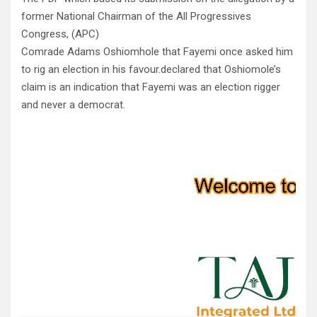
former National Chairman of the All Progressives
Congress, (APC)
Comrade Adams Oshiomhole that Fayemi once asked him
to rig an election in his favour.declared that Oshiomole’s
claim is an indication that Fayemi was an election rigger
and never a democrat.