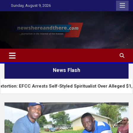
Skip
Sunday, August 9, 2026
to
content
Newshereandthere.com
…Journalism in the interest of the masses
News Flash
 Arrests Self-Styled Spiritualist Over Alleged $1,100