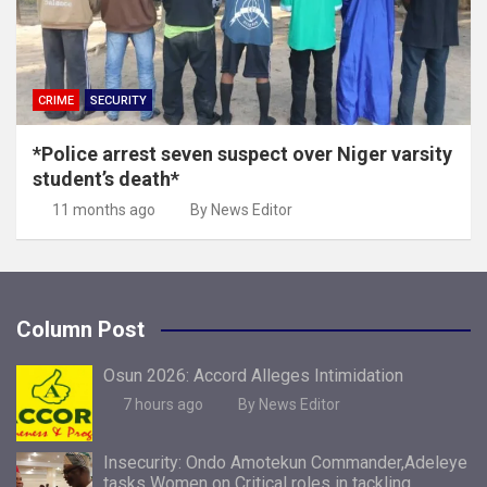
CRIME
SECURITY
*Police arrest seven suspect over Niger varsity
student’s death*
11 months ago
By News Editor
Column Post
Osun 2026: Accord Alleges Intimidation
7 hours ago
By News Editor
Insecurity: Ondo Amotekun Commander,Adeleye
tasks Women on Critical roles in tackling