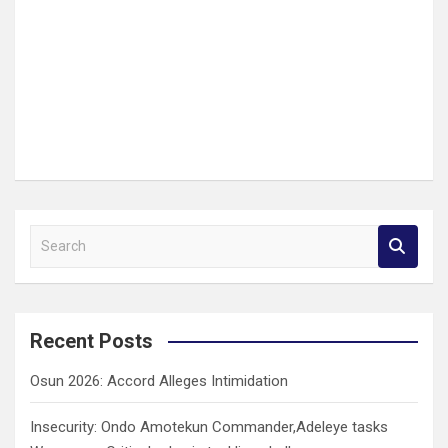
S
e
a
r
c
Recent Posts
h
Osun 2026: Accord Alleges Intimidation
Insecurity: Ondo Amotekun Commander,Adeleye tasks