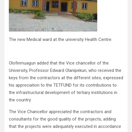
The new Medical ward at the university Health Centre.
Olofinmuagun added that the Vice chancellor of the
University, Professor Edward Olanipekun, who received the
keys from the contractors at the different sites, expressed
his appreciation to the TETFUND for its contributions to
the infrastructural development of tertiary institutions in
the country.
The Vice Chancellor appreciated the contractors and
consultants for the good quality of the projects, adding
that the projects were adequately executed in accordance