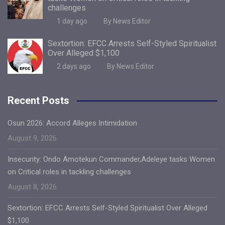
challenges
1 day ago
By News Editor
Sextortion: EFCC Arrests Self-Styled Spiritualist
Over Alleged $1,100
2 days ago
By News Editor
Recent Posts
Osun 2026: Accord Alleges Intimidation
August 9, 2026
Insecurity: Ondo Amotekun Commander,Adeleye tasks Women
on Critical roles in tackling challenges
August 8, 2026
Sextortion: EFCC Arrests Self-Styled Spiritualist Over Alleged
$1,100