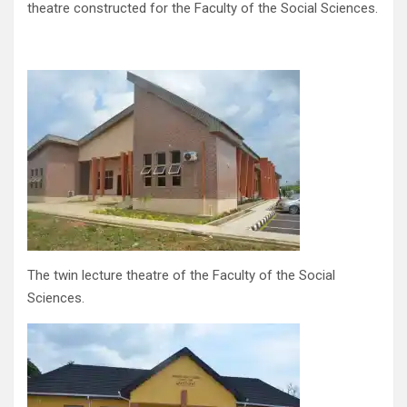
theatre constructed for the Faculty of the Social Sciences.
The twin lecture theatre of the Faculty of the Social
Sciences.