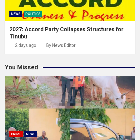
NEWS
POLITICS
2027: Accord Party Collapses Structures for
Tinubu
2 days ago
By News Editor
You Missed
CRIME
NEWS