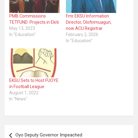
PMB Commissions
Fmr EKSU Information
TETFUND Projects in Ekiti
Director, Olofinmuagun,
May 13, 2023
now ACU Registrar
In "Education"
February 2, 2026
In "Education"
EKSU Sets to Host FUOYE
in Football League
August 1, 2022
In "News"
Post
Oyo Deputy Governor Impeached