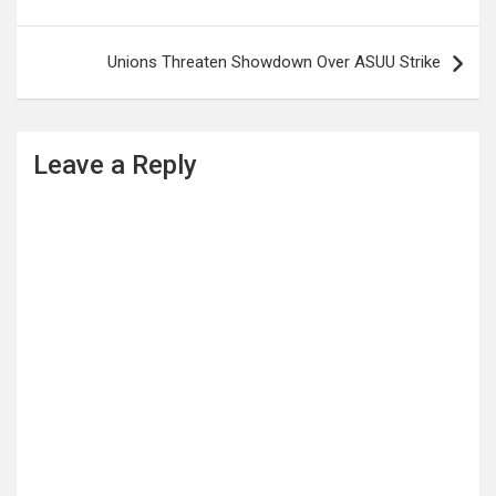
navigation
Unions Threaten Showdown Over ASUU Strike
Leave a Reply