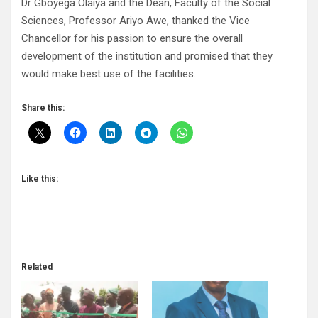
Dr Gboyega Olaiya and the Dean, Faculty of the Social
Sciences, Professor Ariyo Awe, thanked the Vice
Chancellor for his passion to ensure the overall
development of the institution and promised that they
would make best use of the facilities.
Share this:
Like this:
Related