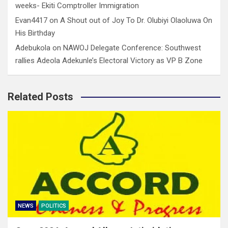
weeks- Ekiti Comptroller Immigration
Evan4417
on
A Shout out of Joy To Dr. Olubiyi Olaoluwa On
His Birthday
Adebukola
on
NAWOJ Delegate Conference: Southwest
rallies Adeola Adekunle’s Electoral Victory as VP B Zone
Related Posts
NEWS
POLITICS