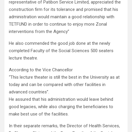
representative of Patibon Service Limited, appreciated the
construction firm for its tolerance and promised that his
administration would maintain a good relationship with
TETFUND in order to continue to enjoy more Zonal
interventions from the Agency”
He also commended the good job done at the newly
completed Faculty of the Social Sciences 500 seaters
lecture theatre.
According to the Vice Chancellor
“This lecture theater is still the best in the University as at
today and can be compared with other facilities in
advanced countries”.
He assured that his administration would leave behind
good legacies, while also charging the beneficiaries to
make best use of the facilities.
In their separate remarks, the Director of Health Services,