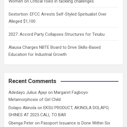
Women on Critical roles in tackling challenges
Sextortion: EFCC Arrests Self-Styled Spiritualist Over
Alleged $1,100
2027: Accord Party Collapses Structures for Tinubu
Alausa Charges NBTE Board to Drive Skills-Based
Education for Industrial Growth
Recent Comments
Adedayo Julius Ajayi
on
Margaret Fagboyo:
Metamorphosis of Girl Child
Dolapo Akinola
on
EKSU PRODUCT, AKINOLA DOLAPO,
SHINES AT 2025 CALL TO BAR
Gbenga Peter
on
Passport Issuance is Done Within Six