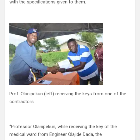
with the specifications given to them.
Prof. Olanipekun (left) receiving the keys from one of the
contractors.
“Professor Olanipekun, while receiving the key of the
medical ward from Engineer Olajide Dada, the