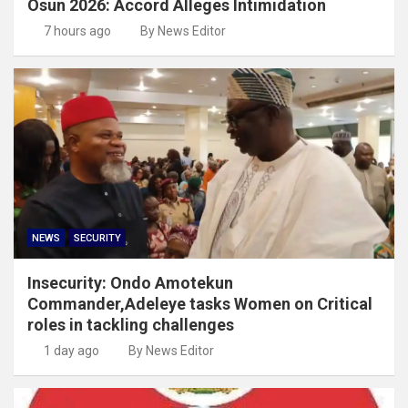
Osun 2026: Accord Alleges Intimidation
7 hours ago
By News Editor
NEWS
SECURITY
Insecurity: Ondo Amotekun
Commander,Adeleye tasks Women on Critical
roles in tackling challenges
1 day ago
By News Editor