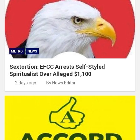
METRO
NEWS
Sextortion: EFCC Arrests Self-Styled
Spiritualist Over Alleged $1,100
2 days ago
By News Editor