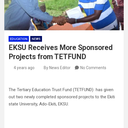
EDUCATION
NEWS
EKSU Receives More Sponsored
Projects from TETFUND
4 years ago
By News Editor
No Comments
The Tertiary Education Trust Fund (TETFUND) has given
out two newly completed sponsored projects to the Ekiti
state University, Ado-Ekiti, EKSU.