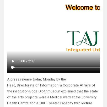
A press release today, Monday by the
Head, Directorate of Information & Corporate Affairs of
the institution,Bode Olofinmuagun explained that the state
of the arts projects were a Medical ward at the university
Health Centre and a 500 – seater capacity twin lecture