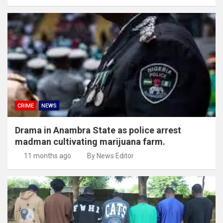
CRIME
NEWS
Drama in Anambra State as police arrest
madman cultivating marijuana farm.
11 months ago
By News Editor