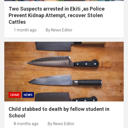
Two Suspects arrested in Ekiti ,as Police
Prevent Kidnap Attempt, recover Stolen
Cattles
1 month ago
By News Editor
CRIME
NEWS
Child stabbed to death by fellow student in
School
8 months ago
By News Editor