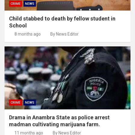
CRIME
NEWS
Child stabbed to death by fellow student in
School
8 months ago
By News Editor
CRIME
NEWS
Drama in Anambra State as police arrest
madman cultivating marijuana farm.
11 months ago
By News Editor