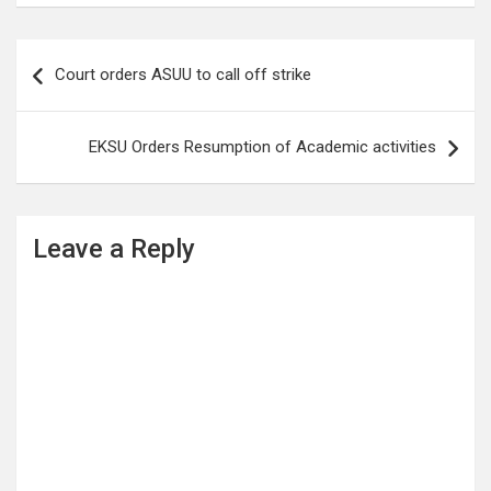
Post
Court orders ASUU to call off strike
navigation
EKSU Orders Resumption of Academic activities
Leave a Reply