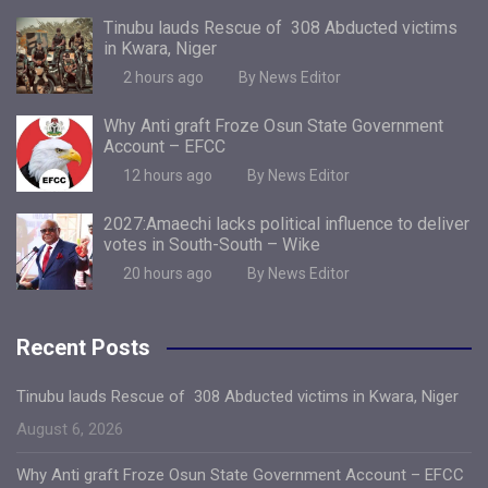
Tinubu lauds Rescue of 308 Abducted victims
in Kwara, Niger
2 hours ago
By News Editor
Why Anti graft Froze Osun State Government
Account – EFCC
12 hours ago
By News Editor
2027:Amaechi lacks political influence to deliver
votes in South-South – Wike
20 hours ago
By News Editor
Recent Posts
Tinubu lauds Rescue of 308 Abducted victims in Kwara, Niger
August 6, 2026
Why Anti graft Froze Osun State Government Account – EFCC