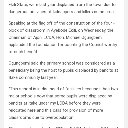
Ekiti State, were last year displaced from the town due to
dangerous activities of kidnappers and killers in the area.
Speaking at the flag off of the construction of the four -
block of classroom in Ayebode Ekiti, on Wednesday, the
Chairman of Ajoni LCDA, Hon. Michael Ogungbemi,
applauded the foundation for counting the Council worthy
of such benefit.
Ogungbemi said the primary school was considered as a
beneficiary being the host to pupils displaced by bandits at
Itake community last year.
“This school is in dire need of facilities because it has two
major schools now that some pupils were displaced by
bandits at Itake under my LCDA before they were
relocated here and this calls for provision of more
classrooms due to overpopulation.