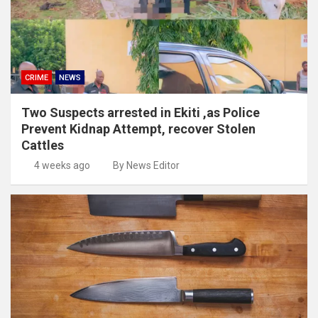
CRIME
NEWS
Two Suspects arrested in Ekiti ,as Police
Prevent Kidnap Attempt, recover Stolen
Cattles
4 weeks ago
By News Editor