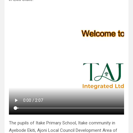
The pupils of Itake Primary School, Itake community in
Ayebode Ekiti, Ajoni Local Council Development Area of