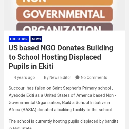
EDUCATION
NEWS
US based NGO Donates Building
to School Hosting Displaced
Pupils in Ekiti
4 years ago
By News Editor
No Comments
Succour has fallen on Saint Stephen’s Primary school ,
Ayebode Ekiti as a United States of America based Non -
Governmental Organisation, Build a School Initiative in
Africa (BASIA) donated a building facility to the school.
The school is currently hosting pupils displaced by bandits
in Ekiti State.