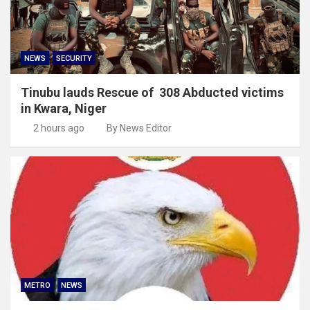
NEWS
SECURITY
Tinubu lauds Rescue of 308 Abducted victims
in Kwara, Niger
2 hours ago
By News Editor
METRO
NEWS