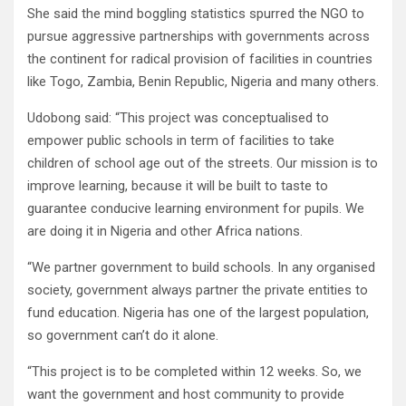
She said the mind boggling statistics spurred the NGO to
pursue aggressive partnerships with governments across
the continent for radical provision of facilities in countries
like Togo, Zambia, Benin Republic, Nigeria and many others.
Udobong said: “This project was conceptualised to
empower public schools in term of facilities to take
children of school age out of the streets. Our mission is to
improve learning, because it will be built to taste to
guarantee conducive learning environment for pupils. We
are doing it in Nigeria and other Africa nations.
“We partner government to build schools. In any organised
society, government always partner the private entities to
fund education. Nigeria has one of the largest population,
so government can’t do it alone.
“This project is to be completed within 12 weeks. So, we
want the government and host community to provide