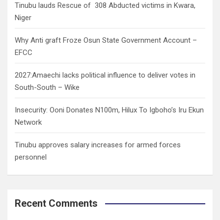
Tinubu lauds Rescue of 308 Abducted victims in Kwara,
Niger
Why Anti graft Froze Osun State Government Account –
EFCC
2027:Amaechi lacks political influence to deliver votes in
South-South – Wike
Insecurity: Ooni Donates N100m, Hilux To Igboho’s Iru Ekun
Network
Tinubu approves salary increases for armed forces
personnel
Recent Comments