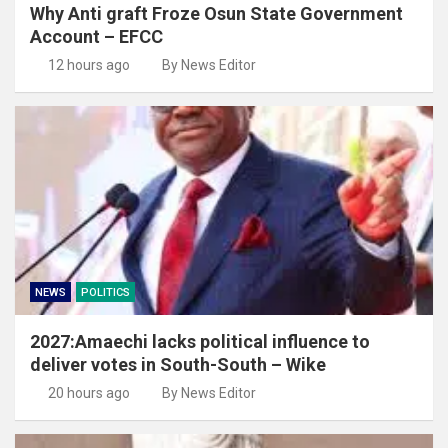
Why Anti graft Froze Osun State Government
Account – EFCC
12 hours ago
By News Editor
NEWS
POLITICS
2027:Amaechi lacks political influence to
deliver votes in South-South – Wike
20 hours ago
By News Editor