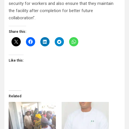
security for workers and also ensure that they maintain
the facility after completion for better future
collaboration”.
Share this:
Like this:
Related