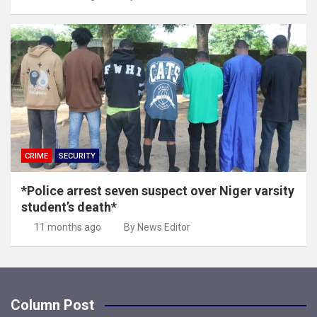
CRIME
SECURITY
*Police arrest seven suspect over Niger varsity
student’s death*
11 months ago
By News Editor
Column Post