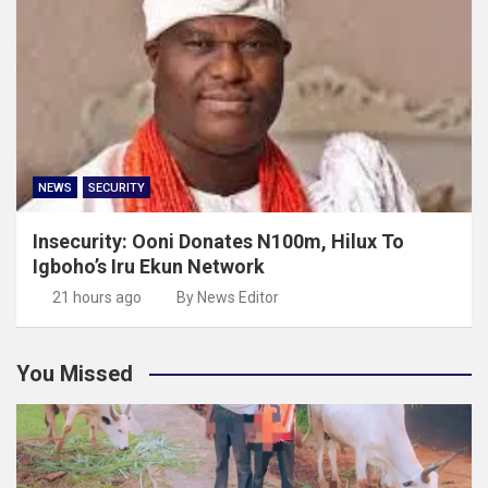
NEWS
SECURITY
Insecurity: Ooni Donates N100m, Hilux To
Igboho’s Iru Ekun Network
21 hours ago
By News Editor
You Missed