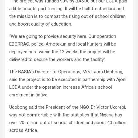
“The project was funded 90% by BASIA, but our LCDA paid
a little counterpart funding. It will be built to standard and
the mission is to combat the rising out of school children
and boost quality of education.
“We are going to provide security here. Our operation
EBORRAC, police, Amotekun and local hunters will be
deployed here within the 12 weeks the project will be
delivered to secure the workers and the facility”.
The BASIA’s Director of Operations, Mrs Laura Udobong,
said the project is to be executed in partnership with Ajoni
LCDA under the operation increase Africa’s school
enrolment initiative.
Udobong said the President of the NGO, Dr Victor Ukorebi,
was not comfortable with the statistics that Nigeria has
over 20 million out of school children and about 40 million
across Africa.