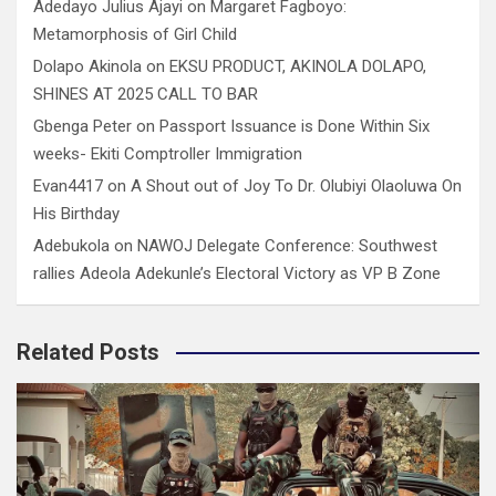
Adedayo Julius Ajayi
on
Margaret Fagboyo:
Metamorphosis of Girl Child
Dolapo Akinola
on
EKSU PRODUCT, AKINOLA DOLAPO,
SHINES AT 2025 CALL TO BAR
Gbenga Peter
on
Passport Issuance is Done Within Six
weeks- Ekiti Comptroller Immigration
Evan4417
on
A Shout out of Joy To Dr. Olubiyi Olaoluwa On
His Birthday
Adebukola
on
NAWOJ Delegate Conference: Southwest
rallies Adeola Adekunle’s Electoral Victory as VP B Zone
Related Posts