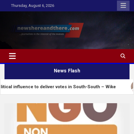
Skip
Thursday, August 6, 2026
to
content
Newshereandthere.com
…Journalism in the interest of the masses
News Flash
nce to deliver votes in South-South – Wike
Insecu