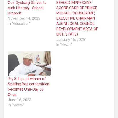
Gov. Oyebanji Strives to
BEHOLD IMPRESSIVE
curb illiteracy , School
SCORE CARD OF PRINCE
Dropout
MICHAEL OGUNGBEMI (
November 14, 2023
EXECUTIVE CHAIRMAN
In "Education"
AJONI LOCAL COUNCIL
DEVELOPMENT AREA OF
EKITI STATE)
January 16, 2023
In "News"
Pry Sch pupil winner of
Spelling Bee competition
becomes One-Day LG
Chair
June 16, 2023
In "Metro"