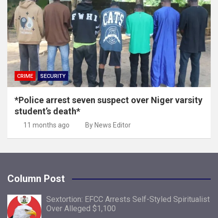
CRIME
SECURITY
*Police arrest seven suspect over Niger varsity
student’s death*
11 months ago
By News Editor
Column Post
Sextortion: EFCC Arrests Self-Styled Spiritualist
Over Alleged $1,100