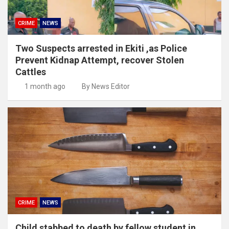
CRIME
NEWS
Two Suspects arrested in Ekiti ,as Police
Prevent Kidnap Attempt, recover Stolen
Cattles
1 month ago
By News Editor
CRIME
NEWS
Child stabbed to death by fellow student in