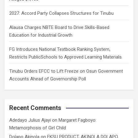
2027: Accord Party Collapses Structures for Tinubu
Alausa Charges NBTE Board to Drive Skills-Based
Education for Industrial Growth
FG Introduces National Textbook Ranking System,
Restricts PublicSchools to Approved Learning Materials
Tinubu Orders EFCC to Lift Freeze on Osun Government
Accounts Ahead of Governorship Poll
Recent Comments
Adedayo Julius Ajayi
on
Margaret Fagboyo:
Metamorphosis of Girl Child
Dolapo Akinola
on
EKSU PRODUCT, AKINOLA DOLAPO,