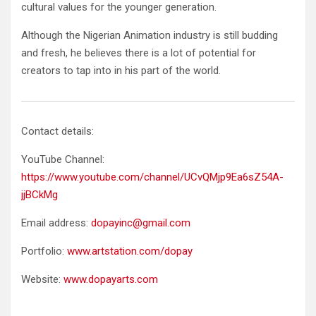
cultural values for the younger generation.
Although the Nigerian Animation industry is still budding
and fresh, he believes there is a lot of potential for
creators to tap into in his part of the world.
Contact details:
YouTube Channel:
https://www.youtube.com/channel/UCvQMjp9Ea6sZ54A-
jjBCkMg
Email address:
dopayinc@gmail.com
Portfolio:
www.artstation.com/dopay
Website:
www.dopayarts.com