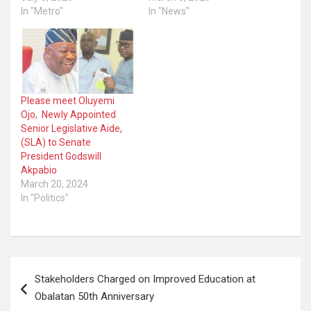
In "Metro"
In "News"
Please meet Oluyemi
Ojo, Newly Appointed
Senior Legislative Aide,
(SLA) to Senate
President Godswill
Akpabio
March 20, 2024
In "Politics"
Post
Stakeholders Charged on Improved Education at
navigation
Obalatan 50th Anniversary