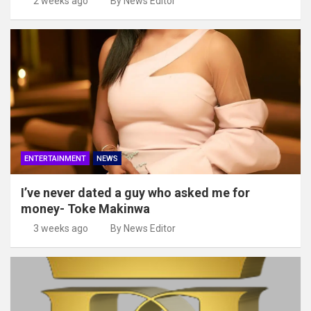
2 weeks ago
By News Editor
ENTERTAINMENT
NEWS
I’ve never dated a guy who asked me for
money- Toke Makinwa
3 weeks ago
By News Editor