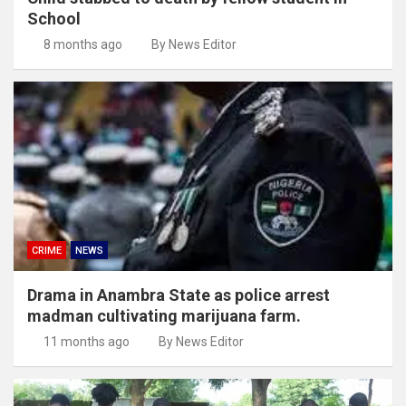
School
8 months ago
By News Editor
CRIME
NEWS
Drama in Anambra State as police arrest
madman cultivating marijuana farm.
11 months ago
By News Editor