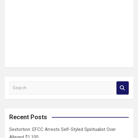
S
e
a
r
c
Recent Posts
h
Sextortion: EFCC Arrests Self-Styled Spiritualist Over
Alleged $1,100