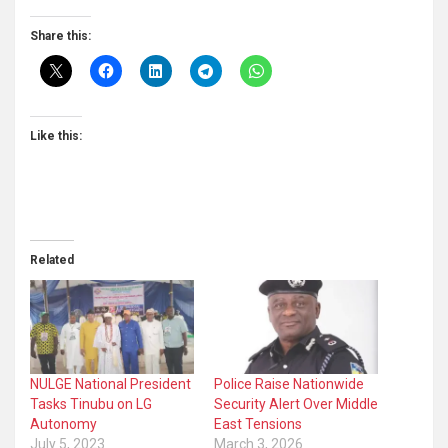
Share this:
Like this:
Related
NULGE National President
Police Raise Nationwide
Tasks Tinubu on LG
Security Alert Over Middle
Autonomy
East Tensions
July 5, 2023
March 3, 2026