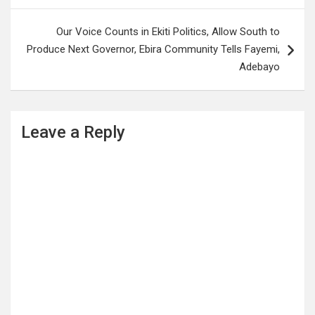
Our Voice Counts in Ekiti Politics, Allow South to
Produce Next Governor, Ebira Community Tells Fayemi,
Adebayo
Leave a Reply