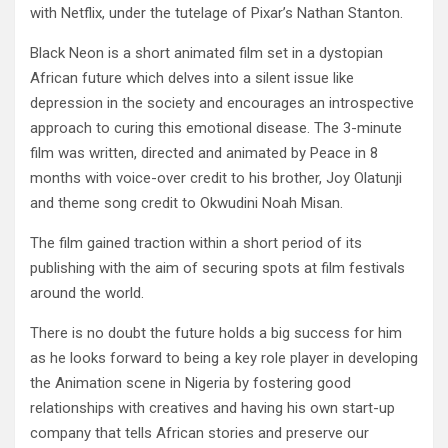
with Netflix, under the tutelage of Pixar’s Nathan Stanton.
Black Neon is a short animated film set in a dystopian
African future which delves into a silent issue like
depression in the society and encourages an introspective
approach to curing this emotional disease. The 3-minute
film was written, directed and animated by Peace in 8
months with voice-over credit to his brother, Joy Olatunji
and theme song credit to Okwudini Noah Misan.
The film gained traction within a short period of its
publishing with the aim of securing spots at film festivals
around the world.
There is no doubt the future holds a big success for him
as he looks forward to being a key role player in developing
the Animation scene in Nigeria by fostering good
relationships with creatives and having his own start-up
company that tells African stories and preserve our