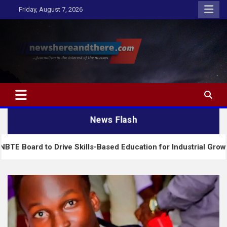
Skip
Friday, August 7, 2026
to
content
Newshereandthere.com
…Journalism in the interest of the masses
News Flash
Drive Skills-Based Education for Industrial Growth