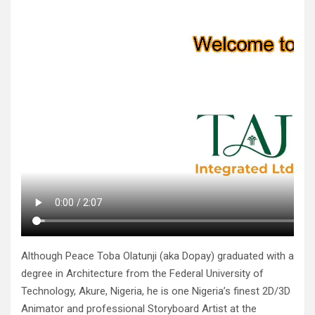
Although Peace Toba Olatunji (aka Dopay) graduated with a
degree in Architecture from the Federal University of
Technology, Akure, Nigeria, he is one Nigeria’s finest 2D/3D
Animator and professional Storyboard Artist at the