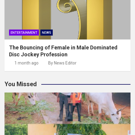
ENTERTAINMENT
NEWS
The Bouncing of Female in Male Dominated
Disc Jockey Profession
1 month ago
By News Editor
You Missed