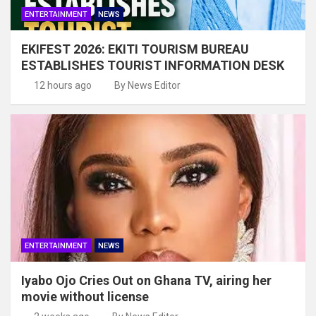
ENTERTAINMENT
NEWS
EKIFEST 2026: EKITI TOURISM BUREAU
ESTABLISHES TOURIST INFORMATION DESK
12 hours ago
By News Editor
ENTERTAINMENT
NEWS
Iyabo Ojo Cries Out on Ghana TV, airing her
movie without license