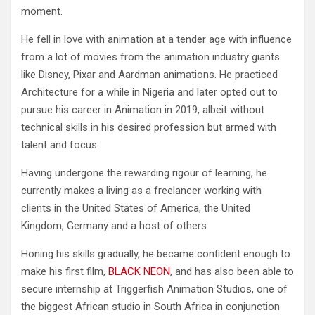
moment.
He fell in love with animation at a tender age with influence
from a lot of movies from the animation industry giants
like Disney, Pixar and Aardman animations. He practiced
Architecture for a while in Nigeria and later opted out to
pursue his career in Animation in 2019, albeit without
technical skills in his desired profession but armed with
talent and focus.
Having undergone the rewarding rigour of learning, he
currently makes a living as a freelancer working with
clients in the United States of America, the United
Kingdom, Germany and a host of others.
Honing his skills gradually, he became confident enough to
make his first film,
BLACK NEON
, and has also been able to
secure internship at Triggerfish Animation Studios, one of
the biggest African studio in South Africa in conjunction