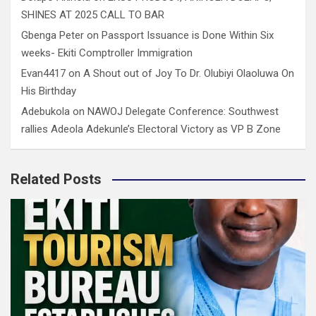
SHINES AT 2025 CALL TO BAR
Gbenga Peter
on
Passport Issuance is Done Within Six
weeks- Ekiti Comptroller Immigration
Evan4417
on
A Shout out of Joy To Dr. Olubiyi Olaoluwa On
His Birthday
Adebukola
on
NAWOJ Delegate Conference: Southwest
rallies Adeola Adekunle’s Electoral Victory as VP B Zone
Related Posts