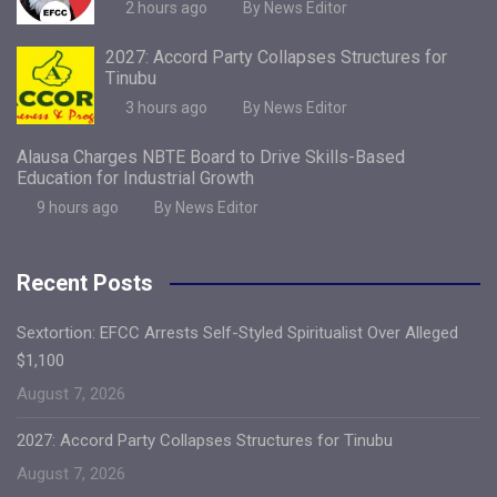
2 hours ago
By News Editor
2027: Accord Party Collapses Structures for
Tinubu
3 hours ago
By News Editor
Alausa Charges NBTE Board to Drive Skills-Based
Education for Industrial Growth
9 hours ago
By News Editor
Recent Posts
Sextortion: EFCC Arrests Self-Styled Spiritualist Over Alleged
$1,100
August 7, 2026
2027: Accord Party Collapses Structures for Tinubu
August 7, 2026