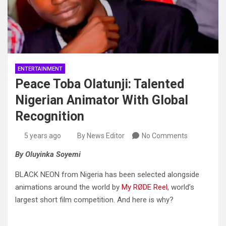
ENTERTAINMENT
Peace Toba Olatunji: Talented
Nigerian Animator With Global
Recognition
5 years ago
By News Editor
No Comments
By Oluyinka Soyemi
BLACK NEON from Nigeria has been selected alongside
animations around the world by
My RØDE Reel
, world’s
largest short film competition. And here is why?