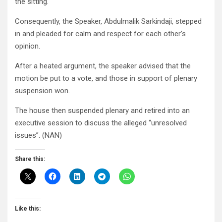
the sitting.
Consequently, the Speaker, Abdulmalik Sarkindaji, stepped
in and pleaded for calm and respect for each other’s
opinion.
After a heated argument, the speaker advised that the
motion be put to a vote, and those in support of plenary
suspension won.
The house then suspended plenary and retired into an
executive session to discuss the alleged “unresolved
issues”. (NAN)
Share this:
Like this: