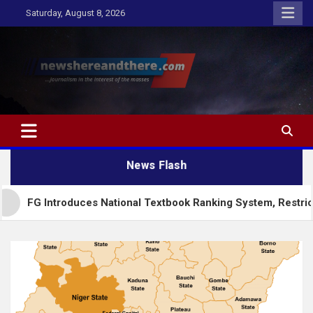
Skip
Saturday, August 8, 2026
to
content
Newshereandthere.com
…Journalism in the interest of the masses
News Flash
troduces National Textbook Ranking System, Restricts PublicS