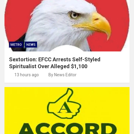
METRO
NEWS
Sextortion: EFCC Arrests Self-Styled
Spiritualist Over Alleged $1,100
13 hours ago
By News Editor