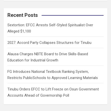
a
r
c
Recent Posts
h
Sextortion: EFCC Arrests Self-Styled Spiritualist Over
Alleged $1,100
2027: Accord Party Collapses Structures for Tinubu
Alausa Charges NBTE Board to Drive Skills-Based
Education for Industrial Growth
FG Introduces National Textbook Ranking System,
Restricts PublicSchools to Approved Learning Materials
Tinubu Orders EFCC to Lift Freeze on Osun Government
Accounts Ahead of Governorship Poll