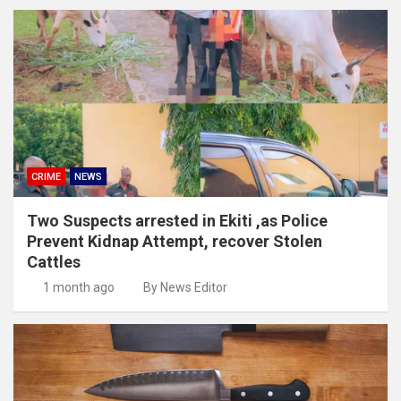
CRIME
NEWS
Two Suspects arrested in Ekiti ,as Police
Prevent Kidnap Attempt, recover Stolen
Cattles
1 month ago
By News Editor