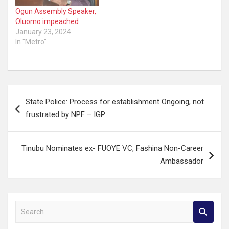
Ogun Assembly Speaker,
Oluomo impeached
January 23, 2024
In "Metro"
Post
State Police: Process for establishment Ongoing, not
navigation
frustrated by NPF – IGP
Tinubu Nominates ex- FUOYE VC, Fashina Non-Career
Ambassador
S
e