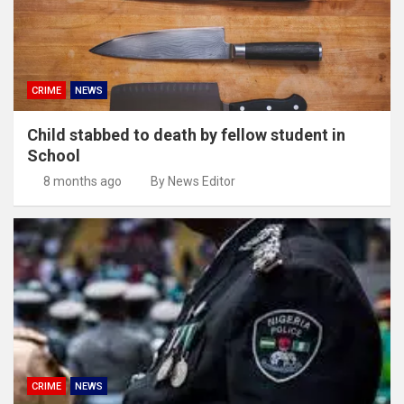
CRIME
NEWS
Child stabbed to death by fellow student in
School
8 months ago
By News Editor
CRIME
NEWS