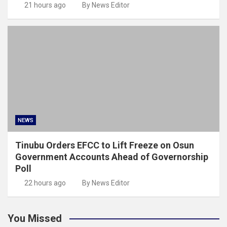
21 hours ago
By News Editor
NEWS
Tinubu Orders EFCC to Lift Freeze on Osun
Government Accounts Ahead of Governorship
Poll
22 hours ago
By News Editor
You Missed