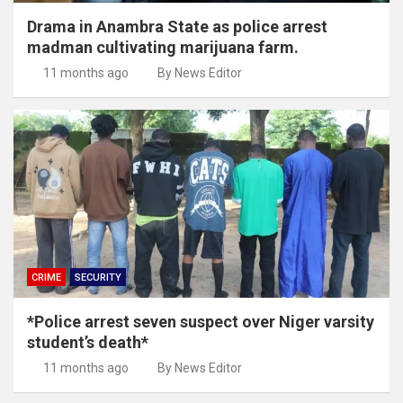
Drama in Anambra State as police arrest
madman cultivating marijuana farm.
11 months ago
By News Editor
CRIME
SECURITY
*Police arrest seven suspect over Niger varsity
student’s death*
11 months ago
By News Editor