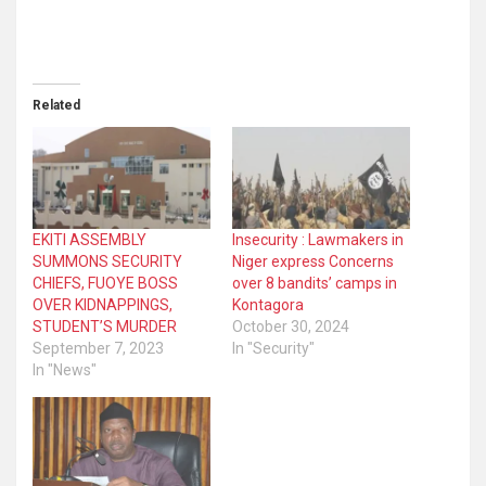
Related
EKITI ASSEMBLY
Insecurity : Lawmakers in
SUMMONS SECURITY
Niger express Concerns
CHIEFS, FUOYE BOSS
over 8 bandits’ camps in
OVER KIDNAPPINGS,
Kontagora
STUDENT’S MURDER
October 30, 2024
September 7, 2023
In "Security"
In "News"