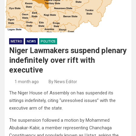
METRO
NEWS
POLITICS
Niger Lawmakers suspend plenary
indefinitely over rift with
executive
1 month ago
By News Editor
The Niger House of Assembly on has suspended its
sittings indefinitely, citing “unresolved issues” with the
executive arm of the state.
The suspension followed a motion by Mohammed
Abubakar-Kabir, a member representing Chanchaga
Constituency and popularly known as Ustaz, asking the