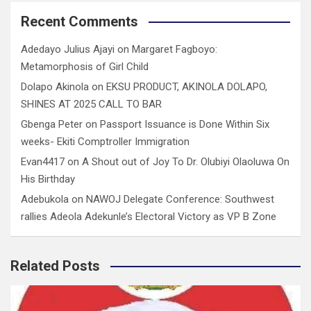
Recent Comments
Adedayo Julius Ajayi
on
Margaret Fagboyo:
Metamorphosis of Girl Child
Dolapo Akinola
on
EKSU PRODUCT, AKINOLA DOLAPO,
SHINES AT 2025 CALL TO BAR
Gbenga Peter
on
Passport Issuance is Done Within Six
weeks- Ekiti Comptroller Immigration
Evan4417
on
A Shout out of Joy To Dr. Olubiyi Olaoluwa On
His Birthday
Adebukola
on
NAWOJ Delegate Conference: Southwest
rallies Adeola Adekunle’s Electoral Victory as VP B Zone
Related Posts