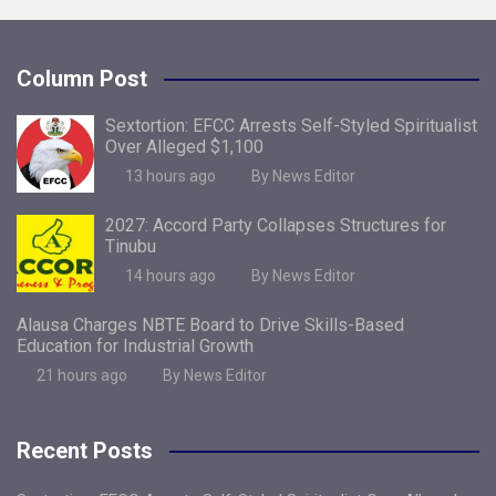
Column Post
Sextortion: EFCC Arrests Self-Styled Spiritualist
Over Alleged $1,100
13 hours ago
By News Editor
2027: Accord Party Collapses Structures for
Tinubu
14 hours ago
By News Editor
Alausa Charges NBTE Board to Drive Skills-Based
Education for Industrial Growth
21 hours ago
By News Editor
Recent Posts