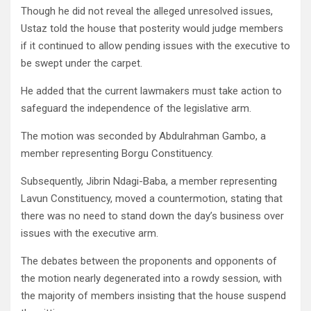
Though he did not reveal the alleged unresolved issues,
Ustaz told the house that posterity would judge members
if it continued to allow pending issues with the executive to
be swept under the carpet.
He added that the current lawmakers must take action to
safeguard the independence of the legislative arm.
The motion was seconded by Abdulrahman Gambo, a
member representing Borgu Constituency.
Subsequently, Jibrin Ndagi-Baba, a member representing
Lavun Constituency, moved a countermotion, stating that
there was no need to stand down the day’s business over
issues with the executive arm.
The debates between the proponents and opponents of
the motion nearly degenerated into a rowdy session, with
the majority of members insisting that the house suspend