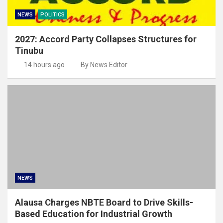
NEWS
POLITICS
2027: Accord Party Collapses Structures for
Tinubu
14 hours ago
By News Editor
NEWS
Alausa Charges NBTE Board to Drive Skills-
Based Education for Industrial Growth