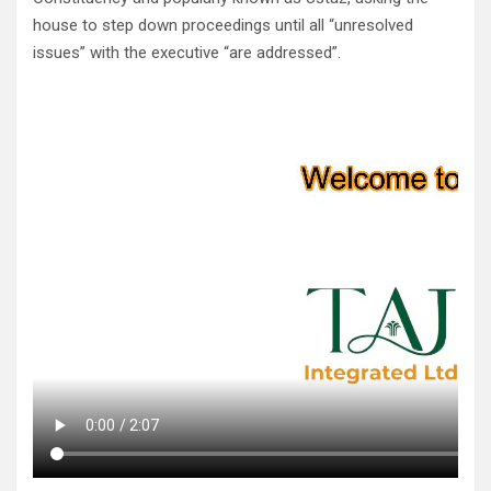
house to step down proceedings until all “unresolved
issues” with the executive “are addressed”.