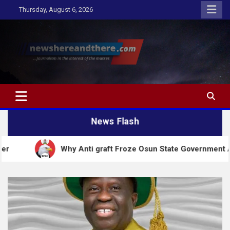
Skip
Thursday, August 6, 2026
to
content
Newshereandthere.com
…Journalism in the interest of the masses
News Flash
Why Anti graft Froze Osun State Government Account – 