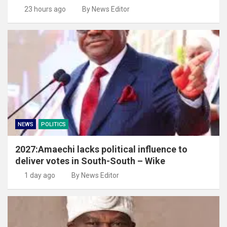
23 hours ago
By News Editor
NEWS
POLITICS
2027:Amaechi lacks political influence to
deliver votes in South-South – Wike
1 day ago
By News Editor