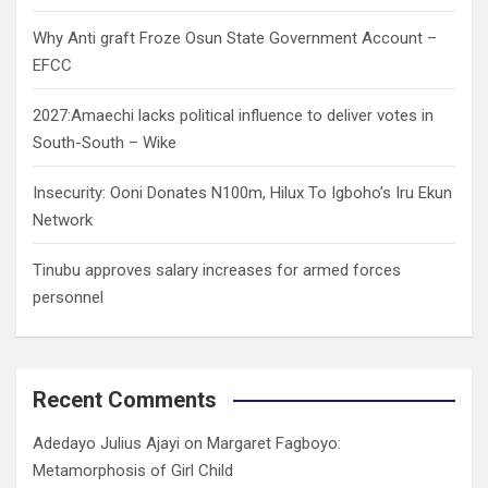
Why Anti graft Froze Osun State Government Account –
EFCC
2027:Amaechi lacks political influence to deliver votes in
South-South – Wike
Insecurity: Ooni Donates N100m, Hilux To Igboho’s Iru Ekun
Network
Tinubu approves salary increases for armed forces
personnel
Recent Comments
Adedayo Julius Ajayi
on
Margaret Fagboyo:
Metamorphosis of Girl Child