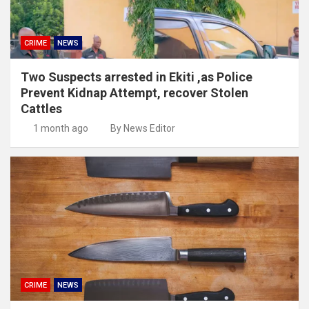
CRIME
NEWS
Two Suspects arrested in Ekiti ,as Police
Prevent Kidnap Attempt, recover Stolen
Cattles
1 month ago
By News Editor
CRIME
NEWS