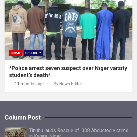
CRIME
SECURITY
*Police arrest seven suspect over Niger varsity
student’s death*
11 months ago
By News Editor
Column Post
Tinubu lauds Rescue of 308 Abducted victims
in Kwara, Niger