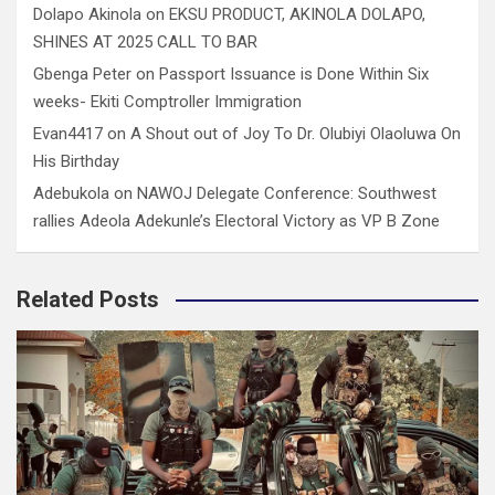
Dolapo Akinola
on
EKSU PRODUCT, AKINOLA DOLAPO,
SHINES AT 2025 CALL TO BAR
Gbenga Peter
on
Passport Issuance is Done Within Six
weeks- Ekiti Comptroller Immigration
Evan4417
on
A Shout out of Joy To Dr. Olubiyi Olaoluwa On
His Birthday
Adebukola
on
NAWOJ Delegate Conference: Southwest
rallies Adeola Adekunle’s Electoral Victory as VP B Zone
Related Posts