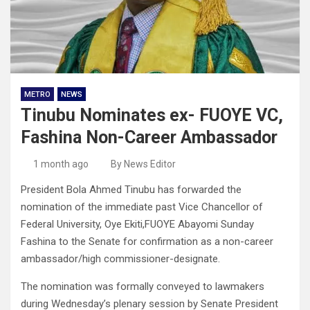
METRO
NEWS
Tinubu Nominates ex- FUOYE VC,
Fashina Non-Career Ambassador
1 month ago
By News Editor
President Bola Ahmed Tinubu has forwarded the
nomination of the immediate past Vice Chancellor of
Federal University, Oye Ekiti,FUOYE Abayomi Sunday
Fashina to the Senate for confirmation as a non-career
ambassador/high commissioner-designate.
The nomination was formally conveyed to lawmakers
during Wednesday’s plenary session by Senate President