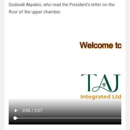
Godswill Akpabio, who read the President’s letter on the
floor of the upper chamber.