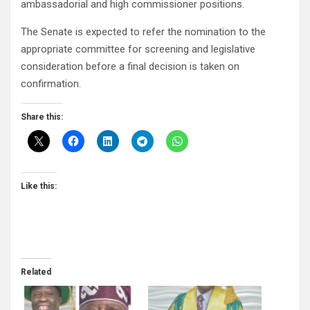
ambassadorial and high commissioner positions.
The Senate is expected to refer the nomination to the
appropriate committee for screening and legislative
consideration before a final decision is taken on
confirmation.
Share this:
Like this:
Related