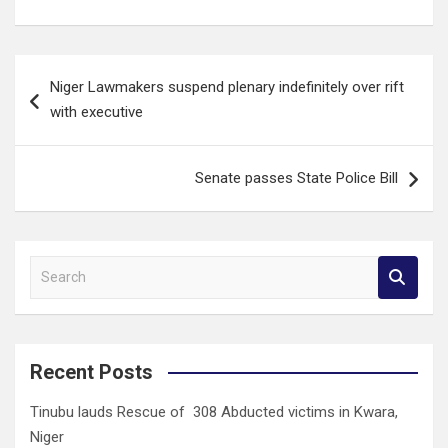
Post
Niger Lawmakers suspend plenary indefinitely over rift
navigation
with executive
Senate passes State Police Bill
S
e
a
r
c
Recent Posts
h
Tinubu lauds Rescue of 308 Abducted victims in Kwara,
Niger