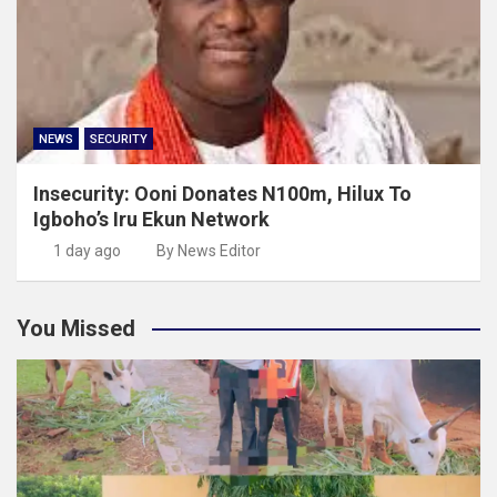
NEWS
SECURITY
Insecurity: Ooni Donates N100m, Hilux To
Igboho’s Iru Ekun Network
1 day ago
By News Editor
You Missed