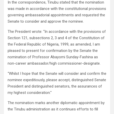
In the correspondence, Tinubu stated that the nomination
was made in accordance with the constitutional provisions
governing ambassadorial appointments and requested the
Senate to consider and approve the nominee.
The President wrote: “In accordance with the provisions of
Section 121, subsections 2, 3 and 4 of the Constitution of
the Federal Republic of Nigeria, 1999, as amended, I am
pleased to present for confirmation by the Senate the
nomination of Professor Abayomi Sunday-Fashina as
non-career ambassador/high commissioner-designate.
“Whilst I hope that the Senate will consider and confirm the
nominee expeditiously, please accept, distinguished Senate
President and distinguished senators, the assurances of
my highest consideration.”
The nomination marks another diplomatic appointment by
the Tinubu administration as it continues efforts to fill