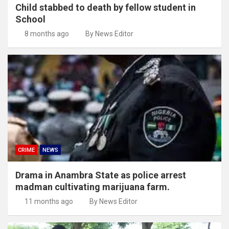
Child stabbed to death by fellow student in
School
8 months ago
By News Editor
CRIME
NEWS
Drama in Anambra State as police arrest
madman cultivating marijuana farm.
11 months ago
By News Editor