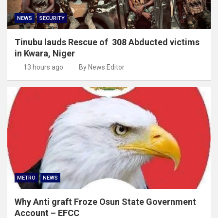
NEWS
SECURITY
Tinubu lauds Rescue of 308 Abducted victims
in Kwara, Niger
13 hours ago
By News Editor
METRO
NEWS
Why Anti graft Froze Osun State Government
Account – EFCC