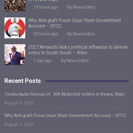
13 hours ago
By News Editor
Why Anti graft Froze Osun State Government
Account – EFCC
23 hours ago
By News Editor
2027:Amaechi lacks political influence to deliver
votes in South-South – Wike
1 day ago
By News Editor
Recent Posts
Tinubu lauds Rescue of 308 Abducted victims in Kwara, Niger
August 6, 2026
Why Anti graft Froze Osun State Government Account – EFCC
August 5, 2026