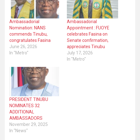
Ambassadorial
Ambassadorial
Nomination: NANS
Appointment : FUOYE
commends Tinubu,
celebrates Fasina on
congratulates Fasina
Senate confirmation,
June 26, 2026
appreciates Tinubu
In "Metro"
July 17, 2026
In "Metro"
PRESIDENT TINUBU
NOMINATES 32
ADDITIONAL
AMBASSADORS
November 29, 2025
In "News"