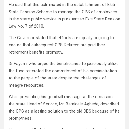
He said that this culminated in the establishment of Ekiti
State Pension Scheme to manage the CPS of employees
in the state public service in pursuant to Ekiti State Pension
Law No. 7 of 2010.
The Governor stated that efforts are equally ongoing to
ensure that subsequent CPS Retirees are paid their
retirement benefits promptly.
Dr Fayemi who urged the beneficiaries to judiciously utilize
the fund reiterated the commitment of his administration
to the people of the state despite the challenges of
meagre resources.
While presenting his goodwill message at the occasion,
the state Head of Service, Mr. Bamidele Agbede, described
the CPS as a lasting solution to the old DBS because of its
promptness.