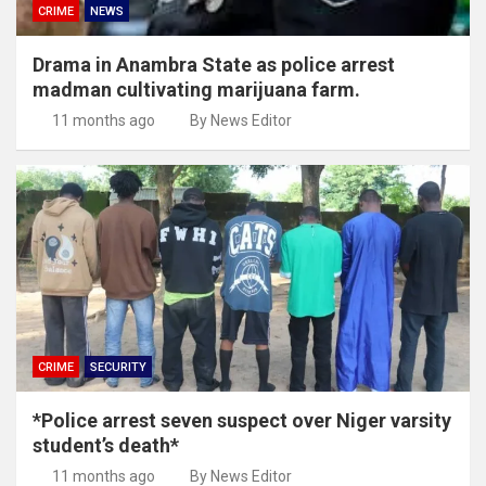
CRIME
NEWS
Drama in Anambra State as police arrest
madman cultivating marijuana farm.
11 months ago
By News Editor
CRIME
SECURITY
*Police arrest seven suspect over Niger varsity
student’s death*
11 months ago
By News Editor