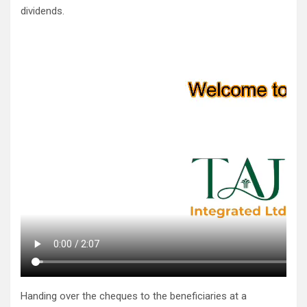
dividends.
Handing over the cheques to the beneficiaries at a