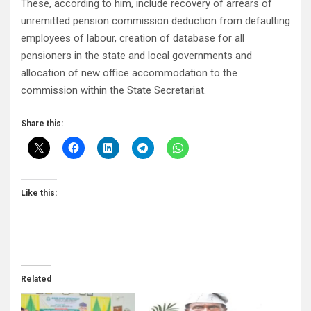
These, according to him, include recovery of arrears of
unremitted pension commission deduction from defaulting
employees of labour, creation of database for all
pensioners in the state and local governments and
allocation of new office accommodation to the
commission within the State Secretariat.
Share this:
Like this:
Related