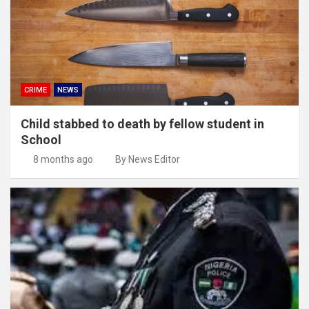
CRIME
NEWS
Child stabbed to death by fellow student in
School
8 months ago
By News Editor