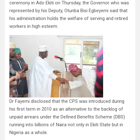
ceremony in Ado Ekiti on Thursday, the Governor who was
represented by his Deputy, Otunba Bisi Egbeyemi said that
his administration holds the welfare of serving and retired
workers in high esteem.
Dr Fayemi disclosed that the CPS was introduced during
his first term in 2010 as an alternative to the backlog of
unpaid arrears under the Defined Benefits Scheme (DBS)
running into billions of Naira not only in Ekiti State but in
Nigeria as a whole.