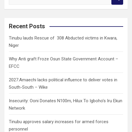
e
a
r
c
Recent Posts
h
Tinubu lauds Rescue of 308 Abducted victims in Kwara,
Niger
Why Anti graft Froze Osun State Government Account –
EFCC
2027:Amaechi lacks political influence to deliver votes in
South-South – Wike
Insecurity: Ooni Donates N100m, Hilux To Igboho’s Iru Ekun
Network
Tinubu approves salary increases for armed forces
personnel