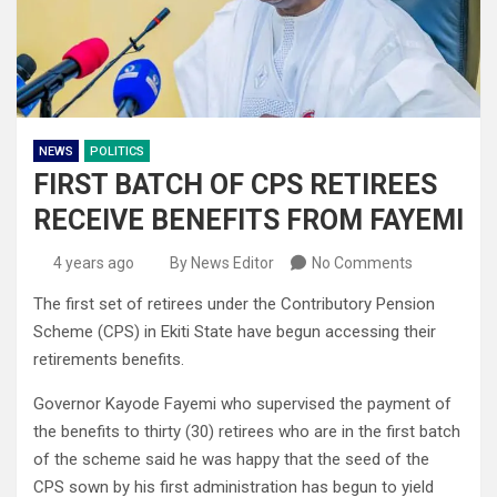
NEWS
POLITICS
FIRST BATCH OF CPS RETIREES
RECEIVE BENEFITS FROM FAYEMI
4 years ago
By News Editor
No Comments
The first set of retirees under the Contributory Pension
Scheme (CPS) in Ekiti State have begun accessing their
retirements benefits.
Governor Kayode Fayemi who supervised the payment of
the benefits to thirty (30) retirees who are in the first batch
of the scheme said he was happy that the seed of the
CPS sown by his first administration has begun to yield