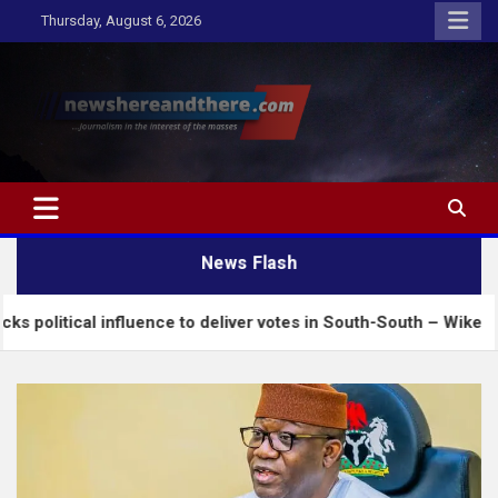
Skip
Thursday, August 6, 2026
to
content
Newshereandthere.com
…Journalism in the interest of the masses
News Flash
influence to deliver votes in South-South – Wike
I