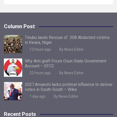
Column Post
Tinubu lauds Rescue of 308 Abducted victims
in Kwara, Niger
12 hours ago
By News Editor
Why Anti graft Froze Osun State Government
Account – EFCC
22 hours ago
By News Editor
2027:Amaechi lacks political influence to deliver
votes in South-South – Wike
1 day ago
By News Editor
Recent Posts