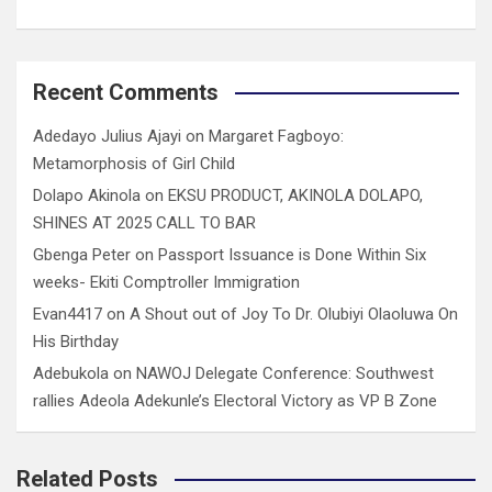
Recent Comments
Adedayo Julius Ajayi
on
Margaret Fagboyo:
Metamorphosis of Girl Child
Dolapo Akinola
on
EKSU PRODUCT, AKINOLA DOLAPO,
SHINES AT 2025 CALL TO BAR
Gbenga Peter
on
Passport Issuance is Done Within Six
weeks- Ekiti Comptroller Immigration
Evan4417
on
A Shout out of Joy To Dr. Olubiyi Olaoluwa On
His Birthday
Adebukola
on
NAWOJ Delegate Conference: Southwest
rallies Adeola Adekunle’s Electoral Victory as VP B Zone
Related Posts