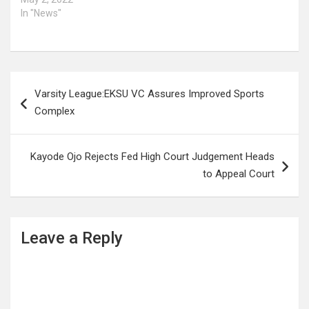
In "News"
Post
Varsity League:EKSU VC Assures Improved Sports
navigation
Complex
Kayode Ojo Rejects Fed High Court Judgement Heads
to Appeal Court
Leave a Reply