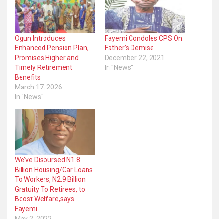
Ogun Introduces
Fayemi Condoles CPS On
Enhanced Pension Plan,
Father’s Demise
Promises Higher and
December 22, 2021
Timely Retirement
In "News"
Benefits
March 17, 2026
In "News"
We’ve Disbursed N1.8
Billion Housing/Car Loans
To Workers, N2.9 Billion
Gratuity To Retirees, to
Boost Welfare,says
Fayemi
May 2, 2022