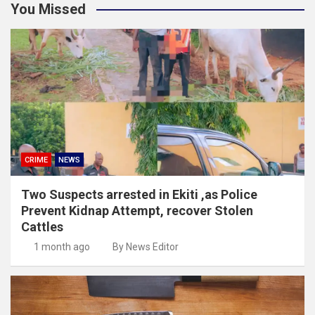
You Missed
CRIME
NEWS
Two Suspects arrested in Ekiti ,as Police
Prevent Kidnap Attempt, recover Stolen
Cattles
1 month ago
By News Editor