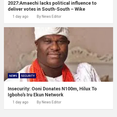
2027:Amaechi lacks political influence to
deliver votes in South-South – Wike
1 day ago
By News Editor
NEWS
SECURITY
Insecurity: Ooni Donates N100m, Hilux To
Igboho’s Iru Ekun Network
1 day ago
By News Editor