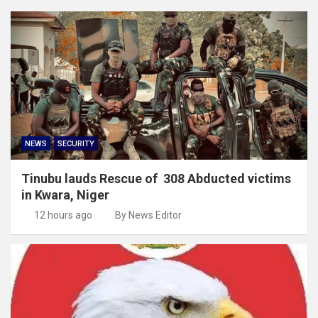
NEWS
SECURITY
Tinubu lauds Rescue of 308 Abducted victims
in Kwara, Niger
12 hours ago
By News Editor