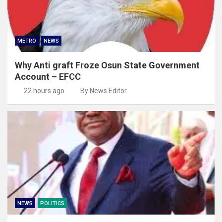
METRO
NEWS
Why Anti graft Froze Osun State Government
Account – EFCC
22 hours ago
By News Editor
NEWS
POLITICS