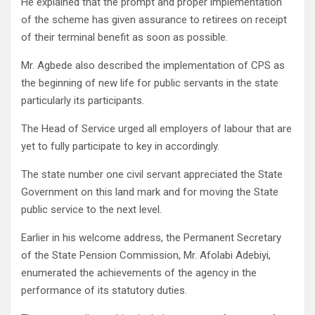
He explained that the prompt and proper implementation
of the scheme has given assurance to retirees on receipt
of their terminal benefit as soon as possible.
Mr. Agbede also described the implementation of CPS as
the beginning of new life for public servants in the state
particularly its participants.
The Head of Service urged all employers of labour that are
yet to fully participate to key in accordingly.
The state number one civil servant appreciated the State
Government on this land mark and for moving the State
public service to the next level.
Earlier in his welcome address, the Permanent Secretary
of the State Pension Commission, Mr. Afolabi Adebiyi,
enumerated the achievements of the agency in the
performance of its statutory duties.