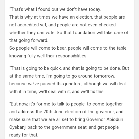
“That’s what I found out we don’t have today.
That is why at times we have an election, that people are
not accredited yet, and people are not even checked
whether they can vote. So that foundation will take care of
that going forward.
So people will come to bear, people will come to the table,
knowing fully well their responsibilities..
“That is going to be quick, and that is going to be done. But
at the same time, I’m going to go around tomorrow,
because we’ve passed this juncture, although we will deal
with it in time, we’ll deal with it, and we’ll fix this.
“But now, it’s for me to talk to people, to come together
and address the 20th June election of the governor, and
make sure that we are all set to bring Governor Abiodun
Oyebanji back to the government seat, and get people
ready for that.