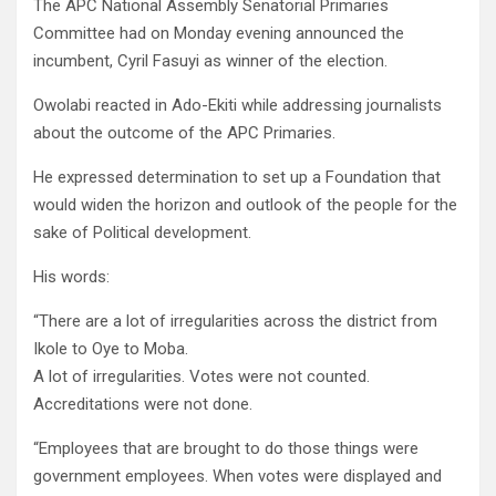
The APC National Assembly Senatorial Primaries
Committee had on Monday evening announced the
incumbent, Cyril Fasuyi as winner of the election.
Owolabi reacted in Ado-Ekiti while addressing journalists
about the outcome of the APC Primaries.
He expressed determination to set up a Foundation that
would widen the horizon and outlook of the people for the
sake of Political development.
His words:
“There are a lot of irregularities across the district from
Ikole to Oye to Moba.
A lot of irregularities. Votes were not counted.
Accreditations were not done.
“Employees that are brought to do those things were
government employees. When votes were displayed and