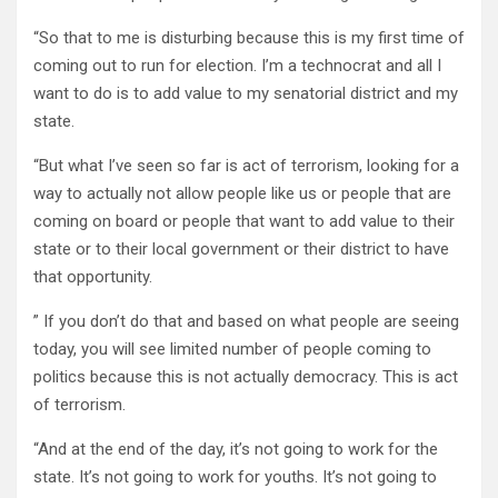
“So that to me is disturbing because this is my first time of
coming out to run for election. I’m a technocrat and all I
want to do is to add value to my senatorial district and my
state.
“But what I’ve seen so far is act of terrorism, looking for a
way to actually not allow people like us or people that are
coming on board or people that want to add value to their
state or to their local government or their district to have
that opportunity.
” If you don’t do that and based on what people are seeing
today, you will see limited number of people coming to
politics because this is not actually democracy. This is act
of terrorism.
“And at the end of the day, it’s not going to work for the
state. It’s not going to work for youths. It’s not going to