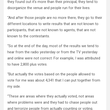
they found out it’s more than their principal, they tend to
disorganize the venue and people run for their lives.
“And after those people are no more there, they go to their
different locations to write results that are not known to
participants, that are not known to agents, that are not
known to the contestants.
“So at the end of the day, most of the results we tend to
hear from the radio yesterday or from the TV yesterday
and online were not correct. For example, I was attributed
to have 2,800 plus votes.
“But actually the votes based on the people allowed to
vote for me was about 4,341 that I can put together from
my side.
“These are areas where they actually voted, not areas
where problems were and they had to chase people out
and terrorize people from actually counting or voting.