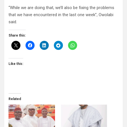
“While we are doing that, we’ll also be fixing the problems
that we have encountered in the last one week”, Owolabi
said.
Share this:
Like this:
Related