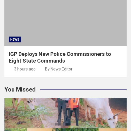
NEWS
IGP Deploys New Police Commissioners to
Eight State Commands
3 hours ago
By News Editor
You Missed