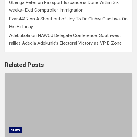
Gbenga Peter
on
Passport Issuance is Done Within Six
weeks- Ekiti Comptroller Immigration
Evan4417
on
A Shout out of Joy To Dr. Olubiyi Olaoluwa On
His Birthday
Adebukola
on
NAWOJ Delegate Conference: Southwest
rallies Adeola Adekunle’s Electoral Victory as VP B Zone
Related Posts
NEWS