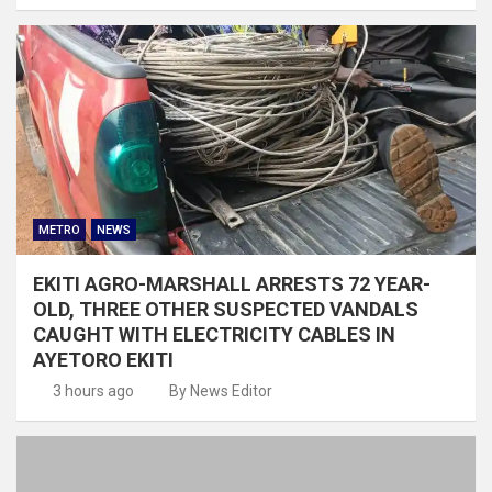
METRO
NEWS
EKITI AGRO-MARSHALL ARRESTS 72 YEAR-
OLD, THREE OTHER SUSPECTED VANDALS
CAUGHT WITH ELECTRICITY CABLES IN
AYETORO EKITI
3 hours ago
By News Editor