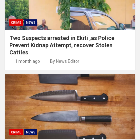
CRIME
NEWS
Two Suspects arrested in Ekiti ,as Police
Prevent Kidnap Attempt, recover Stolen
Cattles
1 month ago
By News Editor
CRIME
NEWS