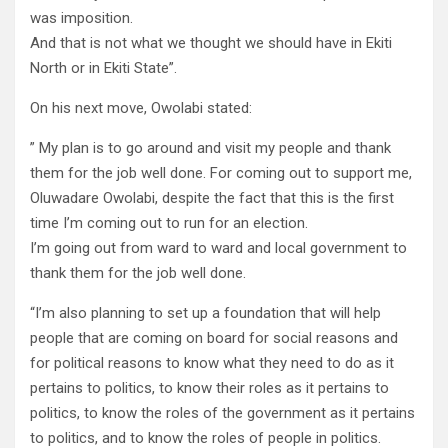
was imposition.
And that is not what we thought we should have in Ekiti
North or in Ekiti State”.
On his next move, Owolabi stated:
” My plan is to go around and visit my people and thank
them for the job well done. For coming out to support me,
Oluwadare Owolabi, despite the fact that this is the first
time I’m coming out to run for an election.
I’m going out from ward to ward and local government to
thank them for the job well done.
“I’m also planning to set up a foundation that will help
people that are coming on board for social reasons and
for political reasons to know what they need to do as it
pertains to politics, to know their roles as it pertains to
politics, to know the roles of the government as it pertains
to politics, and to know the roles of people in politics.