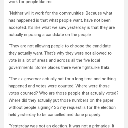
work for people like me.
“Neither will it work for the communities. Because what
has happened is that what people want, have not been
accepted. It’s like what we saw yesterday is that they are
actually imposing a candidate on the people.
“They are not allowing people to choose the candidate
they actually want. That’s why they were not allowed to
vote in a lot of areas and across all the five local
governments. Some places there were fights,like Ifaki.
“The ex-governor actually sat for a long time and nothing
happened and votes were counted. Where were those
votes counted? Who are those people that actually voted?
Where did they actually put those numbers on the paper
without people signing? So my request is for the election
held yesterday to be cancelled and done properly.
“Yesterday was not an election. It was not a primaries. It