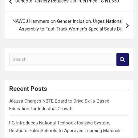
Dangote Refinery Reduces Jet Fuel Price To N1,650
navigation
NAWOJ Hammers on Gender Inclusion, Urges National
Assembly to Fast-Track Women’s Special Seats Bill
S
e
a
r
c
Recent Posts
h
Alausa Charges NBTE Board to Drive Skills-Based
Education for Industrial Growth
FG Introduces National Textbook Ranking System,
Restricts PublicSchools to Approved Learning Materials