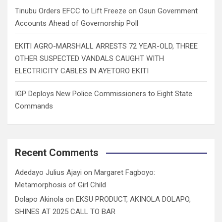
Tinubu Orders EFCC to Lift Freeze on Osun Government
Accounts Ahead of Governorship Poll
EKITI AGRO-MARSHALL ARRESTS 72 YEAR-OLD, THREE
OTHER SUSPECTED VANDALS CAUGHT WITH
ELECTRICITY CABLES IN AYETORO EKITI
IGP Deploys New Police Commissioners to Eight State
Commands
Recent Comments
Adedayo Julius Ajayi
on
Margaret Fagboyo:
Metamorphosis of Girl Child
Dolapo Akinola
on
EKSU PRODUCT, AKINOLA DOLAPO,
SHINES AT 2025 CALL TO BAR