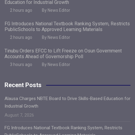
Education for Industrial Growth
2 hours ago
By News Editor
FG Introduces National Textbook Ranking System, Restricts
PublicSchools to Approved Learning Materials
2 hours ago
By News Editor
Tinubu Orders EFCC to Lift Freeze on Osun Government
Accounts Ahead of Governorship Poll
3 hours ago
By News Editor
Recent Posts
Alausa Charges NBTE Board to Drive Skills-Based Education for
Industrial Growth
August 7, 2026
FG Introduces National Textbook Ranking System, Restricts