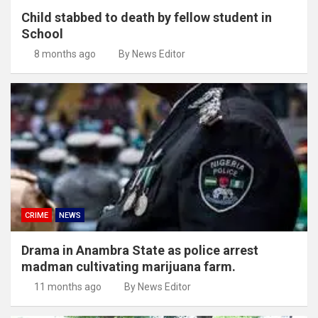
Child stabbed to death by fellow student in
School
8 months ago
By News Editor
CRIME
NEWS
Drama in Anambra State as police arrest
madman cultivating marijuana farm.
11 months ago
By News Editor