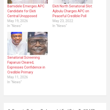
Bamidele Emerges APC
Ekiti North Senatorial Slot:
Candidate for Ekiti
Ajibulu Charges APC on
Central Unopposed
Peaceful Credible Poll
May 19, 2026
May 23, 2022
In "News"
In "News"
Senatorial Screening :
Faparusi Cleared,
Expresses Confidence in
Credible Primary
May 11, 2026
In "News"
Post