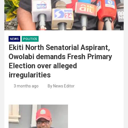
NEWS
POLITICS
Ekiti North Senatorial Aspirant,
Owolabi demands Fresh Primary
Election over alleged
irregularities
3 months ago
By News Editor