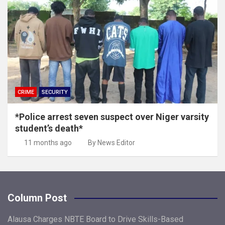
CRIME
SECURITY
*Police arrest seven suspect over Niger varsity
student’s death*
11 months ago
By News Editor
Column Post
Alausa Charges NBTE Board to Drive Skills-Based