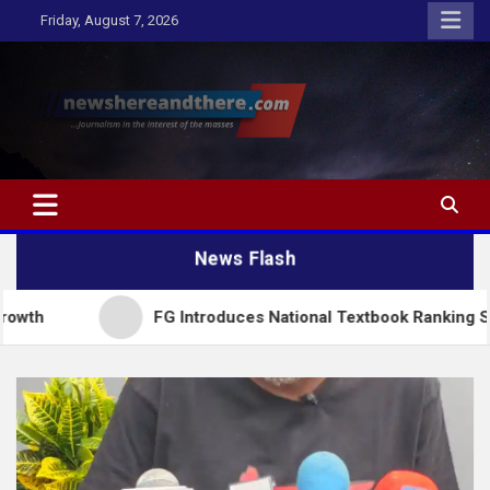
Skip
Friday, August 7, 2026
to
content
Newshereandthere.com
…Journalism in the interest of the masses
News Flash
FG Introduces National Textbook Ranking System, Restri