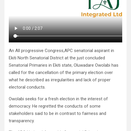
An All progressive Congress,APC senatorial aspirant in
Ekiti North Senatorial District at the just concluded
Senatorial Primaries in Ekiti state, Oluwadare Owolabi has
called for the cancellation of the primary election over
what he described as irregularities and lack of proper
electoral conducts.
Owolabi seeks for a fresh election in the interest of
democracy. He regretted the conducts of some
stakeholders said to be in contrast to fairness and
transparency.