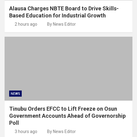
Alausa Charges NBTE Board to Drive Skills-
Based Education for Industrial Growth
2 hours ago
By News Editor
NEWS
Tinubu Orders EFCC to Lift Freeze on Osun
Government Accounts Ahead of Governorship
Poll
3 hours ago
By News Editor