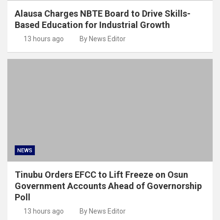
Alausa Charges NBTE Board to Drive Skills-
Based Education for Industrial Growth
13 hours ago
By News Editor
NEWS
Tinubu Orders EFCC to Lift Freeze on Osun
Government Accounts Ahead of Governorship
Poll
13 hours ago
By News Editor