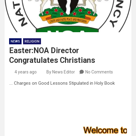
NEWS
RELIGION
Easter:NOA Director
Congratulates Christians
4 years ago
By News Editor
No Comments
…. Charges on Good Lessons Stipulated in Holy Book