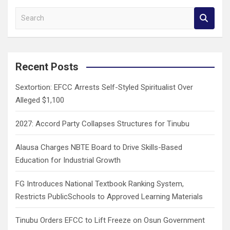
S
e
a
r
c
Recent Posts
h
Sextortion: EFCC Arrests Self-Styled Spiritualist Over
Alleged $1,100
2027: Accord Party Collapses Structures for Tinubu
Alausa Charges NBTE Board to Drive Skills-Based
Education for Industrial Growth
FG Introduces National Textbook Ranking System,
Restricts PublicSchools to Approved Learning Materials
Tinubu Orders EFCC to Lift Freeze on Osun Government