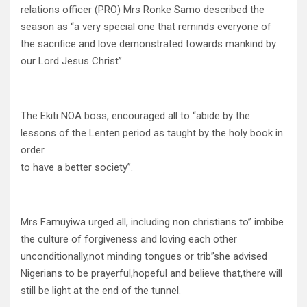
relations officer (PRO) Mrs Ronke Samo described the
season as “a very special one that reminds everyone of
the sacrifice and love demonstrated towards mankind by
our Lord Jesus Christ”.
The Ekiti NOA boss, encouraged all to “abide by the
lessons of the Lenten period as taught by the holy book in
order
to have a better society”.
Mrs Famuyiwa urged all, including non christians to” imbibe
the culture of forgiveness and loving each other
unconditionally,not minding tongues or trib”she advised
Nigerians to be prayerful,hopeful and believe that,there will
still be light at the end of the tunnel.