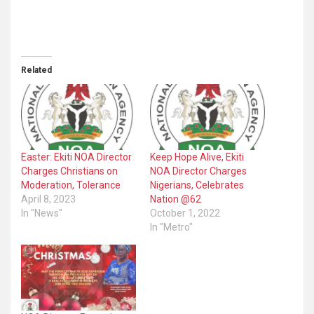
Related
Easter: Ekiti NOA Director
Keep Hope Alive, Ekiti
Charges Christians on
NOA Director Charges
Moderation, Tolerance
Nigerians, Celebrates
April 8, 2023
Nation @62
In "News"
October 1, 2022
In "Metro"