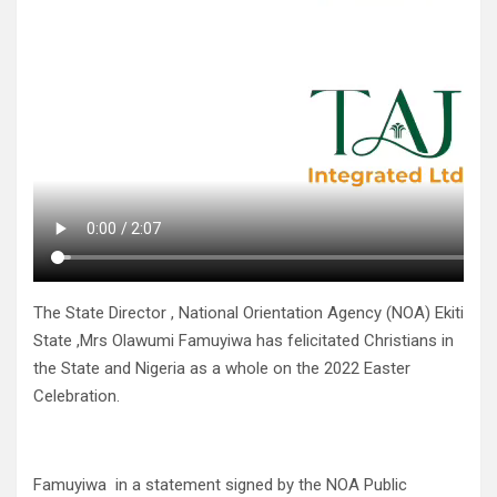
The State Director , National Orientation Agency (NOA) Ekiti
State ,Mrs Olawumi Famuyiwa has felicitated Christians in
the State and Nigeria as a whole on the 2022 Easter
Celebration.
Famuyiwa in a statement signed by the NOA Public