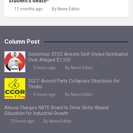
student’s death*
11 months ago
By News Editor
Column Post
Sextortion: EFCC Arrests Self-Styled Spiritualist
Over Alleged $1,100
5 hours ago
By News Editor
2027: Accord Party Collapses Structures for
Tinubu
6 hours ago
By News Editor
Alausa Charges NBTE Board to Drive Skills-Based
Education for Industrial Growth
13 hours ago
By News Editor