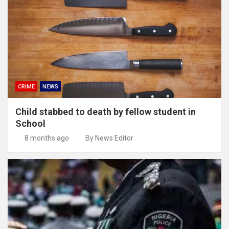
CRIME
NEWS
Child stabbed to death by fellow student in
School
8 months ago
By News Editor