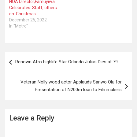
NOA Director,Famuyiwa
Celebrates Staff, others
on Christmas
December 25, 2022
In "Metro"
Post
Renown Afro highlife Star Orlando Julius Dies at 79
navigation
Veteran Nolly wood actor Applauds Sanwo Olu for
Presentation of N200m loan to Filmmakers
Leave a Reply