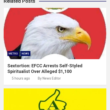
Related Posts
METRO
NEWS
Sextortion: EFCC Arrests Self-Styled
Spiritualist Over Alleged $1,100
5 hours ago
By News Editor