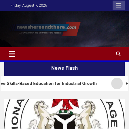
Skip
Friday, August 7, 2026
to
content
Newshereandthere.com
…Journalism in the interest of the masses
News Flash
sed Education for Industrial Growth
FG Introduce