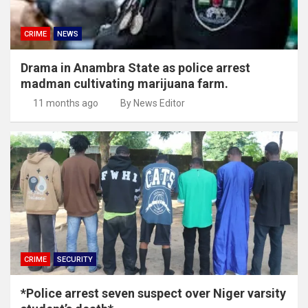
CRIME
NEWS
Drama in Anambra State as police arrest
madman cultivating marijuana farm.
11 months ago
By News Editor
CRIME
SECURITY
*Police arrest seven suspect over Niger varsity