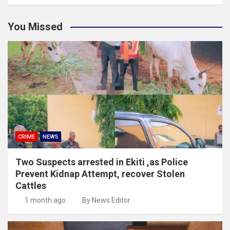
You Missed
CRIME
NEWS
Two Suspects arrested in Ekiti ,as Police
Prevent Kidnap Attempt, recover Stolen
Cattles
1 month ago
By News Editor