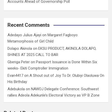
Accounts Ahead of Governorship Poll
Recent Comments
Adedayo Julius Ajayi
on
Margaret Fagboyo:
Metamorphosis of Girl Child
Dolapo Akinola
on
EKSU PRODUCT, AKINOLA DOLAPO,
SHINES AT 2025 CALL TO BAR
Gbenga Peter
on
Passport Issuance is Done Within Six
weeks- Ekiti Comptroller Immigration
Evan4417
on
A Shout out of Joy To Dr. Olubiyi Olaoluwa On
His Birthday
Adebukola
on
NAWOJ Delegate Conference: Southwest
rallies Adeola Adekunle’s Electoral Victory as VP B Zone