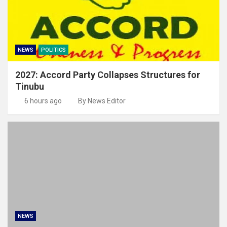
NEWS
POLITICS
2027: Accord Party Collapses Structures for
Tinubu
6 hours ago
By News Editor
NEWS