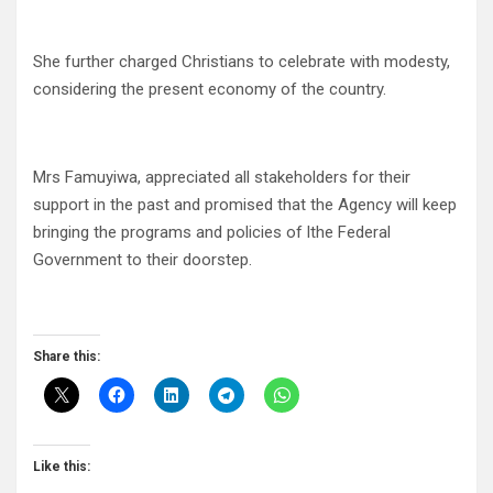
She further charged Christians to celebrate with modesty,
considering the present economy of the country.
Mrs Famuyiwa, appreciated all stakeholders for their
support in the past and promised that the Agency will keep
bringing the programs and policies of lthe Federal
Government to their doorstep.
Share this:
Like this: