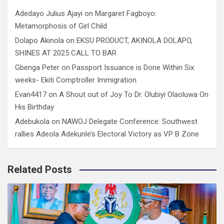
Adedayo Julius Ajayi
on
Margaret Fagboyo:
Metamorphosis of Girl Child
Dolapo Akinola
on
EKSU PRODUCT, AKINOLA DOLAPO,
SHINES AT 2025 CALL TO BAR
Gbenga Peter
on
Passport Issuance is Done Within Six
weeks- Ekiti Comptroller Immigration
Evan4417
on
A Shout out of Joy To Dr. Olubiyi Olaoluwa On
His Birthday
Adebukola
on
NAWOJ Delegate Conference: Southwest
rallies Adeola Adekunle’s Electoral Victory as VP B Zone
Related Posts