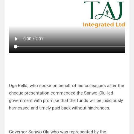
Oga Bello, who spoke on behalf of his colleagues after the
cheque presentation commended the Sanwo-Olu-led
government with promise that the funds will be judiciously
harnessed and timely paid back without hindrances.
Governor Sanwo Olu who was represented by the