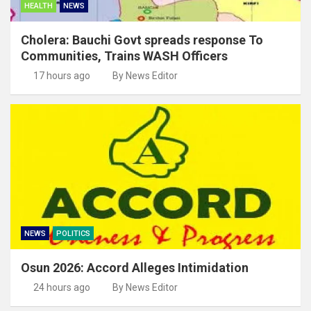
HEALTH
NEWS
Cholera: Bauchi Govt spreads response To
Communities, Trains WASH Officers
17 hours ago
By News Editor
NEWS
POLITICS
Osun 2026: Accord Alleges Intimidation
24 hours ago
By News Editor