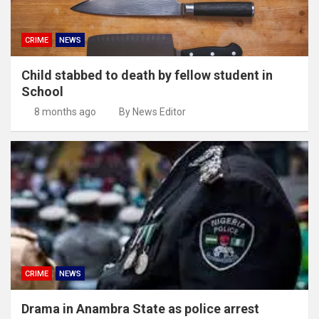
CRIME
NEWS
Child stabbed to death by fellow student in
School
8 months ago
By News Editor
CRIME
NEWS
Drama in Anambra State as police arrest