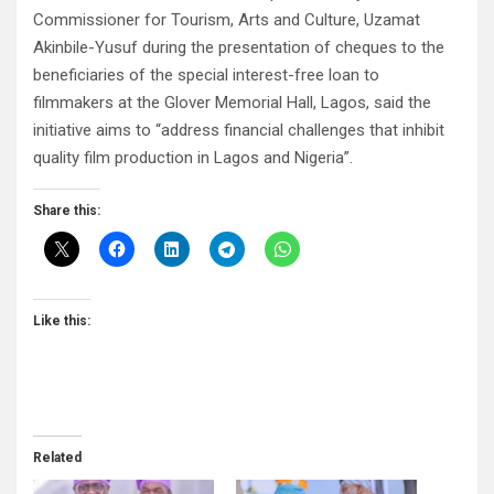
Commissioner for Tourism, Arts and Culture, Uzamat
Akinbile-Yusuf during the presentation of cheques to the
beneficiaries of the special interest-free loan to
filmmakers at the Glover Memorial Hall, Lagos, said the
initiative aims to “address financial challenges that inhibit
quality film production in Lagos and Nigeria”.
Share this:
Like this:
Related