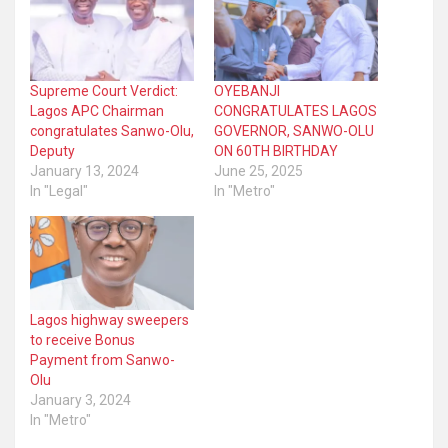
Supreme Court Verdict:
OYEBANJI
Lagos APC Chairman
CONGRATULATES LAGOS
congratulates Sanwo-Olu,
GOVERNOR, SANWO-OLU
Deputy
ON 60TH BIRTHDAY
January 13, 2024
June 25, 2025
In "Legal"
In "Metro"
Lagos highway sweepers
to receive Bonus
Payment from Sanwo-
Olu
January 3, 2024
In "Metro"