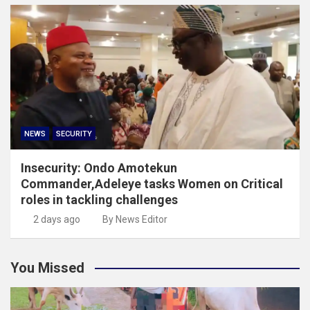
NEWS
SECURITY
Insecurity: Ondo Amotekun
Commander,Adeleye tasks Women on Critical
roles in tackling challenges
2 days ago
By News Editor
You Missed