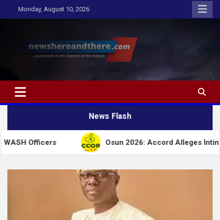
Skip
Monday, August 10, 2026
to
content
Newshereandthere.com
…Journalism in the interest of the masses
News Flash
ers
Osun 2026: Accord Alleges Intimidation