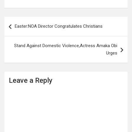
Post
Easter:NOA Director Congratulates Christians
navigation
Stand Against Domestic Violence,Actress Amaka Obi
Urges
Leave a Reply