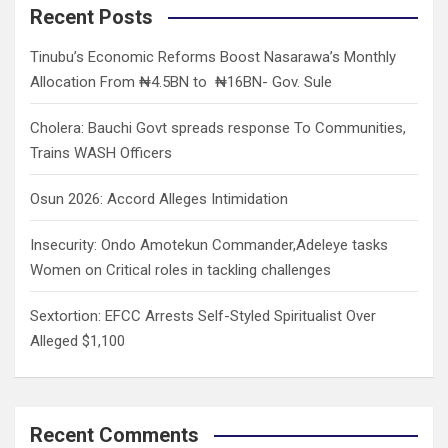
c
Recent Posts
h
Tinubu’s Economic Reforms Boost Nasarawa’s Monthly
Allocation From ₦4.5BN to ₦16BN- Gov. Sule
Cholera: Bauchi Govt spreads response To Communities,
Trains WASH Officers
Osun 2026: Accord Alleges Intimidation
Insecurity: Ondo Amotekun Commander,Adeleye tasks
Women on Critical roles in tackling challenges
Sextortion: EFCC Arrests Self-Styled Spiritualist Over
Alleged $1,100
Recent Comments