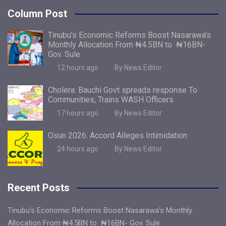
Column Post
Tinubu’s Economic Reforms Boost Nasarawa’s
Monthly Allocation From ₦4.5BN to ₦16BN-
Gov. Sule
12 hours ago
By News Editor
Cholera: Bauchi Govt spreads response To
Communities, Trains WASH Officers
17 hours ago
By News Editor
Osun 2026: Accord Alleges Intimidation
24 hours ago
By News Editor
Recent Posts
Tinubu’s Economic Reforms Boost Nasarawa’s Monthly
Allocation From ₦4.5BN to ₦16BN- Gov. Sule