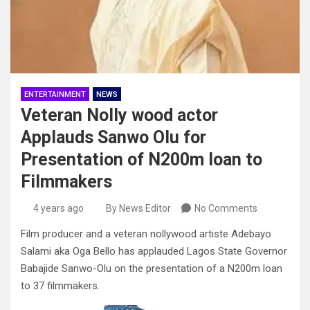
ENTERTAINMENT
NEWS
Veteran Nolly wood actor
Applauds Sanwo Olu for
Presentation of N200m loan to
Filmmakers
4 years ago
By News Editor
No Comments
Film producer and a veteran nollywood artiste Adebayo
Salami aka Oga Bello has applauded Lagos State Governor
Babajide Sanwo-Olu on the presentation of a N200m loan
to 37 filmmakers.