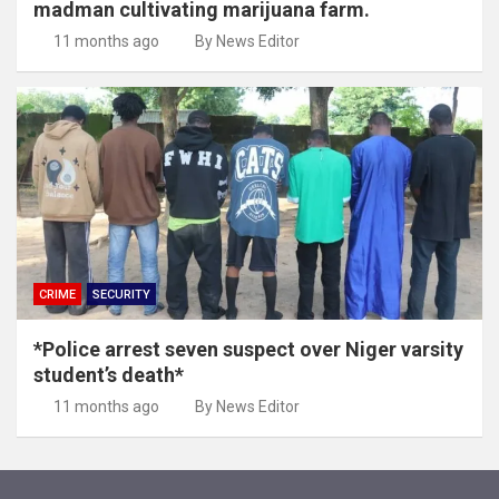
madman cultivating marijuana farm.
11 months ago
By News Editor
CRIME
SECURITY
*Police arrest seven suspect over Niger varsity
student’s death*
11 months ago
By News Editor