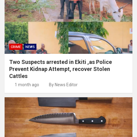
CRIME
NEWS
Two Suspects arrested in Ekiti ,as Police
Prevent Kidnap Attempt, recover Stolen
Cattles
1 month ago
By News Editor