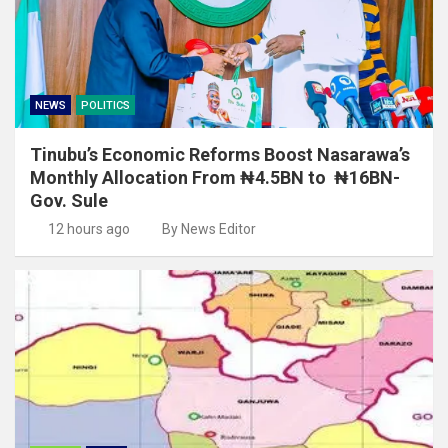
NEWS
POLITICS
Tinubu’s Economic Reforms Boost Nasarawa’s
Monthly Allocation From ₦4.5BN to ₦16BN-
Gov. Sule
12 hours ago
By News Editor