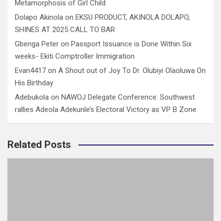
Metamorphosis of Girl Child
Dolapo Akinola
on
EKSU PRODUCT, AKINOLA DOLAPO,
SHINES AT 2025 CALL TO BAR
Gbenga Peter
on
Passport Issuance is Done Within Six
weeks- Ekiti Comptroller Immigration
Evan4417
on
A Shout out of Joy To Dr. Olubiyi Olaoluwa On
His Birthday
Adebukola
on
NAWOJ Delegate Conference: Southwest
rallies Adeola Adekunle’s Electoral Victory as VP B Zone
Related Posts