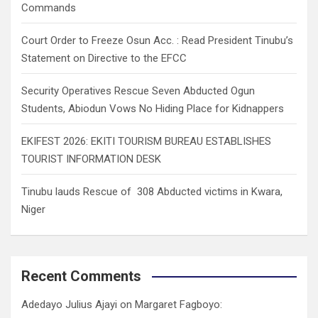
Commands
Court Order to Freeze Osun Acc. : Read President Tinubu’s
Statement on Directive to the EFCC
Security Operatives Rescue Seven Abducted Ogun
Students, Abiodun Vows No Hiding Place for Kidnappers
EKIFEST 2026: EKITI TOURISM BUREAU ESTABLISHES
TOURIST INFORMATION DESK
Tinubu lauds Rescue of 308 Abducted victims in Kwara,
Niger
Recent Comments
Adedayo Julius Ajayi
on
Margaret Fagboyo: