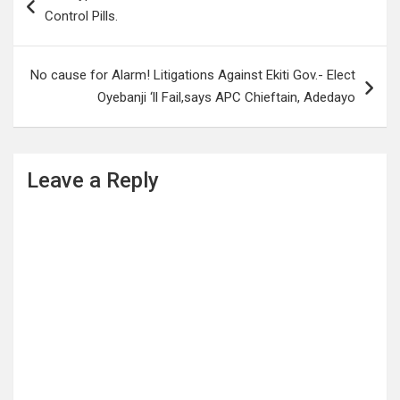
navigation
Control Pills.
No cause for Alarm! Litigations Against Ekiti Gov.- Elect
Oyebanji ‘ll Fail,says APC Chieftain, Adedayo
Leave a Reply