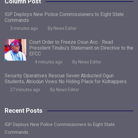
Column Post
IGP Deploys New Police Commissioners to Eight State
Commands
3 minutes ago
By News Editor
Court Order to Freeze Osun Acc. : Read
President Tinubu’s Statement on Directive to the
EFCC
4 minutes ago
By News Editor
Security Operatives Rescue Seven Abducted Ogun
Students, Abiodun Vows No Hiding Place for Kidnappers
27 minutes ago
By News Editor
Recent Posts
IGP Deploys New Police Commissioners to Eight State
Commands