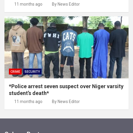
11 months ago
By News Editor
CRIME
SECURITY
*Police arrest seven suspect over Niger varsity
student’s death*
11 months ago
By News Editor