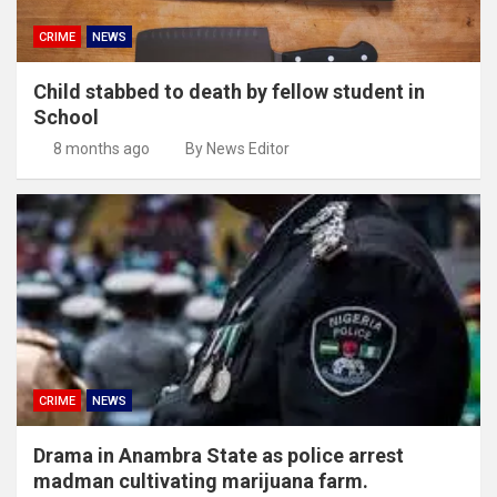
CRIME
NEWS
Child stabbed to death by fellow student in
School
8 months ago
By News Editor
CRIME
NEWS
Drama in Anambra State as police arrest
madman cultivating marijuana farm.