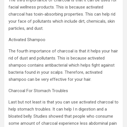
The third importance of charcoal is that it can be used for
facial wellness products. This is because activated
charcoal has toxin-absorbing properties. This can help rid
your face of pollutants which include dirt, chemicals, skin
particles, and dust.
Activated Shampoo
The fourth importance of charcoal is that it helps your hair
rid of dust and pollutants. This is because activated
shampoo contains antibacterial which helps fight against
bacteria found in your scalps. Therefore, activated
shampoo can be very effective for your hair.
Charcoal For Stomach Troubles
Last but not least is that you can use activated charcoal to
help stomach troubles. It can help I n digestion and a
bloated belly. Studies showed that people who consume
some amount of charcoal experience less abdominal pain