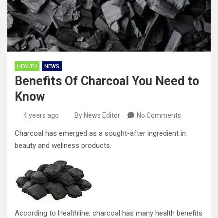
HEALTH
NEWS
Benefits Of Charcoal You Need to
Know
4 years ago
By News Editor
No Comments
Charcoal has emerged as a sought-after ingredient in
beauty and wellness products.
According to Healthline, charcoal has many health benefits