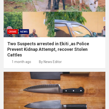
CRIME
NEWS
Two Suspects arrested in Ekiti ,as Police
Prevent Kidnap Attempt, recover Stolen
Cattles
1 month ago
By News Editor