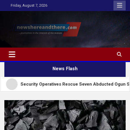
Skip
Friday, August 7, 2026
to
content
Newshereandthere.com
…Journalism in the interest of the masses
News Flash
curity Operatives Rescue Seven Abducted Ogun Students, Abi