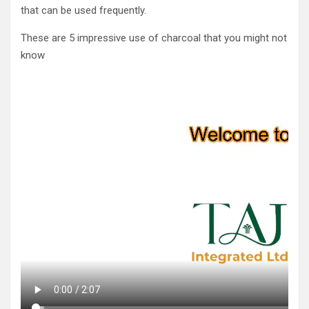
that can be used frequently.
These are 5 impressive use of charcoal that you might not
know