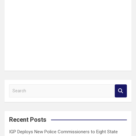
S
e
a
r
c
Recent Posts
h
IGP Deploys New Police Commissioners to Eight State