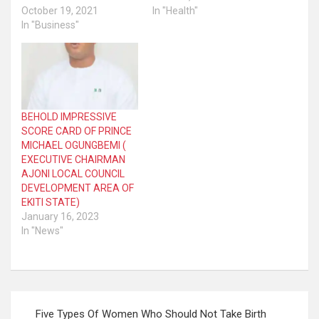
October 19, 2021
In "Health"
In "Business"
BEHOLD IMPRESSIVE
SCORE CARD OF PRINCE
MICHAEL OGUNGBEMI (
EXECUTIVE CHAIRMAN
AJONI LOCAL COUNCIL
DEVELOPMENT AREA OF
EKITI STATE)
January 16, 2023
In "News"
Post
Five Types Of Women Who Should Not Take Birth