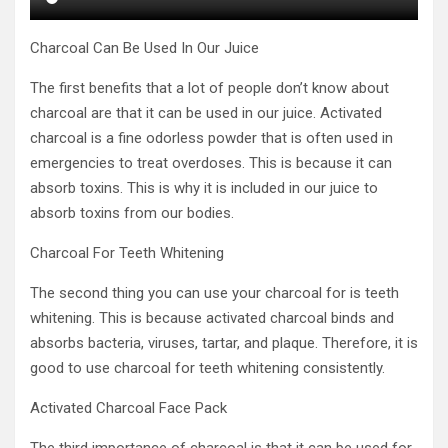
Charcoal Can Be Used In Our Juice
The first benefits that a lot of people don’t know about
charcoal are that it can be used in our juice. Activated
charcoal is a fine odorless powder that is often used in
emergencies to treat overdoses. This is because it can
absorb toxins. This is why it is included in our juice to
absorb toxins from our bodies.
Charcoal For Teeth Whitening
The second thing you can use your charcoal for is teeth
whitening. This is because activated charcoal binds and
absorbs bacteria, viruses, tartar, and plaque. Therefore, it is
good to use charcoal for teeth whitening consistently.
Activated Charcoal Face Pack