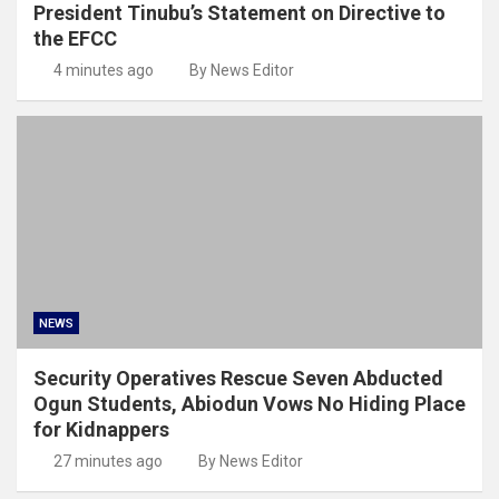
President Tinubu’s Statement on Directive to
the EFCC
4 minutes ago
By News Editor
NEWS
Security Operatives Rescue Seven Abducted
Ogun Students, Abiodun Vows No Hiding Place
for Kidnappers
27 minutes ago
By News Editor