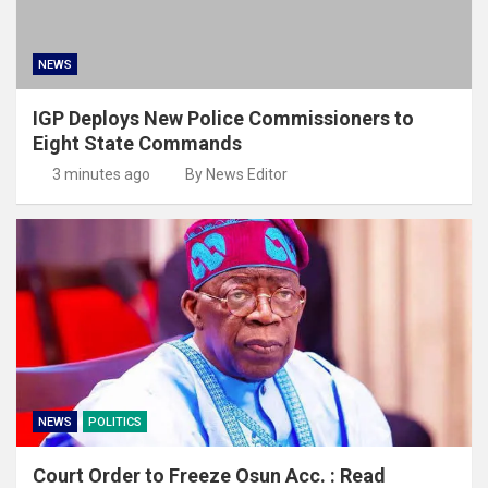
NEWS
IGP Deploys New Police Commissioners to
Eight State Commands
3 minutes ago
By News Editor
NEWS
POLITICS
Court Order to Freeze Osun Acc. : Read