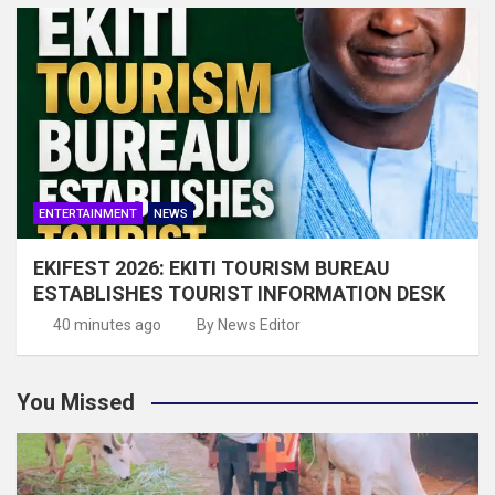
ENTERTAINMENT
NEWS
EKIFEST 2026: EKITI TOURISM BUREAU
ESTABLISHES TOURIST INFORMATION DESK
40 minutes ago
By News Editor
You Missed