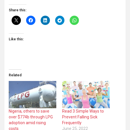
Share this:
Like this:
Related
Nigeria, others to save
Read 3 Simple Ways to
over $774b through LPG
Prevent Falling Sick
adoption amid rising
Frequently
costs
June 25, 2022