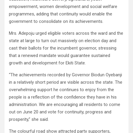
empowerment, women development and social welfare
programmes, adding that continuity would enable the
government to consolidate on its achievements.
Mrs. Adepoju urged eligible voters across the ward and the
state at large to turn out massively on election day and
cast their ballots for the incumbent governor, stressing
that a renewed mandate would guarantee sustained
growth and development for Ekiti State.
“The achievements recorded by Governor Biodun Oyebanji
in a relatively short period are visible across the state. The
overwhelming support he continues to enjoy from the
people is a reflection of the confidence they have in his
administration. We are encouraging all residents to come
out on June 20 and vote for continuity, progress and
prosperity,” she said.
The colourful road show attracted party supporters,