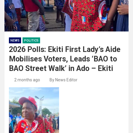
NEWS
POLITICS
2026 Polls: Ekiti First Lady’s Aide
Mobilises Voters, Leads ‘BAO to
BAO Street Walk’ in Ado – Ekiti
2 months ago
By News Editor