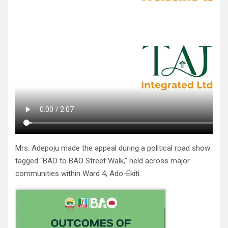
Mrs. Adepoju made the appeal during a political road show
tagged “BAO to BAO Street Walk,” held across major
communities within Ward 4, Ado-Ekiti.