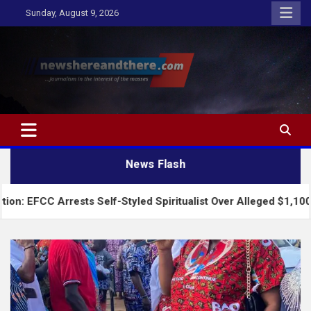
Skip
Sunday, August 9, 2026
to
content
Newshereandthere.com
…Journalism in the interest of the masses
News Flash
ests Self-Styled Spiritualist Over Alleged $1,100