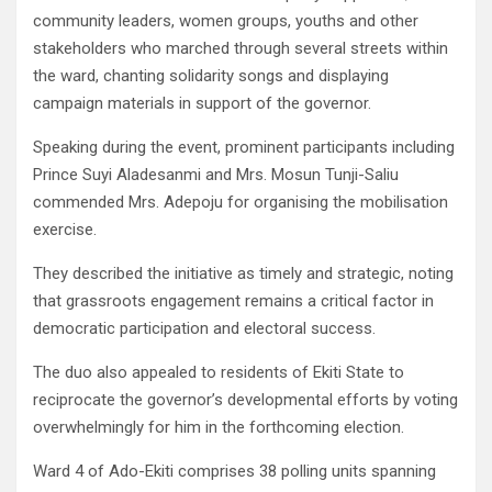
community leaders, women groups, youths and other
stakeholders who marched through several streets within
the ward, chanting solidarity songs and displaying
campaign materials in support of the governor.
Speaking during the event, prominent participants including
Prince Suyi Aladesanmi and Mrs. Mosun Tunji-Saliu
commended Mrs. Adepoju for organising the mobilisation
exercise.
They described the initiative as timely and strategic, noting
that grassroots engagement remains a critical factor in
democratic participation and electoral success.
The duo also appealed to residents of Ekiti State to
reciprocate the governor’s developmental efforts by voting
overwhelmingly for him in the forthcoming election.
Ward 4 of Ado-Ekiti comprises 38 polling units spanning