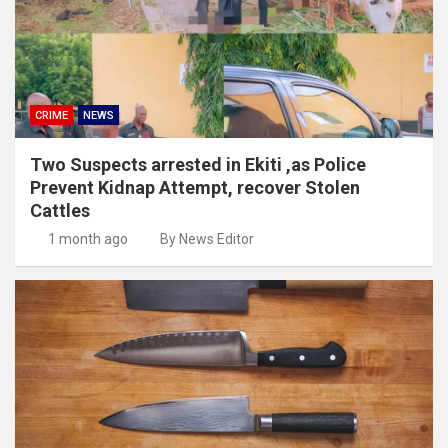
CRIME
NEWS
Two Suspects arrested in Ekiti ,as Police
Prevent Kidnap Attempt, recover Stolen
Cattles
1 month ago
By News Editor