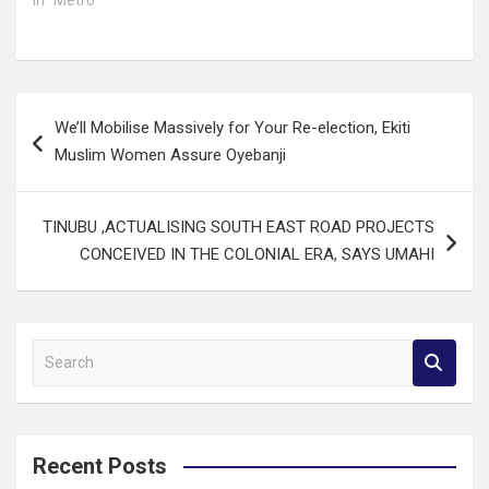
Post
We’ll Mobilise Massively for Your Re-election, Ekiti
navigation
Muslim Women Assure Oyebanji
TINUBU ,ACTUALISING SOUTH EAST ROAD PROJECTS
CONCEIVED IN THE COLONIAL ERA, SAYS UMAHI
S
e
a
r
c
Recent Posts
h