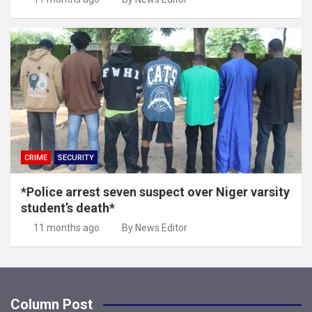
CRIME
SECURITY
*Police arrest seven suspect over Niger varsity
student’s death*
11 months ago
By News Editor
Column Post