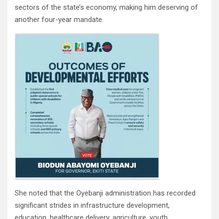
sectors of the state’s economy, making him deserving of
another four-year mandate.
She noted that the Oyebanji administration has recorded
significant strides in infrastructure development,
education, healthcare delivery, agriculture, youth