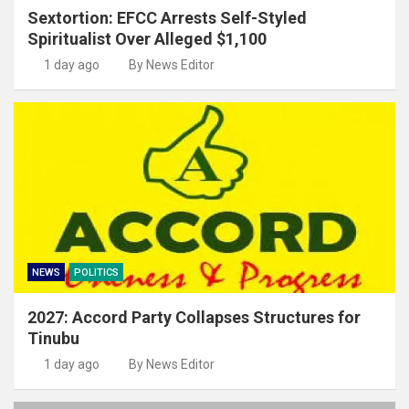
Sextortion: EFCC Arrests Self-Styled
Spiritualist Over Alleged $1,100
1 day ago
By News Editor
NEWS
POLITICS
2027: Accord Party Collapses Structures for
Tinubu
1 day ago
By News Editor