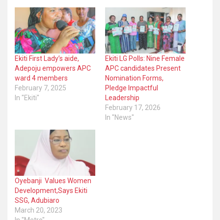
Ekiti First Lady’s aide,
Ekiti LG Polls: Nine Female
Adepoju empowers APC
APC candidates Present
ward 4 members
Nomination Forms,
February 7, 2025
Pledge Impactful
In "Ekiti"
Leadership
February 17, 2026
In "News"
Oyebanji Values Women
Development,Says Ekiti
SSG, Adubiaro
March 20, 2023
In "Metro"