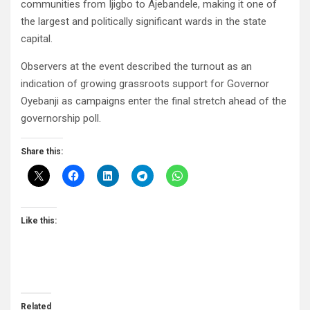
communities from Ijigbo to Ajebandele, making it one of
the largest and politically significant wards in the state
capital.
Observers at the event described the turnout as an
indication of growing grassroots support for Governor
Oyebanji as campaigns enter the final stretch ahead of the
governorship poll.
Share this:
Like this:
Related