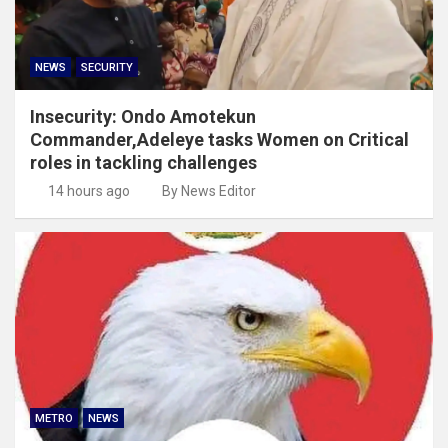
NEWS
SECURITY
Insecurity: Ondo Amotekun
Commander,Adeleye tasks Women on Critical
roles in tackling challenges
14 hours ago
By News Editor
METRO
NEWS