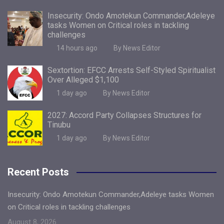
Insecurity: Ondo Amotekun Commander,Adeleye
tasks Women on Critical roles in tackling
challenges
14 hours ago
By News Editor
Sextortion: EFCC Arrests Self-Styled Spiritualist
Over Alleged $1,100
1 day ago
By News Editor
2027: Accord Party Collapses Structures for
Tinubu
1 day ago
By News Editor
Recent Posts
Insecurity: Ondo Amotekun Commander,Adeleye tasks Women
on Critical roles in tackling challenges
August 8, 2026