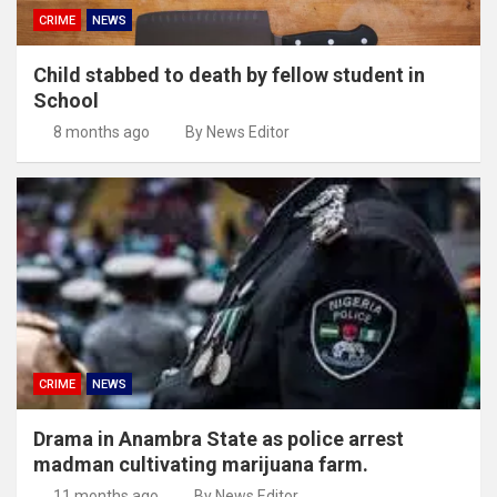
CRIME
NEWS
Child stabbed to death by fellow student in
School
8 months ago
By News Editor
CRIME
NEWS
Drama in Anambra State as police arrest
madman cultivating marijuana farm.
11 months ago
By News Editor