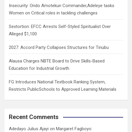
Insecurity: Ondo Amotekun Commander,Adeleye tasks
Women on Critical roles in tackling challenges
Sextortion: EFCC Arrests Self-Styled Spiritualist Over
Alleged $1,100
2027: Accord Party Collapses Structures for Tinubu
Alausa Charges NBTE Board to Drive Skills-Based
Education for Industrial Growth
FG Introduces National Textbook Ranking System,
Restricts PublicSchools to Approved Learning Materials
Recent Comments
Adedayo Julius Ajayi
on
Margaret Fagboyo: