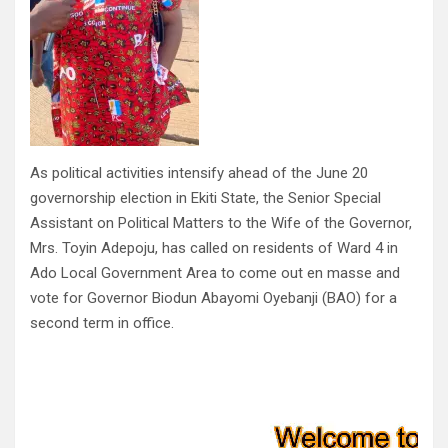
As political activities intensify ahead of the June 20
governorship election in Ekiti State, the Senior Special
Assistant on Political Matters to the Wife of the Governor,
Mrs. Toyin Adepoju, has called on residents of Ward 4 in
Ado Local Government Area to come out en masse and
vote for Governor Biodun Abayomi Oyebanji (BAO) for a
second term in office.