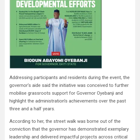
Addressing participants and residents during the event, the
governor’s aide said the initiative was conceived to further
mobilise grassroots support for Governor Oyebanji and
highlight the administration’s achievements over the past
three and a half years.
According to her, the street walk was borne out of the
conviction that the governor has demonstrated exemplary
leadership and delivered impactful projects across critical