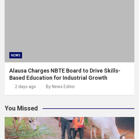
NEWS
Alausa Charges NBTE Board to Drive Skills-
Based Education for Industrial Growth
2 days ago
By News Editor
You Missed