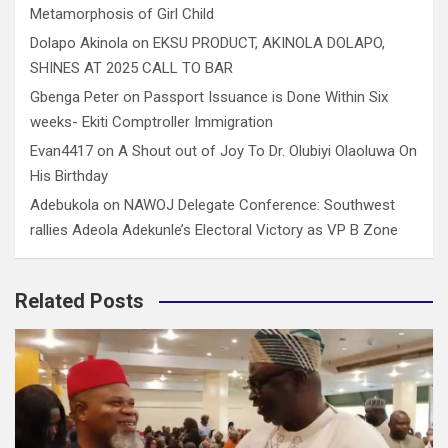
Metamorphosis of Girl Child
Dolapo Akinola
on
EKSU PRODUCT, AKINOLA DOLAPO,
SHINES AT 2025 CALL TO BAR
Gbenga Peter
on
Passport Issuance is Done Within Six
weeks- Ekiti Comptroller Immigration
Evan4417
on
A Shout out of Joy To Dr. Olubiyi Olaoluwa On
His Birthday
Adebukola
on
NAWOJ Delegate Conference: Southwest
rallies Adeola Adekunle’s Electoral Victory as VP B Zone
Related Posts