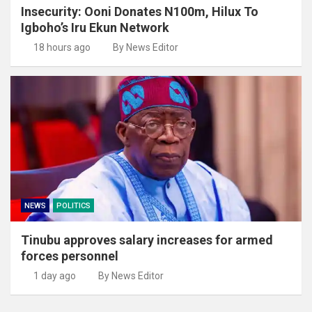
Insecurity: Ooni Donates N100m, Hilux To
Igboho’s Iru Ekun Network
18 hours ago
By News Editor
NEWS
POLITICS
Tinubu approves salary increases for armed
forces personnel
1 day ago
By News Editor