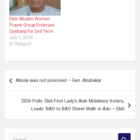
Ekiti: Muslim Women
Prayer Group Endorses
Oyebanji for 2nd Term
July 1, 2024
In "Religion"
Post
Abiola was not poisoned – Gen. Abubakar
navigation
2026 Polls: Ekiti First Lady’s Aide Mobilises Voters,
Leads ‘BAO to BAO Street Walk’ in Ado – Ekiti
S