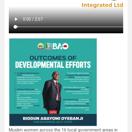
Muslim women across the 16 local government areas in