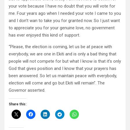
your vote because I have no doubt that you will vote for
me. Four years ago when I needed your vote I came to you
and I don’t wan to take you for granted now. So I just want
to appreciate you for your genuine love, no government
has ever enjoyed this kind of support.
“Please, the election is coming, let us be at peace with
everybody, we are one in Ekiti and is only a bad thing that
people will not compete for but what I know is that it’s only
God that gives position and I know that your prayers has
been answered. So let us maintain peace with everybody,
election will come and go but Ekiti will remain”. The
Governor asserted.
Share this: