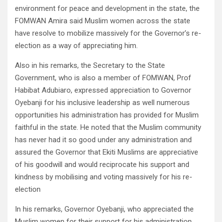
environment for peace and development in the state, the
FOMWAN Amira said Muslim women across the state
have resolve to mobilize massively for the Governor’s re-
election as a way of appreciating him.
Also in his remarks, the Secretary to the State
Government, who is also a member of FOMWAN, Prof
Habibat Adubiaro, expressed appreciation to Governor
Oyebanji for his inclusive leadership as well numerous
opportunities his administration has provided for Muslim
faithful in the state. He noted that the Muslim community
has never had it so good under any administration and
assured the Governor that Ekiti Muslims are appreciative
of his goodwill and would reciprocate his support and
kindness by mobilising and voting massively for his re-
election
In his remarks, Governor Oyebanji, who appreciated the
Muslim women for their support for his administration,