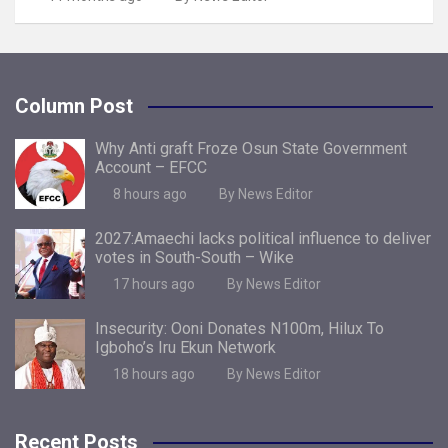
Column Post
Why Anti graft Froze Osun State Government
Account – EFCC
8 hours ago
By News Editor
2027:Amaechi lacks political influence to deliver
votes in South-South – Wike
17 hours ago
By News Editor
Insecurity: Ooni Donates N100m, Hilux To
Igboho’s Iru Ekun Network
18 hours ago
By News Editor
Recent Posts