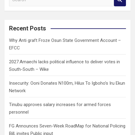
e
a
r
c
Recent Posts
h
Why Anti graft Froze Osun State Government Account –
EFCC
2027:Amaechi lacks political influence to deliver votes in
South-South – Wike
Insecurity: Ooni Donates N100m, Hilux To Igboho’s Iru Ekun
Network
Tinubu approves salary increases for armed forces
personnel
FG Announces Seven-Week RoadMap for National Policing
Bill, invites Public input