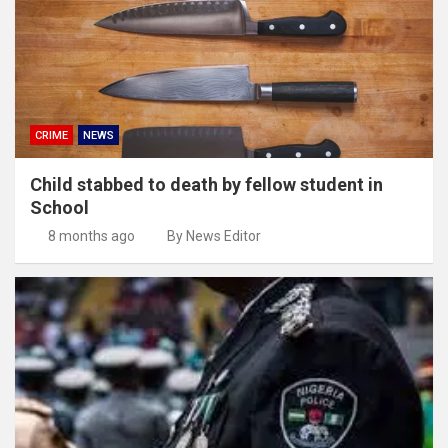
CRIME
NEWS
Child stabbed to death by fellow student in
School
8 months ago
By News Editor