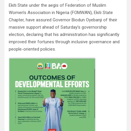
Ekiti State under the aegis of Federation of Muslim
Women’s Association in Nigeria (FOMWAN), Ekiti State
Chapter, have assured Governor Biodun Oyebanji of their
massive support ahead of Saturday’s governorship
election, declaring that his administration has significantly
improved their fortunes through inclusive governance and
people-oriented policies.