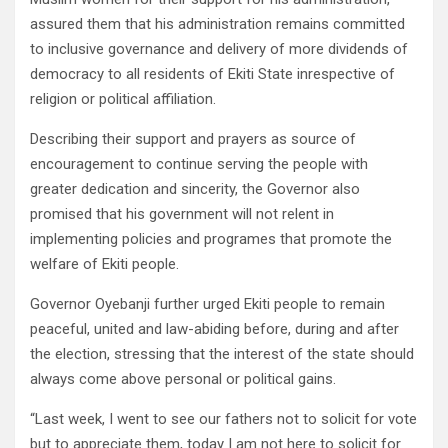
assured them that his administration remains committed
to inclusive governance and delivery of more dividends of
democracy to all residents of Ekiti State inrespective of
religion or political affiliation.
Describing their support and prayers as source of
encouragement to continue serving the people with
greater dedication and sincerity, the Governor also
promised that his government will not relent in
implementing policies and programes that promote the
welfare of Ekiti people.
Governor Oyebanji further urged Ekiti people to remain
peaceful, united and law-abiding before, during and after
the election, stressing that the interest of the state should
always come above personal or political gains.
“Last week, I went to see our fathers not to solicit for vote
but to appreciate them, today I am not here to solicit for