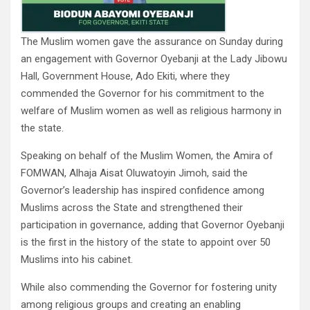
The Muslim women gave the assurance on Sunday during
an engagement with Governor Oyebanji at the Lady Jibowu
Hall, Government House, Ado Ekiti, where they
commended the Governor for his commitment to the
welfare of Muslim women as well as religious harmony in
the state.
Speaking on behalf of the Muslim Women, the Amira of
FOMWAN, Alhaja Aisat Oluwatoyin Jimoh, said the
Governor’s leadership has inspired confidence among
Muslims across the State and strengthened their
participation in governance, adding that Governor Oyebanji
is the first in the history of the state to appoint over 50
Muslims into his cabinet.
While also commending the Governor for fostering unity
among religious groups and creating an enabling