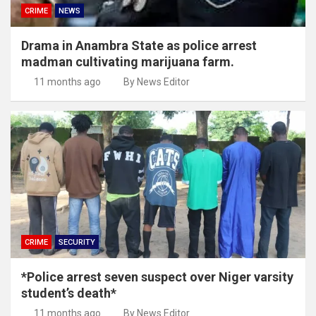
CRIME
NEWS
Drama in Anambra State as police arrest
madman cultivating marijuana farm.
11 months ago
By News Editor
CRIME
SECURITY
*Police arrest seven suspect over Niger varsity
student’s death*
11 months ago
By News Editor