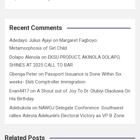
Recent Comments
Adedayo Julius Ajayi
on
Margaret Fagboyo:
Metamorphosis of Girl Child
Dolapo Akinola
on
EKSU PRODUCT, AKINOLA DOLAPO,
SHINES AT 2025 CALL TO BAR
Gbenga Peter
on
Passport Issuance is Done Within Six
weeks- Ekiti Comptroller Immigration
Evan4417
on
A Shout out of Joy To Dr. Olubiyi Olaoluwa On
His Birthday
Adebukola
on
NAWOJ Delegate Conference: Southwest
rallies Adeola Adekunle’s Electoral Victory as VP B Zone
Related Posts