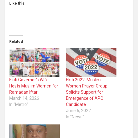
Like this:
Related
Ekiti Governor’s Wife
Ekiti 2022: Muslim
Hosts Muslim Women for
Women Prayer Group
Ramadan Iftar
Solicits Support for
March 14, 2026
Emergence of APC
In "Metro"
Candidate
June 6, 2022
In "News"