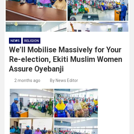
NEWS
RELIGION
We’ll Mobilise Massively for Your
Re-election, Ekiti Muslim Women
Assure Oyebanji
2 months ago
By News Editor