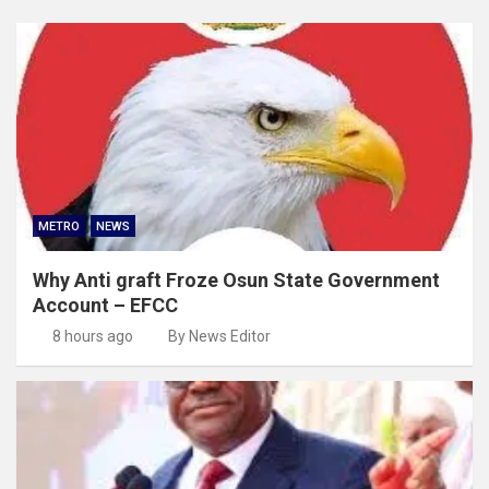
METRO
NEWS
Why Anti graft Froze Osun State Government
Account – EFCC
8 hours ago
By News Editor