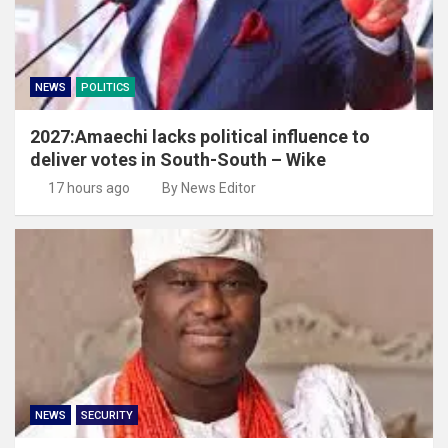
NEWS
POLITICS
2027:Amaechi lacks political influence to
deliver votes in South-South – Wike
17 hours ago
By News Editor
NEWS
SECURITY