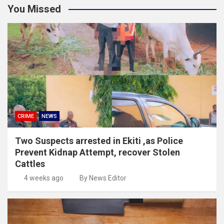
You Missed
CRIME
NEWS
Two Suspects arrested in Ekiti ,as Police
Prevent Kidnap Attempt, recover Stolen
Cattles
4 weeks ago
By News Editor