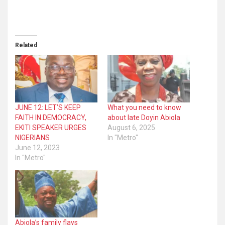
Related
JUNE 12: LET’S KEEP
What you need to know
FAITH IN DEMOCRACY,
about late Doyin Abiola
EKITI SPEAKER URGES
August 6, 2025
NIGERIANS
In "Metro"
June 12, 2023
In "Metro"
Abiola’s family flays