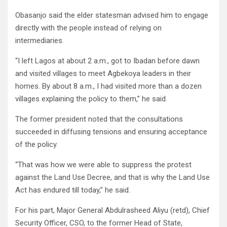
Obasanjo said the elder statesman advised him to engage
directly with the people instead of relying on
intermediaries.
“I left Lagos at about 2 a.m., got to Ibadan before dawn
and visited villages to meet Agbekoya leaders in their
homes. By about 8 a.m., I had visited more than a dozen
villages explaining the policy to them,” he said.
The former president noted that the consultations
succeeded in diffusing tensions and ensuring acceptance
of the policy.
“That was how we were able to suppress the protest
against the Land Use Decree, and that is why the Land Use
Act has endured till today,” he said.
For his part, Major General Abdulrasheed Aliyu (retd), Chief
Security Officer, CSO, to the former Head of State,