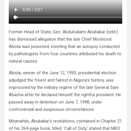
Former Head of State, Gen. Abdulsalami Abubakar (retd.)
has dismissed allegation that the late Chief Moshood
Abiola was poisoned, insisting that an autopsy conducted
by pathologists from four countries attributed his death to
natural causes.
Abiola, winner of the June 12, 1993, presidential election
adjudged the freest and fairest in Nigeria’s history, was
imprisoned by the military regime of the late General Sani
Abacha after he declared himself the rightful president. He
passed away in detention on June 7, 1998, under
controversial and suspicious circumstances.
Meanwhile, Abubakar’s revelations, contained in Chapter 21
of his 264-page book, titled: ‘Call of Duty,’ stated that MKO