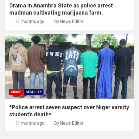
Drama in Anambra State as police arrest
madman cultivating marijuana farm.
11 months ago
By News Editor
CRIME
SECURITY
*Police arrest seven suspect over Niger varsity
student’s death*
11 months ago
By News Editor