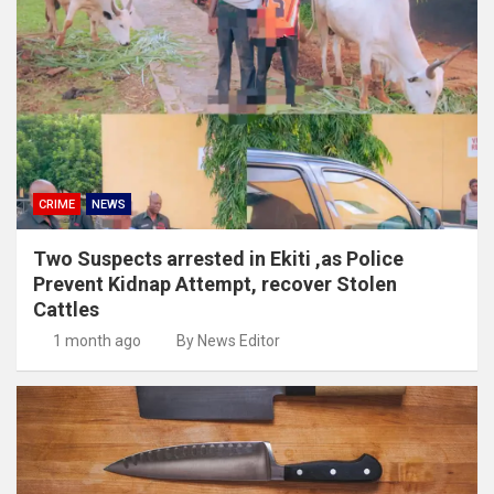
CRIME
NEWS
Two Suspects arrested in Ekiti ,as Police
Prevent Kidnap Attempt, recover Stolen
Cattles
1 month ago
By News Editor