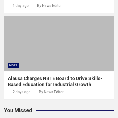
1 day ago
By News Editor
NEWS
Alausa Charges NBTE Board to Drive Skills-
Based Education for Industrial Growth
2 days ago
By News Editor
You Missed