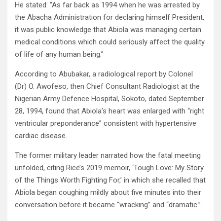
He stated: “As far back as 1994 when he was arrested by
the Abacha Administration for declaring himself President,
it was public knowledge that Abiola was managing certain
medical conditions which could seriously affect the quality
of life of any human being.”
According to Abubakar, a radiological report by Colonel
(Dr) O. Awofeso, then Chief Consultant Radiologist at the
Nigerian Army Defence Hospital, Sokoto, dated September
28, 1994, found that Abiola’s heart was enlarged with “right
ventricular preponderance” consistent with hypertensive
cardiac disease.
The former military leader narrated how the fatal meeting
unfolded, citing Rice’s 2019 memoir, ‘Tough Love: My Story
of the Things Worth Fighting For,’ in which she recalled that
Abiola began coughing mildly about five minutes into their
conversation before it became “wracking” and “dramatic.”