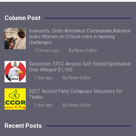
Column Post
Insecurity: Ondo Amotekun Commander,Adeleye
tasks Women on Critical roles in tackling
challenges
12 hours ago
By News Editor
Sextortion: EFCC Arrests Self-Styled Spiritualist
Over Alleged $1,100
1 day ago
By News Editor
2027: Accord Party Collapses Structures for
Tinubu
1 day ago
By News Editor
Recent Posts