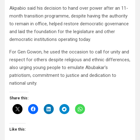
Akpabio said his decision to hand over power after an 11-
month transition programme, despite having the authority
to remain in office, helped restore democratic governance
and laid the foundation for the legislature and other
democratic institutions operating today.
For Gen Gowon, he used the occasion to call for unity and
respect for others despite religious and ethnic differences,
also urging young people to emulate Abubakar’s
patriotism, commitment to justice and dedication to
national unity.
Share this:
Like this: