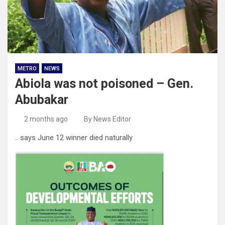
METRO
NEWS
Abiola was not poisoned – Gen.
Abubakar
2 months ago
By News Editor
.. says June 12 winner died naturally