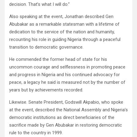
decision. That’s what I will do.”
Also speaking at the event, Jonathan described Gen
Abubakar as a remarkable statesman with a lifetime of
dedication to the service of the nation and humanity,
recounting his role in guiding Nigeria through a peaceful
transition to democratic governance.
He commended the former head of state for his
uncommon courage and selflessness in promoting peace
and progress in Nigeria and his continued advocacy for
peace, a legacy he said is measured not by the number of
years but by achievements recorded.
Likewise. Senate President, Godswill Akpabio, who spoke
at the event, described the National Assembly and Nigeria’s
democratic institutions as direct beneficiaries of the
sacrifice made by Gen Abubakar in restoring democratic
rule to the country in 1999.