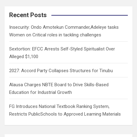
r
c
Recent Posts
h
Insecurity: Ondo Amotekun Commander,Adeleye tasks
Women on Critical roles in tackling challenges
Sextortion: EFCC Arrests Self-Styled Spiritualist Over
Alleged $1,100
2027: Accord Party Collapses Structures for Tinubu
Alausa Charges NBTE Board to Drive Skills-Based
Education for Industrial Growth
FG Introduces National Textbook Ranking System,
Restricts PublicSchools to Approved Learning Materials