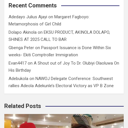
Recent Comments
Adedayo Julius Ajayi
on
Margaret Fagboyo:
Metamorphosis of Girl Child
Dolapo Akinola
on
EKSU PRODUCT, AKINOLA DOLAPO,
SHINES AT 2025 CALL TO BAR
Gbenga Peter
on
Passport Issuance is Done Within Six
weeks- Ekiti Comptroller Immigration
Evan4417
on
A Shout out of Joy To Dr. Olubiyi Olaoluwa On
His Birthday
Adebukola
on
NAWOJ Delegate Conference: Southwest
rallies Adeola Adekunle’s Electoral Victory as VP B Zone
Related Posts