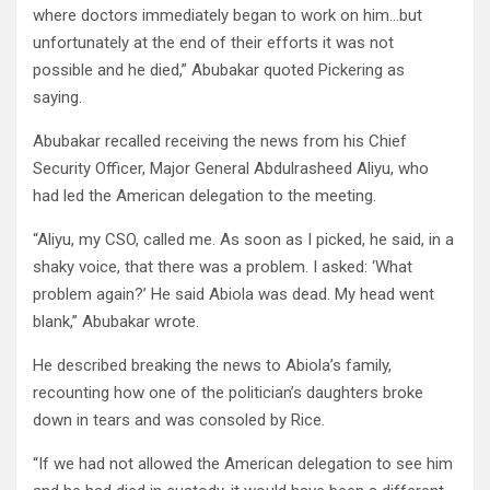
where doctors immediately began to work on him…but
unfortunately at the end of their efforts it was not
possible and he died,” Abubakar quoted Pickering as
saying.
Abubakar recalled receiving the news from his Chief
Security Officer, Major General Abdulrasheed Aliyu, who
had led the American delegation to the meeting.
“Aliyu, my CSO, called me. As soon as I picked, he said, in a
shaky voice, that there was a problem. I asked: ‘What
problem again?’ He said Abiola was dead. My head went
blank,” Abubakar wrote.
He described breaking the news to Abiola’s family,
recounting how one of the politician’s daughters broke
down in tears and was consoled by Rice.
“If we had not allowed the American delegation to see him