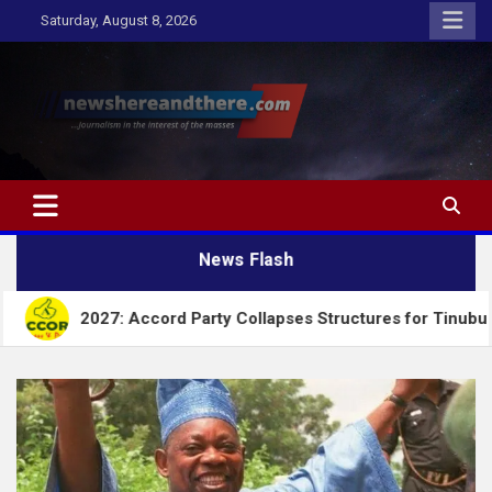
Skip
Saturday, August 8, 2026
to
content
Newshereandthere.com
…Journalism in the interest of the masses
News Flash
 Accord Party Collapses Structures for Tinubu
Al