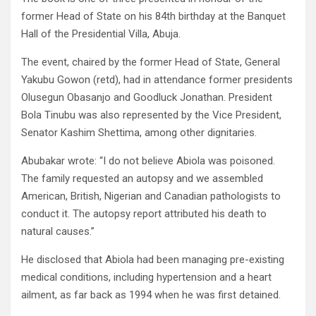
former Head of State on his 84th birthday at the Banquet
Hall of the Presidential Villa, Abuja.
The event, chaired by the former Head of State, General
Yakubu Gowon (retd), had in attendance former presidents
Olusegun Obasanjo and Goodluck Jonathan. President
Bola Tinubu was also represented by the Vice President,
Senator Kashim Shettima, among other dignitaries.
Abubakar wrote: “I do not believe Abiola was poisoned.
The family requested an autopsy and we assembled
American, British, Nigerian and Canadian pathologists to
conduct it. The autopsy report attributed his death to
natural causes.”
He disclosed that Abiola had been managing pre-existing
medical conditions, including hypertension and a heart
ailment, as far back as 1994 when he was first detained.