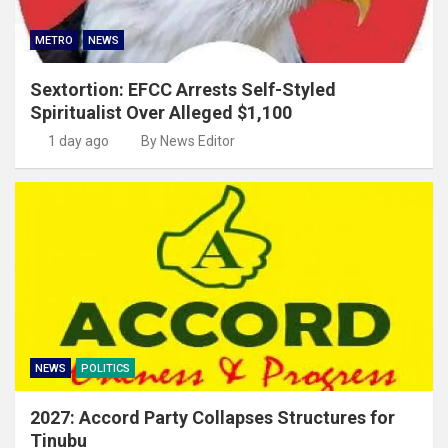
METRO
NEWS
Sextortion: EFCC Arrests Self-Styled
Spiritualist Over Alleged $1,100
1 day ago
By News Editor
NEWS
POLITICS
2027: Accord Party Collapses Structures for
Tinubu