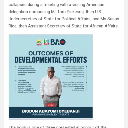
collapsed during a meeting with a visiting American
delegation comprising Mr Tom Pickering, then U.S.
Undersecretary of State for Political Affairs, and Ms Susan
Rice, then Assistant Secretary of State for African Affairs.
The book is one of three presented in honour of the