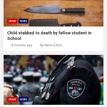
CRIME
NEWS
Child stabbed to death by fellow student in
School
8 months ago
By News Editor
CRIME
NEWS