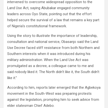
intervened to overcome widespread opposition to the
Land Use Act, saying Abubakar engaged community
leaders across Oyo State, pointing out that the effort
helped secure the survival of a law that remains a key part
of Nigeria’s constitutional framework.
Using the story to illustrate the importance of leadership,
consultation and national service, Obasanjo said the Land
Use Decree faced stiff resistance from both Northern and
Southern interests when it was introduced during his
military administration. When the Land Use Act was
promulgated as a decree, a colleague came to me and
said nobody liked it. The North didn’t like it, the South didn’t
like it.”
According to him, reports later emerged that the Agbekoya
movement in the South-West was preparing protests
against the legislation, prompting him to seek advice from
elder statesman Chief Adebo.