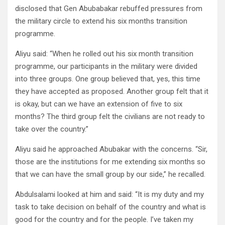
disclosed that Gen Abubabakar rebuffed pressures from
the military circle to extend his six months transition
programme.
Aliyu said: “When he rolled out his six month transition
programme, our participants in the military were divided
into three groups. One group believed that, yes, this time
they have accepted as proposed. Another group felt that it
is okay, but can we have an extension of five to six
months? The third group felt the civilians are not ready to
take over the country.”
Aliyu said he approached Abubakar with the concerns. “Sir,
those are the institutions for me extending six months so
that we can have the small group by our side,” he recalled.
Abdulsalami looked at him and said: “It is my duty and my
task to take decision on behalf of the country and what is
good for the country and for the people. I’ve taken my