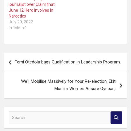
journalist over Claim that
June 12 Hero involves in
Narcotics
July 20, 2022
In "Metro"
Post
Femi Otedola bags Qualification in Leadership Program.
navigation
We’ll Mobilise Massively for Your Re-election, Ekiti
Muslim Women Assure Oyebanji
S
e
a