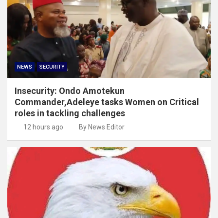
NEWS
SECURITY
Insecurity: Ondo Amotekun
Commander,Adeleye tasks Women on Critical
roles in tackling challenges
12 hours ago
By News Editor