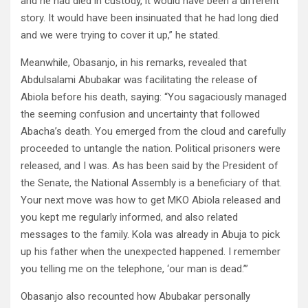
and he had died in custody, it would have been a different
story. It would have been insinuated that he had long died
and we were trying to cover it up,” he stated.
Meanwhile, Obasanjo, in his remarks, revealed that
Abdulsalami Abubakar was facilitating the release of
Abiola before his death, saying: “You sagaciously managed
the seeming confusion and uncertainty that followed
Abacha’s death. You emerged from the cloud and carefully
proceeded to untangle the nation. Political prisoners were
released, and I was. As has been said by the President of
the Senate, the National Assembly is a beneficiary of that.
Your next move was how to get MKO Abiola released and
you kept me regularly informed, and also related
messages to the family. Kola was already in Abuja to pick
up his father when the unexpected happened. I remember
you telling me on the telephone, ‘our man is dead.’”
Obasanjo also recounted how Abubakar personally