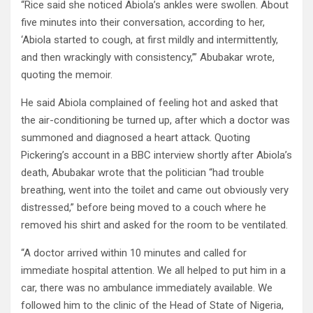
“Rice said she noticed Abiola’s ankles were swollen. About
five minutes into their conversation, according to her,
‘Abiola started to cough, at first mildly and intermittently,
and then wrackingly with consistency,’” Abubakar wrote,
quoting the memoir.
He said Abiola complained of feeling hot and asked that
the air-conditioning be turned up, after which a doctor was
summoned and diagnosed a heart attack. Quoting
Pickering’s account in a BBC interview shortly after Abiola’s
death, Abubakar wrote that the politician “had trouble
breathing, went into the toilet and came out obviously very
distressed,” before being moved to a couch where he
removed his shirt and asked for the room to be ventilated.
“A doctor arrived within 10 minutes and called for
immediate hospital attention. We all helped to put him in a
car, there was no ambulance immediately available. We
followed him to the clinic of the Head of State of Nigeria,