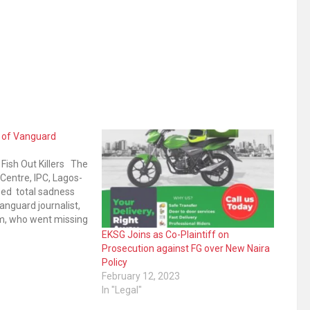
 of Vanguard
o Fish Out Killers The
 Centre, IPC, Lagos-
sed total sadness
anguard journalist,
m, who went missing
21. Vanguard
1
EKSG Joins as Co-Plaintiff on
rsday confirmed
Prosecution against FG over New Naira
alem who covered
Policy
esentatives…
February 12, 2023
In "Legal"