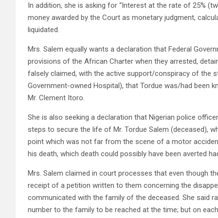
In addition, she is asking for “Interest at the rate of 25%
money awarded by the Court as monetary judgment, calculate
liquidated.
Mrs. Salem equally wants a declaration that Federal Governm
provisions of the African Charter when they arrested, detai
falsely claimed, with the active support/conspiracy of the
Government-owned Hospital), that Tordue was/had been knoc
Mr. Clement Itoro.
She is also seeking a declaration that Nigerian police officers
steps to secure the life of Mr. Tordue Salem (deceased), w
point which was not far from the scene of a motor accident,
his death, which death could possibly have been averted had 
Mrs. Salem claimed in court processes that even though t
receipt of a petition written to them concerning the disapp
communicated with the family of the deceased. She said ra
number to the family to be reached at the time; but on eac