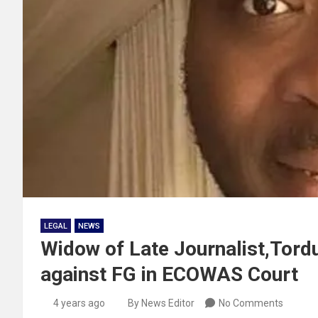
LEGAL
NEWS
Widow of Late Journalist,Tord
against FG in ECOWAS Court
4 years ago
By News Editor
No Comments