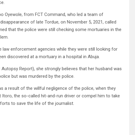
ce.
Bimbo Oyewole, from FCT Command, who led a team of
 disappearance of late Tordue, on November 5, 2021, called
rmed that the police were still checking some mortuaries in the
alem.
law enforcement agencies while they were still looking for
en discovered at a mortuary in a hospital in Abuja.
 Autopsy Report), she strongly believes that her husband was
 police but was murdered by the police.
s a result of the willful negligence of the police, when they
 Itoro, the so-called hit-and-run driver or compel him to take
rts to save the life of the journalist.