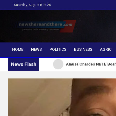
Skip
Saturday, August 8, 2026
to
content
Newshereandthere.c
…Journalism in the interest of the masses
HOME
NEWS
POLITICS
BUSINESS
AGRIC
News Flash
or Tinubu
Alausa Charges NBTE Board to Drive Skil