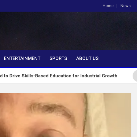
Home
News
om
ENTERTAINMENT
SPORTS
ABOUT US
ls-Based Education for Industrial Growth
FG Intr