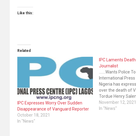
Like this:
Related
IPC Laments Death
Journalist
.......Wants Police T
International Press
Nigeria has expres
over the death of V
Tordue Henry Sale
on October 13, 20
November 12, 202
IPC Expresses Worry Over Sudden
Newspapers on Thu
In "News"
Disappearance of Vanguard Reporter
that the body of S
October 18, 2021
the House of Repr
In "News"