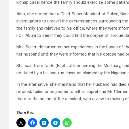
kidnap case; hence the family should exercise some patien
Also, she stated that a Chief Superintendent of Police, 
investigators to unravel the circumstances surrounding the
the family and relatives to his office, where they were info
FCT Abuja to see if they could find the corpse of Tordue S
Mrs. Salem documented her experiences in the hands of the 
her husband until they were informed that his corpse had be
She said from facts (Facts at/concerning the Mortuary, and
not killed by a hit-and-run driver as claimed by the Nigerian
In the alternative, she maintains that her husband had died a
refused, failed or neglected to either apprehend Mr. Clement
them to the scene of the accident, with a view to making effo
Share this: