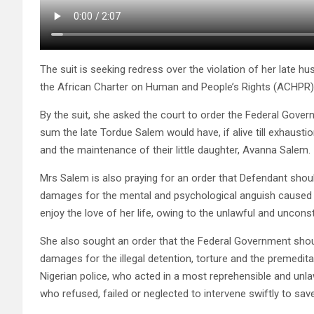
The suit is seeking redress over the violation of her late husb
the African Charter on Human and People’s Rights (ACHPR)
By the suit, she asked the court to order the Federal Gover
sum the late Tordue Salem would have, if alive till exhausti
and the maintenance of their little daughter, Avanna Salem.
Mrs Salem is also praying for an order that Defendant shou
damages for the mental and psychological anguish caused he
enjoy the love of her life, owing to the unlawful and uncon
She also sought an order that the Federal Government shoul
damages for the illegal detention, torture and the premedit
Nigerian police, who acted in a most reprehensible and unlaw
who refused, failed or neglected to intervene swiftly to sav