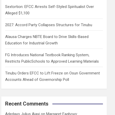
h
Sextortion: EFCC Arrests Self-Styled Spiritualist Over
Alleged $1,100
2027: Accord Party Collapses Structures for Tinubu
Alausa Charges NBTE Board to Drive Skills-Based
Education for Industrial Growth
FG Introduces National Textbook Ranking System,
Restricts PublicSchools to Approved Learning Materials
Tinubu Orders EFCC to Lift Freeze on Osun Government
Accounts Ahead of Governorship Poll
Recent Comments
Adedayo Julius Ajayi
on
Margaret Fagboyo: