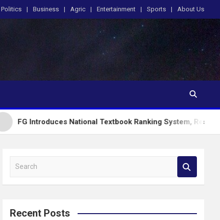
Politics
Business
Agric
Entertainment
Sports
About Us
oduces National Textbook Ranking System, Restricts PublicSch
S
e
a
r
c
Recent Posts