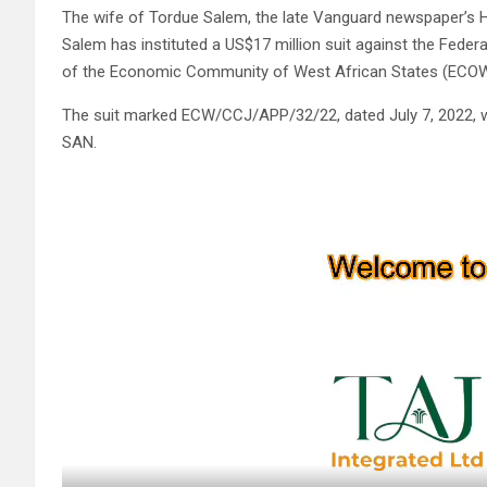
The wife of Tordue Salem, the late Vanguard newspaper’s
Salem has instituted a US$17 million suit against the Fede
of the Economic Community of West African States (ECOW
The suit marked ECW/CCJ/APP/32/22, dated July 7, 2022, w
SAN.