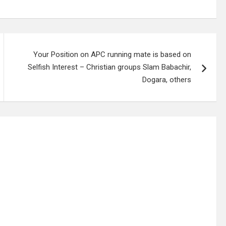
Your Position on APC running mate is based on
Selfish Interest – Christian groups Slam Babachir,
Dogara, others