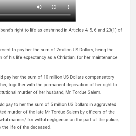
and’s right to life as enshrined in Articles 4, 5, 6 and 23(1) of
.
nment to pay her the sum of 2million US Dollars, being the
on of his life expectancy as a Christian, for her maintenance
ld pay her the sum of 10 million US Dollars compensatory
r, together with the permanent deprivation of her right to
stitutional murder of her husband, Mr. Tordue Salem.
d pay to her the sum of 5 million US Dollars in aggravated
ated murder of the late Mr Tordue Salem by officers of the
ful manner/ for willful negligence on the part of the police,
e the life of the deceased.