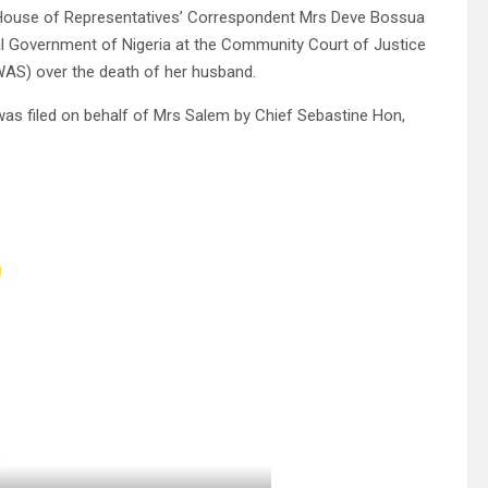
 House of Representatives’ Correspondent Mrs Deve Bossua
ral Government of Nigeria at the Community Court of Justice
AS) over the death of her husband.
as filed on behalf of Mrs Salem by Chief Sebastine Hon,