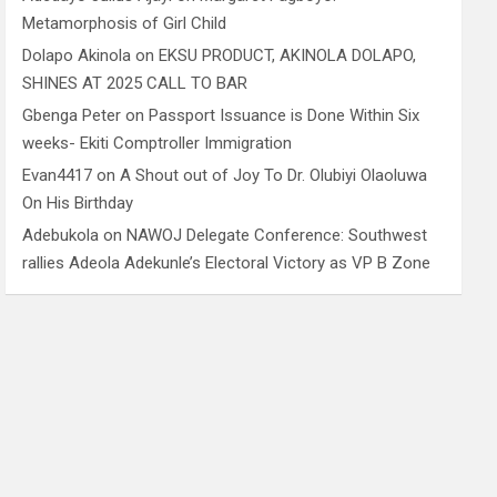
Metamorphosis of Girl Child
Dolapo Akinola
on
EKSU PRODUCT, AKINOLA DOLAPO,
SHINES AT 2025 CALL TO BAR
Gbenga Peter
on
Passport Issuance is Done Within Six
weeks- Ekiti Comptroller Immigration
Evan4417
on
A Shout out of Joy To Dr. Olubiyi Olaoluwa
On His Birthday
Adebukola
on
NAWOJ Delegate Conference: Southwest
rallies Adeola Adekunle’s Electoral Victory as VP B Zone