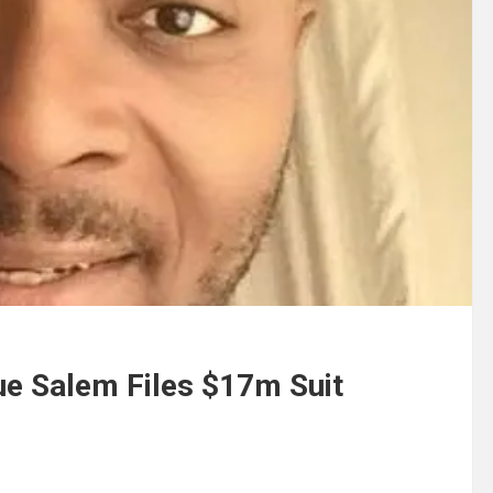
ue Salem Files $17m Suit