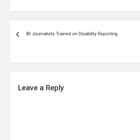
Post
40 Journalists Trained on Disability Reporting
navigation
Leave a Reply