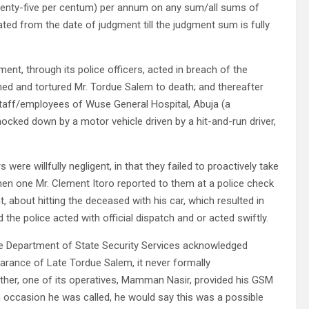
 (twenty-five per centum) per annum on any sum/all sums of
d from the date of judgment till the judgment sum is fully
ent, through its police officers, acted in breach of the
ned and tortured Mr. Tordue Salem to death; and thereafter
 staff/employees of Wuse General Hospital, Abuja (a
ked down by a motor vehicle driven by a hit-and-run driver,
 were willfully negligent, in that they failed to proactively take
hen one Mr. Clement Itoro reported to them at a police check
 about hitting the deceased with his car, which resulted in
the police acted with official dispatch and or acted swiftly.
he Department of State Security Services acknowledged
earance of Late Tordue Salem, it never formally
ther, one of its operatives, Mamman Nasir, provided his GSM
h occasion he was called, he would say this was a possible