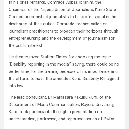
In his brief remarks, Comrade Abbas Ibrahim, the
Chairman of the Nigeria Union of Journalists, Kano State
Council, admonished journalists to be professional in the
discharge of their duties. Comrade Ibrahim called on
journalism practitioners to broaden their horizons through
entrepreneurship and the development of journalism for
the public interest.
He then thanked Stallion Times for choosing the topic
“Disability reporting in the media,” saying, there could be no
better time for the training because of its importance and
the efforts to have the amended Kano Disability Bill signed
into law.
The lead consultant, Dr Mainasara Yakubu Kurfi, of the
Department of Mass Communication, Bayero University,
Kano took participants through a presentation on
understanding, portraying, and reporting issues of PwDs.