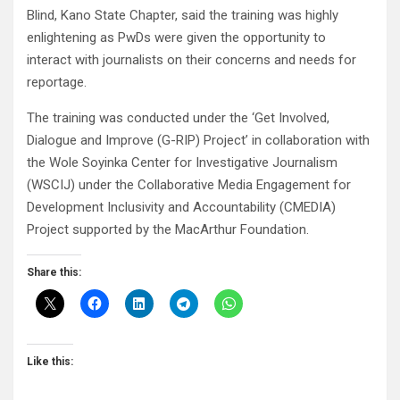
Blind, Kano State Chapter, said the training was highly
enlightening as PwDs were given the opportunity to
interact with journalists on their concerns and needs for
reportage.
The training was conducted under the ‘Get Involved,
Dialogue and Improve (G-RIP) Project’ in collaboration with
the Wole Soyinka Center for Investigative Journalism
(WSCIJ) under the Collaborative Media Engagement for
Development Inclusivity and Accountability (CMEDIA)
Project supported by the MacArthur Foundation.
Share this:
Like this: