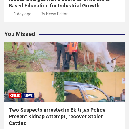
Based Education for Industrial Growth
1 day ago
By News Editor
You Missed
CRIME
NEWS
Two Suspects arrested in Ekiti ,as Police
Prevent Kidnap Attempt, recover Stolen
Cattles