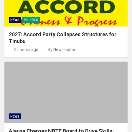
NEWS
POLITICS
2027: Accord Party Collapses Structures for
Tinubu
21 hours ago
By News Editor
NEWS
Alausa Charges NBTE Board to Drive Skills-