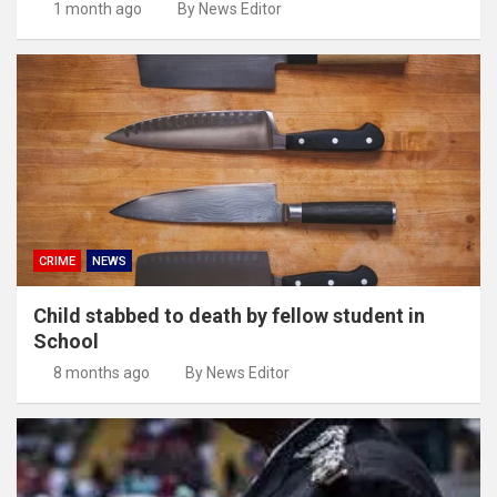
1 month ago
By News Editor
CRIME
NEWS
Child stabbed to death by fellow student in
School
8 months ago
By News Editor