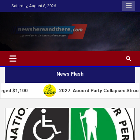
Skip
Saturday, August 8, 2026
to
content
Newshereandthere.com
…Journalism in the interest of the masses
News Flash
2027: Accord Party Collapses Structures for Tin