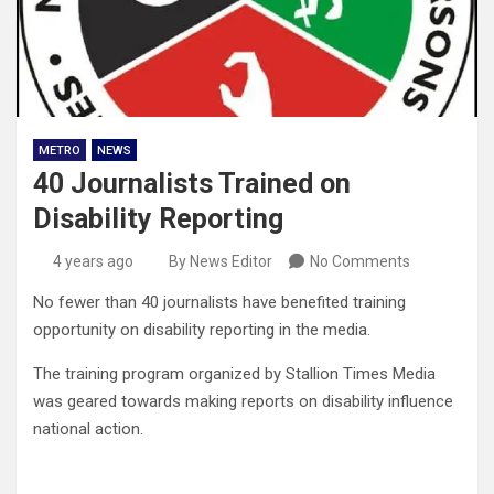
METRO
NEWS
40 Journalists Trained on
Disability Reporting
4 years ago
By News Editor
No Comments
No fewer than 40 journalists have benefited training
opportunity on disability reporting in the media.
The training program organized by Stallion Times Media
was geared towards making reports on disability influence
national action.