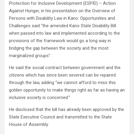
Protection for Inclusive Development (ESPID) – Action
Against Hunger, in his presentation on the Overview of
Persons with Disability Law in Kano: Opportunities and
Challenges said “the amended Kano State Disability Bill
when passed into law and implemented according to the
provisions of the framework would go a long way in
bridging the gap between the society and the most
marginalized groups”.
He said the social contract between government and the
citizens which has since been severed can be repaired
through the law, adding “we cannot afford to miss this
golden opportunity to make things right as far as having an
inclusive society is concerned.”
He disclosed that the bill has already been approved by the
State Executive Council and transmitted to the State
House of Assembly.