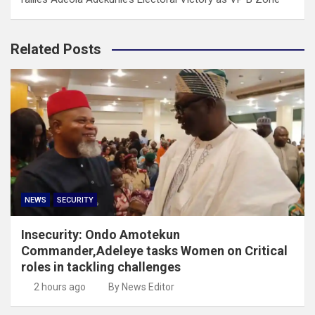
Related Posts
NEWS
SECURITY
Insecurity: Ondo Amotekun
Commander,Adeleye tasks Women on Critical
roles in tackling challenges
2 hours ago
By News Editor