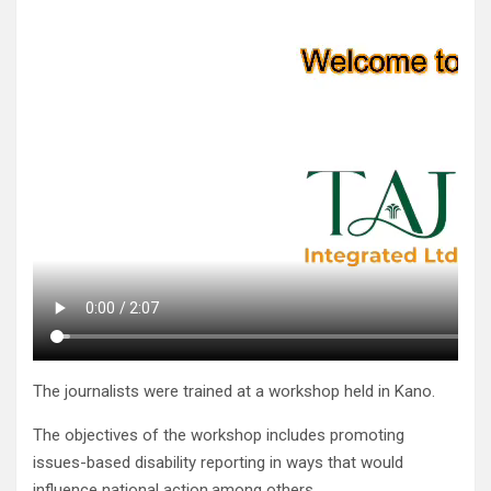
The journalists were trained at a workshop held in Kano.
The objectives of the workshop includes promoting
issues-based disability reporting in ways that would
influence national action,among others.