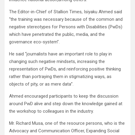
The Editor-in-Chief of Stallion Times, Isiyaku Ahmed said
“the training was necessary because of the common and
negative stereotypes for Persons with Disabilities (PwDs)
which have penetrated the public, media, and the
governance eco-system”.
He said “journalists have an important role to play in
changing such negative mindsets, increasing the
representation of PwDs, and reinforcing positive thinking
rather than portraying them in stigmatizing ways, as
objects of pity, or as mere data”.
Ahmed encouraged participants to keep the discussion
around PwD alive and step down the knowledge gained at
the workshop to colleagues in the industry.
Mr. Richard Musa, one of the resource persons, who is the
Advocacy and Communication Officer, Expanding Social