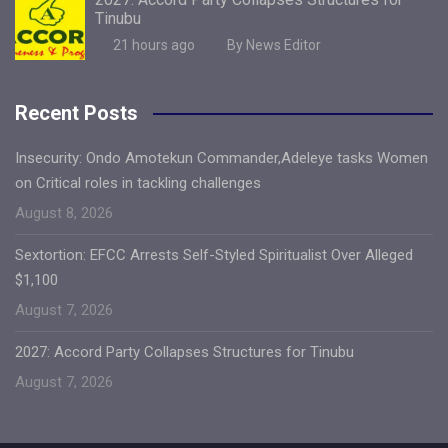
Tinubu
21 hours ago
By News Editor
Recent Posts
Insecurity: Ondo Amotekun Commander,Adeleye tasks Women
on Critical roles in tackling challenges
August 8, 2026
Sextortion: EFCC Arrests Self-Styled Spiritualist Over Alleged
$1,100
August 7, 2026
2027: Accord Party Collapses Structures for Tinubu
August 7, 2026