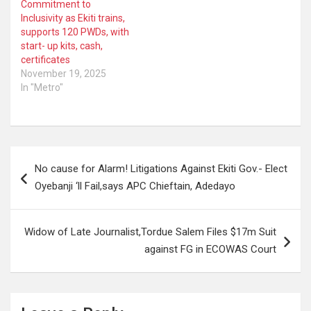
Commitment to
Inclusivity as Ekiti trains,
supports 120 PWDs, with
start- up kits, cash,
certificates
November 19, 2025
In "Metro"
Post
No cause for Alarm! Litigations Against Ekiti Gov.- Elect
navigation
Oyebanji ‘ll Fail,says APC Chieftain, Adedayo
Widow of Late Journalist,Tordue Salem Files $17m Suit
against FG in ECOWAS Court