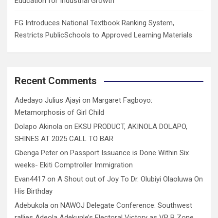
Education for Industrial Growth
FG Introduces National Textbook Ranking System,
Restricts PublicSchools to Approved Learning Materials
Recent Comments
Adedayo Julius Ajayi
on
Margaret Fagboyo:
Metamorphosis of Girl Child
Dolapo Akinola
on
EKSU PRODUCT, AKINOLA DOLAPO,
SHINES AT 2025 CALL TO BAR
Gbenga Peter
on
Passport Issuance is Done Within Six
weeks- Ekiti Comptroller Immigration
Evan4417
on
A Shout out of Joy To Dr. Olubiyi Olaoluwa On
His Birthday
Adebukola
on
NAWOJ Delegate Conference: Southwest
rallies Adeola Adekunle’s Electoral Victory as VP B Zone