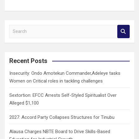
S
e
a
r
c
Recent Posts
h
Insecurity: Ondo Amotekun Commander,Adeleye tasks
Women on Critical roles in tackling challenges
Sextortion: EFCC Arrests Self-Styled Spiritualist Over
Alleged $1,100
2027: Accord Party Collapses Structures for Tinubu
Alausa Charges NBTE Board to Drive Skills-Based