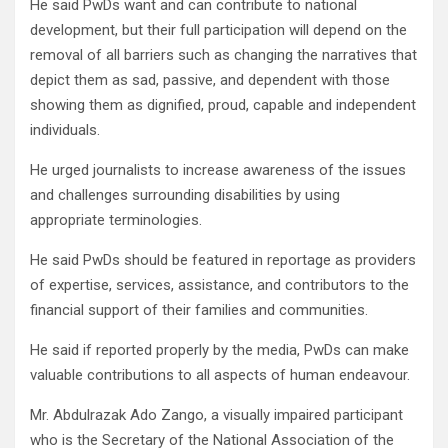
He said PwDs want and can contribute to national
development, but their full participation will depend on the
removal of all barriers such as changing the narratives that
depict them as sad, passive, and dependent with those
showing them as dignified, proud, capable and independent
individuals.
He urged journalists to increase awareness of the issues
and challenges surrounding disabilities by using
appropriate terminologies.
He said PwDs should be featured in reportage as providers
of expertise, services, assistance, and contributors to the
financial support of their families and communities.
He said if reported properly by the media, PwDs can make
valuable contributions to all aspects of human endeavour.
Mr. Abdulrazak Ado Zango, a visually impaired participant
who is the Secretary of the National Association of the