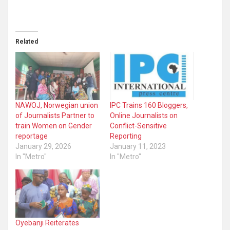
Related
NAWOJ, Norwegian union
IPC Trains 160 Bloggers,
of Journalists Partner to
Online Journalists on
train Women on Gender
Conflict-Sensitive
reportage
Reporting
January 29, 2026
January 11, 2023
In "Metro"
In "Metro"
Oyebanji Reiterates