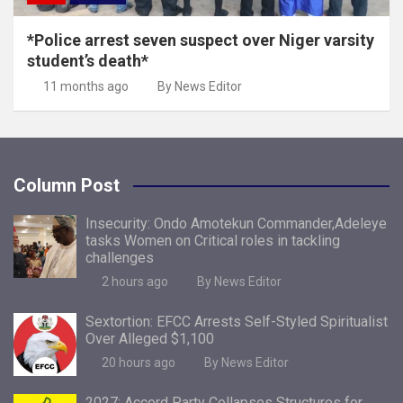
*Police arrest seven suspect over Niger varsity
student’s death*
11 months ago
By News Editor
Column Post
Insecurity: Ondo Amotekun Commander,Adeleye
tasks Women on Critical roles in tackling
challenges
2 hours ago
By News Editor
Sextortion: EFCC Arrests Self-Styled Spiritualist
Over Alleged $1,100
20 hours ago
By News Editor
2027: Accord Party Collapses Structures for