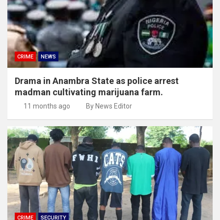
CRIME
NEWS
Drama in Anambra State as police arrest
madman cultivating marijuana farm.
11 months ago
By News Editor
CRIME
SECURITY