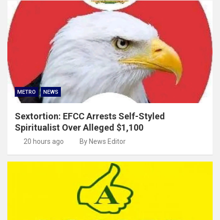
METRO
NEWS
Sextortion: EFCC Arrests Self-Styled
Spiritualist Over Alleged $1,100
20 hours ago
By News Editor