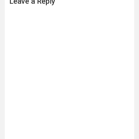
Leave a Reply