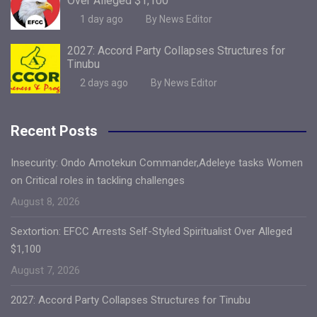
Over Alleged $1,100
1 day ago
By News Editor
2027: Accord Party Collapses Structures for
Tinubu
2 days ago
By News Editor
Recent Posts
Insecurity: Ondo Amotekun Commander,Adeleye tasks Women
on Critical roles in tackling challenges
August 8, 2026
Sextortion: EFCC Arrests Self-Styled Spiritualist Over Alleged
$1,100
August 7, 2026
2027: Accord Party Collapses Structures for Tinubu