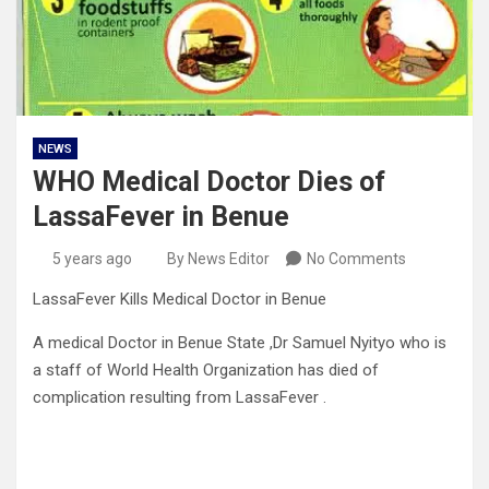
NEWS
WHO Medical Doctor Dies of
LassaFever in Benue
5 years ago
By News Editor
No Comments
LassaFever Kills Medical Doctor in Benue
A medical Doctor in Benue State ,Dr Samuel Nyityo who is
a staff of World Health Organization has died of
complication resulting from LassaFever .