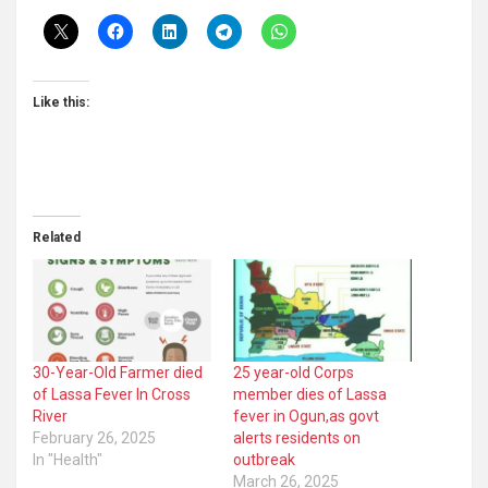
Like this:
Related
30-Year-Old Farmer died
25 year-old Corps
of Lassa Fever In Cross
member dies of Lassa
River
fever in Ogun,as govt
February 26, 2025
alerts residents on
In "Health"
outbreak
March 26, 2025