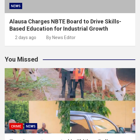
NEWS
Alausa Charges NBTE Board to Drive Skills-
Based Education for Industrial Growth
2 days ago
By News Editor
You Missed
CRIME
NEWS