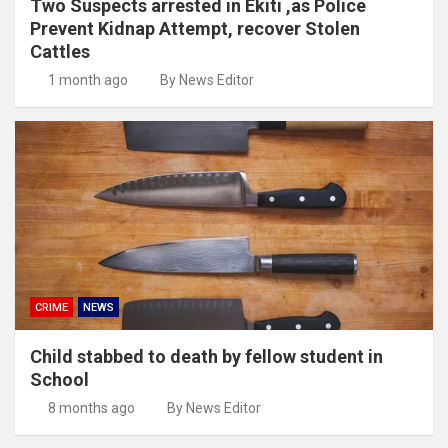
Two Suspects arrested in Ekiti ,as Police
Prevent Kidnap Attempt, recover Stolen
Cattles
1 month ago
By News Editor
CRIME
NEWS
Child stabbed to death by fellow student in
School
8 months ago
By News Editor