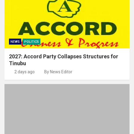
NEWS
POLITICS
2027: Accord Party Collapses Structures for
Tinubu
2 days ago
By News Editor