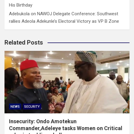
His Birthday
Adebukola
on
NAWOJ Delegate Conference: Southwest
rallies Adeola Adekunle’s Electoral Victory as VP B Zone
Related Posts
NEWS
SECURITY
Insecurity: Ondo Amotekun
Commander,Adeleye tasks Women on Critical