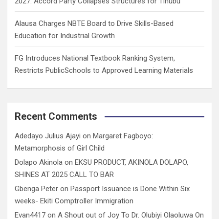
2027: Accord Party Collapses Structures for Tinubu
Alausa Charges NBTE Board to Drive Skills-Based
Education for Industrial Growth
FG Introduces National Textbook Ranking System,
Restricts PublicSchools to Approved Learning Materials
Recent Comments
Adedayo Julius Ajayi
on
Margaret Fagboyo:
Metamorphosis of Girl Child
Dolapo Akinola
on
EKSU PRODUCT, AKINOLA DOLAPO,
SHINES AT 2025 CALL TO BAR
Gbenga Peter
on
Passport Issuance is Done Within Six
weeks- Ekiti Comptroller Immigration
Evan4417
on
A Shout out of Joy To Dr. Olubiyi Olaoluwa On