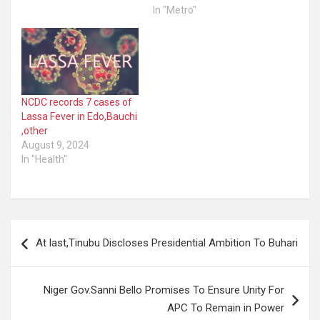
In "Metro"
NCDC records 7 cases of
Lassa Fever in Edo,Bauchi
,other
August 9, 2024
In "Health"
Post
At last,Tinubu Discloses Presidential Ambition To Buhari
navigation
Niger Gov.Sanni Bello Promises To Ensure Unity For
APC To Remain in Power