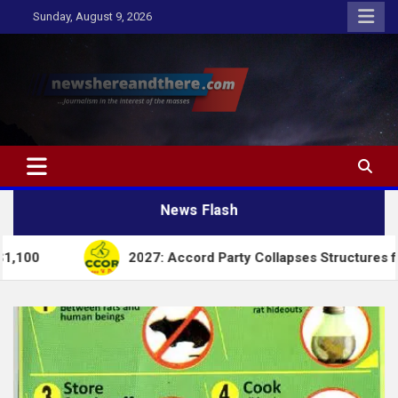
Skip
Sunday, August 9, 2026
to
content
Newshereandthere.com
…Journalism in the interest of the masses
News Flash
2027: Accord Party Collapses Structures for Tinubu