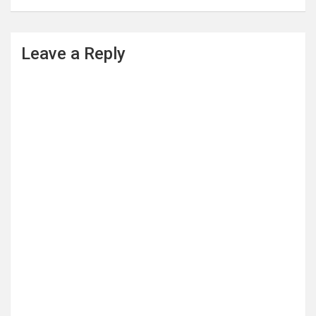
Leave a Reply