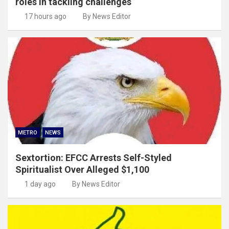
roles in tackling challenges
17 hours ago
By News Editor
METRO
NEWS
Sextortion: EFCC Arrests Self-Styled
Spiritualist Over Alleged $1,100
1 day ago
By News Editor