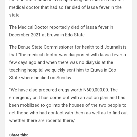
medical doctor that had so far died of lassa fever in the
state.
The Medical Doctor reportedly died of lassa fever in
December 2021 at Eruwa in Edo State.
The Benue State Commissioner for health told Journalists
that “the medical doctor was diagnosed with lassa fever a
few days ago and when there was no dialysis at the
teaching hospital we quickly sent him to Eruwa in Edo
State where he died on Sunday.
“We have also procured drugs worth N600,000.00. The
emergency unit has come out with an action plan and has
been mobilized to go into the houses of the two people to
get those who had contact with them as well as to find out
whether there are rodents there,”
Share this: