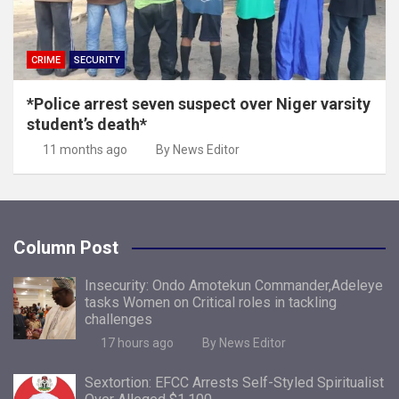
CRIME
SECURITY
*Police arrest seven suspect over Niger varsity
student’s death*
11 months ago
By News Editor
Column Post
Insecurity: Ondo Amotekun Commander,Adeleye
tasks Women on Critical roles in tackling
challenges
17 hours ago
By News Editor
Sextortion: EFCC Arrests Self-Styled Spiritualist