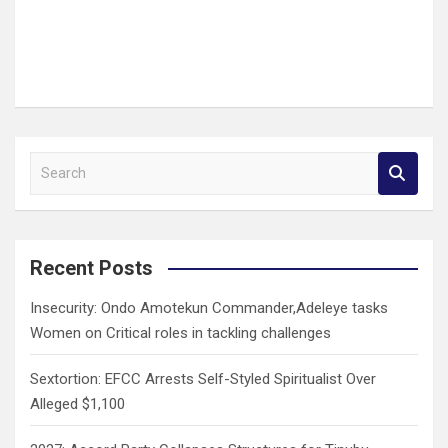
S
e
a
r
c
Recent Posts
h
Insecurity: Ondo Amotekun Commander,Adeleye tasks
Women on Critical roles in tackling challenges
Sextortion: EFCC Arrests Self-Styled Spiritualist Over
Alleged $1,100