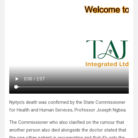
Nyityo’s death was confirmed by the State Commissioner
for Health and Human Services, Professor Joseph Ngbea.
The Commissioner who also clarified on the rumour that
another person also died alongside the doctor stated that
the one other patient is recuperating and that it’s only the