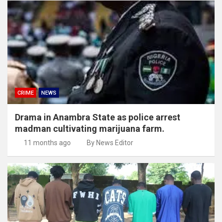
CRIME
NEWS
Drama in Anambra State as police arrest
madman cultivating marijuana farm.
11 months ago
By News Editor