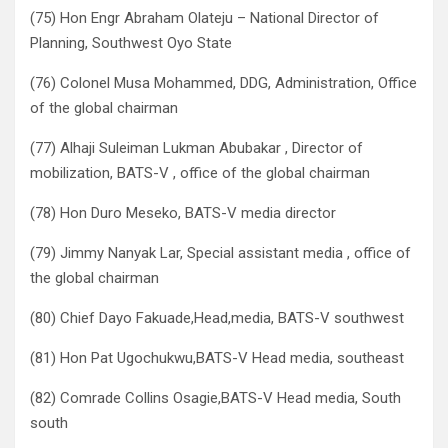
(75) Hon Engr Abraham Olateju – National Director of
Planning, Southwest Oyo State
(76) Colonel Musa Mohammed, DDG, Administration, Office
of the global chairman
(77) Alhaji Suleiman Lukman Abubakar , Director of
mobilization, BATS-V , office of the global chairman
(78) Hon Duro Meseko, BATS-V media director
(79) Jimmy Nanyak Lar, Special assistant media , office of
the global chairman
(80) Chief Dayo Fakuade,Head,media, BATS-V southwest
(81) Hon Pat Ugochukwu,BATS-V Head media, southeast
(82) Comrade Collins Osagie,BATS-V Head media, South
south