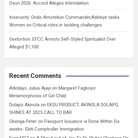
Osun 2026: Accord Alleges Intimidation
Insecurity: Ondo Amotekun Commander,Adeleye tasks
Women on Critical roles in tackling challenges
Sextortion: EFCC Arrests Self-Styled Spiritualist Over
Alleged $1,100
Recent Comments
Adedayo Julius Ajayi
on
Margaret Fagboyo:
Metamorphosis of Girl Child
Dolapo Akinola
on
EKSU PRODUCT, AKINOLA DOLAPO,
SHINES AT 2025 CALL TO BAR
Gbenga Peter
on
Passport Issuance is Done Within Six
weeks- Ekiti Comptroller Immigration
Evan4417
on
A Shout out of Joy To Dr. Olubiyi Olaoluwa On