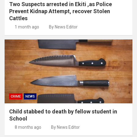
Two Suspects arrested in Ekiti ,as Police
Prevent Kidnap Attempt, recover Stolen
Cattles
1 month ago
By News Editor
CRIME
NEWS
Child stabbed to death by fellow student in
School
8 months ago
By News Editor