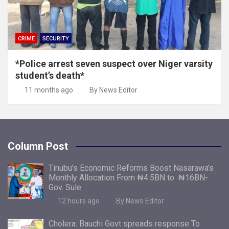
CRIME
SECURITY
*Police arrest seven suspect over Niger varsity
student’s death*
11 months ago
By News Editor
Column Post
Tinubu’s Economic Reforms Boost Nasarawa’s
Monthly Allocation From ₦4.5BN to ₦16BN-
Gov. Sule
12 hours ago
By News Editor
Cholera: Bauchi Govt spreads response To