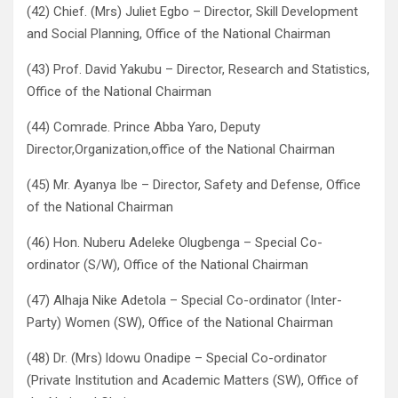
(42) Chief. (Mrs) Juliet Egbo – Director, Skill Development
and Social Planning, Office of the National Chairman
(43) Prof. David Yakubu – Director, Research and Statistics,
Office of the National Chairman
(44) Comrade. Prince Abba Yaro, Deputy
Director,Organization,office of the National Chairman
(45) Mr. Ayanya Ibe – Director, Safety and Defense, Office
of the National Chairman
(46) Hon. Nuberu Adeleke Olugbenga – Special Co-
ordinator (S/W), Office of the National Chairman
(47) Alhaja Nike Adetola – Special Co-ordinator (Inter-
Party) Women (SW), Office of the National Chairman
(48) Dr. (Mrs) ldowu Onadipe – Special Co-ordinator
(Private Institution and Academic Matters (SW), Office of