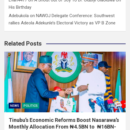
His Birthday
Adebukola
on
NAWOJ Delegate Conference: Southwest
rallies Adeola Adekunle’s Electoral Victory as VP B Zone
Related Posts
NEWS
POLITICS
Tinubu’s Economic Reforms Boost Nasarawa’s
Monthly Allocation From ₦4.5BN to ₦16BN-