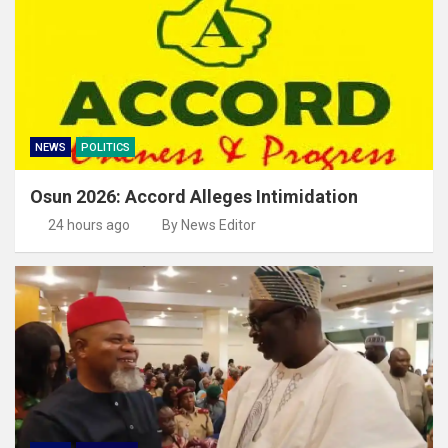
NEWS
POLITICS
Osun 2026: Accord Alleges Intimidation
24 hours ago
By News Editor