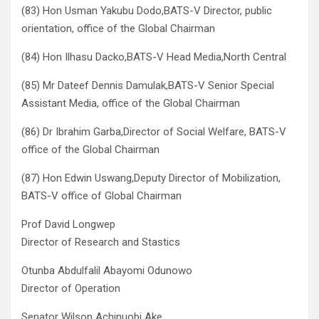
(83) Hon Usman Yakubu Dodo,BATS-V Director, public
orientation, office of the Global Chairman
(84) Hon Ilhasu Dacko,BATS-V Head Media,North Central
(85) Mr Dateef Dennis Damulak,BATS-V Senior Special
Assistant Media, office of the Global Chairman
(86) Dr Ibrahim Garba,Director of Social Welfare, BATS-V
office of the Global Chairman
(87) Hon Edwin Uswang,Deputy Director of Mobilization,
BATS-V office of Global Chairman
Prof David Longwep
Director of Research and Stastics
Otunba Abdulfalil Abayomi Odunowo
Director of Operation
Senator Wilson Achinuobi Ake