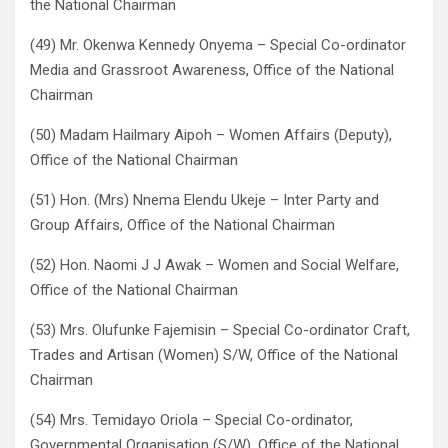
the National Chairman
(49) Mr. Okenwa Kennedy Onyema – Special Co-ordinator
Media and Grassroot Awareness, Office of the National
Chairman
(50) Madam Hailmary Aipoh – Women Affairs (Deputy),
Office of the National Chairman
(51) Hon. (Mrs) Nnema Elendu Ukeje – Inter Party and
Group Affairs, Office of the National Chairman
(52) Hon. Naomi J J Awak – Women and Social Welfare,
Office of the National Chairman
(53) Mrs. Olufunke Fajemisin – Special Co-ordinator Craft,
Trades and Artisan (Women) S/W, Office of the National
Chairman
(54) Mrs. Temidayo Oriola – Special Co-ordinator,
Governmental Organisation (S/W), Office of the National