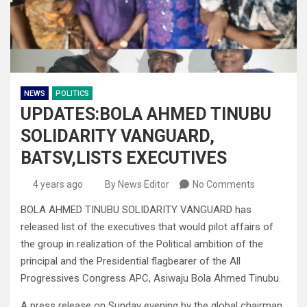
NEWS
POLITICS
UPDATES:BOLA AHMED TINUBU
SOLIDARITY VANGUARD,
BATSV,LISTS EXECUTIVES
4 years ago
By News Editor
No Comments
BOLA AHMED TINUBU SOLIDARITY VANGUARD has
released list of the executives that would pilot affairs of
the group in realization of the Political ambition of the
principal and the Presidential flagbearer of the All
Progressives Congress APC, Asiwaju Bola Ahmed Tinubu.
A press release on Sunday evening by the global chairman