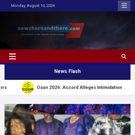
Skip
Monday, August 10, 2026
to
content
Newshereandthere.com
…Journalism in the interest of the masses
News Flash
sun 2026: Accord Alleges Intimidation
Insecurit