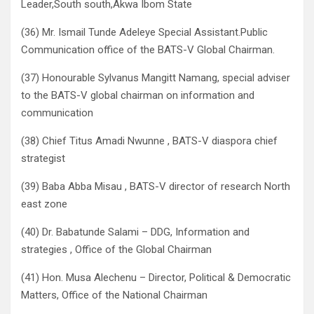
Leader,South south,Akwa Ibom State
(36) Mr. Ismail Tunde Adeleye Special Assistant.Public
Communication office of the BATS-V Global Chairman.
(37) Honourable Sylvanus Mangitt Namang, special adviser
to the BATS-V global chairman on information and
communication
(38) Chief Titus Amadi Nwunne , BATS-V diaspora chief
strategist
(39) Baba Abba Misau , BATS-V director of research North
east zone
(40) Dr. Babatunde Salami – DDG, Information and
strategies , Office of the Global Chairman
(41) Hon. Musa Alechenu – Director, Political & Democratic
Matters, Office of the National Chairman