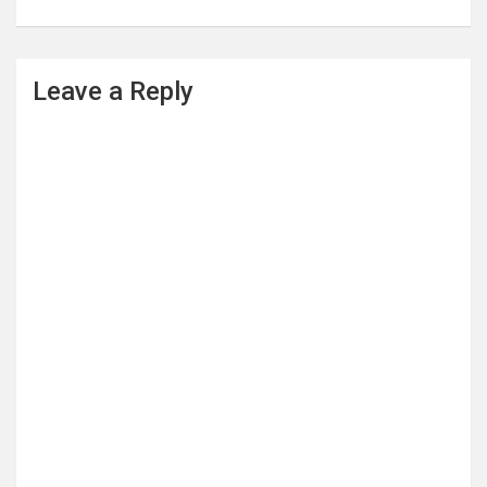
Leave a Reply