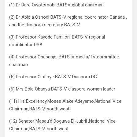
(1) Dr Dare Owotomobi BATSV global chairman
(2) Dr Abiola Oshodi BATS-V regional coordinator Canada ,
and the diaspora secretary BATS-V
(3) Professor Kayode Familoni BATS-V regional
coordinator USA
(4) Professor Onabanjo, BATS-V media/TV committee
chairman
(5) Professor Olafioye BATS-V Diaspora DG
(6) Mrs Bola Obanya BATS-V diaspora women leader
(11) His Excellency,Moses Alake Adeyemo,National Vice
Chairman,BATS-V, south west
(12) Senator Masau’d Doguwa El-Jubril ,National Vice
Chairman,BATS-V, north west