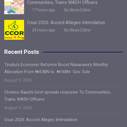
Communities, Trains WASH Officers
17 hours ago
By News Editor
Osun 2026: Accord Alleges Intimidation
24 hours ago
By News Editor
Recent Posts
Tinubu’s Economic Reforms Boost Nasarawa’s Monthly
Allocation From ₦4.5BN to ₦16BN- Gov. Sule
August 9, 2026
Cholera: Bauchi Govt spreads response To Communities,
Trains WASH Officers
August 9, 2026
Osun 2026: Accord Alleges Intimidation