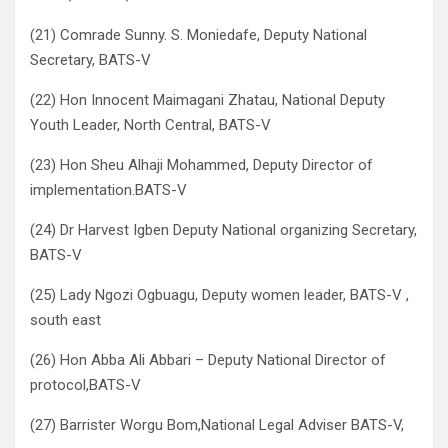
(21) Comrade Sunny. S. Moniedafe, Deputy National
Secretary, BATS-V
(22) Hon Innocent Maimagani Zhatau, National Deputy
Youth Leader, North Central, BATS-V
(23) Hon Sheu Alhaji Mohammed, Deputy Director of
implementation.BATS-V
(24) Dr Harvest Igben Deputy National organizing Secretary,
BATS-V
(25) Lady Ngozi Ogbuagu, Deputy women leader, BATS-V ,
south east
(26) Hon Abba Ali Abbari – Deputy National Director of
protocol,BATS-V
(27) Barrister Worgu Bom,National Legal Adviser BATS-V,