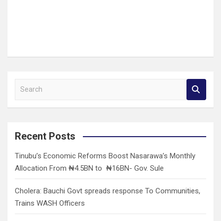
S
e
a
r
c
Recent Posts
h
Tinubu’s Economic Reforms Boost Nasarawa’s Monthly
Allocation From ₦4.5BN to ₦16BN- Gov. Sule
Cholera: Bauchi Govt spreads response To Communities,
Trains WASH Officers