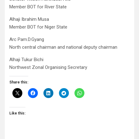
Member BOT for River State
Alhaji Ibrahim Musa
Member BOT for Niger State
Arc Pam.D.Gyang
North central chairman and national deputy chairman
Alhaji Tukur Bichi
Northwest Zonal Organising Secretary
Share this:
Like this: