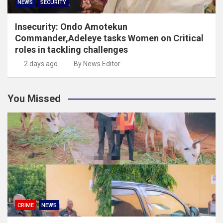
NEWS
SECURITY
Insecurity: Ondo Amotekun
Commander,Adeleye tasks Women on Critical
roles in tackling challenges
2 days ago
By News Editor
You Missed
CRIME
NEWS