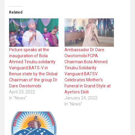
Related
Picture speaks at the
Ambassador Dr Dare
inauguration of Bola
Owotomobi FCPA.
Ahmed Tinubu solidarity
Chairman Bola Ahmed
Vanguard BATS-V in
Tinubu Solidarity
Benue state by the Global
Vanguard BATSV
Chairman of the group Dr
Celebrates Mother’s
Dare Owotomobi
Funeral in Grand Style at
April 23, 2022
Ayetoro Ekiti
In "News"
January 24, 2022
In "News"