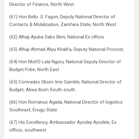
Director of Finance, North West
(61) Hon Bello .S. Fagon, Deputy National Director of
Contacts & Mobilization, Zamfara State, North West
(62) Alhaji Ayuba Sabo Birni, National Ex officio
(63) Alhaji Ahmad Aliyu Khalifa, Deputy National Provost,
(64) Hon Moh’D Lala Nguru, National Deputy Director of
Budget,Yobe, North East.
(65) Comrades Obom Ime Gamble, National Director of
Budget, Akwa Ibom South south.
(66) Hon Romanus Agada, National Director of logistics
Southeast, Enugu State.
(67) His Excellency, Ambassador Ayodeji Ayodele, Ex
officio, southwest