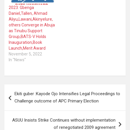
2023: Gbenga
Daniel,Tallen, Ahmad
Aliyu,Lawani,Akinyelure,
others Converge in Abuja
as Tinubu Support
Group,BATS-V Holds
Inauguration,Book
Launch,Merit Award
November 5, 2022
In "News"
Post
Ekiti guber :Kayode Ojo Intensifies Legal Proceedings to
navigation
Challenge outcome of APC Primary Election
ASUU Insists Strike Continues without implementation
of renegotiated 2009 agreement