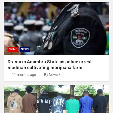
CRIME
NEWS
Drama in Anambra State as police arrest
madman cultivating marijuana farm.
11 months ago
By News Editor