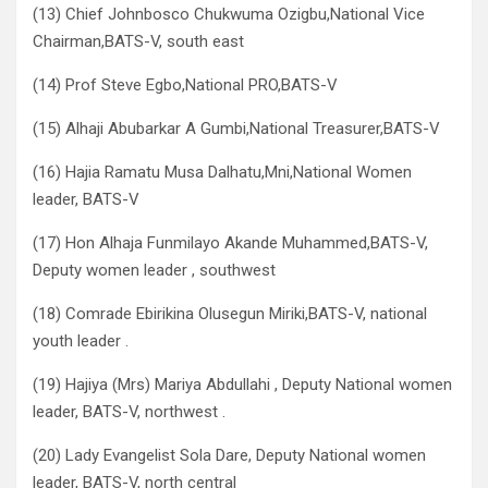
(13) Chief Johnbosco Chukwuma Ozigbu,National Vice
Chairman,BATS-V, south east
(14) Prof Steve Egbo,National PRO,BATS-V
(15) Alhaji Abubarkar A Gumbi,National Treasurer,BATS-V
(16) Hajia Ramatu Musa Dalhatu,Mni,National Women
leader, BATS-V
(17) Hon Alhaja Funmilayo Akande Muhammed,BATS-V,
Deputy women leader , southwest
(18) Comrade Ebirikina Olusegun Miriki,BATS-V, national
youth leader .
(19) Hajiya (Mrs) Mariya Abdullahi , Deputy National women
leader, BATS-V, northwest .
(20) Lady Evangelist Sola Dare, Deputy National women
leader, BATS-V, north central