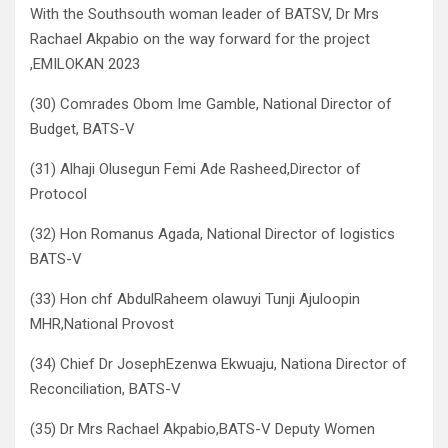
With the Southsouth woman leader of BATSV, Dr Mrs
Rachael Akpabio on the way forward for the project
,EMILOKAN 2023
(30) Comrades Obom Ime Gamble, National Director of
Budget, BATS-V
(31) Alhaji Olusegun Femi Ade Rasheed,Director of
Protocol
(32) Hon Romanus Agada, National Director of logistics
BATS-V
(33) Hon chf AbdulRaheem olawuyi Tunji Ajuloopin
MHR,National Provost
(34) Chief Dr JosephEzenwa Ekwuaju, Nationa Director of
Reconciliation, BATS-V
(35) Dr Mrs Rachael Akpabio,BATS-V Deputy Women