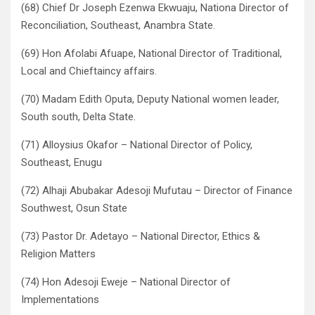
(68) Chief Dr Joseph Ezenwa Ekwuaju, Nationa Director of
Reconciliation, Southeast, Anambra State.
(69) Hon Afolabi Afuape, National Director of Traditional,
Local and Chieftaincy affairs.
(70) Madam Edith Oputa, Deputy National women leader,
South south, Delta State.
(71) Alloysius Okafor – National Director of Policy,
Southeast, Enugu
(72) Alhaji Abubakar Adesoji Mufutau – Director of Finance
Southwest, Osun State
(73) Pastor Dr. Adetayo – National Director, Ethics &
Religion Matters
(74) Hon Adesoji Eweje – National Director of
Implementations