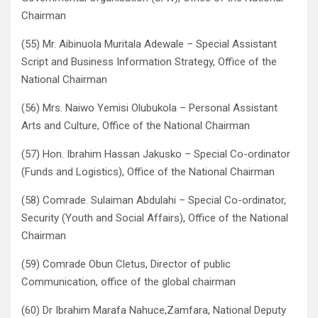
Chairman
(55) Mr. Aibinuola Muritala Adewale – Special Assistant
Script and Business Information Strategy, Office of the
National Chairman
(56) Mrs. Naiwo Yemisi Olubukola – Personal Assistant
Arts and Culture, Office of the National Chairman
(57) Hon. Ibrahim Hassan Jakusko – Special Co-ordinator
(Funds and Logistics), Office of the National Chairman
(58) Comrade. Sulaiman Abdulahi – Special Co-ordinator,
Security (Youth and Social Affairs), Office of the National
Chairman
(59) Comrade Obun Cletus, Director of public
Communication, office of the global chairman
(60) Dr Ibrahim Marafa Nahuce,Zamfara, National Deputy