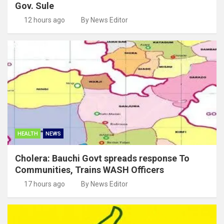
Gov. Sule
12 hours ago
By News Editor
HEALTH
NEWS
Cholera: Bauchi Govt spreads response To
Communities, Trains WASH Officers
17 hours ago
By News Editor