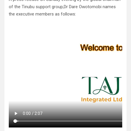
of the Tinubu support group,Dr Dare Owotomobi names
the executive members as follows: