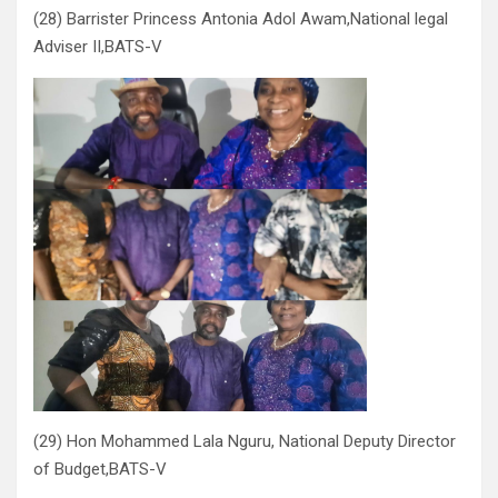
(28) Barrister Princess Antonia Adol Awam,National legal
Adviser II,BATS-V
(29) Hon Mohammed Lala Nguru, National Deputy Director
of Budget,BATS-V