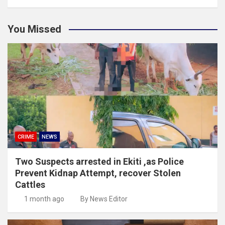
You Missed
CRIME
NEWS
Two Suspects arrested in Ekiti ,as Police
Prevent Kidnap Attempt, recover Stolen
Cattles
1 month ago
By News Editor