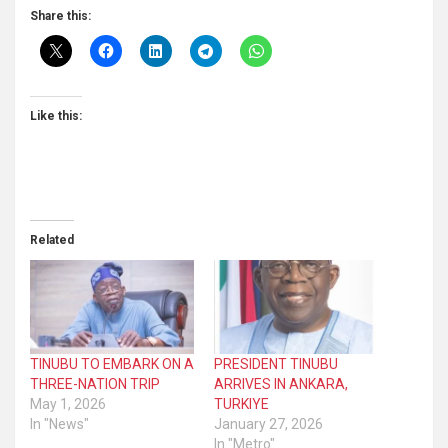
Share this:
Like this:
Related
TINUBU TO EMBARK ON A
PRESIDENT TINUBU
THREE-NATION TRIP
ARRIVES IN ANKARA,
May 1, 2026
TURKIYE
In "News"
January 27, 2026
In "Metro"