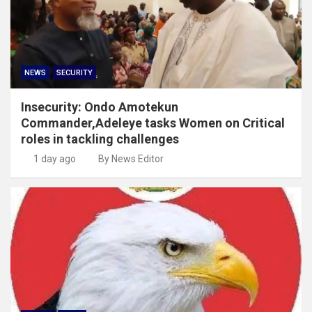
NEWS
SECURITY
Insecurity: Ondo Amotekun
Commander,Adeleye tasks Women on Critical
roles in tackling challenges
1 day ago
By News Editor