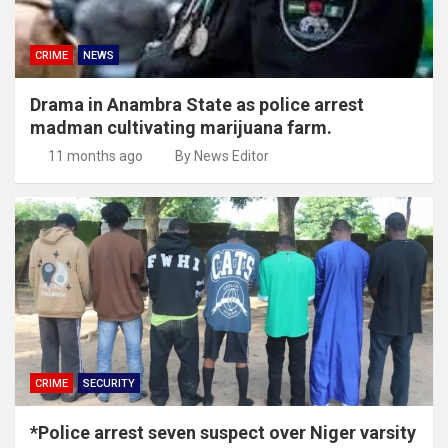
CRIME
NEWS
Drama in Anambra State as police arrest
madman cultivating marijuana farm.
11 months ago
By News Editor
CRIME
SECURITY
*Police arrest seven suspect over Niger varsity