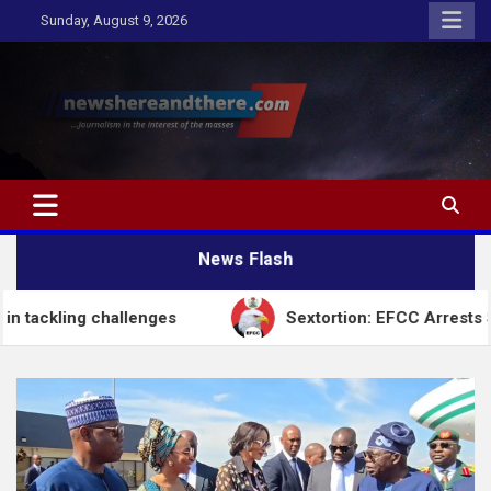
Skip
Sunday, August 9, 2026
to
content
Newshereandthere.com
…Journalism in the interest of the masses
News Flash
challenges
Sextortion: EFCC Arrests Self-Styled Sp