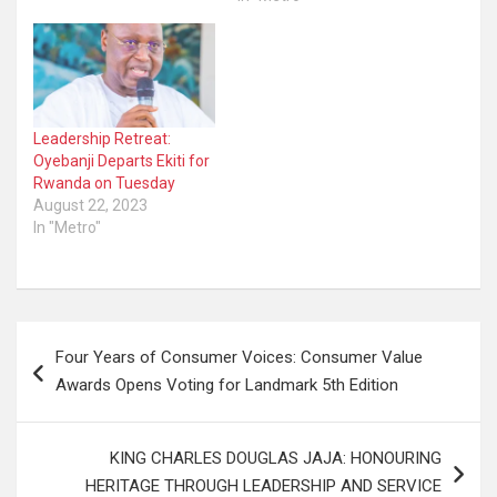
Leadership Retreat:
Oyebanji Departs Ekiti for
Rwanda on Tuesday
August 22, 2023
In "Metro"
Post
Four Years of Consumer Voices: Consumer Value
navigation
Awards Opens Voting for Landmark 5th Edition
KING CHARLES DOUGLAS JAJA: HONOURING
HERITAGE THROUGH LEADERSHIP AND SERVICE