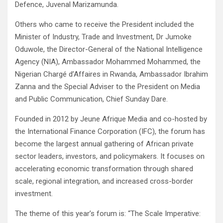
Defence, Juvenal Marizamunda.
Others who came to receive the President included the
Minister of Industry, Trade and Investment, Dr Jumoke
Oduwole, the Director-General of the National Intelligence
Agency (NIA), Ambassador Mohammed Mohammed, the
Nigerian Chargé d’Affaires in Rwanda, Ambassador Ibrahim
Zanna and the Special Adviser to the President on Media
and Public Communication, Chief Sunday Dare.
Founded in 2012 by Jeune Afrique Media and co-hosted by
the International Finance Corporation (IFC), the forum has
become the largest annual gathering of African private
sector leaders, investors, and policymakers. It focuses on
accelerating economic transformation through shared
scale, regional integration, and increased cross-border
investment.
The theme of this year’s forum is: “The Scale Imperative: