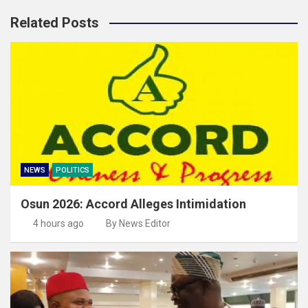
Related Posts
NEWS
POLITICS
Osun 2026: Accord Alleges Intimidation
4 hours ago
By News Editor