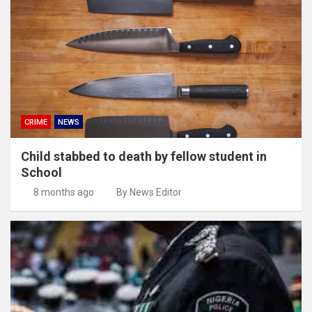
CRIME
NEWS
Child stabbed to death by fellow student in
School
8 months ago
By News Editor