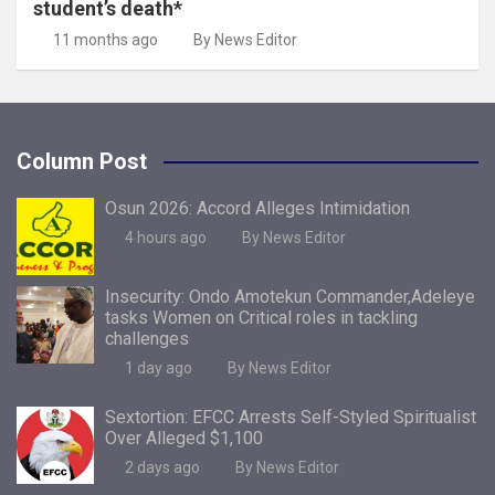
student’s death*
11 months ago
By News Editor
Column Post
Osun 2026: Accord Alleges Intimidation
4 hours ago
By News Editor
Insecurity: Ondo Amotekun Commander,Adeleye
tasks Women on Critical roles in tackling
challenges
1 day ago
By News Editor
Sextortion: EFCC Arrests Self-Styled Spiritualist
Over Alleged $1,100
2 days ago
By News Editor