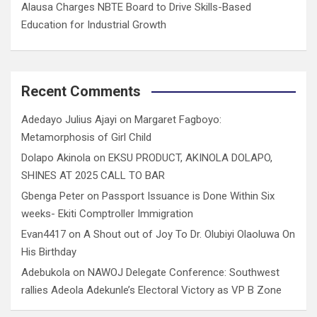
Alausa Charges NBTE Board to Drive Skills-Based
Education for Industrial Growth
Recent Comments
Adedayo Julius Ajayi
on
Margaret Fagboyo:
Metamorphosis of Girl Child
Dolapo Akinola
on
EKSU PRODUCT, AKINOLA DOLAPO,
SHINES AT 2025 CALL TO BAR
Gbenga Peter
on
Passport Issuance is Done Within Six
weeks- Ekiti Comptroller Immigration
Evan4417
on
A Shout out of Joy To Dr. Olubiyi Olaoluwa On
His Birthday
Adebukola
on
NAWOJ Delegate Conference: Southwest
rallies Adeola Adekunle’s Electoral Victory as VP B Zone