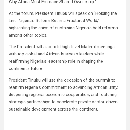
Why Africa Must Embrace Shared Ownership.”
At the forum, President Tinubu will speak on “Holding the
Line: Nigeria’s Reform Bet in a Fractured World,”
highlighting the gains of sustaining Nigeria’s bold reforms,
among other topics.
The President will also hold high-level bilateral meetings
with top global and African business leaders while
reaffirming Nigeria’s leadership role in shaping the
continent’s future.
President Tinubu will use the occasion of the summit to
reaffirm Nigeria’s commitment to advancing African unity,
deepening regional economic cooperation, and fostering
strategic partnerships to accelerate private sector-driven
sustainable development across the continent.