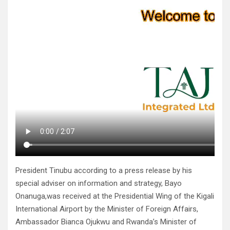
President Tinubu according to a press release by his
special adviser on information and strategy, Bayo
Onanuga,was received at the Presidential Wing of the Kigali
International Airport by the Minister of Foreign Affairs,
Ambassador Bianca Ojukwu and Rwanda’s Minister of