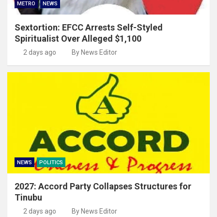
METRO
NEWS
Sextortion: EFCC Arrests Self-Styled
Spiritualist Over Alleged $1,100
2 days ago
By News Editor
NEWS
POLITICS
2027: Accord Party Collapses Structures for
Tinubu
2 days ago
By News Editor