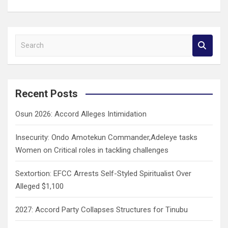
S
e
a
r
c
Recent Posts
h
Osun 2026: Accord Alleges Intimidation
Insecurity: Ondo Amotekun Commander,Adeleye tasks
Women on Critical roles in tackling challenges
Sextortion: EFCC Arrests Self-Styled Spiritualist Over
Alleged $1,100
2027: Accord Party Collapses Structures for Tinubu