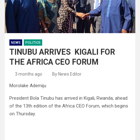
NEWS
POLITICS
TINUBU ARRIVES KIGALI FOR
THE AFRICA CEO FORUM
3 months ago
By News Editor
Morolake Ademiju
President Bola Tinubu has arrived in Kigali, Rwanda, ahead
of the 13th edition of the Africa CEO Forum, which begins
on Thursday.