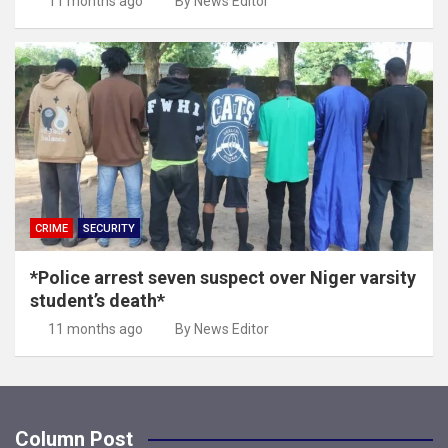
11 months ago
By News Editor
CRIME
SECURITY
*Police arrest seven suspect over Niger varsity
student’s death*
11 months ago
By News Editor
Column Post