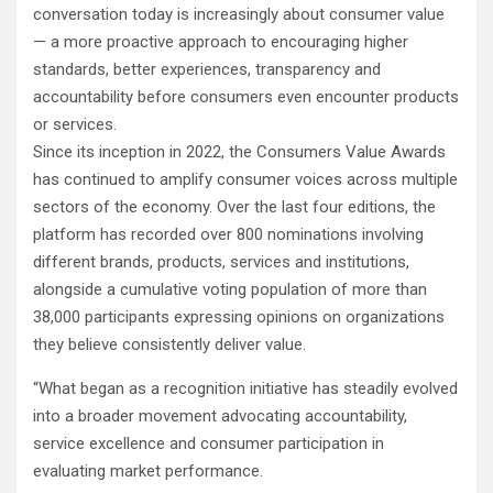
conversation today is increasingly about consumer value
— a more proactive approach to encouraging higher
standards, better experiences, transparency and
accountability before consumers even encounter products
or services.
Since its inception in 2022, the Consumers Value Awards
has continued to amplify consumer voices across multiple
sectors of the economy. Over the last four editions, the
platform has recorded over 800 nominations involving
different brands, products, services and institutions,
alongside a cumulative voting population of more than
38,000 participants expressing opinions on organizations
they believe consistently deliver value.
“What began as a recognition initiative has steadily evolved
into a broader movement advocating accountability,
service excellence and consumer participation in
evaluating market performance.