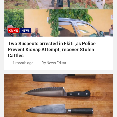
CRIME
NEWS
Two Suspects arrested in Ekiti ,as Police
Prevent Kidnap Attempt, recover Stolen
Cattles
1 month ago
By News Editor