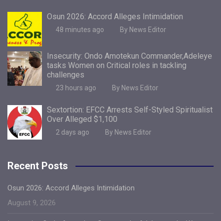
Osun 2026: Accord Alleges Intimidation
48 minutes ago
By News Editor
Insecurity: Ondo Amotekun Commander,Adeleye
tasks Women on Critical roles in tackling
challenges
23 hours ago
By News Editor
Sextortion: EFCC Arrests Self-Styled Spiritualist
Over Alleged $1,100
2 days ago
By News Editor
Recent Posts
Osun 2026: Accord Alleges Intimidation
August 9, 2026