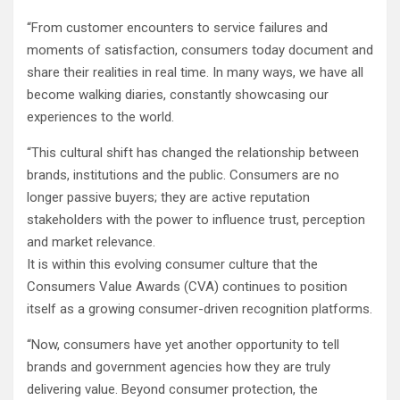
“From customer encounters to service failures and
moments of satisfaction, consumers today document and
share their realities in real time. In many ways, we have all
become walking diaries, constantly showcasing our
experiences to the world.
“This cultural shift has changed the relationship between
brands, institutions and the public. Consumers are no
longer passive buyers; they are active reputation
stakeholders with the power to influence trust, perception
and market relevance.
It is within this evolving consumer culture that the
Consumers Value Awards (CVA) continues to position
itself as a growing consumer-driven recognition platforms.
“Now, consumers have yet another opportunity to tell
brands and government agencies how they are truly
delivering value. Beyond consumer protection, the