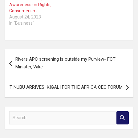
Awareness on Rights,
Consumerism
August 24, 2023
In "Business"
Post
Rivers APC screening is outside my Purview- FCT
navigation
Minister, Wike
TINUBU ARRIVES KIGALI FOR THE AFRICA CEO FORUM
S
e
a
r