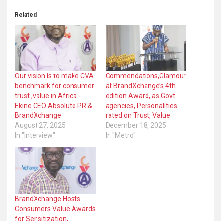
Related
Our vision is to make CVA
Commendations,Glamour
benchmark for consumer
at BrandXchange’s 4th
trust ,value in Africa -
edition Award, as Govt.
Ekine CEO Absolute PR &
agencies, Personalities
BrandXchange
rated on Trust, Value
August 27, 2025
December 18, 2025
In "Interview"
In "Metro"
BrandXchange Hosts
Consumers Value Awards
for Sensitization,