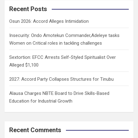
c
Recent Posts
h
Osun 2026: Accord Alleges Intimidation
Insecurity: Ondo Amotekun Commander,Adeleye tasks
Women on Critical roles in tackling challenges
Sextortion: EFCC Arrests Self-Styled Spiritualist Over
Alleged $1,100
2027: Accord Party Collapses Structures for Tinubu
Alausa Charges NBTE Board to Drive Skills-Based
Education for Industrial Growth
Recent Comments