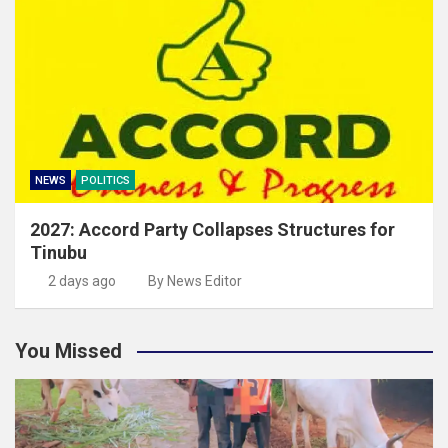
NEWS
POLITICS
2027: Accord Party Collapses Structures for
Tinubu
2 days ago
By News Editor
You Missed