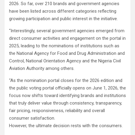
2026. So far, over 210 brands and government agencies
have been listed across different categories reflecting
growing participation and public interest in the initiative.
“Interestingly, several government agencies emerged from
direct consumer activities and engagement on the portal in
2025, leading to the nominations of institutions such as
the National Agency for Food and Drug Administration and
Control, National Orientation Agency and the Nigeria Civil
Aviation Authority among others.
“As the nomination portal closes for the 2026 edition and
the public voting portal officially opens on June 1, 2026, the
focus now shifts toward identifying brands and institutions
that truly deliver value through consistency, transparency,
fair pricing, responsiveness, reliability and overall
consumer satisfaction.
However, the ultimate decision rests with the consumers.