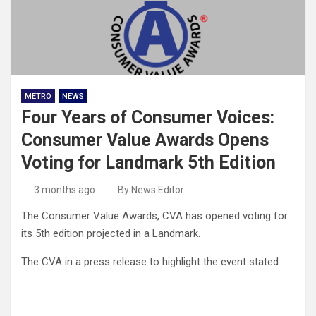
METRO
NEWS
Four Years of Consumer Voices:
Consumer Value Awards Opens
Voting for Landmark 5th Edition
3 months ago
By News Editor
The Consumer Value Awards, CVA has opened voting for
its 5th edition projected in a Landmark.
The CVA in a press release to highlight the event stated: