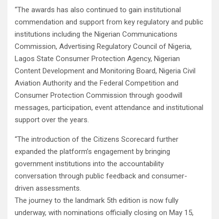
“The awards has also continued to gain institutional
commendation and support from key regulatory and public
institutions including the Nigerian Communications
Commission, Advertising Regulatory Council of Nigeria,
Lagos State Consumer Protection Agency, Nigerian
Content Development and Monitoring Board, Nigeria Civil
Aviation Authority and the Federal Competition and
Consumer Protection Commission through goodwill
messages, participation, event attendance and institutional
support over the years.
“The introduction of the Citizens Scorecard further
expanded the platform’s engagement by bringing
government institutions into the accountability
conversation through public feedback and consumer-
driven assessments.
The journey to the landmark 5th edition is now fully
underway, with nominations officially closing on May 15,