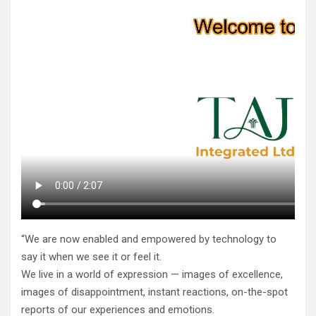
“We are now enabled and empowered by technology to
say it when we see it or feel it.
We live in a world of expression — images of excellence,
images of disappointment, instant reactions, on-the-spot
reports of our experiences and emotions.