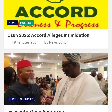
NEWS
POLITICS
Osun 2026: Accord Alleges Intimidation
48 minutes ago
By News Editor
NEWS
SECURITY
Insecurity: Ondo Amotekun