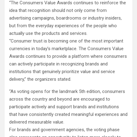
“The Consumers Value Awards continues to reinforce the
idea that recognition should not only come from
advertising campaigns, boardrooms or industry insiders,
but from the everyday experiences of the people who
actually use the products and services.
“Consumer trust is becoming one of the most important
currencies in today’s marketplace. The Consumers Value
Awards continues to provide a platform where consumers
can actively participate in recognizing brands and
institutions that genuinely prioritize value and service
delivery,” the organizers stated.
“As voting opens for the landmark 5th edition, consumers
across the country and beyond are encouraged to
participate actively and support brands and institutions
that have consistently created meaningful experiences and
delivered measurable value.
For brands and government agencies, the voting phase