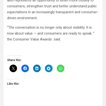
also represents an opportunity to listen more closely to
consumers, strengthen trust and better understand public
expectations in an increasingly transparent and consumer-
driven environment.
“The conversation is no longer only about visibility. It is
now about value — and consumers are ready to speak. ”
the Consumer Value Awards said.
Share this:
Like this: