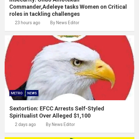
Commander,Adeleye tasks Women on Critical
roles in tackling challenges
23 hours ago
By News Editor
METRO
NEWS
Sextortion: EFCC Arrests Self-Styled
Spiritualist Over Alleged $1,100
2 days ago
By News Editor