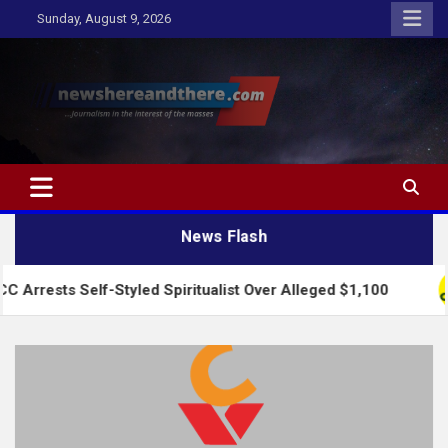
Skip
Sunday, August 9, 2026
to
content
Newshereandthere.com
…Journalism in the interest of the masses
News Flash
lf-Styled Spiritualist Over Alleged $1,100
2027: 