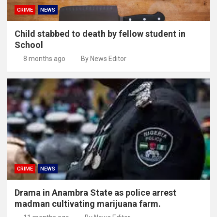
CRIME
NEWS
Child stabbed to death by fellow student in
School
8 months ago
By News Editor
CRIME
NEWS
Drama in Anambra State as police arrest
madman cultivating marijuana farm.