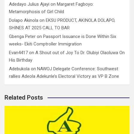
Adedayo Julius Ajayi
on
Margaret Fagboyo:
Metamorphosis of Girl Child
Dolapo Akinola
on
EKSU PRODUCT, AKINOLA DOLAPO,
SHINES AT 2025 CALL TO BAR
Gbenga Peter
on
Passport Issuance is Done Within Six
weeks- Ekiti Comptroller Immigration
Evan4417
on
A Shout out of Joy To Dr. Olubiyi Olaoluwa On
His Birthday
Adebukola
on
NAWOJ Delegate Conference: Southwest
rallies Adeola Adekunle’s Electoral Victory as VP B Zone
Related Posts