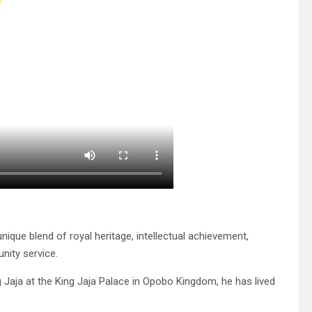
nique blend of royal heritage, intellectual achievement,
nity service.
 Jaja at the King Jaja Palace in Opobo Kingdom, he has lived