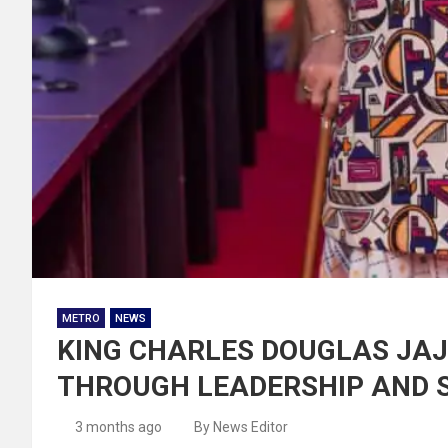
METRO
NEWS
KING CHARLES DOUGLAS JAJ
THROUGH LEADERSHIP AND 
3 months ago
By News Editor