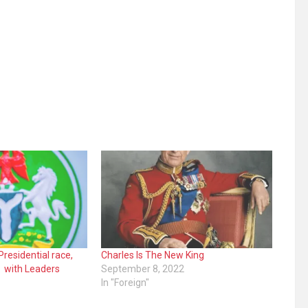
Presidential race,
Charles Is The New King
s with Leaders
September 8, 2022
In "Foreign"