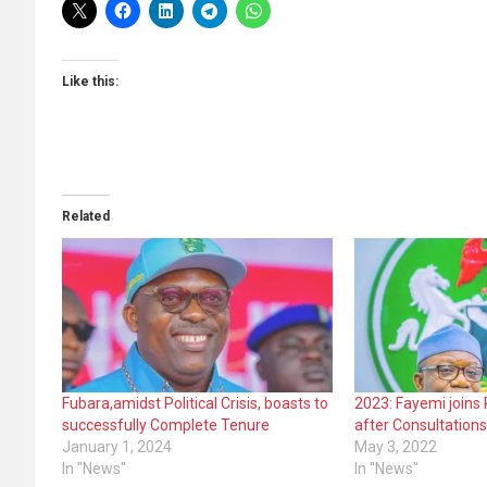
Like this:
Related
Fubara,amidst Political Crisis, boasts to
2023: Fayemi joins 
successfully Complete Tenure
after Consultation
January 1, 2024
May 3, 2022
In "News"
In "News"