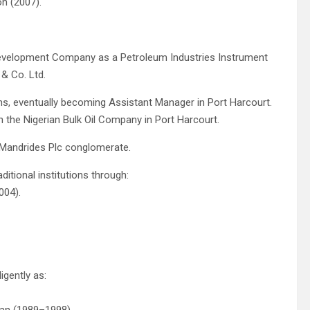
on (2007).
 Development Company as a Petroleum Industries Instrument
& Co. Ltd.
ons, eventually becoming Assistant Manager in Port Harcourt.
 the Nigerian Bulk Oil Company in Port Harcourt.
. Mandrides Plc conglomerate.
itional institutions through:
004).
gently as: