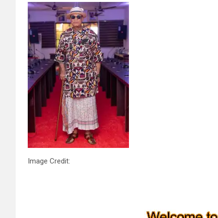
Image Credit: