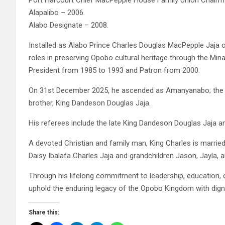
Port Harcourt Chief MacPepple House Family Union Chairm
Alapalibo – 2006.
Alabo Designate – 2008.
Installed as Alabo Prince Charles Douglas MacPepple Jaja o
roles in preserving Opobo cultural heritage through the Mi
President from 1985 to 1993 and Patron from 2000.
On 31st December 2025, he ascended as Amanyanabo; the T
brother, King Dandeson Douglas Jaja.
His referees include the late King Dandeson Douglas Jaja 
A devoted Christian and family man, King Charles is married
Daisy Ibalafa Charles Jaja and grandchildren Jason, Jayla, 
Through his lifelong commitment to leadership, education, c
uphold the enduring legacy of the Opobo Kingdom with digni
Share this: