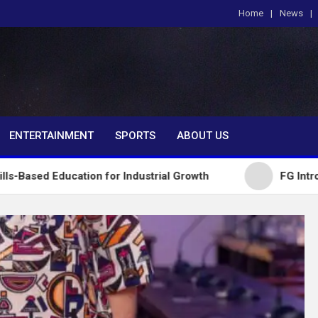
Home
News
om
ENTERTAINMENT
SPORTS
ABOUT US
ation for Industrial Growth
FG Introduces Nationa