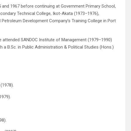
5 and 1967 before continuing at Government Primary School,
condary Technical College, Ikot-Akata (1973–1976),
l Petroleum Development Company’s Training College in Port
he attended SANDOC Institute of Management (1979–1990)
 a B.Sc. in Public Administration & Political Studies (Hons.)
 (1978).
1979).
98).