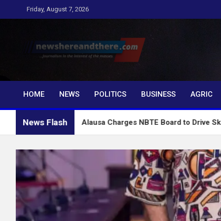
Skip
Friday, August 7, 2026
to
content
Newshereandthere.c
…Journalism in the interest of the masses
HOME
NEWS
POLITICS
BUSINESS
AGRIC
News Flash
Alausa Charges NBTE Board to Drive Skills-Based Educ