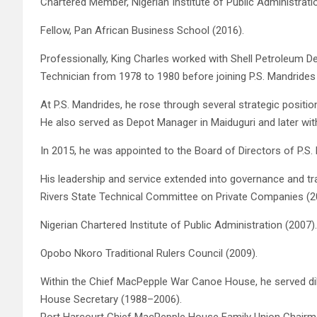
Chartered Member, Nigerian Institute of Public Administrati
Fellow, Pan African Business School (2016).
Professionally, King Charles worked with Shell Petroleum
Technician from 1978 to 1980 before joining P.S. Mandrides 
At P.S. Mandrides, he rose through several strategic positi
He also served as Depot Manager in Maiduguri and later with
In 2015, he was appointed to the Board of Directors of P.S
His leadership and service extended into governance and trad
Rivers State Technical Committee on Private Companies (2
Nigerian Chartered Institute of Public Administration (2007).
Opobo Nkoro Traditional Rulers Council (2009).
Within the Chief MacPepple War Canoe House, he served dili
House Secretary (1988–2006).