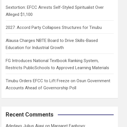
h
Sextortion: EFCC Arrests Self-Styled Spiritualist Over
Alleged $1,100
2027: Accord Party Collapses Structures for Tinubu
Alausa Charges NBTE Board to Drive Skills-Based
Education for Industrial Growth
FG Introduces National Textbook Ranking System,
Restricts PublicSchools to Approved Learning Materials
Tinubu Orders EFCC to Lift Freeze on Osun Government
Accounts Ahead of Governorship Poll
Recent Comments
Adedayo Julius Ajayi
on
Margaret Fagboyo: