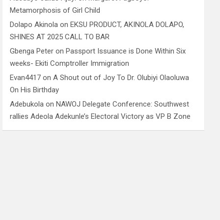
Metamorphosis of Girl Child
Dolapo Akinola
on
EKSU PRODUCT, AKINOLA DOLAPO,
SHINES AT 2025 CALL TO BAR
Gbenga Peter
on
Passport Issuance is Done Within Six
weeks- Ekiti Comptroller Immigration
Evan4417
on
A Shout out of Joy To Dr. Olubiyi Olaoluwa
On His Birthday
Adebukola
on
NAWOJ Delegate Conference: Southwest
rallies Adeola Adekunle’s Electoral Victory as VP B Zone