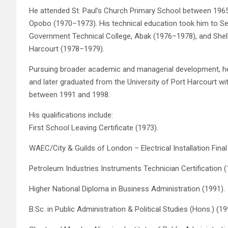
He attended St. Paul’s Church Primary School between 196
Opobo (1970–1973). His technical education took him to Se
Government Technical College, Abak (1976–1978), and Shel
Harcourt (1978–1979).
Pursuing broader academic and managerial development, 
and later graduated from the University of Port Harcourt with
between 1991 and 1998.
His qualifications include:
First School Leaving Certificate (1973).
WAEC/City & Guilds of London – Electrical Installation Final
Petroleum Industries Instruments Technician Certification (
Higher National Diploma in Business Administration (1991).
B.Sc. in Public Administration & Political Studies (Hons.) (19