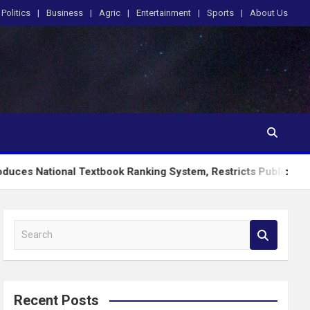
Politics
Business
Agric
Entertainment
Sports
About Us
l Textbook Ranking System, Restricts PublicSchools to Approv
S
e
a
r
c
Recent Posts