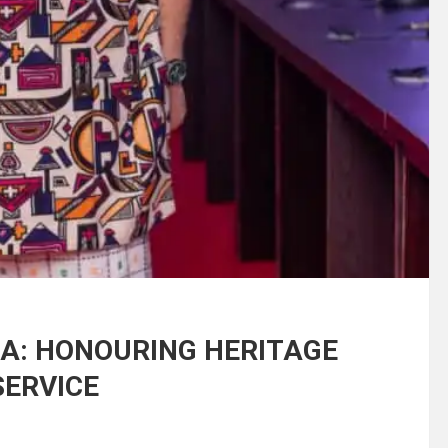
A: HONOURING HERITAGE
SERVICE