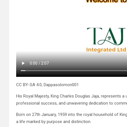
CC BY-SA 4.0, Dappasolomon001
His Royal Majesty, King Charles Douglas Jaja, represents a u
professional success, and unwavering dedication to commu
Born on 27th January, 1959 into the royal household of King
a life marked by purpose and distinction.