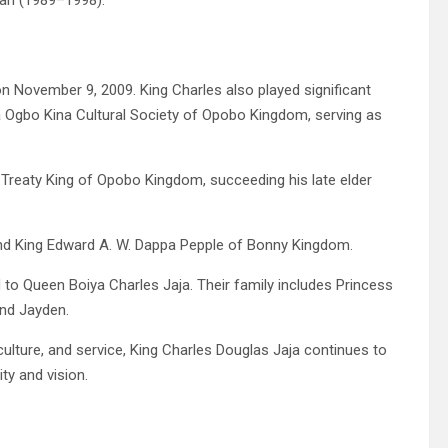
an (1989–1998).
n November 9, 2009. King Charles also played significant
na Ogbo Kina Cultural Society of Opobo Kingdom, serving as
reaty King of Opobo Kingdom, succeeding his late elder
and King Edward A. W. Dappa Pepple of Bonny Kingdom.
 to Queen Boiya Charles Jaja. Their family includes Princess
and Jayden.
ulture, and service, King Charles Douglas Jaja continues to
ty and vision.