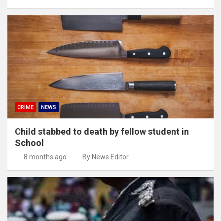
CRIME
NEWS
Child stabbed to death by fellow student in
School
8 months ago
By News Editor