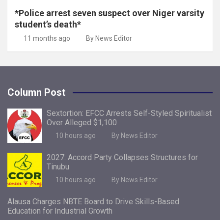
*Police arrest seven suspect over Niger varsity
student’s death*
11 months ago
By News Editor
Column Post
Sextortion: EFCC Arrests Self-Styled Spiritualist
Over Alleged $1,100
10 hours ago
By News Editor
2027: Accord Party Collapses Structures for
Tinubu
10 hours ago
By News Editor
Alausa Charges NBTE Board to Drive Skills-Based
Education for Industrial Growth