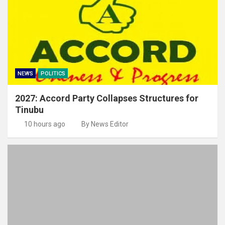
NEWS
POLITICS
2027: Accord Party Collapses Structures for
Tinubu
10 hours ago
By News Editor