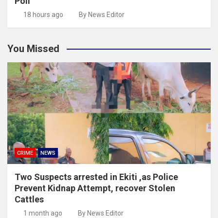
Poll
18 hours ago
By News Editor
You Missed
CRIME
NEWS
Two Suspects arrested in Ekiti ,as Police
Prevent Kidnap Attempt, recover Stolen
Cattles
1 month ago
By News Editor