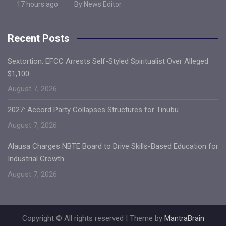
17 hours ago
By News Editor
Recent Posts
Sextortion: EFCC Arrests Self-Styled Spiritualist Over Alleged
$1,100
August 7, 2026
2027: Accord Party Collapses Structures for Tinubu
August 7, 2026
Alausa Charges NBTE Board to Drive Skills-Based Education for
Industrial Growth
August 7, 2026
Copyright © All rights reserved | Theme by
MantraBrain