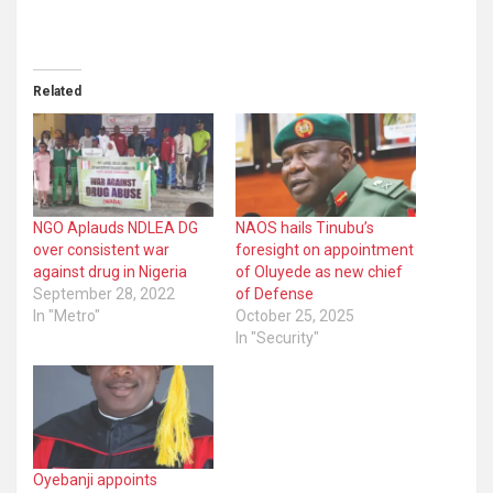
Related
NGO Aplauds NDLEA DG
NAOS hails Tinubu’s
over consistent war
foresight on appointment
against drug in Nigeria
of Oluyede as new chief
September 28, 2022
of Defense
In "Metro"
October 25, 2025
In "Security"
Oyebanji appoints