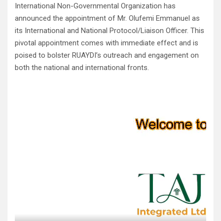
International Non-Governmental Organization has
announced the appointment of Mr. Olufemi Emmanuel as
its International and National Protocol/Liaison Officer. This
pivotal appointment comes with immediate effect and is
poised to bolster RUAYDI’s outreach and engagement on
both the national and international fronts.