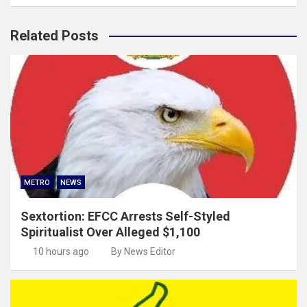
Related Posts
METRO
NEWS
Sextortion: EFCC Arrests Self-Styled
Spiritualist Over Alleged $1,100
10 hours ago
By News Editor