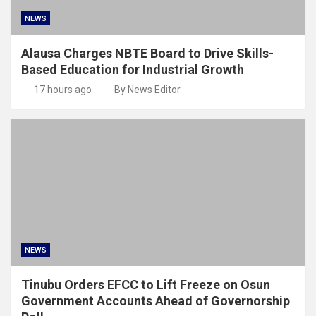
NEWS
Alausa Charges NBTE Board to Drive Skills-
Based Education for Industrial Growth
17 hours ago
By News Editor
NEWS
Tinubu Orders EFCC to Lift Freeze on Osun
Government Accounts Ahead of Governorship