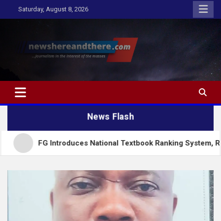
Skip
Saturday, August 8, 2026
to
content
Newshereandthere.com
…Journalism in the interest of the masses
News Flash
FG Introduces National Textbook Ranking System, Restricts Pub