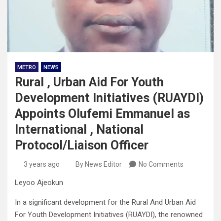
METRO
NEWS
Rural , Urban Aid For Youth
Development Initiatives (RUAYDI)
Appoints Olufemi Emmanuel as
International , National
Protocol/Liaison Officer
3 years ago
By News Editor
No Comments
Leyoo Ajeokun
In a significant development for the Rural And Urban Aid
For Youth Development Initiatives (RUAYDI), the renowned