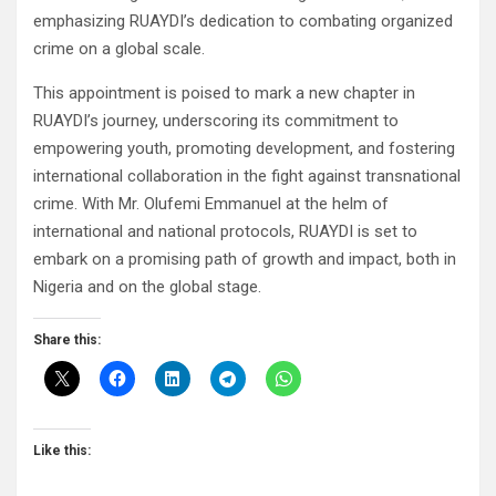
emphasizing RUAYDI’s dedication to combating organized
crime on a global scale.
This appointment is poised to mark a new chapter in
RUAYDI’s journey, underscoring its commitment to
empowering youth, promoting development, and fostering
international collaboration in the fight against transnational
crime. With Mr. Olufemi Emmanuel at the helm of
international and national protocols, RUAYDI is set to
embark on a promising path of growth and impact, both in
Nigeria and on the global stage.
Share this:
Like this: