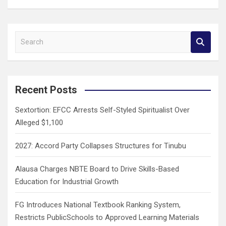
S
e
a
r
c
Recent Posts
h
Sextortion: EFCC Arrests Self-Styled Spiritualist Over
Alleged $1,100
2027: Accord Party Collapses Structures for Tinubu
Alausa Charges NBTE Board to Drive Skills-Based
Education for Industrial Growth
FG Introduces National Textbook Ranking System,
Restricts PublicSchools to Approved Learning Materials