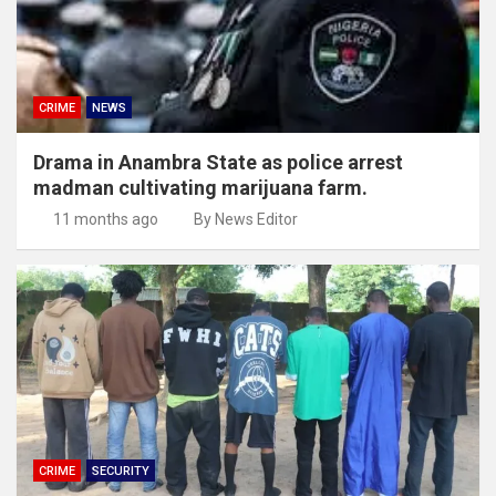
CRIME
NEWS
Drama in Anambra State as police arrest
madman cultivating marijuana farm.
11 months ago
By News Editor
CRIME
SECURITY