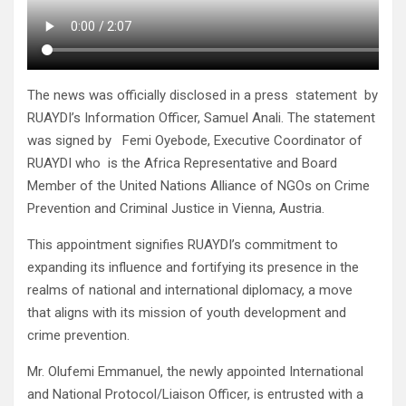
The news was officially disclosed in a press statement by
RUAYDI’s Information Officer, Samuel Anali. The statement
was signed by Femi Oyebode, Executive Coordinator of
RUAYDI who is the Africa Representative and Board
Member of the United Nations Alliance of NGOs on Crime
Prevention and Criminal Justice in Vienna, Austria.
This appointment signifies RUAYDI’s commitment to
expanding its influence and fortifying its presence in the
realms of national and international diplomacy, a move
that aligns with its mission of youth development and
crime prevention.
Mr. Olufemi Emmanuel, the newly appointed International
and National Protocol/Liaison Officer, is entrusted with a