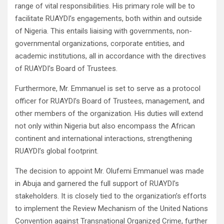
range of vital responsibilities. His primary role will be to
facilitate RUAYDI’s engagements, both within and outside
of Nigeria. This entails liaising with governments, non-
governmental organizations, corporate entities, and
academic institutions, all in accordance with the directives
of RUAYDI’s Board of Trustees.
Furthermore, Mr. Emmanuel is set to serve as a protocol
officer for RUAYDI’s Board of Trustees, management, and
other members of the organization. His duties will extend
not only within Nigeria but also encompass the African
continent and international interactions, strengthening
RUAYDI’s global footprint.
The decision to appoint Mr. Olufemi Emmanuel was made
in Abuja and garnered the full support of RUAYDI’s
stakeholders. It is closely tied to the organization’s efforts
to implement the Review Mechanism of the United Nations
Convention against Transnational Organized Crime, further