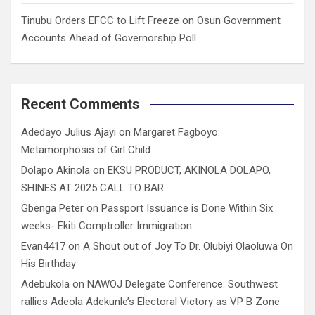
Tinubu Orders EFCC to Lift Freeze on Osun Government
Accounts Ahead of Governorship Poll
Recent Comments
Adedayo Julius Ajayi
on
Margaret Fagboyo:
Metamorphosis of Girl Child
Dolapo Akinola
on
EKSU PRODUCT, AKINOLA DOLAPO,
SHINES AT 2025 CALL TO BAR
Gbenga Peter
on
Passport Issuance is Done Within Six
weeks- Ekiti Comptroller Immigration
Evan4417
on
A Shout out of Joy To Dr. Olubiyi Olaoluwa On
His Birthday
Adebukola
on
NAWOJ Delegate Conference: Southwest
rallies Adeola Adekunle’s Electoral Victory as VP B Zone