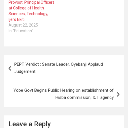
Provost, Principal Officers
at College of Health
Sciences, Technology,
Ijero Ekiti
August 22, 2025
In "Education"
Post
PEPT Verdict : Senate Leader, Oyebanji Applaud
navigation
Judgement
Yobe Govt Begins Public Hearing on establishment of
Hisba commission, ICT agency
Leave a Reply