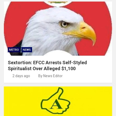
METRO
NEWS
Sextortion: EFCC Arrests Self-Styled
Spiritualist Over Alleged $1,100
2 days ago
By News Editor