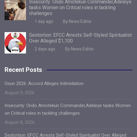
Insecurity: Ondo Amotekun Commander,Adeleye
tasks Women on Critical roles in tackling
challenges
1 day ago
By News Editor
Sextortion: EFCC Arrests Self-Styled Spiritualist
Over Alleged $1,100
2 days ago
By News Editor
Recent Posts
Osun 2026: Accord Alleges Intimidation
August 9, 2026
Insecurity: Ondo Amotekun Commander,Adeleye tasks Women
on Critical roles in tackling challenges
August 8, 2026
Sextortion: EFCC Arrests Self-Styled Spiritualist Over Alleged