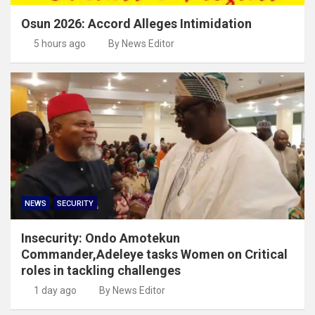
Osun 2026: Accord Alleges Intimidation
5 hours ago
By News Editor
NEWS
SECURITY
Insecurity: Ondo Amotekun
Commander,Adeleye tasks Women on Critical
roles in tackling challenges
1 day ago
By News Editor