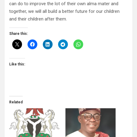
can do to improve the lot of their own alma mater and
together, we will all build a better future for our children
and their children after them.
Share this:
Like this:
Related