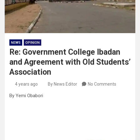
NEWS
OPINION
Re: Government College Ibadan
and Agreement with Old Students’
Association
4 years ago
By News Editor
No Comments
By Yemi Obabori