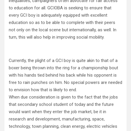
inequalities, campaigners often advocate for fair access
to education for all. GCIOBA is seeking to ensure that
every GCI boy is adequately equipped with excellent
education so as to be able to complete with their peers
not only on the local scene but internationally, as well. In
turn, this will also help in improving social mobility.
Currently, the plight of a GCI boy is quite akin to that of a
boxer being thrown into the ring for a championship bout
with his hands tied behind his back while his opponent is
free to rain punches on him. No special powers are needed
to envision how that is likely to end.
When due consideration is given to the fact that the jobs
that secondary school student of today and the future
would want when they enter the job market, be it in
research and development, manufacturing, space,
technology, town planning, clean energy, electric vehicles