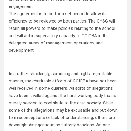
engagement.
The agreement is to be for a set period to allow its
efficiency to be reviewed by both parties. The OYSG will
retain all powers to make policies relating to the school
and will act in supervisory capacity to GCIOBA in the
delegated areas of management, operations and
development.
In a rather shockingly, surprising and highly regrettable
manner, the charitable efforts of GCIOBA have not been
well received in some quarters. All sorts of allegations
have been levelled against the hard-working body that is
merely seeking to contribute to the civic society. While
some of the allegations may be excusable and put down
to misconceptions or lack of understanding, others are
downright disingenuous and utterly baseless. As one