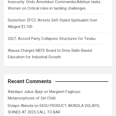
Insecurity: Ondo Amotekun Commander,Adeleye tasks
Women on Critical roles in tackling challenges
Sextortion: EFCC Arrests Self-Styled Spiritualist Over
Alleged $1,100
2027: Accord Party Collapses Structures for Tinubu
Alausa Charges NBTE Board to Drive Skills-Based
Education for Industrial Growth
Recent Comments
Adedayo Julius Ajayi
on
Margaret Fagboyo:
Metamorphosis of Girl Child
Dolapo Akinola
on
EKSU PRODUCT, AKINOLA DOLAPO,
SHINES AT 2025 CALL TO BAR