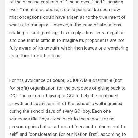
of the headline captions of “…hand over…” and “…handing
over…” mentioned above, it could perhaps be seen how
misconceptions could have arisen as to the true intent of
what is to transpire. However, in the case of allegations
relating to land grabbing, it is simply a baseless allegation
and one that is difficult to imagine its proponents are not
fully aware of its untruth, which then leaves one wondering
as to their true intentions.
For the avoidance of doubt, GCIOBA is a charitable (not
for profit) organisation for the purposes of giving back to
GCI. The culture of giving to GCI to help the continued
growth and advancement of the school is well ingrained
during the school days of every GCI boy. Each one
witnesses Old Boys giving back to the school for no
personal gains but as a form of “service to others, not to
self” and “consideration for our Nation first”, according to