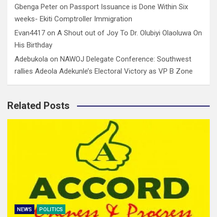
Gbenga Peter
on
Passport Issuance is Done Within Six
weeks- Ekiti Comptroller Immigration
Evan4417
on
A Shout out of Joy To Dr. Olubiyi Olaoluwa On
His Birthday
Adebukola
on
NAWOJ Delegate Conference: Southwest
rallies Adeola Adekunle’s Electoral Victory as VP B Zone
Related Posts
NEWS
POLITICS