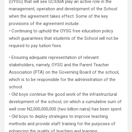
(OYSG) that will see GCIOBA play an active role in the
management, operation and development of the School
when the agreement takes effect. Some of the key
provisions of the agreement include:
• Continuing to uphold the OYSG free education policy
which guarantees that students of the School will not be
required to pay tuition fees.
• Ensuring adequate representation of relevant
stakeholders, namely, OYSG and the Parent Teacher
Association (PTA) on the Governing Board of the school,
which is to be responsible for the administration of the
school.
• Old boys continue the good work of the infrastructural
development of the school, on which a cumulative sum of
well over N2,000,000,000 (two billion naira) has been spent.
• Old boys to deploy strategies to improve teaching
methods and provide staff training for the purposes of
enhancing the quality of teaching and learning