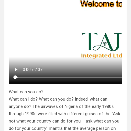
What can you do?
What can I do? What can you do? Indeed, what can
anyone do? The airwaves of Nigeria of the early 1980s
through 1990s were filled with different guises of the “Ask
not what your country can do for you – ask what can you
do for your country” mantra that the average person on