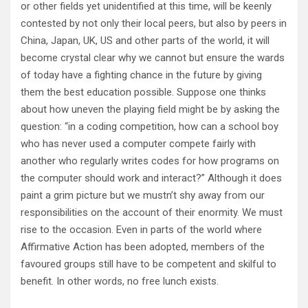
or other fields yet unidentified at this time, will be keenly
contested by not only their local peers, but also by peers in
China, Japan, UK, US and other parts of the world, it will
become crystal clear why we cannot but ensure the wards
of today have a fighting chance in the future by giving
them the best education possible. Suppose one thinks
about how uneven the playing field might be by asking the
question: “in a coding competition, how can a school boy
who has never used a computer compete fairly with
another who regularly writes codes for how programs on
the computer should work and interact?” Although it does
paint a grim picture but we mustn’t shy away from our
responsibilities on the account of their enormity. We must
rise to the occasion. Even in parts of the world where
Affirmative Action has been adopted, members of the
favoured groups still have to be competent and skilful to
benefit. In other words, no free lunch exists.