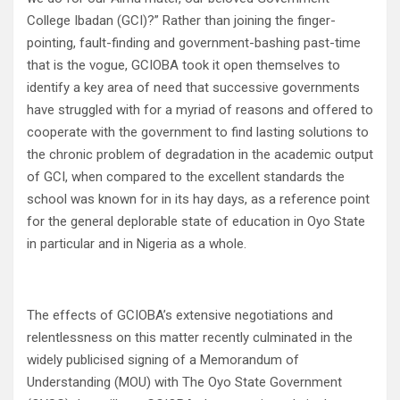
College Ibadan (GCI)?” Rather than joining the finger-
pointing, fault-finding and government-bashing past-time
that is the vogue, GCIOBA took it open themselves to
identify a key area of need that successive governments
have struggled with for a myriad of reasons and offered to
cooperate with the government to find lasting solutions to
the chronic problem of degradation in the academic output
of GCI, when compared to the excellent standards the
school was known for in its hay days, as a reference point
for the general deplorable state of education in Oyo State
in particular and in Nigeria as a whole.
The effects of GCIOBA’s extensive negotiations and
relentlessness on this matter recently culminated in the
widely publicised signing of a Memorandum of
Understanding (MOU) with The Oyo State Government