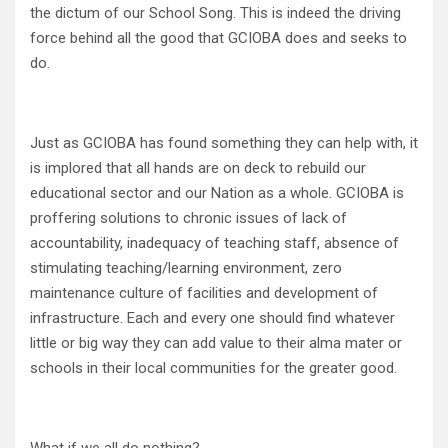
the dictum of our School Song. This is indeed the driving
force behind all the good that GCIOBA does and seeks to
do.
Just as GCIOBA has found something they can help with, it
is implored that all hands are on deck to rebuild our
educational sector and our Nation as a whole. GCIOBA is
proffering solutions to chronic issues of lack of
accountability, inadequacy of teaching staff, absence of
stimulating teaching/learning environment, zero
maintenance culture of facilities and development of
infrastructure. Each and every one should find whatever
little or big way they can add value to their alma mater or
schools in their local communities for the greater good.