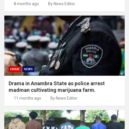
8 months ago
By News Editor
CRIME
NEWS
Drama in Anambra State as police arrest
madman cultivating marijuana farm.
11 months ago
By News Editor