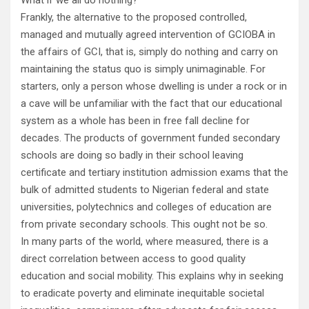
What if we all do nothing?
Frankly, the alternative to the proposed controlled,
managed and mutually agreed intervention of GCIOBA in
the affairs of GCI, that is, simply do nothing and carry on
maintaining the status quo is simply unimaginable. For
starters, only a person whose dwelling is under a rock or in
a cave will be unfamiliar with the fact that our educational
system as a whole has been in free fall decline for
decades. The products of government funded secondary
schools are doing so badly in their school leaving
certificate and tertiary institution admission exams that the
bulk of admitted students to Nigerian federal and state
universities, polytechnics and colleges of education are
from private secondary schools. This ought not be so.
In many parts of the world, where measured, there is a
direct correlation between access to good quality
education and social mobility. This explains why in seeking
to eradicate poverty and eliminate inequitable societal