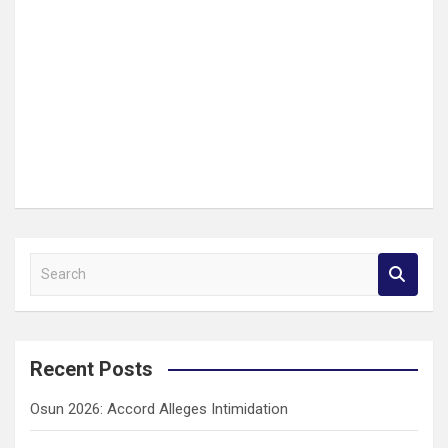
S
e
a
r
c
Recent Posts
h
Osun 2026: Accord Alleges Intimidation