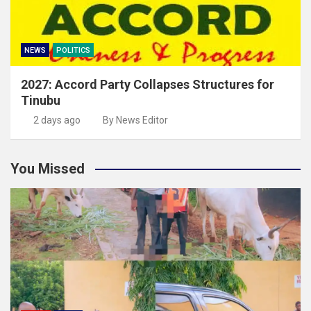
NEWS
POLITICS
2027: Accord Party Collapses Structures for
Tinubu
2 days ago
By News Editor
You Missed