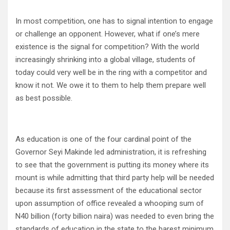
In most competition, one has to signal intention to engage
or challenge an opponent. However, what if one’s mere
existence is the signal for competition? With the world
increasingly shrinking into a global village, students of
today could very well be in the ring with a competitor and
know it not. We owe it to them to help them prepare well
as best possible.
As education is one of the four cardinal point of the
Governor Seyi Makinde led administration, it is refreshing
to see that the government is putting its money where its
mount is while admitting that third party help will be needed
because its first assessment of the educational sector
upon assumption of office revealed a whooping sum of
N40 billion (forty billion naira) was needed to even bring the
standards of education in the state to the barest minimum