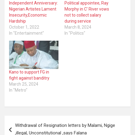
Independent Anniversary:
Political appointee, Ray
Nigerian Artistes Lament
Morphy in C’ River vows
Insecurity,Economic
not to collect salary
Hardship
during service
October 1, 2022
March 8, 2024
In "Entertainment"
In "Politics"
Kano to support FG in
fight against banditry
March 25, 2024
In "Metro"
Post
Withdrawal of Resignation letters by Malami, Ngige
navigation
,illegal, Unconstitutional ,says Falana