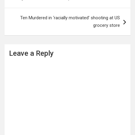
Ten Murdered in ‘racially motivated’ shooting at US
grocery store
Leave a Reply