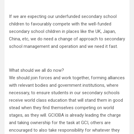
If we are expecting our underfunded secondary school
children to favourably compete with the well-funded
secondary school children in places like the UK, Japan,
China, etc, we do need a change of approach to secondary
school management and operation and we need it fast.
What should we all do now?
We should join forces and work together, forming alliances
with relevant bodies and government institutions, where
necessary, to ensure students in our secondary schools
receive world class education that will stand them in good
stead when they find themselves competing on world
stages, as they will. GCIOBA is already leading the charge
and taking ownership for the task at GCI, others are
encouraged to also take responsibility for whatever they