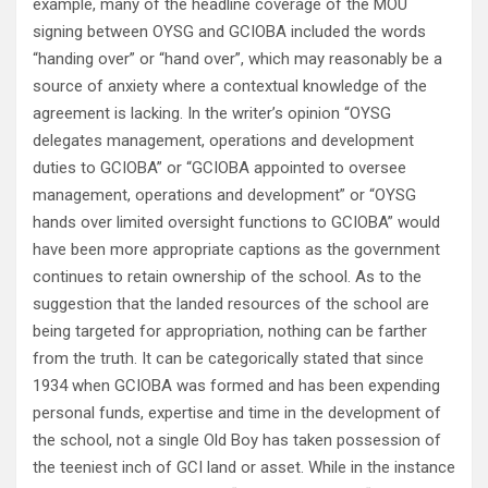
example, many of the headline coverage of the MOU
signing between OYSG and GCIOBA included the words
“handing over” or “hand over”, which may reasonably be a
source of anxiety where a contextual knowledge of the
agreement is lacking. In the writer’s opinion “OYSG
delegates management, operations and development
duties to GCIOBA” or “GCIOBA appointed to oversee
management, operations and development” or “OYSG
hands over limited oversight functions to GCIOBA” would
have been more appropriate captions as the government
continues to retain ownership of the school. As to the
suggestion that the landed resources of the school are
being targeted for appropriation, nothing can be farther
from the truth. It can be categorically stated that since
1934 when GCIOBA was formed and has been expending
personal funds, expertise and time in the development of
the school, not a single Old Boy has taken possession of
the teeniest inch of GCI land or asset. While in the instance