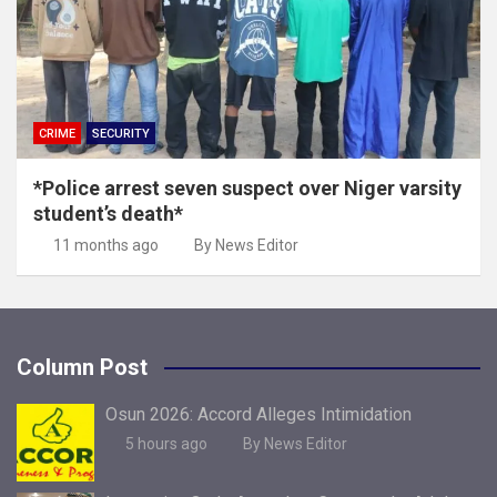
CRIME
SECURITY
*Police arrest seven suspect over Niger varsity
student’s death*
11 months ago
By News Editor
Column Post
Osun 2026: Accord Alleges Intimidation
5 hours ago
By News Editor