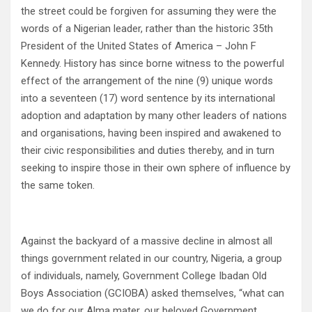
the street could be forgiven for assuming they were the
words of a Nigerian leader, rather than the historic 35th
President of the United States of America – John F
Kennedy. History has since borne witness to the powerful
effect of the arrangement of the nine (9) unique words
into a seventeen (17) word sentence by its international
adoption and adaptation by many other leaders of nations
and organisations, having been inspired and awakened to
their civic responsibilities and duties thereby, and in turn
seeking to inspire those in their own sphere of influence by
the same token.
Against the backyard of a massive decline in almost all
things government related in our country, Nigeria, a group
of individuals, namely, Government College Ibadan Old
Boys Association (GCIOBA) asked themselves, “what can
we do for our Alma mater, our beloved Government