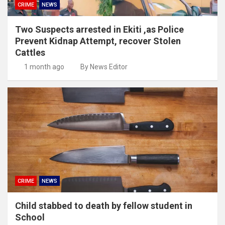
CRIME
NEWS
Two Suspects arrested in Ekiti ,as Police
Prevent Kidnap Attempt, recover Stolen
Cattles
1 month ago
By News Editor
CRIME
NEWS
Child stabbed to death by fellow student in
School