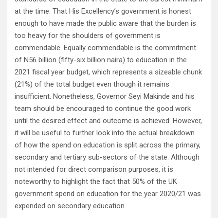
at the time. That His Excellency’s government is honest
enough to have made the public aware that the burden is
too heavy for the shoulders of government is
commendable. Equally commendable is the commitment
of N56 billion (fifty-six billion naira) to education in the
2021 fiscal year budget, which represents a sizeable chunk
(21%) of the total budget even though it remains
insufficient. Nonetheless, Governor Seyi Makinde and his
team should be encouraged to continue the good work
until the desired effect and outcome is achieved. However,
it will be useful to further look into the actual breakdown
of how the spend on education is split across the primary,
secondary and tertiary sub-sectors of the state. Although
not intended for direct comparison purposes, it is
noteworthy to highlight the fact that 50% of the UK
government spend on education for the year 2020/21 was
expended on secondary education.