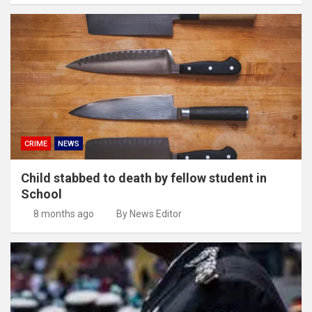
CRIME
NEWS
Child stabbed to death by fellow student in
School
8 months ago
By News Editor