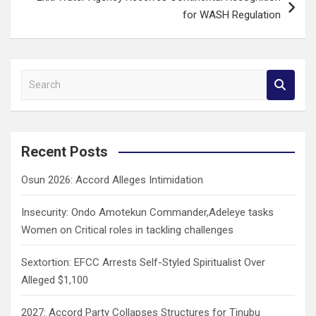
for WASH Regulation
S
e
a
r
c
Recent Posts
h
Osun 2026: Accord Alleges Intimidation
Insecurity: Ondo Amotekun Commander,Adeleye tasks
Women on Critical roles in tackling challenges
Sextortion: EFCC Arrests Self-Styled Spiritualist Over
Alleged $1,100
2027: Accord Party Collapses Structures for Tinubu