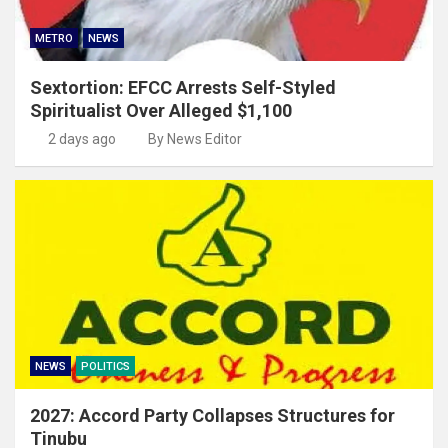
METRO
NEWS
Sextortion: EFCC Arrests Self-Styled
Spiritualist Over Alleged $1,100
2 days ago
By News Editor
NEWS
POLITICS
2027: Accord Party Collapses Structures for
Tinubu