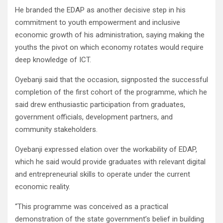
He branded the EDAP as another decisive step in his
commitment to youth empowerment and inclusive
economic growth of his administration, saying making the
youths the pivot on which economy rotates would require
deep knowledge of ICT.
Oyebanji said that the occasion, signposted the successful
completion of the first cohort of the programme, which he
said drew enthusiastic participation from graduates,
government officials, development partners, and
community stakeholders.
Oyebanji expressed elation over the workability of EDAP,
which he said would provide graduates with relevant digital
and entrepreneurial skills to operate under the current
economic reality.
“This programme was conceived as a practical
demonstration of the state government’s belief in building