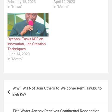
February 15, 2023
April 12, 2023
In "News"
In "Metro"
Oyebanji Tasks NDE on
Innovation, Job Creation
Techniques
June 14, 2023
In "Metro"
Post
Why I Will Not Join Others to Welcome Remi Tinubu to
navigation
Ekiti Ke?
Ekiti Water Agency Receives Continental Recognition