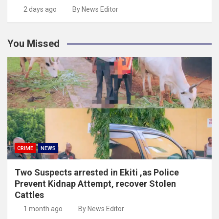
2 days ago
By News Editor
You Missed
CRIME
NEWS
Two Suspects arrested in Ekiti ,as Police
Prevent Kidnap Attempt, recover Stolen
Cattles
1 month ago
By News Editor