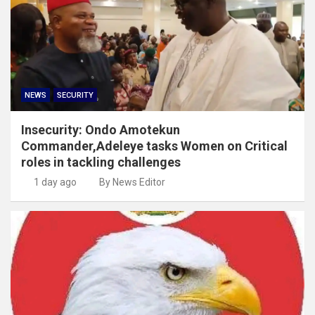
NEWS
SECURITY
Insecurity: Ondo Amotekun
Commander,Adeleye tasks Women on Critical
roles in tackling challenges
1 day ago
By News Editor