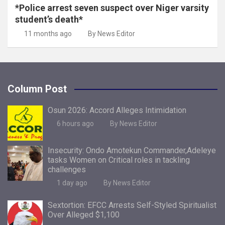
*Police arrest seven suspect over Niger varsity
student’s death*
11 months ago
By News Editor
Column Post
Osun 2026: Accord Alleges Intimidation
6 hours ago
By News Editor
Insecurity: Ondo Amotekun Commander,Adeleye
tasks Women on Critical roles in tackling
challenges
1 day ago
By News Editor
Sextortion: EFCC Arrests Self-Styled Spiritualist
Over Alleged $1,100