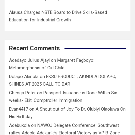
Alausa Charges NBTE Board to Drive Skills-Based
Education for Industrial Growth
Recent Comments
Adedayo Julius Ajayi
on
Margaret Fagboyo:
Metamorphosis of Girl Child
Dolapo Akinola
on
EKSU PRODUCT, AKINOLA DOLAPO,
SHINES AT 2025 CALL TO BAR
Gbenga Peter
on
Passport Issuance is Done Within Six
weeks- Ekiti Comptroller Immigration
Evan4417
on
A Shout out of Joy To Dr. Olubiyi Olaoluwa On
His Birthday
Adebukola
on
NAWOJ Delegate Conference: Southwest
rallies Adeola Adekunle’s Electoral Victory as VP B Zone