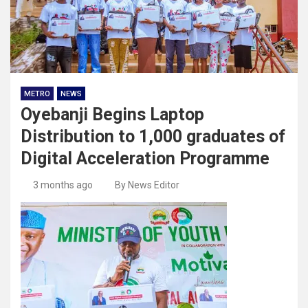
METRO
NEWS
Oyebanji Begins Laptop
Distribution to 1,000 graduates of
Digital Acceleration Programme
3 months ago
By News Editor