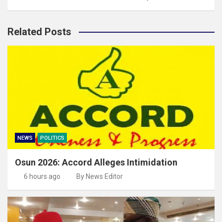
Related Posts
NEWS
POLITICS
Osun 2026: Accord Alleges Intimidation
6 hours ago
By News Editor