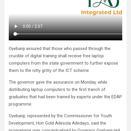
Oyebanji assured that those who passed through the
crucible of digital training shall receive free laptop
computers from the state government to further expose
them to the nitty gritty of the ICT scheme.
The governor gave the assurance on Monday, while
distributing laptop computers to the first tranch of
graduates that had been trained by experts under the EDAP
programme.
Oyebanji, represented by the Commissioner for Youth
Development, Hon Gold Adesola Adedayo, said the
programme was conceptualised by Governor Oyebanji-led