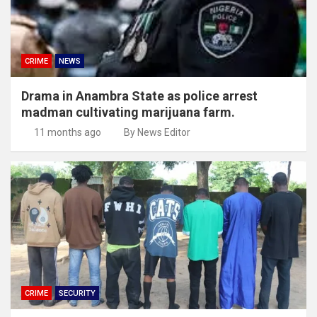
CRIME
NEWS
Drama in Anambra State as police arrest
madman cultivating marijuana farm.
11 months ago
By News Editor
CRIME
SECURITY