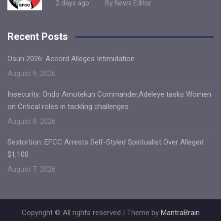
2 days ago
By News Editor
Recent Posts
Osun 2026: Accord Alleges Intimidation
August 9, 2026
Insecurity: Ondo Amotekun Commander,Adeleye tasks Women
on Critical roles in tackling challenges
August 8, 2026
Sextortion: EFCC Arrests Self-Styled Spiritualist Over Alleged
$1,100
August 7, 2026
Copyright © All rights reserved | Theme by
MantraBrain