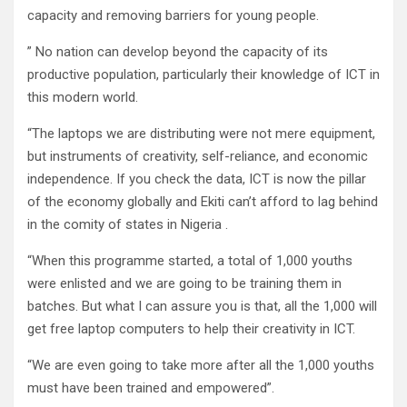
capacity and removing barriers for young people.
” No nation can develop beyond the capacity of its
productive population, particularly their knowledge of ICT in
this modern world.
“The laptops we are distributing were not mere equipment,
but instruments of creativity, self-reliance, and economic
independence. If you check the data, ICT is now the pillar
of the economy globally and Ekiti can’t afford to lag behind
in the comity of states in Nigeria .
“When this programme started, a total of 1,000 youths
were enlisted and we are going to be training them in
batches. But what I can assure you is that, all the 1,000 will
get free laptop computers to help their creativity in ICT.
“We are even going to take more after all the 1,000 youths
must have been trained and empowered”.