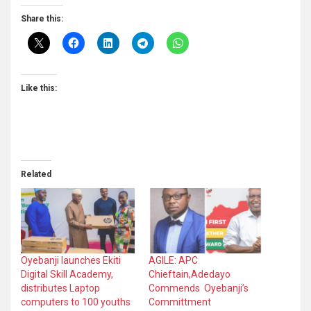
Share this:
Like this:
Related
Oyebanji launches Ekiti
AGILE: APC
Digital Skill Academy,
Chieftain,Adedayo
distributes Laptop
Commends Oyebanji’s
computers to 100 youths
Committment