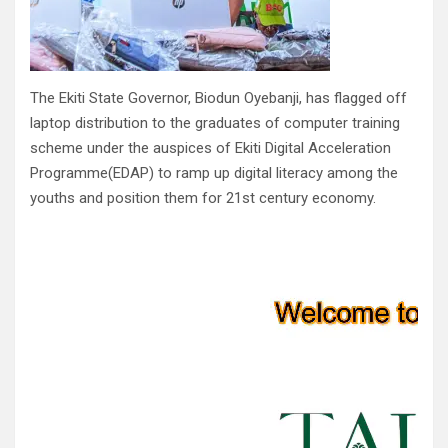
The Ekiti State Governor, Biodun Oyebanji, has flagged off
laptop distribution to the graduates of computer training
scheme under the auspices of Ekiti Digital Acceleration
Programme(EDAP) to ramp up digital literacy among the
youths and position them for 21st century economy.