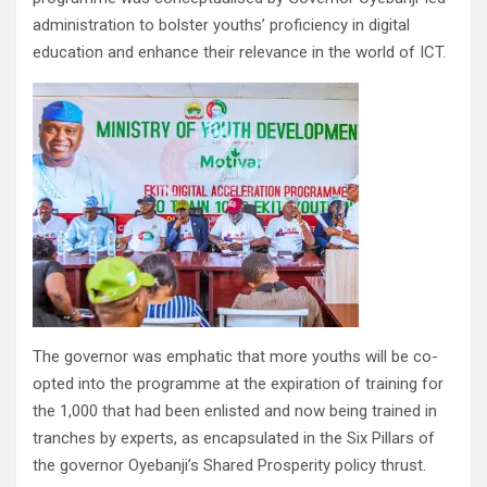
administration to bolster youths’ proficiency in digital
education and enhance their relevance in the world of ICT.
The governor was emphatic that more youths will be co-
opted into the programme at the expiration of training for
the 1,000 that had been enlisted and now being trained in
tranches by experts, as encapsulated in the Six Pillars of
the governor Oyebanji’s Shared Prosperity policy thrust.