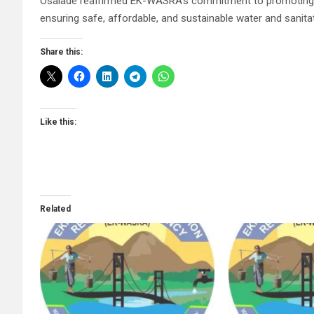
Osalade reaffirmed EK-WASRA’s commitment to promoting re
ensuring safe, affordable, and sustainable water and sanitat
Share this:
Like this:
Related