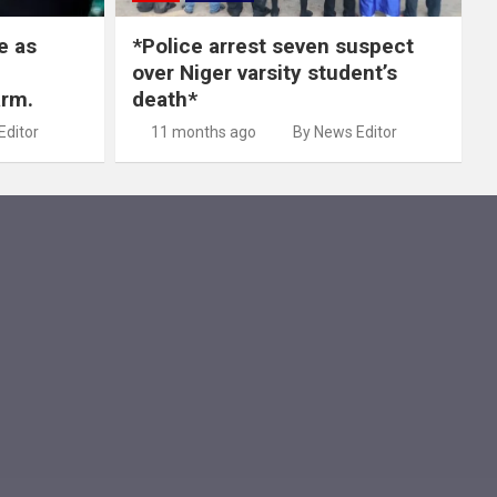
e as
*Police arrest seven suspect
over Niger varsity student’s
arm.
death*
Editor
11 months ago
By News Editor