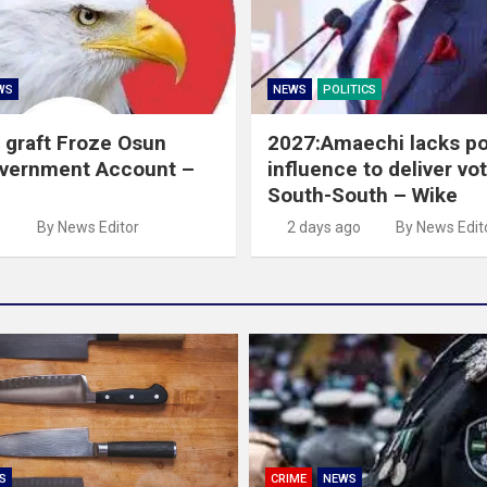
WS
NEWS
POLITICS
 graft Froze Osun
2027:Amaechi lacks pol
overnment Account –
influence to deliver vot
South-South – Wike
o
By News Editor
2 days ago
By News Edit
S
CRIME
NEWS