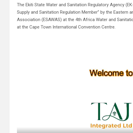
The Ekiti State Water and Sanitation Regulatory Agency 
Supply and Sanitation Regulation Member” by the Eastern a
Association (ESAWAS) at the 4th Africa Water and Sanitat
at the Cape Town International Convention Centre.