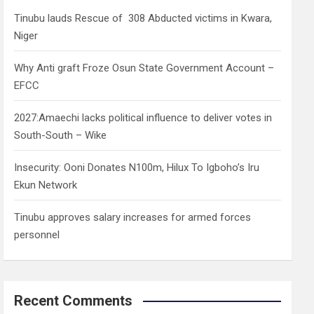
h
Tinubu lauds Rescue of 308 Abducted victims in Kwara,
Niger
Why Anti graft Froze Osun State Government Account –
EFCC
2027:Amaechi lacks political influence to deliver votes in
South-South – Wike
Insecurity: Ooni Donates N100m, Hilux To Igboho’s Iru
Ekun Network
Tinubu approves salary increases for armed forces
personnel
Recent Comments