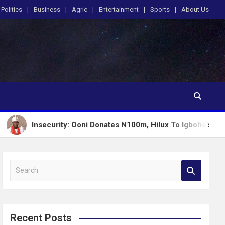
Politics
Business
Agric
Entertainment
Sports
About Us
ecurity: Ooni Donates N100m, Hilux To Igboho’s Iru Ekun Netwo
S
e
a
r
c
Recent Posts