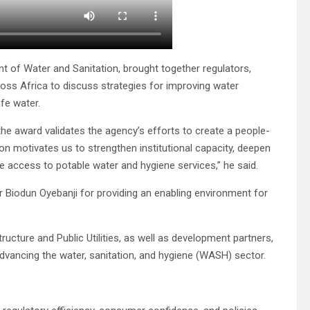
 of Water and Sanitation, brought together regulators,
ross Africa to discuss strategies for improving water
fe water.
e award validates the agency’s efforts to create a people-
ion motivates us to strengthen institutional capacity, deepen
e access to potable water and hygiene services,” he said.
 Biodun Oyebanji for providing an enabling environment for
ructure and Public Utilities, as well as development partners,
dvancing the water, sanitation, and hygiene (WASH) sector.