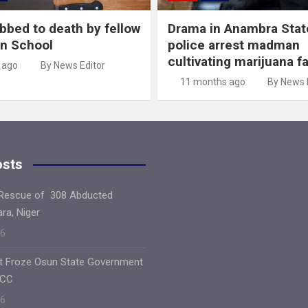
abbed to death by fellow
Drama in Anambra Stat
in School
police arrest madman
cultivating marijuana f
 ago
By News Editor
11 months ago
By News 
osts
 Rescue of 308 Abducted
ara, Niger
26
ft Froze Osun State Government
FCC
26