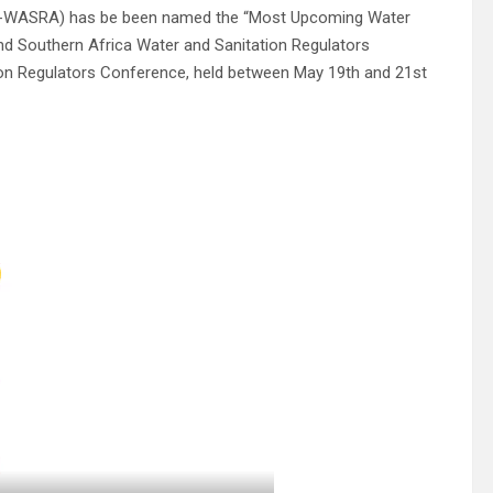
(EK-WASRA) has be been named the “Most Upcoming Water
nd Southern Africa Water and Sanitation Regulators
ion Regulators Conference, held between May 19th and 21st