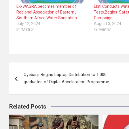
EK-WASRA becomes member of
Ekiti Conducts Wate
Regional Association of Eastern ,
Tests,Begins Safe
Southern Africa Water Sanitation.
Campaign
July 12, 2024
August 3, 2024
In "Metro"
In "Metro"
Post
Oyebanji Begins Laptop Distribution to 1,000
navigation
graduates of Digital Acceleration Programme
Related Posts