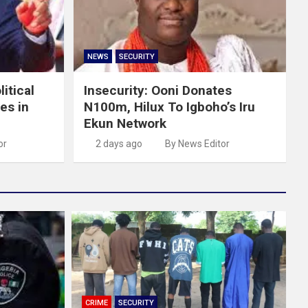
NEWS
SECURITY
itical
Insecurity: Ooni Donates
es in
N100m, Hilux To Igboho’s Iru
Ekun Network
or
2 days ago
By News Editor
CRIME
SECURITY