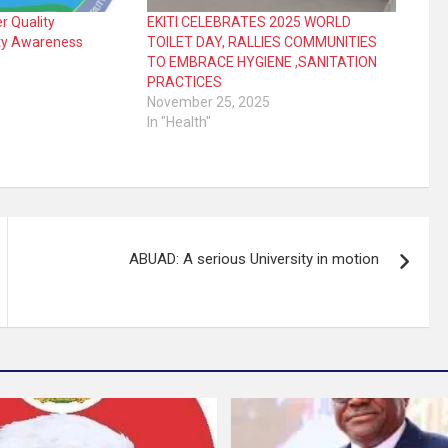
r Quality
EKITI CELEBRATES 2025 WORLD
ty Awareness
TOILET DAY, RALLIES COMMUNITIES
TO EMBRACE HYGIENE ,SANITATION
PRACTICES
November 25, 2025
In "Health"
ABUAD: A serious University in motion