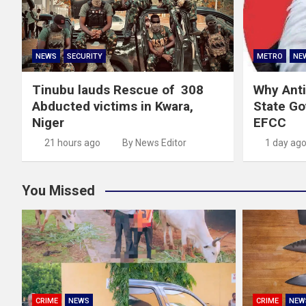
NEWS
SECURITY
METRO
NE
Tinubu lauds Rescue of 308
Why Anti
Abducted victims in Kwara,
State G
Niger
EFCC
21 hours ago
By News Editor
1 day ag
You Missed
CRIME
NEWS
CRIME
NEW