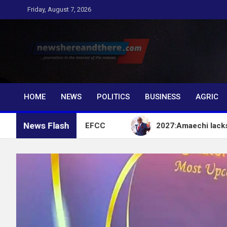
Skip
Friday, August 7, 2026
to
content
Newshereandthere.c
…Journalism in the interest of the masses
HOME
NEWS
POLITICS
BUSINESS
AGRIC
News Flash
t Account – EFCC
2027:Amaechi lacks political in