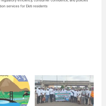
gulatory efficiency, consumer confidence, and policies
ion services for Ekiti residents