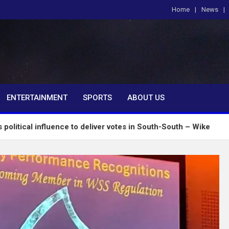
Home
News
om
ENTERTAINMENT
SPORTS
ABOUT US
fluence to deliver votes in South-South – Wike
Ins