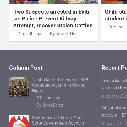
Two Suspects arrested in Ekiti
Child st
,as Police Prevent Kidnap
student 
Attempt, recover Stolen Cattles
8 months
1 month ago
By News Editor
Column Post
Recent P
Tinubu lauds Rescue of 308
Tinubu lauds
Abducted victims in Kwara,
victims in Kw
Niger
August 6, 20
21 hours ago
By News Editor
Why Anti gra
Account – E
Why Anti graft Froze Osun
State Government Account –
August 5, 20