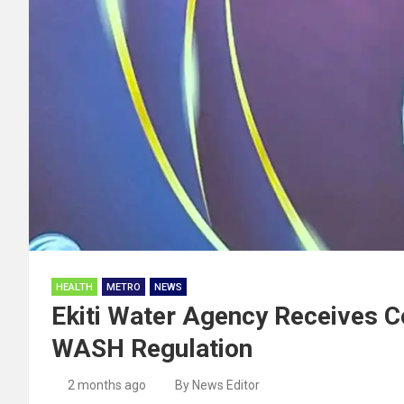
HEALTH
METRO
NEWS
Ekiti Water Agency Receives Co
WASH Regulation
2 months ago
By News Editor