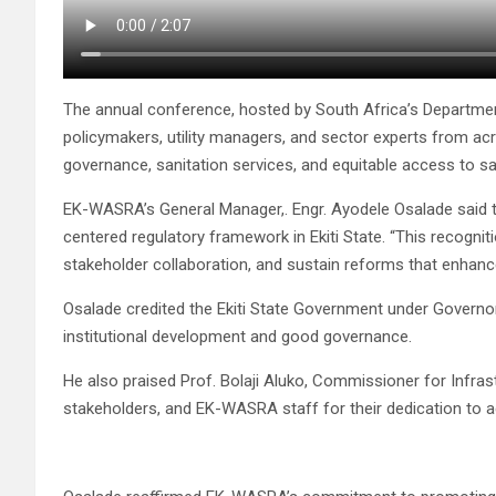
The annual conference, hosted by South Africa’s Department
policymakers, utility managers, and sector experts from ac
governance, sanitation services, and equitable access to sa
EK-WASRA’s General Manager,. Engr. Ayodele Osalade said th
centered regulatory framework in Ekiti State. “This recognit
stakeholder collaboration, and sustain reforms that enhanc
Osalade credited the Ekiti State Government under Governor
institutional development and good governance.
He also praised Prof. Bolaji Aluko, Commissioner for Infrast
stakeholders, and EK-WASRA staff for their dedication to a