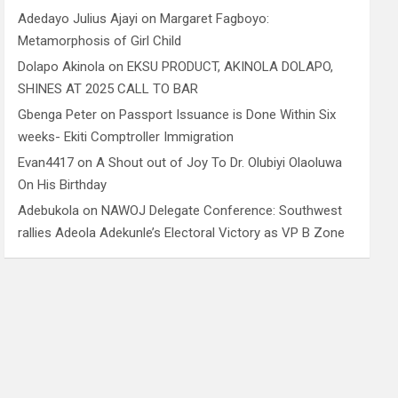
Adedayo Julius Ajayi
on
Margaret Fagboyo:
Metamorphosis of Girl Child
Dolapo Akinola
on
EKSU PRODUCT, AKINOLA DOLAPO,
SHINES AT 2025 CALL TO BAR
Gbenga Peter
on
Passport Issuance is Done Within Six
weeks- Ekiti Comptroller Immigration
Evan4417
on
A Shout out of Joy To Dr. Olubiyi Olaoluwa
On His Birthday
Adebukola
on
NAWOJ Delegate Conference: Southwest
rallies Adeola Adekunle’s Electoral Victory as VP B Zone