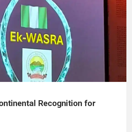
ntinental Recognition for