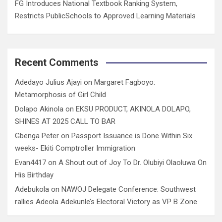
FG Introduces National Textbook Ranking System,
Restricts PublicSchools to Approved Learning Materials
Recent Comments
Adedayo Julius Ajayi
on
Margaret Fagboyo:
Metamorphosis of Girl Child
Dolapo Akinola
on
EKSU PRODUCT, AKINOLA DOLAPO,
SHINES AT 2025 CALL TO BAR
Gbenga Peter
on
Passport Issuance is Done Within Six
weeks- Ekiti Comptroller Immigration
Evan4417
on
A Shout out of Joy To Dr. Olubiyi Olaoluwa On
His Birthday
Adebukola
on
NAWOJ Delegate Conference: Southwest
rallies Adeola Adekunle’s Electoral Victory as VP B Zone