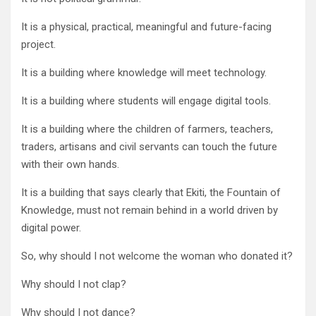
It is a physical, practical, meaningful and future-facing
project.
It is a building where knowledge will meet technology.
It is a building where students will engage digital tools.
It is a building where the children of farmers, teachers,
traders, artisans and civil servants can touch the future
with their own hands.
It is a building that says clearly that Ekiti, the Fountain of
Knowledge, must not remain behind in a world driven by
digital power.
So, why should I not welcome the woman who donated it?
Why should I not clap?
Why should I not dance?