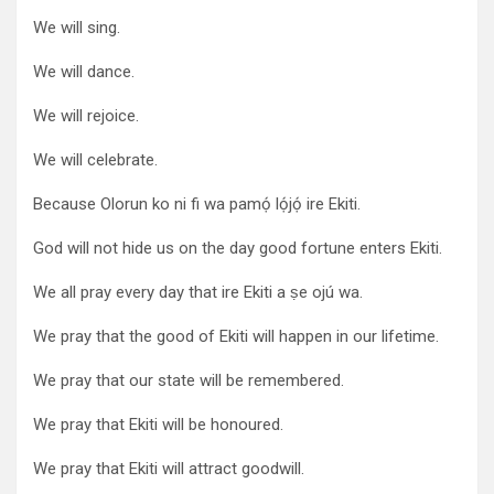
We will sing.
We will dance.
We will rejoice.
We will celebrate.
Because Olorun ko ni fi wa pamọ́ lọ́jọ́ ire Ekiti.
God will not hide us on the day good fortune enters Ekiti.
We all pray every day that ire Ekiti a ṣe ojú wa.
We pray that the good of Ekiti will happen in our lifetime.
We pray that our state will be remembered.
We pray that Ekiti will be honoured.
We pray that Ekiti will attract goodwill.