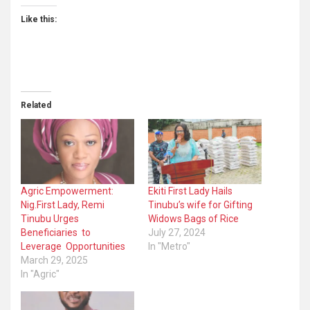
Like this:
Related
Agric Empowerment:
Ekiti First Lady Hails
Nig.First Lady, Remi
Tinubu’s wife for Gifting
Tinubu Urges
Widows Bags of Rice
Beneficiaries to
July 27, 2024
Leverage Opportunities
In "Metro"
March 29, 2025
In "Agric"