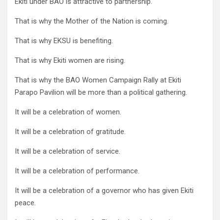
Ekiti under BAO is attractive to partnership.
That is why the Mother of the Nation is coming.
That is why EKSU is benefiting.
That is why Ekiti women are rising.
That is why the BAO Women Campaign Rally at Ekiti
Parapo Pavilion will be more than a political gathering.
It will be a celebration of women.
It will be a celebration of gratitude.
It will be a celebration of service.
It will be a celebration of performance.
It will be a celebration of a governor who has given Ekiti
peace.