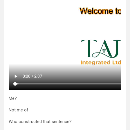
Me?
Not me o!
Who constructed that sentence?