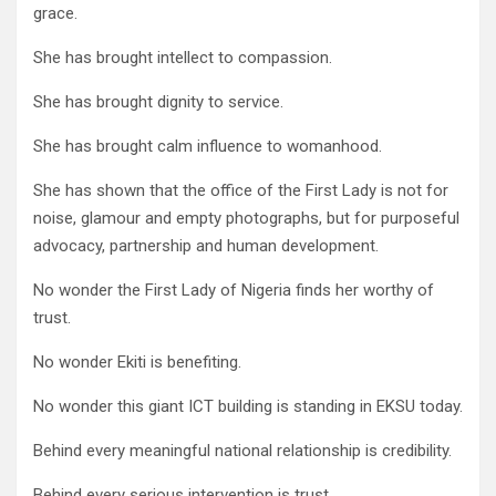
grace.
She has brought intellect to compassion.
She has brought dignity to service.
She has brought calm influence to womanhood.
She has shown that the office of the First Lady is not for
noise, glamour and empty photographs, but for purposeful
advocacy, partnership and human development.
No wonder the First Lady of Nigeria finds her worthy of
trust.
No wonder Ekiti is benefiting.
No wonder this giant ICT building is standing in EKSU today.
Behind every meaningful national relationship is credibility.
Behind every serious intervention is trust.