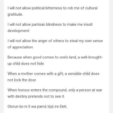
I will not allow political bitterness to rob me of cultural
gratitude.
I will not allow partisan blindness to make me insult
development.
I will not allow the anger of others to steal my own sense
of appreciation.
Because when good comes to one’s land, a well-brought-
up child does not hide.
When a mother comes with a gift, a sensible child does
not lock the door.
When honour enters the compound, only a person at war
with destiny pretends not to see it.
Olorun ko ni fi wa pamọ́ lọ́jọ́ ire Ekiti.