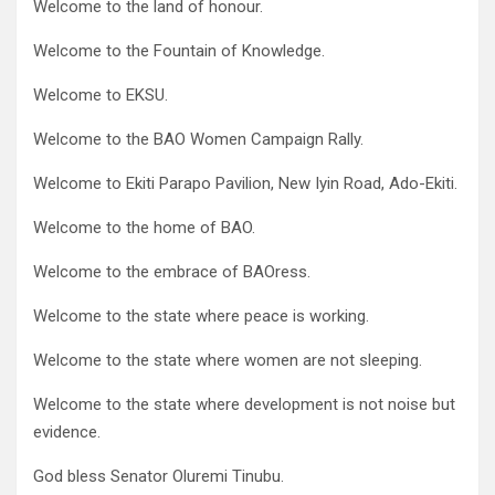
Welcome to the land of honour.
Welcome to the Fountain of Knowledge.
Welcome to EKSU.
Welcome to the BAO Women Campaign Rally.
Welcome to Ekiti Parapo Pavilion, New Iyin Road, Ado-Ekiti.
Welcome to the home of BAO.
Welcome to the embrace of BAOress.
Welcome to the state where peace is working.
Welcome to the state where women are not sleeping.
Welcome to the state where development is not noise but
evidence.
God bless Senator Oluremi Tinubu.