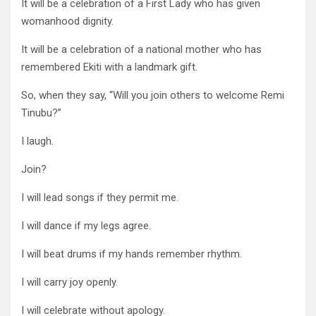
It will be a celebration of a First Lady who has given
womanhood dignity.
It will be a celebration of a national mother who has
remembered Ekiti with a landmark gift.
So, when they say, “Will you join others to welcome Remi
Tinubu?”
I laugh.
Join?
I will lead songs if they permit me.
I will dance if my legs agree.
I will beat drums if my hands remember rhythm.
I will carry joy openly.
I will celebrate without apology.