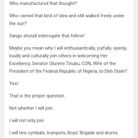
Who manufactured that thought?
Who carried that kind of idea and still walked freely under
the sun?
Sango should interrogate that fellow!
Maybe you mean why I will enthusiastically, joyfully, openly,
loudly and culturally join others in welcoming Her
Excellency, Senator Oluremi Tinubu, CON, Wife of the
President of the Federal Republic of Nigeria, to Ekiti State?
Yes!
That is the proper question.
Not whether I will join.
I will not only join.
I will hire cymbals, trumpets, Boys’ Brigade and drums.