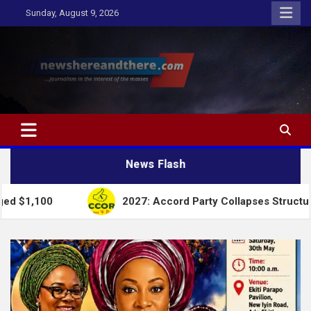
Skip
Sunday, August 9, 2026
to
content
Newshereandthere.com
…Journalism in the interest of the masses
News Flash
2027: Accord Party Collapses Structures for Tinubu