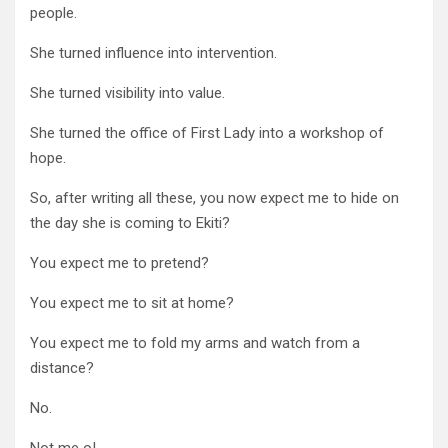
people.
She turned influence into intervention.
She turned visibility into value.
She turned the office of First Lady into a workshop of
hope.
So, after writing all these, you now expect me to hide on
the day she is coming to Ekiti?
You expect me to pretend?
You expect me to sit at home?
You expect me to fold my arms and watch from a
distance?
No.