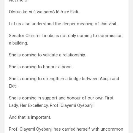
Not me o!
Olorun ko ni fi wa pamọ́ lọ́jọ́ ire Ekiti.
Let us also understand the deeper meaning of this visit.
Senator Oluremi Tinubu is not only coming to commission
a building.
She is coming to validate a relationship.
She is coming to honour a bond.
She is coming to strengthen a bridge between Abuja and
Ekiti.
She is coming in support and honour of our own First
Lady, Her Excellency, Prof. Olayemi Oyebanji.
And that is important.
Prof. Olayemi Oyebanji has carried herself with uncommon