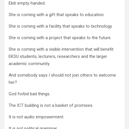
Ekiti empty-handed.
She is coming with a gift that speaks to education.
She is coming with a facility that speaks to technology.
She is coming with a project that speaks to the future.
She is coming with a visible intervention that will benefit
EKSU students, lecturers, researchers and the larger
academic community.
And somebody says I should not join others to welcome
her?
God forbid bad things.
The ICT building is not a basket of promises.
It is not audio empowerment.
It is not political grammar.