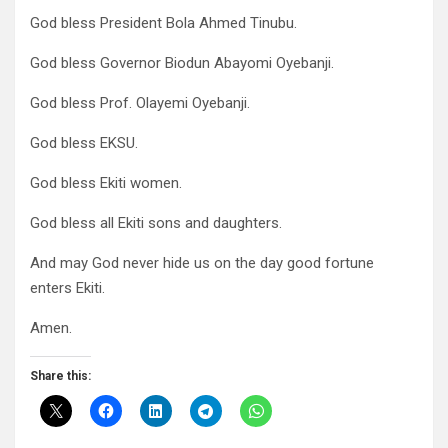
God bless President Bola Ahmed Tinubu.
God bless Governor Biodun Abayomi Oyebanji.
God bless Prof. Olayemi Oyebanji.
God bless EKSU.
God bless Ekiti women.
God bless all Ekiti sons and daughters.
And may God never hide us on the day good fortune
enters Ekiti.
Amen.
Share this: