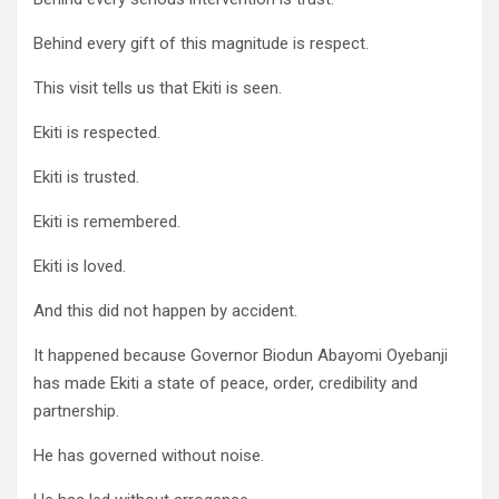
Behind every gift of this magnitude is respect.
This visit tells us that Ekiti is seen.
Ekiti is respected.
Ekiti is trusted.
Ekiti is remembered.
Ekiti is loved.
And this did not happen by accident.
It happened because Governor Biodun Abayomi Oyebanji
has made Ekiti a state of peace, order, credibility and
partnership.
He has governed without noise.