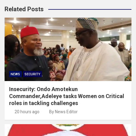
Related Posts
NEWS
SECURITY
Insecurity: Ondo Amotekun
Commander,Adeleye tasks Women on Critical
roles in tackling challenges
20 hours ago
By News Editor