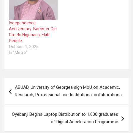
Independence
Anniversary: Barrister Ojo
Greets Nigerians, Ekiti
People
October 1, 2025
In "Metro"
Post
ABUAD, University of Georgea sign MoU on Academic,
navigation
Research, Professional and Institutional collaborations
Oyebanji Begins Laptop Distribution to 1,000 graduates
of Digital Acceleration Programme