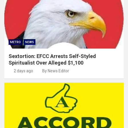
METRO
NEWS
Sextortion: EFCC Arrests Self-Styled
Spiritualist Over Alleged $1,100
2 days ago
By News Editor