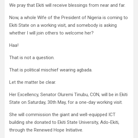
We pray that Ekiti will receive blessings from near and far.
Now, a whole Wife of the President of Nigeria is coming to
Ekiti State on a working visit, and somebody is asking
whether I will join others to welcome her?
Haa!
That is not a question.
That is political mischief wearing agbada.
Let the matter be clear.
Her Excellency, Senator Oluremi Tinubu, CON, will be in Ekiti
State on Saturday, 30th May, for a one-day working visit.
She will commission the giant and well-equipped ICT
building she donated to Ekiti State University, Ado-Ekiti,
through the Renewed Hope Initiative.