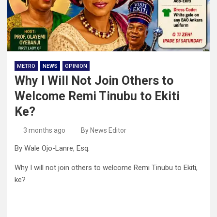
METRO
NEWS
OPINION
Why I Will Not Join Others to
Welcome Remi Tinubu to Ekiti
Ke?
3 months ago
By News Editor
By Wale Ojo-Lanre, Esq.
Why I will not join others to welcome Remi Tinubu to Ekiti,
ke?