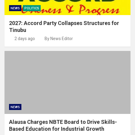
NEWS
POLITICS
2027: Accord Party Collapses Structures for
Tinubu
2 days ago
By News Editor
NEWS
Alausa Charges NBTE Board to Drive Skills-
Based Education for Industrial Growth