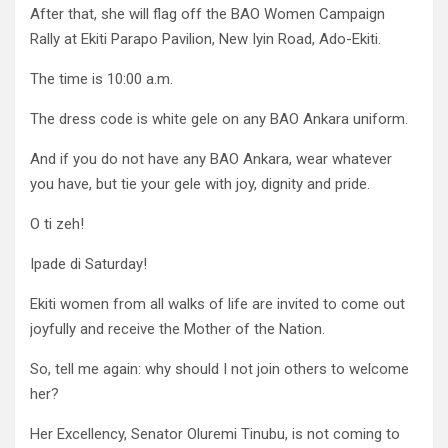
After that, she will flag off the BAO Women Campaign
Rally at Ekiti Parapo Pavilion, New Iyin Road, Ado-Ekiti.
The time is 10:00 a.m.
The dress code is white gele on any BAO Ankara uniform.
And if you do not have any BAO Ankara, wear whatever
you have, but tie your gele with joy, dignity and pride.
O ti zeh!
Ipade di Saturday!
Ekiti women from all walks of life are invited to come out
joyfully and receive the Mother of the Nation.
So, tell me again: why should I not join others to welcome
her?
Her Excellency, Senator Oluremi Tinubu, is not coming to