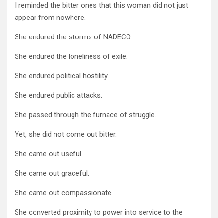
I reminded the bitter ones that this woman did not just
appear from nowhere.
She endured the storms of NADECO.
She endured the loneliness of exile.
She endured political hostility.
She endured public attacks.
She passed through the furnace of struggle.
Yet, she did not come out bitter.
She came out useful.
She came out graceful.
She came out compassionate.
She converted proximity to power into service to the