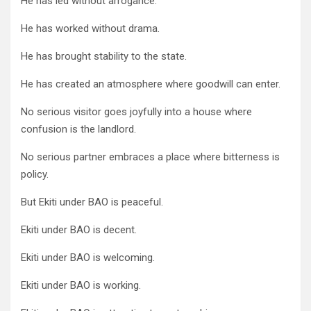
He has led without arrogance.
He has worked without drama.
He has brought stability to the state.
He has created an atmosphere where goodwill can enter.
No serious visitor goes joyfully into a house where
confusion is the landlord.
No serious partner embraces a place where bitterness is
policy.
But Ekiti under BAO is peaceful.
Ekiti under BAO is decent.
Ekiti under BAO is welcoming.
Ekiti under BAO is working.