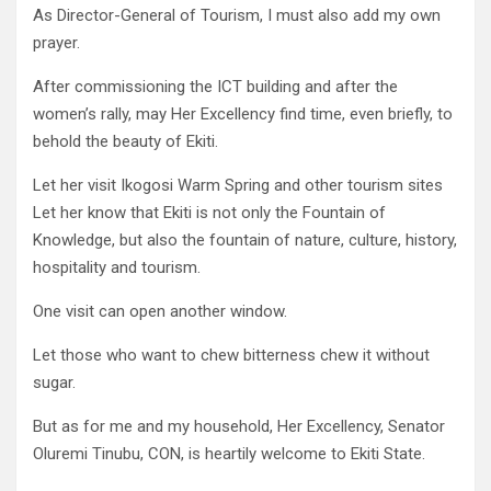
As Director-General of Tourism, I must also add my own
prayer.
After commissioning the ICT building and after the
women’s rally, may Her Excellency find time, even briefly, to
behold the beauty of Ekiti.
Let her visit Ikogosi Warm Spring and other tourism sites
Let her know that Ekiti is not only the Fountain of
Knowledge, but also the fountain of nature, culture, history,
hospitality and tourism.
One visit can open another window.
Let those who want to chew bitterness chew it without
sugar.
But as for me and my household, Her Excellency, Senator
Oluremi Tinubu, CON, is heartily welcome to Ekiti State.