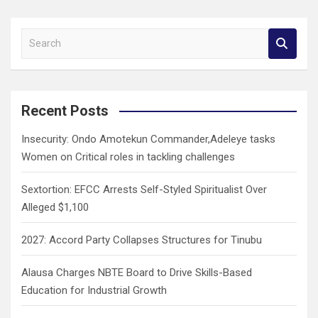
S
e
a
r
c
Recent Posts
h
Insecurity: Ondo Amotekun Commander,Adeleye tasks
Women on Critical roles in tackling challenges
Sextortion: EFCC Arrests Self-Styled Spiritualist Over
Alleged $1,100
2027: Accord Party Collapses Structures for Tinubu
Alausa Charges NBTE Board to Drive Skills-Based
Education for Industrial Growth