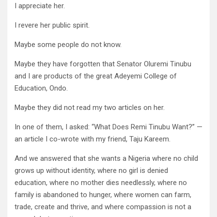
I appreciate her.
I revere her public spirit.
Maybe some people do not know.
Maybe they have forgotten that Senator Oluremi Tinubu
and I are products of the great Adeyemi College of
Education, Ondo.
Maybe they did not read my two articles on her.
In one of them, I asked: “What Does Remi Tinubu Want?” —
an article I co-wrote with my friend, Taju Kareem.
And we answered that she wants a Nigeria where no child
grows up without identity, where no girl is denied
education, where no mother dies needlessly, where no
family is abandoned to hunger, where women can farm,
trade, create and thrive, and where compassion is not a