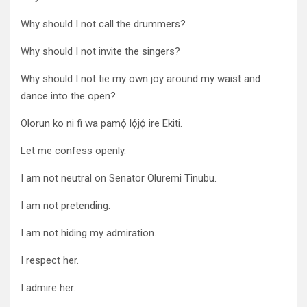
Why should I not call the drummers?
Why should I not invite the singers?
Why should I not tie my own joy around my waist and
dance into the open?
Olorun ko ni fi wa pamọ́ lọ́jọ́ ire Ekiti.
Let me confess openly.
I am not neutral on Senator Oluremi Tinubu.
I am not pretending.
I am not hiding my admiration.
I respect her.
I admire her.