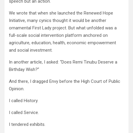
speech but an action.
We wrote that when she launched the Renewed Hope
Initiative, many cynics thought it would be another
ornamental First Lady project. But what unfolded was a
full-scale social intervention platform anchored on
agriculture, education, health, economic empowerment
and social investment.
In another article, I asked: “Does Remi Tinubu Deserve a
Birthday Wish?”
And there, I dragged Envy before the High Court of Public
Opinion.
I called History.
I called Service.
I tendered exhibits.