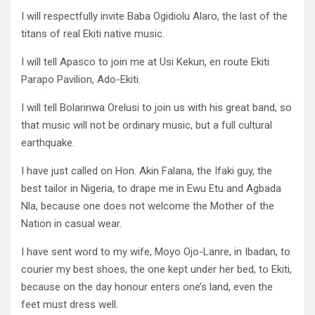
I will respectfully invite Baba Ogidiolu Alaro, the last of the
titans of real Ekiti native music.
I will tell Apasco to join me at Usi Kekun, en route Ekiti
Parapo Pavilion, Ado-Ekiti.
I will tell Bolarinwa Orelusi to join us with his great band, so
that music will not be ordinary music, but a full cultural
earthquake.
I have just called on Hon. Akin Falana, the Ifaki guy, the
best tailor in Nigeria, to drape me in Ewu Etu and Agbada
Nla, because one does not welcome the Mother of the
Nation in casual wear.
I have sent word to my wife, Moyo Ojo-Lanre, in Ibadan, to
courier my best shoes, the one kept under her bed, to Ekiti,
because on the day honour enters one’s land, even the
feet must dress well.