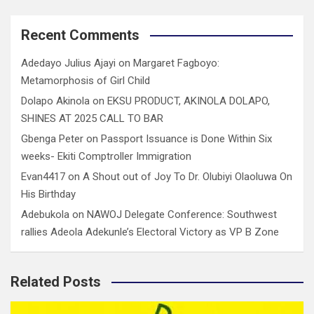
Recent Comments
Adedayo Julius Ajayi
on
Margaret Fagboyo:
Metamorphosis of Girl Child
Dolapo Akinola
on
EKSU PRODUCT, AKINOLA DOLAPO,
SHINES AT 2025 CALL TO BAR
Gbenga Peter
on
Passport Issuance is Done Within Six
weeks- Ekiti Comptroller Immigration
Evan4417
on
A Shout out of Joy To Dr. Olubiyi Olaoluwa On
His Birthday
Adebukola
on
NAWOJ Delegate Conference: Southwest
rallies Adeola Adekunle’s Electoral Victory as VP B Zone
Related Posts