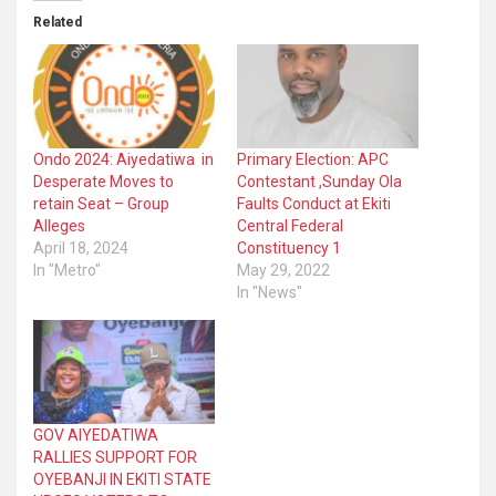
Related
Ondo 2024: Aiyedatiwa in
Primary Election: APC
Desperate Moves to
Contestant ,Sunday Ola
retain Seat – Group
Faults Conduct at Ekiti
Alleges
Central Federal
April 18, 2024
Constituency 1
In "Metro"
May 29, 2022
In "News"
GOV AIYEDATIWA
RALLIES SUPPORT FOR
OYEBANJI IN EKITI STATE