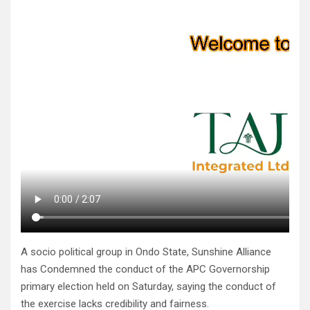
A socio political group in Ondo State, Sunshine Alliance
has Condemned the conduct of the APC Governorship
primary election held on Saturday, saying the conduct of
the exercise lacks credibility and fairness.