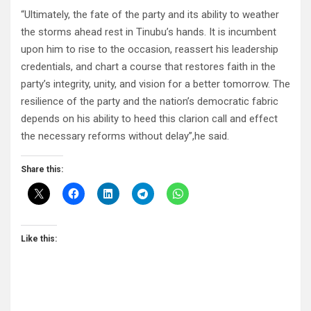
“Ultimately, the fate of the party and its ability to weather
the storms ahead rest in Tinubu’s hands. It is incumbent
upon him to rise to the occasion, reassert his leadership
credentials, and chart a course that restores faith in the
party’s integrity, unity, and vision for a better tomorrow. The
resilience of the party and the nation’s democratic fabric
depends on his ability to heed this clarion call and effect
the necessary reforms without delay”,he said.
Share this:
Like this: