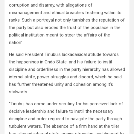
corruption and disarray, with allegations of
mismanagement and ethical breaches festering within its
ranks. Such a portrayal not only tarnishes the reputation of
the party but also erodes the trust of the populace in the
political institution meant to steer the affairs of the
nation”.
He said President Tinubu’s lackadaisical atitude towards
the happenings in Ondo State, and his failure to instil
discipline and orderliness in the party hierarchy has allowed
internal strife, power struggles and discord, which he said
has further threatened unity and cohesion among it’s
stalwarts.
“Tinubu, has come under scrutiny for his perceived lack of
decisive leadership and failure to instill the necessary
discipline and order required to navigate the party through
turbulent waters. The absence of a firm hand at the tiller
has allowed internal strife, power struggles, and discord to