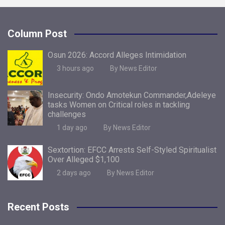
Column Post
Osun 2026: Accord Alleges Intimidation
3 hours ago
By News Editor
Insecurity: Ondo Amotekun Commander,Adeleye
tasks Women on Critical roles in tackling
challenges
1 day ago
By News Editor
Sextortion: EFCC Arrests Self-Styled Spiritualist
Over Alleged $1,100
2 days ago
By News Editor
Recent Posts