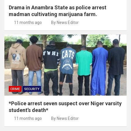
Drama in Anambra State as police arrest
madman cultivating marijuana farm.
11 months ago
By News Editor
CRIME
SECURITY
*Police arrest seven suspect over Niger varsity
student’s death*
11 months ago
By News Editor