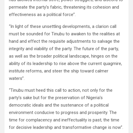
permeate the party’s fabric, threatening its cohesion and
effectiveness as a political force”.
“In light of these unsettling developments, a clarion call
must be sounded for Tinubu to awaken to the realities at
hand and effect the requisite adjustments to salvage the
integrity and viability of the party. The future of the party,
as well as the broader political landscape, hinges on the
ability of its leadership to rise above the current quagmire,
institute reforms, and steer the ship toward calmer
waters”.
“Tinubu must heed this call to action, not only for the
party’s sake but for the preservation of Nigeria’s
democratic ideals and the sustenance of a political
environment conducive to progress and prosperity. The
time for complacency and ineffectuality is past; the time
for decisive leadership and transformative change is now”.