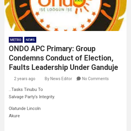
METRO
NEWS
ONDO APC Primary: Group
Condemns Conduct of Election,
Faults Leadership Under Ganduje
2 years ago
By News Editor
No Comments
…Tasks Tinubu To
Salvage Party’s Integrity.
Olatunde Lincoln
Akure