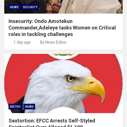
NEWS
SECURITY
Insecurity: Ondo Amotekun
Commander,Adeleye tasks Women on Critical
roles in tackling challenges
1 day ago
By News Editor
METRO
NEWS
Sextortion: EFCC Arrests Self-Styled