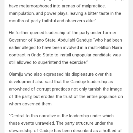
have metamorphosed into arenas of malpractice,
manipulation, and power plays, leaving a bitter taste in the
mouths of party faithful and observers alike” .
He further queried leadership of the party under former
Governor of Kano State, Abdullahi Ganduje “who had been
earlier alleged to have been involved in a multi-Billion Naira
contract in Ondo State to install unpopular candidate was
still allowed to superintend the exercise.”
Olamiju who also expressed his displeasure over this
development also said that the Ganduje leadership as
arrowhead of corrupt practices not only tarnish the image
of the party, but erodes the trust of the entire populace on
whom governed them.
“Central to this narrative is the leadership under which
these events unraveled. The party structure under the
stewardship of Gaduje has been described as a hotbed of