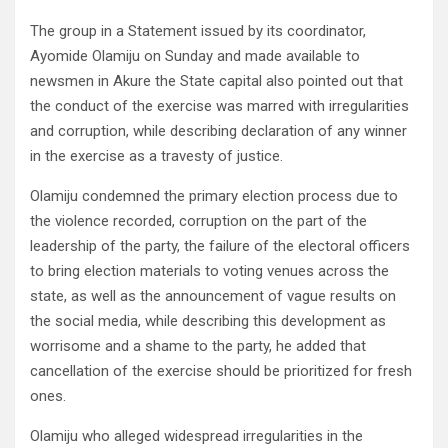
The group in a Statement issued by its coordinator,
Ayomide Olamiju on Sunday and made available to
newsmen in Akure the State capital also pointed out that
the conduct of the exercise was marred with irregularities
and corruption, while describing declaration of any winner
in the exercise as a travesty of justice.
Olamiju condemned the primary election process due to
the violence recorded, corruption on the part of the
leadership of the party, the failure of the electoral officers
to bring election materials to voting venues across the
state, as well as the announcement of vague results on
the social media, while describing this development as
worrisome and a shame to the party, he added that
cancellation of the exercise should be prioritized for fresh
ones.
Olamiju who alleged widespread irregularities in the