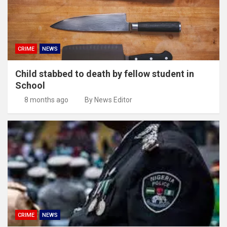
CRIME
NEWS
Child stabbed to death by fellow student in
School
8 months ago
By News Editor
CRIME
NEWS