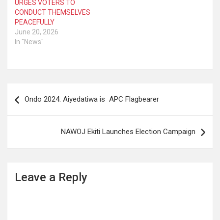
URGES VOTERS TO
CONDUCT THEMSELVES
PEACEFULLY
June 20, 2026
In "News"
Post
Ondo 2024: Aiyedatiwa is APC Flagbearer
navigation
NAWOJ Ekiti Launches Election Campaign
Leave a Reply