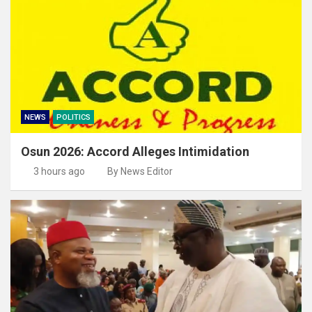
NEWS
POLITICS
Osun 2026: Accord Alleges Intimidation
3 hours ago
By News Editor