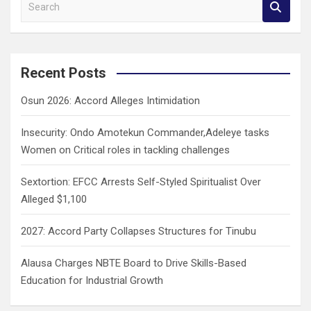
S
e
a
r
c
Recent Posts
h
Osun 2026: Accord Alleges Intimidation
Insecurity: Ondo Amotekun Commander,Adeleye tasks
Women on Critical roles in tackling challenges
Sextortion: EFCC Arrests Self-Styled Spiritualist Over
Alleged $1,100
2027: Accord Party Collapses Structures for Tinubu
Alausa Charges NBTE Board to Drive Skills-Based
Education for Industrial Growth