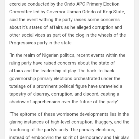
exercise conducted by the Ondo APC Primary Election
Committee led by Governor Usman Ododo of Kogi State,
said the event withing the party raises some concerns
about it’s states of affairs as he alleged corruption and
other social vices as part of the clog in the wheels of the
Progressives party in the state.
“In the realm of Nigerian politics, recent events within the
ruling party have raised concerns about the state of
affairs and the leadership at play. The back-to-back
governorship primary elections orchestrated under the
tutelage of a prominent political figure have unraveled a
tapestry of disarray, corruption, and discord, casting a
shadow of apprehension over the future of the party” .
“The epitome of these worrisome developments lies in the
glaring instances of high-level corruption, thuggery, and the
fracturing of the party’s unity. The primary elections,
instead of embodying the spirit of democracy and fair play,