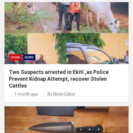
CRIME
NEWS
Two Suspects arrested in Ekiti ,as Police
Prevent Kidnap Attempt, recover Stolen
Cattles
1 month ago
By News Editor