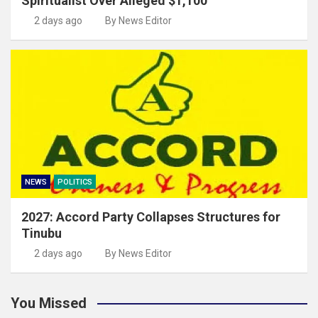
Spiritualist Over Alleged $1,100
2 days ago
By News Editor
NEWS
POLITICS
2027: Accord Party Collapses Structures for
Tinubu
2 days ago
By News Editor
You Missed