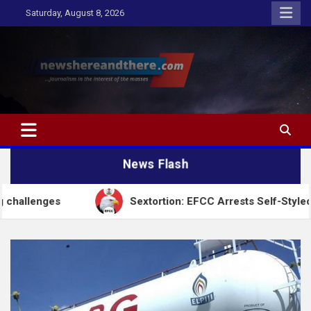
Skip
Saturday, August 8, 2026
to
content
Newshereandthere.com
…Journalism in the interest of the masses
News Flash
Sextortion: EFCC Arrests Self-Styled Spiritualist 