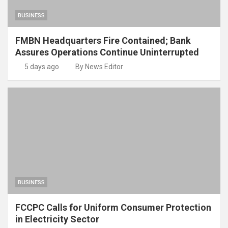
BUSINESS
FMBN Headquarters Fire Contained; Bank
Assures Operations Continue Uninterrupted
5 days ago
By News Editor
BUSINESS
FCCPC Calls for Uniform Consumer Protection
in Electricity Sector