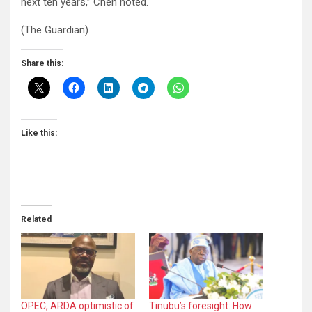
next ten years,” Chen noted.
(The Guardian)
Share this:
Like this:
Related
OPEC, ARDA optimistic of
Tinubu’s foresight: How