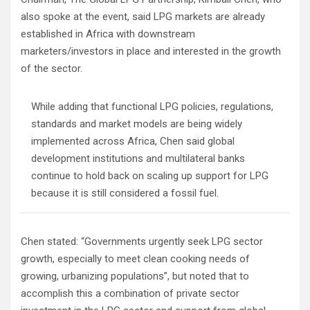
also spoke at the event, said LPG markets are already
established in Africa with downstream
marketers/investors in place and interested in the growth
of the sector.
While adding that functional LPG policies, regulations,
standards and market models are being widely
implemented across Africa, Chen said global
development institutions and multilateral banks
continue to hold back on scaling up support for LPG
because it is still considered a fossil fuel.
Chen stated: “Governments urgently seek LPG sector
growth, especially to meet clean cooking needs of
growing, urbanizing populations”, but noted that to
accomplish this a combination of private sector