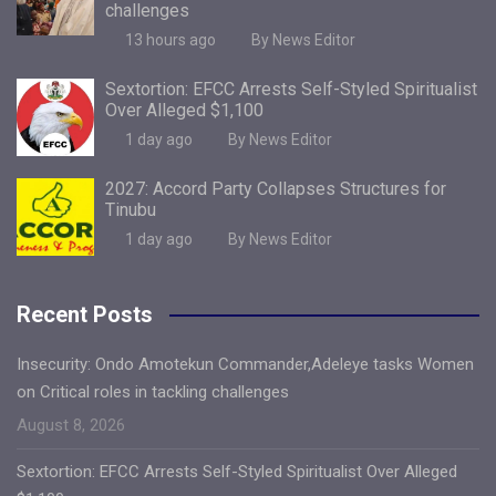
challenges
13 hours ago
By News Editor
Sextortion: EFCC Arrests Self-Styled Spiritualist
Over Alleged $1,100
1 day ago
By News Editor
2027: Accord Party Collapses Structures for
Tinubu
1 day ago
By News Editor
Recent Posts
Insecurity: Ondo Amotekun Commander,Adeleye tasks Women
on Critical roles in tackling challenges
August 8, 2026
Sextortion: EFCC Arrests Self-Styled Spiritualist Over Alleged