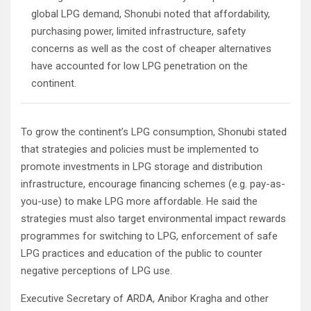
global LPG demand, Shonubi noted that affordability,
purchasing power, limited infrastructure, safety
concerns as well as the cost of cheaper alternatives
have accounted for low LPG penetration on the
continent.
To grow the continent’s LPG consumption, Shonubi stated
that strategies and policies must be implemented to
promote investments in LPG storage and distribution
infrastructure, encourage financing schemes (e.g. pay-as-
you-use) to make LPG more affordable. He said the
strategies must also target environmental impact rewards
programmes for switching to LPG, enforcement of safe
LPG practices and education of the public to counter
negative perceptions of LPG use.
Executive Secretary of ARDA, Anibor Kragha and other