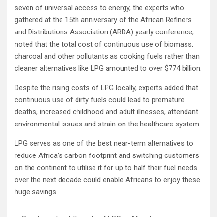
seven of universal access to energy, the experts who
gathered at the 15th anniversary of the African Refiners
and Distributions Association (ARDA) yearly conference,
noted that the total cost of continuous use of biomass,
charcoal and other pollutants as cooking fuels rather than
cleaner alternatives like LPG amounted to over $774 billion.
Despite the rising costs of LPG locally, experts added that
continuous use of dirty fuels could lead to premature
deaths, increased childhood and adult illnesses, attendant
environmental issues and strain on the healthcare system.
LPG serves as one of the best near-term alternatives to
reduce Africa’s carbon footprint and switching customers
on the continent to utilise it for up to half their fuel needs
over the next decade could enable Africans to enjoy these
huge savings.