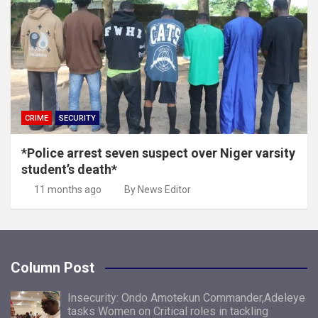
CRIME
SECURITY
*Police arrest seven suspect over Niger varsity
student’s death*
11 months ago
By News Editor
Column Post
Insecurity: Ondo Amotekun Commander,Adeleye
tasks Women on Critical roles in tackling