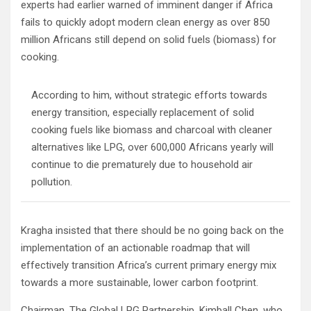
experts had earlier warned of imminent danger if Africa
fails to quickly adopt modern clean energy as over 850
million Africans still depend on solid fuels (biomass) for
cooking.
According to him, without strategic efforts towards
energy transition, especially replacement of solid
cooking fuels like biomass and charcoal with cleaner
alternatives like LPG, over 600,000 Africans yearly will
continue to die prematurely due to household air
pollution.
Kragha insisted that there should be no going back on the
implementation of an actionable roadmap that will
effectively transition Africa’s current primary energy mix
towards a more sustainable, lower carbon footprint.
Chairman, The Global LPG Partnership, Kimball Chen, who