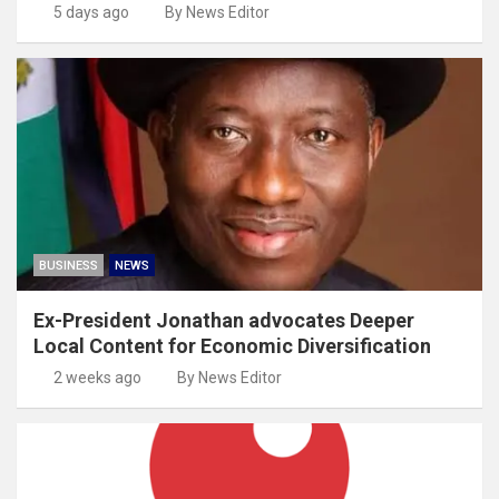
5 days ago
By News Editor
BUSINESS
NEWS
Ex-President Jonathan advocates Deeper
Local Content for Economic Diversification
2 weeks ago
By News Editor