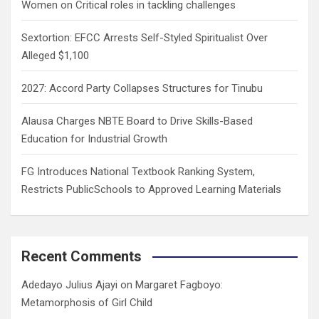
Women on Critical roles in tackling challenges
Sextortion: EFCC Arrests Self-Styled Spiritualist Over
Alleged $1,100
2027: Accord Party Collapses Structures for Tinubu
Alausa Charges NBTE Board to Drive Skills-Based
Education for Industrial Growth
FG Introduces National Textbook Ranking System,
Restricts PublicSchools to Approved Learning Materials
Recent Comments
Adedayo Julius Ajayi
on
Margaret Fagboyo:
Metamorphosis of Girl Child