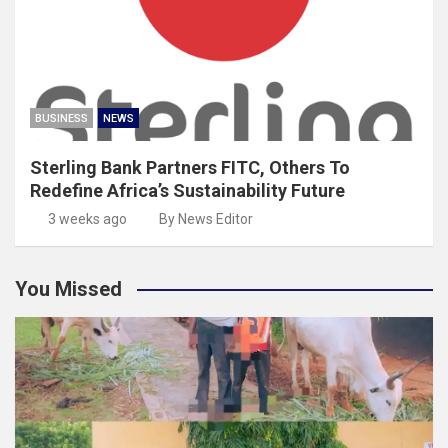
BUSINESS
NEWS
Sterling Bank Partners FITC, Others To
Redefine Africa’s Sustainability Future
3 weeks ago
By News Editor
You Missed