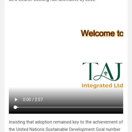
Insisting that adoption remained key to the achievement of
the United Nations Sustainable Development Goal number