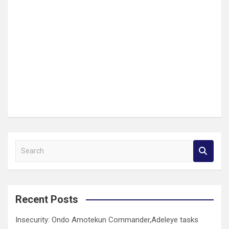
S
e
a
r
c
Recent Posts
h
Insecurity: Ondo Amotekun Commander,Adeleye tasks