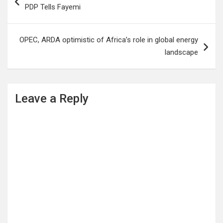
navigation
PDP Tells Fayemi
OPEC, ARDA optimistic of Africa’s role in global energy
landscape
Leave a Reply