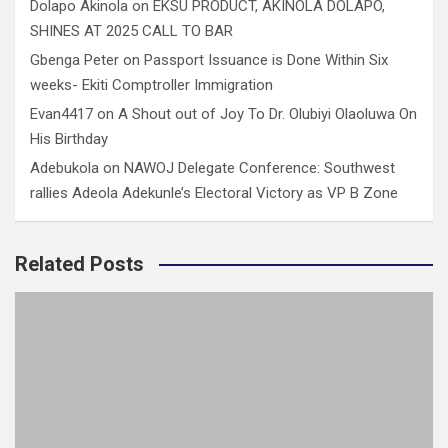
Dolapo Akinola
on
EKSU PRODUCT, AKINOLA DOLAPO,
SHINES AT 2025 CALL TO BAR
Gbenga Peter
on
Passport Issuance is Done Within Six
weeks- Ekiti Comptroller Immigration
Evan4417
on
A Shout out of Joy To Dr. Olubiyi Olaoluwa On
His Birthday
Adebukola
on
NAWOJ Delegate Conference: Southwest
rallies Adeola Adekunle’s Electoral Victory as VP B Zone
Related Posts