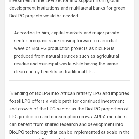
investment in the LPG sector and support from global
development institutions and multilateral banks for green
BioLPG projects would be needed.
According to him, capital markets and major private
sector companies are moving forward on an initial
wave of BioLPG production projects as bioLPG is
produced from natural sources such as agricultural
residue and municipal waste while having the same
clean energy benefits as traditional LPG.
“Blending of BioLPG into African refinery LPG and imported
fossil LPG offers a viable path for continued investment
and growth of the LPG sector as the BioLPG proportion of
LPG production and consumption grows. ARDA members
can benefit from shared research and development into
BioLPG technology that can be implemented at scale in the