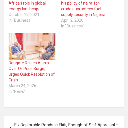
Africa’s role in global
his policy of naira-for-
energy landscape
crude guarantees fuel
October 19, 2021
supply security in Nigeria
In "Business"
April 2, 2026
In "Business"
Dangote Raises Alarm
Over Oil Price Surge,
Urges Quick Resolution of
Crisis
March 24, 2026
In "News"
Post
Fix Deplorable Roads in Ekiti, Enough of Self Appraisal –