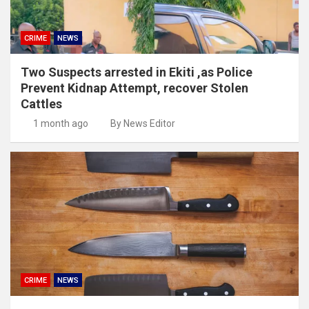
CRIME
NEWS
Two Suspects arrested in Ekiti ,as Police
Prevent Kidnap Attempt, recover Stolen
Cattles
1 month ago
By News Editor
CRIME
NEWS