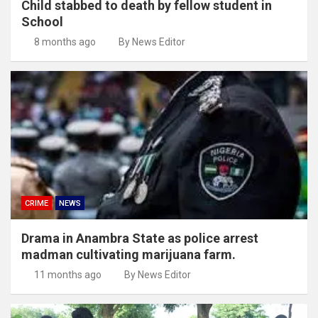
Child stabbed to death by fellow student in
School
8 months ago
By News Editor
CRIME
NEWS
Drama in Anambra State as police arrest
madman cultivating marijuana farm.
11 months ago
By News Editor