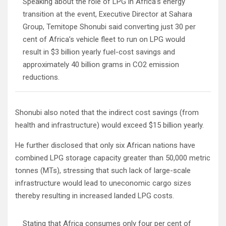
Speaking about the role of LPG in Africa’s energy
transition at the event, Executive Director at Sahara
Group, Temitope Shonubi said converting just 30 per
cent of Africa’s vehicle fleet to run on LPG would
result in $3 billion yearly fuel-cost savings and
approximately 40 billion grams in CO2 emission
reductions.
Shonubi also noted that the indirect cost savings (from
health and infrastructure) would exceed $15 billion yearly.
He further disclosed that only six African nations have
combined LPG storage capacity greater than 50,000 metric
tonnes (MTs), stressing that such lack of large-scale
infrastructure would lead to uneconomic cargo sizes
thereby resulting in increased landed LPG costs.
Stating that Africa consumes only four per cent of