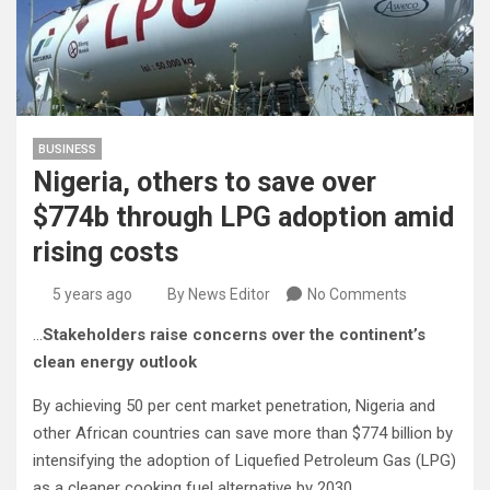
BUSINESS
Nigeria, others to save over
$774b through LPG adoption amid
rising costs
5 years ago
By News Editor
No Comments
…
Stakeholders raise concerns over the continent’s
clean energy outlook
By achieving 50 per cent market penetration, Nigeria and
other African countries can save more than $774 billion by
intensifying the adoption of Liquefied Petroleum Gas (LPG)
as a cleaner cooking fuel alternative by 2030.