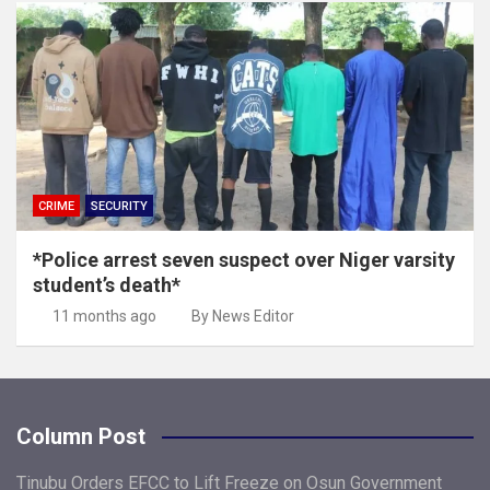
CRIME
SECURITY
*Police arrest seven suspect over Niger varsity
student’s death*
11 months ago
By News Editor
Column Post
Tinubu Orders EFCC to Lift Freeze on Osun Government