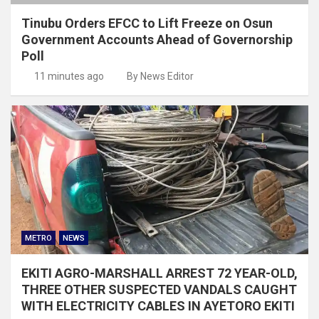
Tinubu Orders EFCC to Lift Freeze on Osun
Government Accounts Ahead of Governorship
Poll
11 minutes ago
By News Editor
METRO
NEWS
EKITI AGRO-MARSHALL ARREST 72 YEAR-OLD,
THREE OTHER SUSPECTED VANDALS CAUGHT
WITH ELECTRICITY CABLES IN AYETORO EKITI