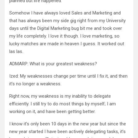
planned but life happened.
Somehow I have always loved Sales and Marketing and
that has always been my side gig right from my University
days until the Digital Marketing bug bit me and took over
my life completely. I love it though. I love marketing, so
lucky matches are made in heaven I guess. It worked out
las las.
ADMARP: What is your greatest weakness?
Ized: My weaknesses change per time until I fix it, and then
it’s no longer a weakness.
Right now, my weakness is my inability to delegate
efficiently. I still try to do most things by myself; I am
working on it, and have been getting better.
I know it’s only been 10 days in the new year but since the
new year started I have been actively delegating tasks, it’s