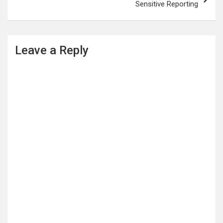
Sensitive Reporting
Leave a Reply