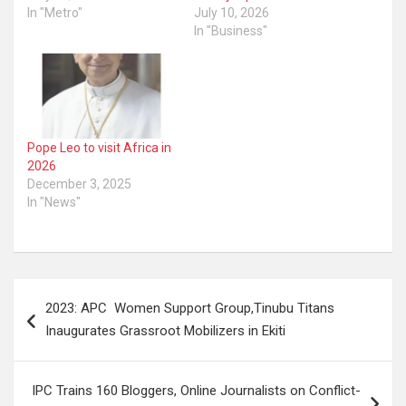
In "Metro"
July 10, 2026
In "Business"
Pope Leo to visit Africa in
2026
December 3, 2025
In "News"
Post
2023: APC Women Support Group,Tinubu Titans
navigation
Inaugurates Grassroot Mobilizers in Ekiti
IPC Trains 160 Bloggers, Online Journalists on Conflict-