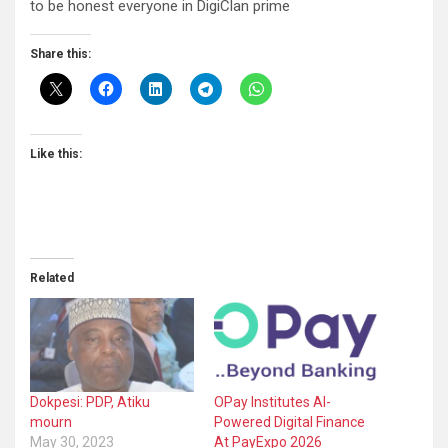
to be honest everyone in DigiClan prime
Share this:
Like this:
Related
Dokpesi: PDP, Atiku
OPay Institutes AI-
mourn
Powered Digital Finance
May 30, 2023
At PayExpo 2026