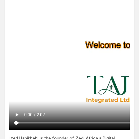
Ized Uanikhehi is the founder of Zedi Africa,a Digital