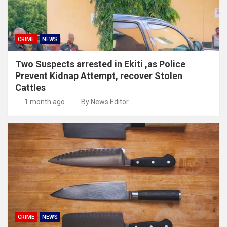
CRIME
NEWS
Two Suspects arrested in Ekiti ,as Police
Prevent Kidnap Attempt, recover Stolen
Cattles
1 month ago
By News Editor
CRIME
NEWS