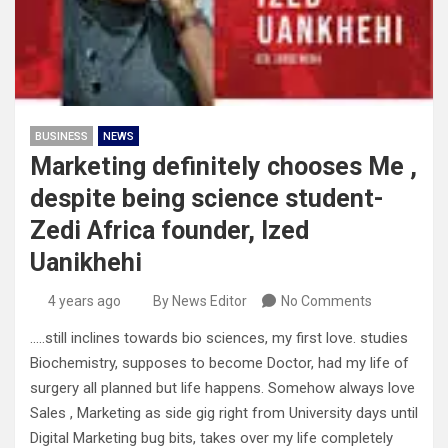
BUSINESS
NEWS
Marketing definitely chooses Me ,
despite being science student-
Zedi Africa founder, Ized
Uanikhehi
4 years ago
By News Editor
No Comments
…..still inclines towards bio sciences, my first love. studies
Biochemistry, supposes to become Doctor, had my life of
surgery all planned but life happens. Somehow always love
Sales , Marketing as side gig right from University days until
Digital Marketing bug bits, takes over my life completely