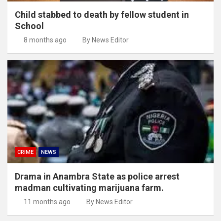
Child stabbed to death by fellow student in
School
8 months ago
By News Editor
CRIME
NEWS
Drama in Anambra State as police arrest
madman cultivating marijuana farm.
11 months ago
By News Editor