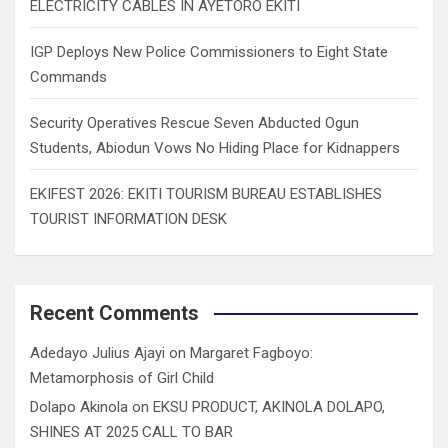
ELECTRICITY CABLES IN AYETORO EKITI
IGP Deploys New Police Commissioners to Eight State
Commands
Security Operatives Rescue Seven Abducted Ogun
Students, Abiodun Vows No Hiding Place for Kidnappers
EKIFEST 2026: EKITI TOURISM BUREAU ESTABLISHES
TOURIST INFORMATION DESK
Recent Comments
Adedayo Julius Ajayi
on
Margaret Fagboyo:
Metamorphosis of Girl Child
Dolapo Akinola
on
EKSU PRODUCT, AKINOLA DOLAPO,
SHINES AT 2025 CALL TO BAR