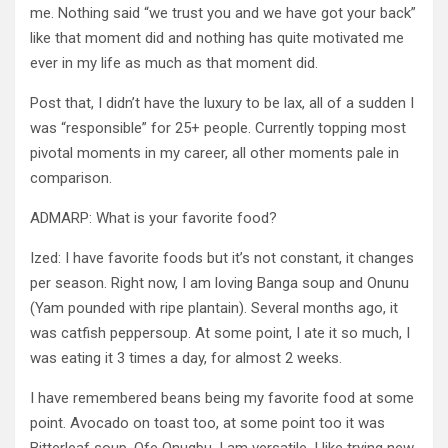
me. Nothing said “we trust you and we have got your back”
like that moment did and nothing has quite motivated me
ever in my life as much as that moment did.
Post that, I didn’t have the luxury to be lax, all of a sudden I
was “responsible” for 25+ people. Currently topping most
pivotal moments in my career, all other moments pale in
comparison.
ADMARP: What is your favorite food?
Ized: I have favorite foods but it’s not constant, it changes
per season. Right now, I am loving Banga soup and Onunu
(Yam pounded with ripe plantain). Several months ago, it
was catfish peppersoup. At some point, I ate it so much, I
was eating it 3 times a day, for almost 2 weeks.
I have remembered beans being my favorite food at some
point. Avocado on toast too, at some point too it was