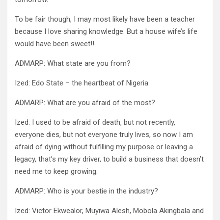
To be fair though, I may most likely have been a teacher
because I love sharing knowledge. But a house wife’s life
would have been sweet!!
ADMARP: What state are you from?
Ized: Edo State – the heartbeat of Nigeria
ADMARP: What are you afraid of the most?
Ized: I used to be afraid of death, but not recently,
everyone dies, but not everyone truly lives, so now I am
afraid of dying without fulfilling my purpose or leaving a
legacy, that’s my key driver, to build a business that doesn’t
need me to keep growing.
ADMARP: Who is your bestie in the industry?
Ized: Victor Ekwealor, Muyiwa Alesh, Mobola Akingbala and