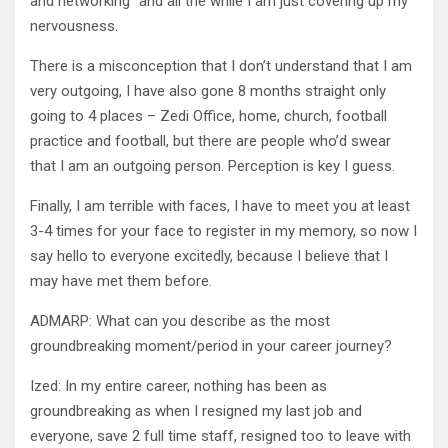
and networking” and all the while I am just covering up my
nervousness.
There is a misconception that I don’t understand that I am
very outgoing, I have also gone 8 months straight only
going to 4 places – Zedi Office, home, church, football
practice and football, but there are people who’d swear
that I am an outgoing person. Perception is key I guess.
Finally, I am terrible with faces, I have to meet you at least
3-4 times for your face to register in my memory, so now I
say hello to everyone excitedly, because I believe that I
may have met them before.
ADMARP: What can you describe as the most
groundbreaking moment/period in your career journey?
Ized: In my entire career, nothing has been as
groundbreaking as when I resigned my last job and
everyone, save 2 full time staff, resigned too to leave with