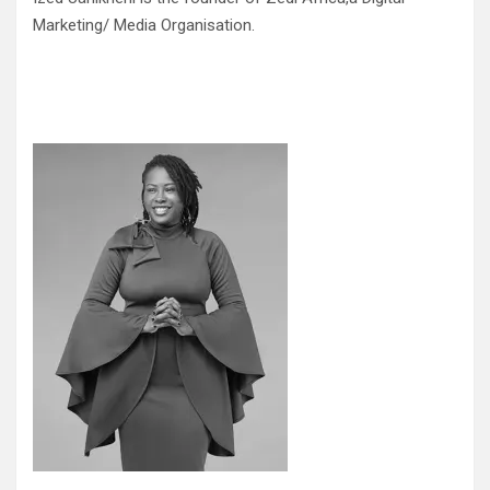
Marketing/ Media Organisation.