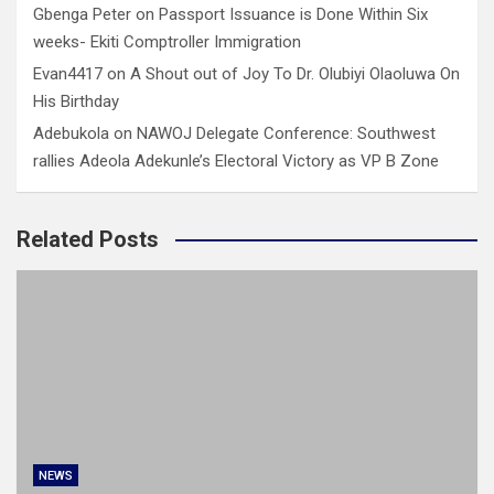
Gbenga Peter
on
Passport Issuance is Done Within Six
weeks- Ekiti Comptroller Immigration
Evan4417
on
A Shout out of Joy To Dr. Olubiyi Olaoluwa On
His Birthday
Adebukola
on
NAWOJ Delegate Conference: Southwest
rallies Adeola Adekunle’s Electoral Victory as VP B Zone
Related Posts
NEWS