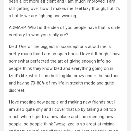
been a lot more efficient and I am much improved, I am
still getting over how it makes me feel lazy though, but it’s
a battle we are fighting and winning.
ADMARP: What is the idea of you people have that is quite
contrary to who you really are?
Ized: One of the biggest misconceptions about me is
pretty much that I am an open book; I love it though. I have
somewhat perfected the art of giving enough info so
people think they know Ized and everything going on in
Ized’s life, whilst I am building like crazy under the surface
and having 70-80% of my life in stealth mode and quite
discreet.
I love meeting new people and making new friends but I
am also quite shy and I cover that up by talking a bit too
much when I get to a new place and I am meeting new
people, so people think “wow, Ized is so great at mixing