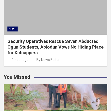
NEWS
Security Operatives Rescue Seven Abducted
Ogun Students, Abiodun Vows No Hiding Place
for Kidnappers
1 hour ago
By News Editor
You Missed