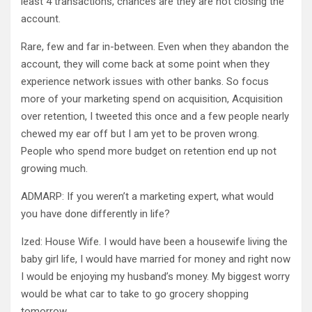
least 4 transactions, chances are they are not closing the
account.
Rare, few and far in-between. Even when they abandon the
account, they will come back at some point when they
experience network issues with other banks. So focus
more of your marketing spend on acquisition, Acquisition
over retention, I tweeted this once and a few people nearly
chewed my ear off but I am yet to be proven wrong.
People who spend more budget on retention end up not
growing much.
ADMARP: If you weren’t a marketing expert, what would
you have done differently in life?
Ized: House Wife. I would have been a housewife living the
baby girl life, I would have married for money and right now
I would be enjoying my husband’s money. My biggest worry
would be what car to take to go grocery shopping
tomorrow.