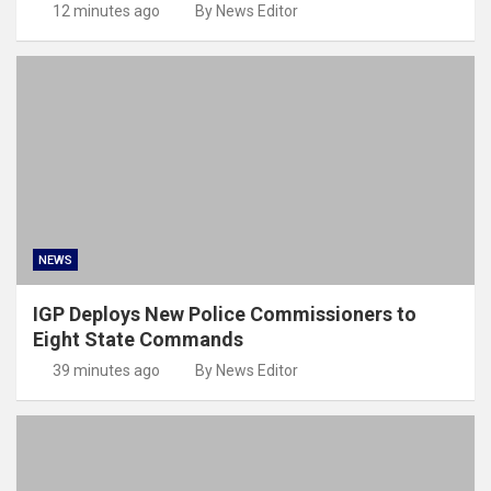
12 minutes ago
By News Editor
NEWS
IGP Deploys New Police Commissioners to
Eight State Commands
39 minutes ago
By News Editor