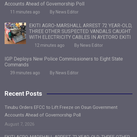
Accounts Ahead of Governorship Poll
11 minutes ago
By News Editor
EKITI AGRO-MARSHALL ARREST 72 YEAR-OLD,
THREE OTHER SUSPECTED VANDALS CAUGHT
WITH ELECTRICITY CABLES IN AYETORO EKITI
12 minutes ago
By News Editor
IGP Deploys New Police Commissioners to Eight State
Commands
39 minutes ago
By News Editor
Recent Posts
Tinubu Orders EFCC to Lift Freeze on Osun Government
Accounts Ahead of Governorship Poll
August 7, 2026
EKITI AGRO-MARSHALL ARREST 72 YEAR-OLD, THREE OTHER