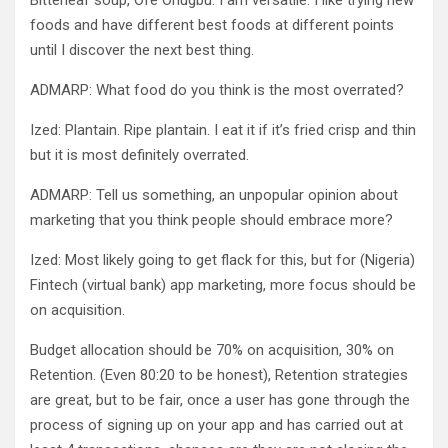
Bitterleaf soup, Ofe Onugbu. I am versatile. I like trying new
foods and have different best foods at different points
until I discover the next best thing.
ADMARP: What food do you think is the most overrated?
Ized: Plantain. Ripe plantain. I eat it if it’s fried crisp and thin
but it is most definitely overrated.
ADMARP: Tell us something, an unpopular opinion about
marketing that you think people should embrace more?
Ized: Most likely going to get flack for this, but for (Nigeria)
Fintech (virtual bank) app marketing, more focus should be
on acquisition.
Budget allocation should be 70% on acquisition, 30% on
Retention. (Even 80:20 to be honest), Retention strategies
are great, but to be fair, once a user has gone through the
process of signing up on your app and has carried out at