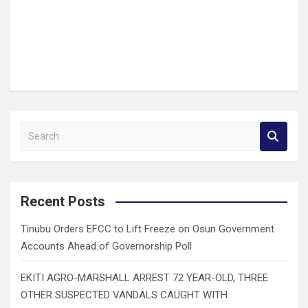
S
e
a
r
c
Recent Posts
h
Tinubu Orders EFCC to Lift Freeze on Osun Government
Accounts Ahead of Governorship Poll
EKITI AGRO-MARSHALL ARREST 72 YEAR-OLD, THREE
OTHER SUSPECTED VANDALS CAUGHT WITH