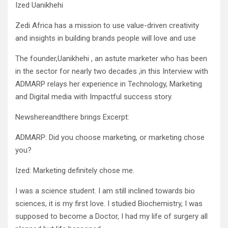
Ized Uanikhehi
Zedi Africa has a mission to use value-driven creativity
and insights in building brands people will love and use
The founder,Uanikhehi , an astute marketer who has been
in the sector for nearly two decades ,in this Interview with
ADMARP relays her experience in Technology, Marketing
and Digital media with Impactful success story.
Newshereandthere brings Excerpt:
ADMARP: Did you choose marketing, or marketing chose
you?
Ized: Marketing definitely chose me.
I was a science student. I am still inclined towards bio
sciences, it is my first love. I studied Biochemistry, I was
supposed to become a Doctor, I had my life of surgery all