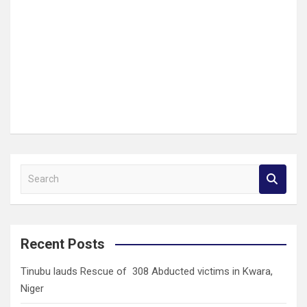
S
e
a
r
c
Recent Posts
h
Tinubu lauds Rescue of 308 Abducted victims in Kwara,
Niger