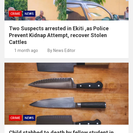
CRIME
NEWS
Two Suspects arrested in Ekiti ,as Police
Prevent Kidnap Attempt, recover Stolen
Cattles
1 month ago
By News Editor
CRIME
NEWS
Child stabbed to death by fellow student in