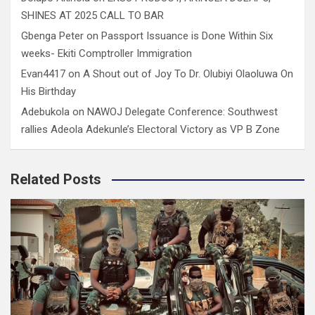
SHINES AT 2025 CALL TO BAR
Gbenga Peter
on
Passport Issuance is Done Within Six
weeks- Ekiti Comptroller Immigration
Evan4417
on
A Shout out of Joy To Dr. Olubiyi Olaoluwa On
His Birthday
Adebukola
on
NAWOJ Delegate Conference: Southwest
rallies Adeola Adekunle’s Electoral Victory as VP B Zone
Related Posts