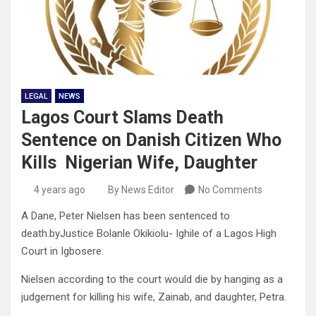
LEGAL
NEWS
Lagos Court Slams Death
Sentence on Danish Citizen Who
Kills Nigerian Wife, Daughter
4 years ago
By News Editor
No Comments
A Dane, Peter Nielsen has been sentenced to
death.byJustice Bolanle Okikiolu- Ighile of a Lagos High
Court in Igbosere.
Nielsen according to the court would die by hanging as a
judgement for killing his wife, Zainab, and daughter, Petra.