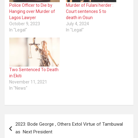
Police Officer to Die by
Murder of Fulani herder :
Hanging over Murder of
Court sentences 5 to
Lagos Lawyer
death in Osun
October 9, 2023
July 4, 2024
In "Legal"
In "Legal"
Two Sentenced To Death
in Ekiti
November 11, 2021
In "News"
Post
2023: Bode George , Others Extol Virtue of Tambuwal
navigation
as Next President