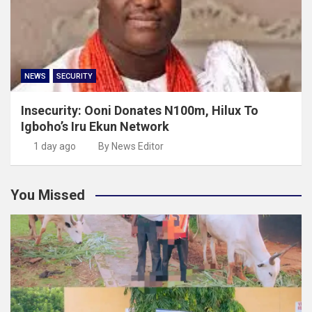
NEWS
SECURITY
Insecurity: Ooni Donates N100m, Hilux To
Igboho’s Iru Ekun Network
1 day ago
By News Editor
You Missed