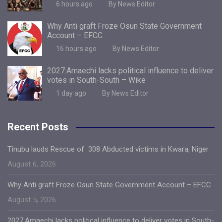
6 hours ago
By News Editor
Why Anti graft Froze Osun State Government
Account – EFCC
16 hours ago
By News Editor
2027:Amaechi lacks political influence to deliver
votes in South-South – Wike
1 day ago
By News Editor
Recent Posts
Tinubu lauds Rescue of 308 Abducted victims in Kwara, Niger
August 6, 2026
Why Anti graft Froze Osun State Government Account – EFCC
August 5, 2026
2027:Amaechi lacks political influence to deliver votes in South-