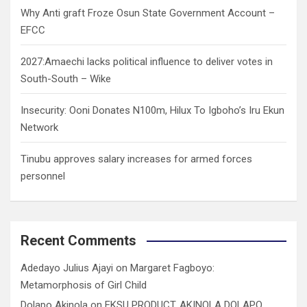
Why Anti graft Froze Osun State Government Account –
EFCC
2027:Amaechi lacks political influence to deliver votes in
South-South – Wike
Insecurity: Ooni Donates N100m, Hilux To Igboho’s Iru Ekun
Network
Tinubu approves salary increases for armed forces
personnel
Recent Comments
Adedayo Julius Ajayi
on
Margaret Fagboyo:
Metamorphosis of Girl Child
Dolapo Akinola
on
EKSU PRODUCT, AKINOLA DOLAPO,