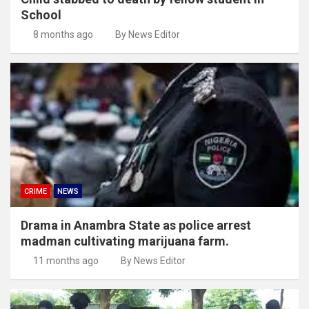
School
8 months ago
By News Editor
CRIME
NEWS
Drama in Anambra State as police arrest
madman cultivating marijuana farm.
11 months ago
By News Editor