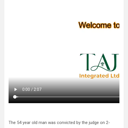
The 54 year old man was convicted by the judge on 2-