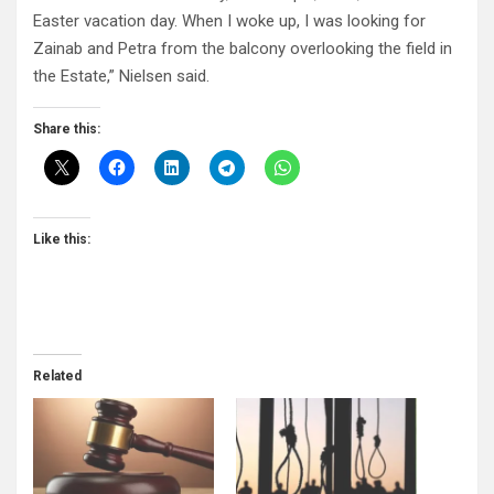
Easter vacation day. When I woke up, I was looking for
Zainab and Petra from the balcony overlooking the field in
the Estate,” Nielsen said.
Share this:
Like this:
Related