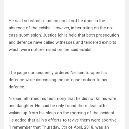
He said substantial justice could not be done in the
absence of the exhibit. However, in her ruling on the no-
case submission, Justice Ighile held that both prosecution
and defence have called witnesses and tendered exhibits
which were not premised on the said exhibit.
The judge consequently ordered Nielsen to open his
defence while dismissing the no-case motion. In his
defence.
Nielsen affirmed his testimony that he did not kill his wife
and daughter. He said he only found them dead after
waking up from his sleep on the morning of the incident.
He added that all his efforts to revive them were abortive.
“I remember that Thursday, 5th of April, 2018, was an