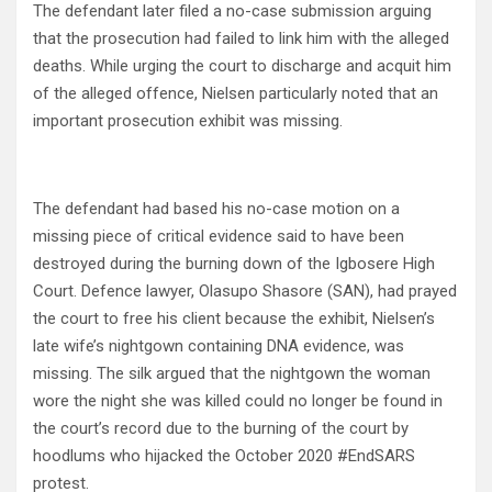
The defendant later filed a no-case submission arguing
that the prosecution had failed to link him with the alleged
deaths. While urging the court to discharge and acquit him
of the alleged offence, Nielsen particularly noted that an
important prosecution exhibit was missing.
The defendant had based his no-case motion on a
missing piece of critical evidence said to have been
destroyed during the burning down of the Igbosere High
Court. Defence lawyer, Olasupo Shasore (SAN), had prayed
the court to free his client because the exhibit, Nielsen’s
late wife’s nightgown containing DNA evidence, was
missing. The silk argued that the nightgown the woman
wore the night she was killed could no longer be found in
the court’s record due to the burning of the court by
hoodlums who hijacked the October 2020 #EndSARS
protest.