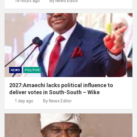
16 hours ago
By News Editor
NEWS
POLITICS
2027:Amaechi lacks political influence to
deliver votes in South-South – Wike
1 day ago
By News Editor