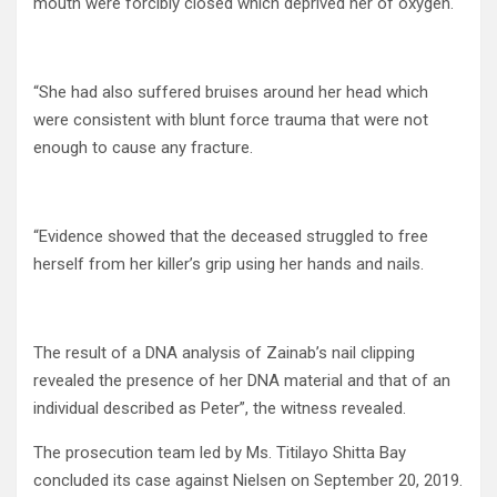
mouth were forcibly closed which deprived her of oxygen.
“She had also suffered bruises around her head which
were consistent with blunt force trauma that were not
enough to cause any fracture.
“Evidence showed that the deceased struggled to free
herself from her killer’s grip using her hands and nails.
The result of a DNA analysis of Zainab’s nail clipping
revealed the presence of her DNA material and that of an
individual described as Peter”, the witness revealed.
The prosecution team led by Ms. Titilayo Shitta Bay
concluded its case against Nielsen on September 20, 2019.