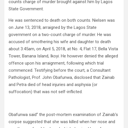
counts charge of murder brought against him by Lagos
State Government.
He was sentenced to death on both counts. Nielsen was
on June 13, 2018, arraigned by the Lagos State
government on a two-count charge of murder. He was
accused of smothering his wife and daughter to death
about 3:45am, on April 5, 2018, at No. 4, Flat 17, Bella Vista
Tower, Banana Island, Ikoyi. He however denied the alleged
offence upon his arraignment, following which trial
commenced. Testifying before the court, a Consultant
Pathologist, Prof. John Obafunwa, disclosed that Zainab
and Petra died of head injuries and asphyxia (or
suffocation) that was not self-inflicted.
Obafunwa said” the post-mortem examination of Zainab’s
corpse suggested that she was killed when her nose and