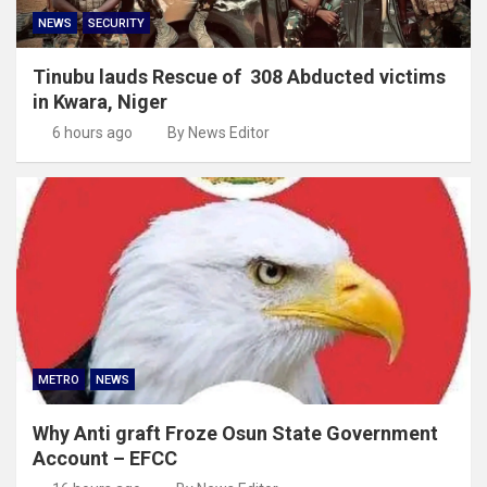
NEWS
SECURITY
Tinubu lauds Rescue of 308 Abducted victims
in Kwara, Niger
6 hours ago
By News Editor
METRO
NEWS
Why Anti graft Froze Osun State Government
Account – EFCC