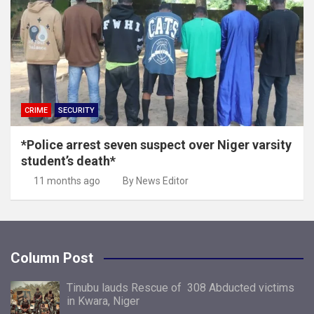
CRIME
SECURITY
*Police arrest seven suspect over Niger varsity
student’s death*
11 months ago
By News Editor
Column Post
Tinubu lauds Rescue of 308 Abducted victims
in Kwara, Niger