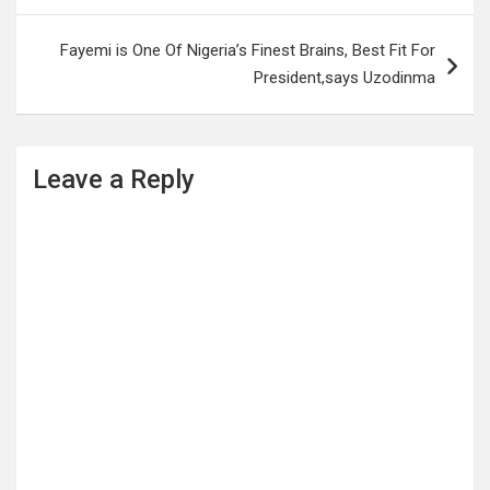
Fayemi is One Of Nigeria’s Finest Brains, Best Fit For
President,says Uzodinma
Leave a Reply