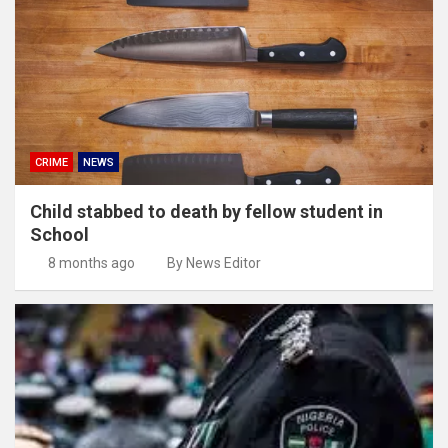
CRIME
NEWS
Child stabbed to death by fellow student in
School
8 months ago
By News Editor