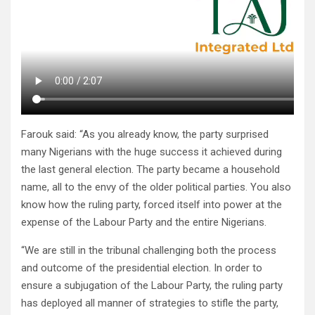
Farouk said: “As you already know, the party surprised
many Nigerians with the huge success it achieved during
the last general election. The party became a household
name, all to the envy of the older political parties. You also
know how the ruling party, forced itself into power at the
expense of the Labour Party and the entire Nigerians.
“We are still in the tribunal challenging both the process
and outcome of the presidential election. In order to
ensure a subjugation of the Labour Party, the ruling party
has deployed all manner of strategies to stifle the party,