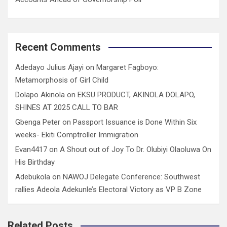
Recent Comments
Adedayo Julius Ajayi
on
Margaret Fagboyo:
Metamorphosis of Girl Child
Dolapo Akinola
on
EKSU PRODUCT, AKINOLA DOLAPO,
SHINES AT 2025 CALL TO BAR
Gbenga Peter
on
Passport Issuance is Done Within Six
weeks- Ekiti Comptroller Immigration
Evan4417
on
A Shout out of Joy To Dr. Olubiyi Olaoluwa On
His Birthday
Adebukola
on
NAWOJ Delegate Conference: Southwest
rallies Adeola Adekunle’s Electoral Victory as VP B Zone
Related Posts