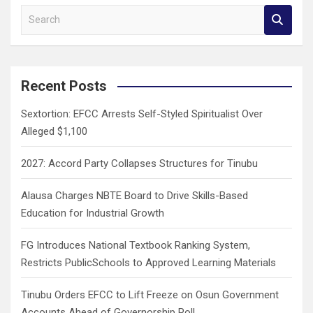
S
e
a
r
c
Recent Posts
h
Sextortion: EFCC Arrests Self-Styled Spiritualist Over
Alleged $1,100
2027: Accord Party Collapses Structures for Tinubu
Alausa Charges NBTE Board to Drive Skills-Based
Education for Industrial Growth
FG Introduces National Textbook Ranking System,
Restricts PublicSchools to Approved Learning Materials
Tinubu Orders EFCC to Lift Freeze on Osun Government
Accounts Ahead of Governorship Poll