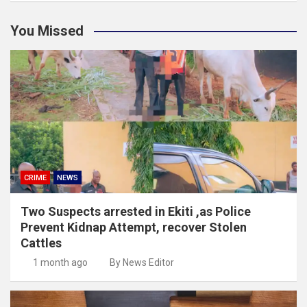
You Missed
CRIME
NEWS
Two Suspects arrested in Ekiti ,as Police
Prevent Kidnap Attempt, recover Stolen
Cattles
1 month ago
By News Editor