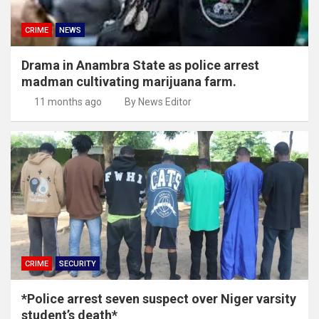
CRIME
NEWS
Drama in Anambra State as police arrest
madman cultivating marijuana farm.
11 months ago
By News Editor
CRIME
SECURITY
*Police arrest seven suspect over Niger varsity
student’s death*