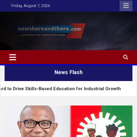
Skip
Friday, August 7, 2026
to
content
Newshereandthere.com
…Journalism in the interest of the masses
News Flash
 Skills-Based Education for Industrial Growth
FG 