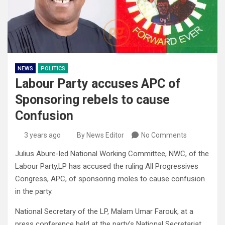
NEWS
POLITICS
Labour Party accuses APC of
Sponsoring rebels to cause
Confusion
3 years ago
By News Editor
No Comments
Julius Abure-led National Working Committee, NWC, of the
Labour Party,LP has accused the ruling All Progressives
Congress, APC, of sponsoring moles to cause confusion
in the party.
National Secretary of the LP, Malam Umar Farouk, at a
press conference held at the party’s National Secretariat,