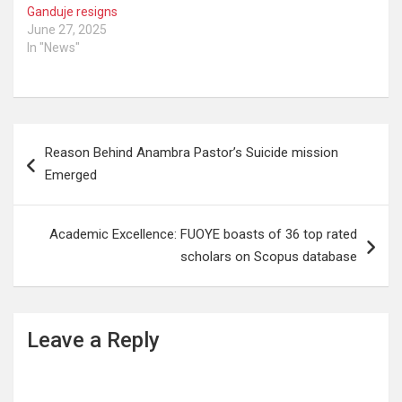
Ganduje resigns
June 27, 2025
In "News"
Post
Reason Behind Anambra Pastor’s Suicide mission
navigation
Emerged
Academic Excellence: FUOYE boasts of 36 top rated
scholars on Scopus database
Leave a Reply