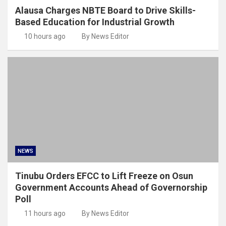
Alausa Charges NBTE Board to Drive Skills-
Based Education for Industrial Growth
10 hours ago
By News Editor
NEWS
Tinubu Orders EFCC to Lift Freeze on Osun
Government Accounts Ahead of Governorship
Poll
11 hours ago
By News Editor