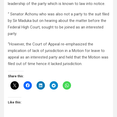
leadership of the party which is known to law into notice.
“ Senator Achonu who was also not a party to the suit filed
by Sir Maduka but on hearing about the matter before the
Federal High Court, sought to be joined as an interested
party.
“However, the Court of Appeal re-emphasized the
implication of lack of jurisdiction in a Motion for leave to
appeal as an interested party and held that the Motion was
filed out of time hence it lacked jurisdiction.
Share this:
Like this: