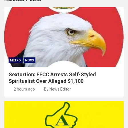
METRO
NEWS
Sextortion: EFCC Arrests Self-Styled
Spiritualist Over Alleged $1,100
2 hours ago
By News Editor