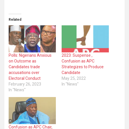
Related
Polls: Nigerians Anxious
2023: Suspense ,
on Outcome as
Confusion as APC
Candidates trade
Strategizes to Produce
accusations over
Candidate
Electoral Conduct
May 25, 2022
February 26, 2023
In "News"
In "News"
Confusion as APC Chair,