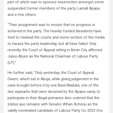
part of which was to sponsor insurrection amongst some
suspended former members of the party, Lamidi Apapa
and a few others.
“Their assignment was to ensure that no progress is
achieved in the party. The heavily-funded dissidents have
tried to mislead the courts and some section of the media
to harass the party leadership, but all have failed. Only
recently, the Court of Appeal sitting in Benin City affirmed
Julius Abure as the National Chairman of Labour Party
(LP).”
He further said, “Only yesterday, the Court of Appeal
Owerri, which sat in Abuja, while giving judgement in the
case brought before it by one Basil Maduka, one of the
two aspirants that were deceived by the Apapa camp to
participate in their illegal primaries also ordered that the
status quo remains with Senator Athan Achonu as the
validly nominated candidate of Labour Party for 2023 Imo