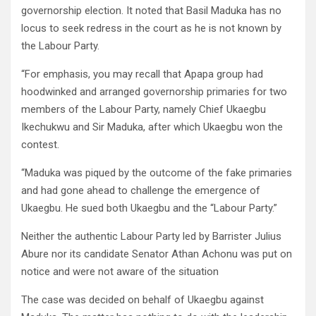
governorship election. It noted that Basil Maduka has no
locus to seek redress in the court as he is not known by
the Labour Party.
“For emphasis, you may recall that Apapa group had
hoodwinked and arranged governorship primaries for two
members of the Labour Party, namely Chief Ukaegbu
Ikechukwu and Sir Maduka, after which Ukaegbu won the
contest.
“Maduka was piqued by the outcome of the fake primaries
and had gone ahead to challenge the emergence of
Ukaegbu. He sued both Ukaegbu and the “Labour Party.”
Neither the authentic Labour Party led by Barrister Julius
Abure nor its candidate Senator Athan Achonu was put on
notice and were not aware of the situation
The case was decided on behalf of Ukaegbu against