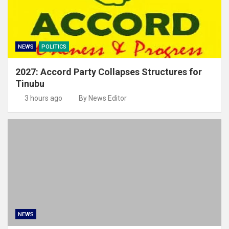
NEWS
POLITICS
2027: Accord Party Collapses Structures for
Tinubu
3 hours ago
By News Editor
NEWS