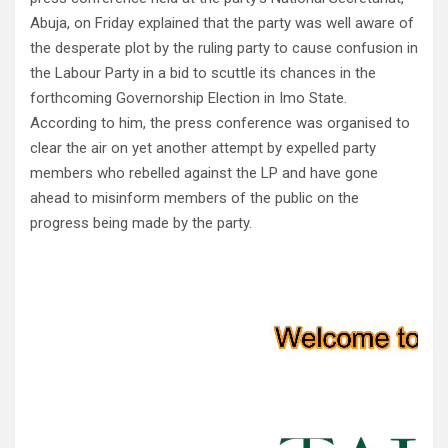
Abuja, on Friday explained that the party was well aware of
the desperate plot by the ruling party to cause confusion in
the Labour Party in a bid to scuttle its chances in the
forthcoming Governorship Election in Imo State.
According to him, the press conference was organised to
clear the air on yet another attempt by expelled party
members who rebelled against the LP and have gone
ahead to misinform members of the public on the
progress being made by the party.