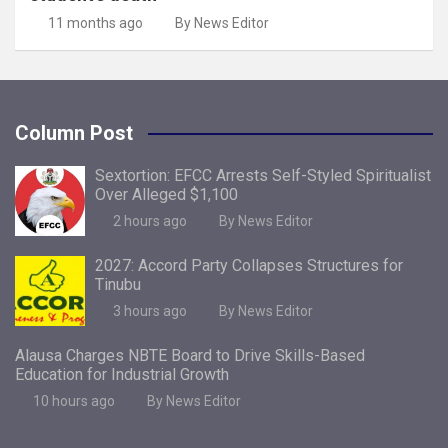
11 months ago
By News Editor
Column Post
Sextortion: EFCC Arrests Self-Styled Spiritualist
Over Alleged $1,100
2 hours ago
By News Editor
2027: Accord Party Collapses Structures for
Tinubu
3 hours ago
By News Editor
Alausa Charges NBTE Board to Drive Skills-Based
Education for Industrial Growth
10 hours ago
By News Editor