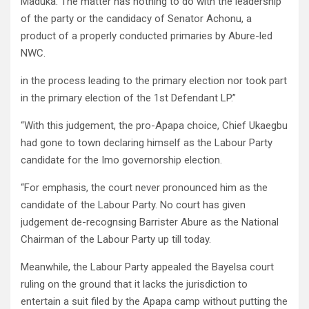
Maduka. The matter has nothing to do with the leadership
of the party or the candidacy of Senator Achonu, a
product of a properly conducted primaries by Abure-led
NWC.
in the process leading to the primary election nor took part
in the primary election of the 1st Defendant LP.”
“With this judgement, the pro-Apapa choice, Chief Ukaegbu
had gone to town declaring himself as the Labour Party
candidate for the Imo governorship election.
“For emphasis, the court never pronounced him as the
candidate of the Labour Party. No court has given
judgement de-recognsing Barrister Abure as the National
Chairman of the Labour Party up till today.
Meanwhile, the Labour Party appealed the Bayelsa court
ruling on the ground that it lacks the jurisdiction to
entertain a suit filed by the Apapa camp without putting the