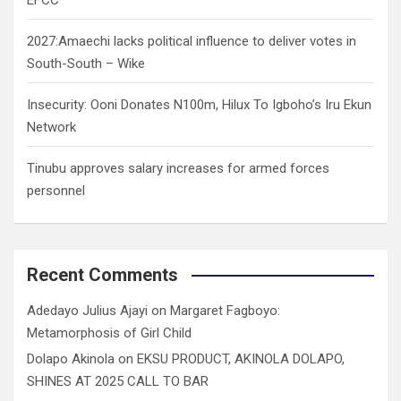
2027:Amaechi lacks political influence to deliver votes in
South-South – Wike
Insecurity: Ooni Donates N100m, Hilux To Igboho’s Iru Ekun
Network
Tinubu approves salary increases for armed forces
personnel
Recent Comments
Adedayo Julius Ajayi
on
Margaret Fagboyo:
Metamorphosis of Girl Child
Dolapo Akinola
on
EKSU PRODUCT, AKINOLA DOLAPO,
SHINES AT 2025 CALL TO BAR