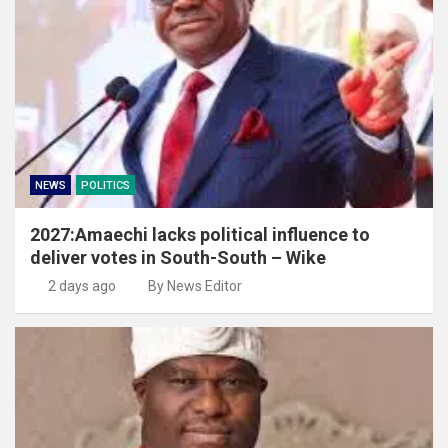
NEWS
POLITICS
2027:Amaechi lacks political influence to
deliver votes in South-South – Wike
2 days ago
By News Editor