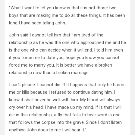
”What I want to let you know is that it is not those two
boys that are making me to do all these things. It has been
long I have been telling John.
John said I cannot tell him that I am tired of the
relationship as he was the one who approached me and he
is the one who can decide when it will end. I told him even
if you force me to date you, hope you know you cannot
force me to marry you. It is better we have a broken
relationship now than a broken marriage.
I can’t please. I cannot die. If it happens that truly he harms
me or kills because I refused to continue dating him, I
know it shall never be well with him. My blood will always
cry over his head. I have made up my mind. If is that I will
die in this relationship, a fly that fails to hear word is one
that follows the corpse into the grave. Since I don’t listen
anything John does to me I will bear it.”