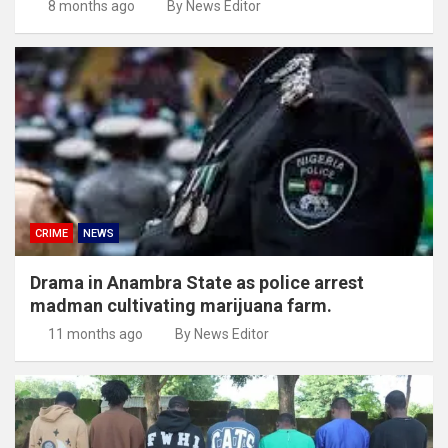
8 months ago
By News Editor
CRIME
NEWS
Drama in Anambra State as police arrest
madman cultivating marijuana farm.
11 months ago
By News Editor