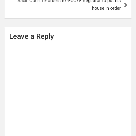
Sack: Court re-orders ex-FUOYE Registrar to put his
house in order
Leave a Reply