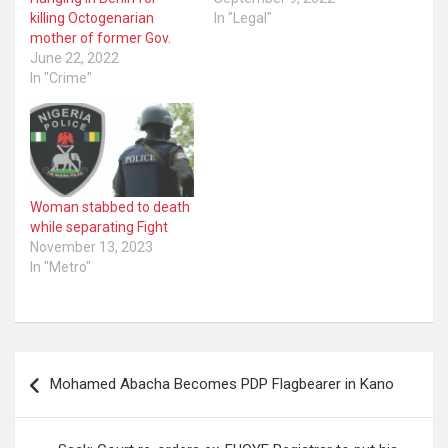
killing Octogenarian
In "Legal"
mother of former Gov.
June 22, 2022
In "Crime"
Woman stabbed to death
while separating Fight
November 13, 2023
In "Metro"
Post
Mohamed Abacha Becomes PDP Flagbearer in Kano
navigation