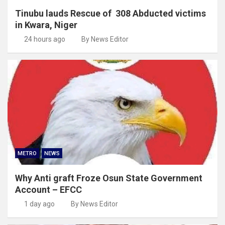
Tinubu lauds Rescue of 308 Abducted victims
in Kwara, Niger
24 hours ago
By News Editor
METRO
NEWS
Why Anti graft Froze Osun State Government
Account – EFCC
1 day ago
By News Editor