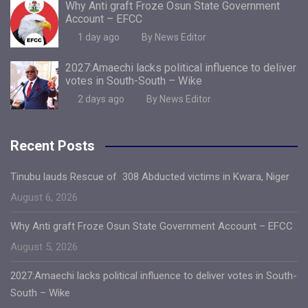
Why Anti graft Froze Osun State Government
Account – EFCC
1 day ago
By News Editor
2027:Amaechi lacks political influence to deliver
votes in South-South – Wike
2 days ago
By News Editor
Recent Posts
Tinubu lauds Rescue of 308 Abducted victims in Kwara, Niger
August 6, 2026
Why Anti graft Froze Osun State Government Account – EFCC
August 5, 2026
2027:Amaechi lacks political influence to deliver votes in South-
South – Wike