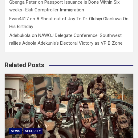
Gbenga Peter
on
Passport Issuance is Done Within Six
weeks- Ekiti Comptroller Immigration
Evan4417
on
A Shout out of Joy To Dr. Olubiyi Olaoluwa On
His Birthday
Adebukola
on
NAWOJ Delegate Conference: Southwest
rallies Adeola Adekunle’s Electoral Victory as VP B Zone
Related Posts
NEWS
SECURITY