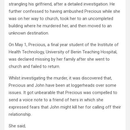
strangling his girlfriend, after a detailed investigation. He
further confessed to having ambushed Precious while she
was on her way to church, took her to an uncompleted
building where he murdered her, and then moved to an
unknown destination.
On May 1, Precious, a final year student of the Institute of
Health Technology, University of Benin Teaching Hospital,
was declared missing by her family after she went to
church and failed to return.
Whilst investigating the murder, it was discovered that,
Precious and John have been at loggerheads over some
issues. It got unbearable that Precious was compelled to
send a voice note to a friend of hers in which she
expressed fears that John might kill her for calling off their
relationship.
She said;