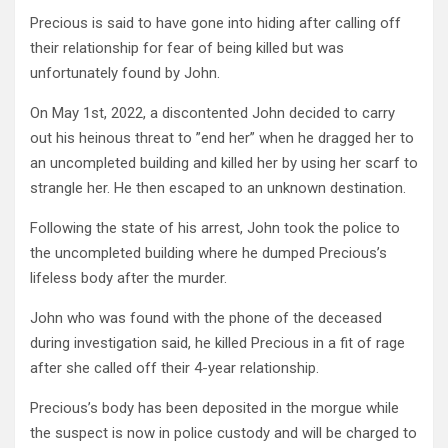
Precious is said to have gone into hiding after calling off
their relationship for fear of being killed but was
unfortunately found by John.
On May 1st, 2022, a discontented John decided to carry
out his heinous threat to ”end her” when he dragged her to
an uncompleted building and killed her by using her scarf to
strangle her. He then escaped to an unknown destination.
Following the state of his arrest, John took the police to
the uncompleted building where he dumped Precious’s
lifeless body after the murder.
John who was found with the phone of the deceased
during investigation said, he killed Precious in a fit of rage
after she called off their 4-year relationship.
Precious’s body has been deposited in the morgue while
the suspect is now in police custody and will be charged to