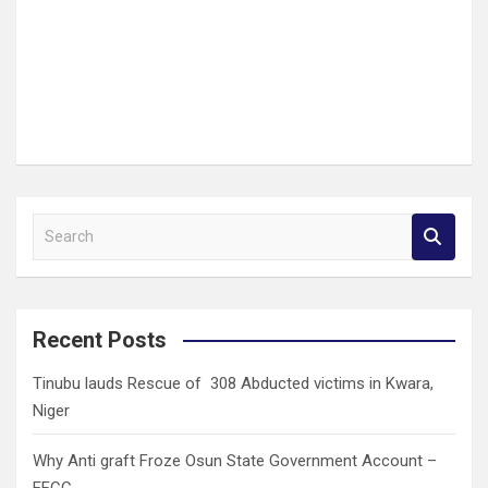
S
e
a
r
c
Recent Posts
h
Tinubu lauds Rescue of 308 Abducted victims in Kwara,
Niger
Why Anti graft Froze Osun State Government Account –
EFCC