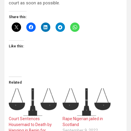
court as soon as possible.
Share this:
Like this:
Related
Court Sentences
Rape:Nigerian jailed in
Housemaid to Death by
Scotland
Hanging in Benin for
September 9, 2022