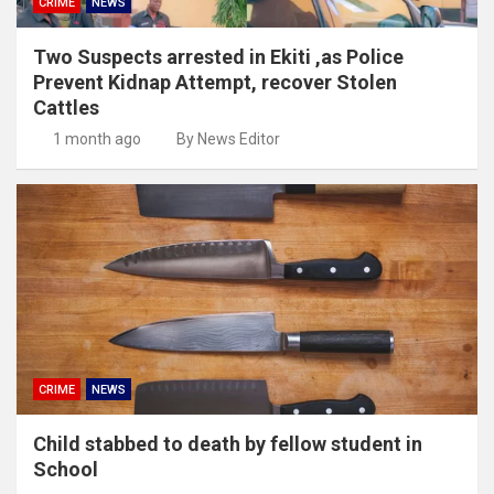
CRIME
NEWS
Two Suspects arrested in Ekiti ,as Police
Prevent Kidnap Attempt, recover Stolen
Cattles
1 month ago
By News Editor
CRIME
NEWS
Child stabbed to death by fellow student in
School