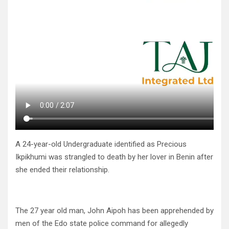
A 24-year-old Undergraduate identified as Precious
Ikpikhumi was strangled to death by her lover in Benin after
she ended their relationship.
The 27 year old man, John Aipoh has been apprehended by
men of the Edo state police command for allegedly