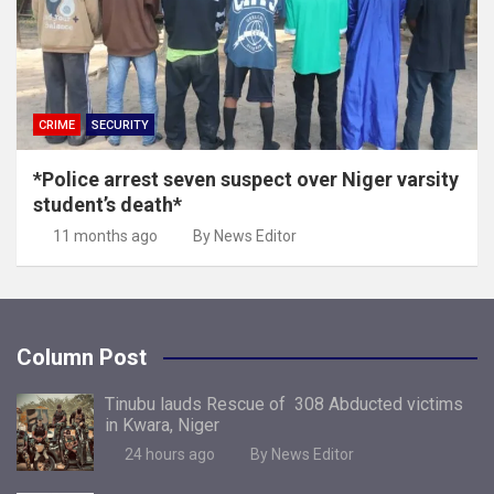
CRIME
SECURITY
*Police arrest seven suspect over Niger varsity
student’s death*
11 months ago
By News Editor
Column Post
Tinubu lauds Rescue of 308 Abducted victims
in Kwara, Niger
24 hours ago
By News Editor