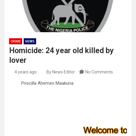
CRIME
NEWS
Homicide: 24 year old killed by
lover
4 years ago
By News Editor
No Comments
Priscilla Ahemen Maakuna