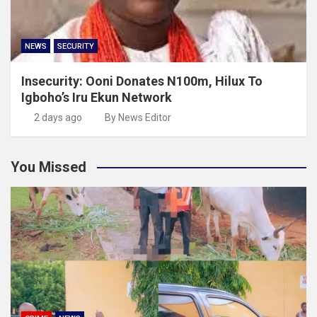
NEWS
SECURITY
Insecurity: Ooni Donates N100m, Hilux To
Igboho’s Iru Ekun Network
2 days ago
By News Editor
You Missed