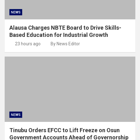
NEWS
Alausa Charges NBTE Board to Drive Skills-
Based Education for Industrial Growth
23 hours ago
By News Editor
NEWS
Tinubu Orders EFCC to Lift Freeze on Osun
Government Accounts Ahead of Governorship