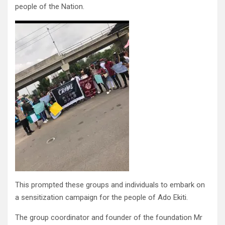
people of the Nation.
This prompted these groups and individuals to embark on
a sensitization campaign for the people of Ado Ekiti.
The group coordinator and founder of the foundation Mr