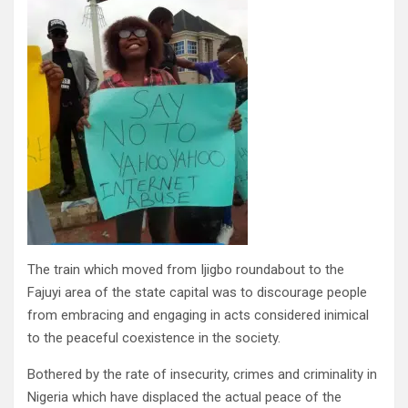
The train which moved from Ijigbo roundabout to the
Fajuyi area of the state capital was to discourage people
from embracing and engaging in acts considered inimical
to the peaceful coexistence in the society.
Bothered by the rate of insecurity, crimes and criminality in
Nigeria which have displaced the actual peace of the