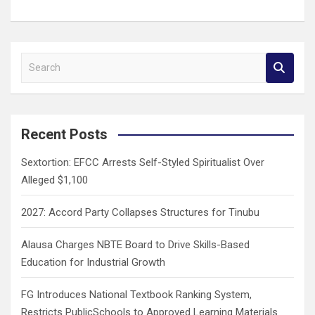
S
e
a
r
c
Recent Posts
h
Sextortion: EFCC Arrests Self-Styled Spiritualist Over
Alleged $1,100
2027: Accord Party Collapses Structures for Tinubu
Alausa Charges NBTE Board to Drive Skills-Based
Education for Industrial Growth
FG Introduces National Textbook Ranking System,
Restricts PublicSchools to Approved Learning Materials