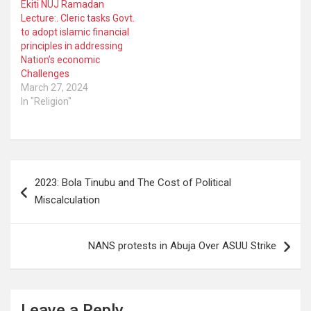
Ekiti NUJ Ramadan
Lecture:. Cleric tasks Govt.
to adopt islamic financial
principles in addressing
Nation’s economic
Challenges
March 27, 2024
In "Religion"
Post
2023: Bola Tinubu and The Cost of Political
navigation
Miscalculation
NANS protests in Abuja Over ASUU Strike
Leave a Reply