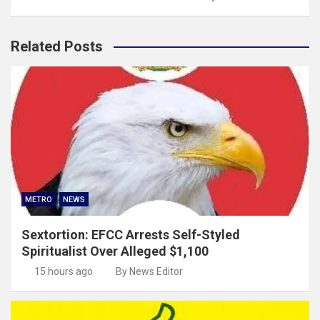
Related Posts
METRO
NEWS
Sextortion: EFCC Arrests Self-Styled
Spiritualist Over Alleged $1,100
15 hours ago
By News Editor