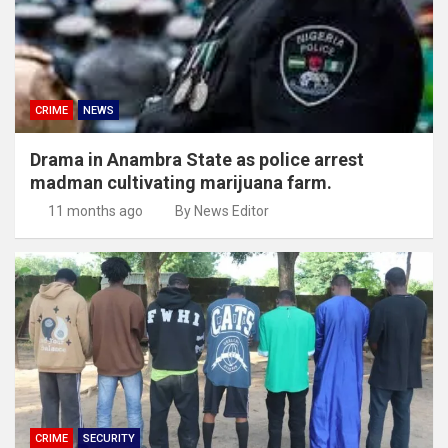
CRIME
NEWS
Drama in Anambra State as police arrest
madman cultivating marijuana farm.
11 months ago
By News Editor
CRIME
SECURITY