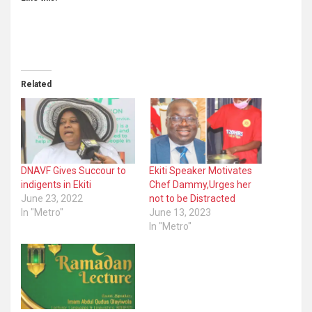
Related
DNAVF Gives Succour to
Ekiti Speaker Motivates
indigents in Ekiti
Chef Dammy,Urges her
June 23, 2022
not to be Distracted
In "Metro"
June 13, 2023
In "Metro"