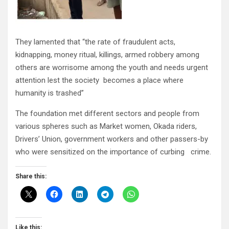
They lamented that “the rate of fraudulent acts,
kidnapping, money ritual, killings, armed robbery among
others are worrisome among the youth and needs urgent
attention lest the society becomes a place where
humanity is trashed”
The foundation met different sectors and people from
various spheres such as Market women, Okada riders,
Drivers’ Union, government workers and other passers-by
who were sensitized on the importance of curbing crime.
Share this:
Like this: