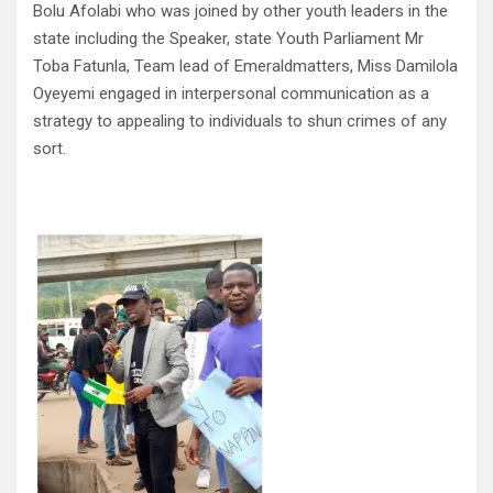
Bolu Afolabi who was joined by other youth leaders in the
state including the Speaker, state Youth Parliament Mr
Toba Fatunla, Team lead of Emeraldmatters, Miss Damilola
Oyeyemi engaged in interpersonal communication as a
strategy to appealing to individuals to shun crimes of any
sort.