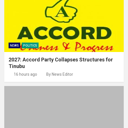
NEWS
POLITICS
2027: Accord Party Collapses Structures for
Tinubu
16 hours ago
By News Editor