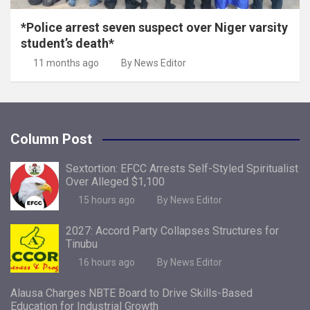
*Police arrest seven suspect over Niger varsity
student’s death*
11 months ago
By News Editor
Column Post
Sextortion: EFCC Arrests Self-Styled Spiritualist
Over Alleged $1,100
15 hours ago
By News Editor
2027: Accord Party Collapses Structures for
Tinubu
16 hours ago
By News Editor
Alausa Charges NBTE Board to Drive Skills-Based
Education for Industrial Growth