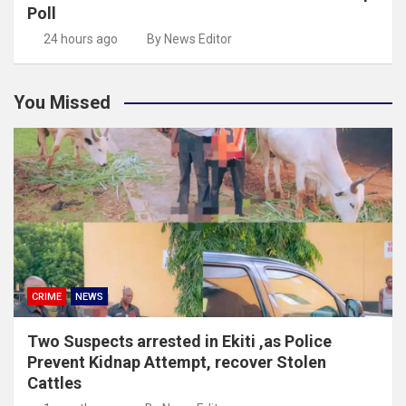
Poll
24 hours ago
By News Editor
You Missed
CRIME
NEWS
Two Suspects arrested in Ekiti ,as Police
Prevent Kidnap Attempt, recover Stolen
Cattles