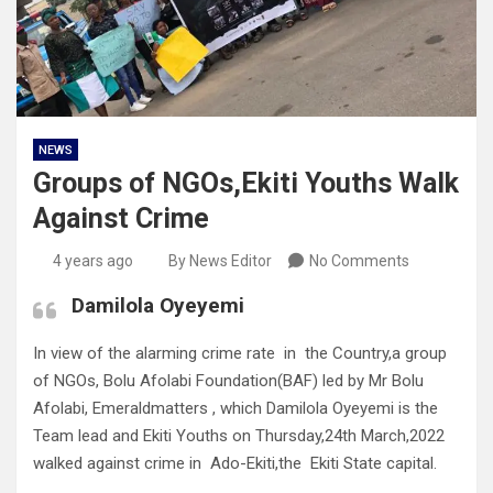
NEWS
Groups of NGOs,Ekiti Youths Walk
Against Crime
4 years ago
By News Editor
No Comments
Damilola Oyeyemi
In view of the alarming crime rate in the Country,a group
of NGOs, Bolu Afolabi Foundation(BAF) led by Mr Bolu
Afolabi, Emeraldmatters , which Damilola Oyeyemi is the
Team lead and Ekiti Youths on Thursday,24th March,2022
walked against crime in Ado-Ekiti,the Ekiti State capital.