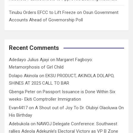
Tinubu Orders EFCC to Lift Freeze on Osun Government
Accounts Ahead of Governorship Poll
Recent Comments
Adedayo Julius Ajayi
on
Margaret Fagboyo:
Metamorphosis of Girl Child
Dolapo Akinola
on
EKSU PRODUCT, AKINOLA DOLAPO,
SHINES AT 2025 CALL TO BAR
Gbenga Peter
on
Passport Issuance is Done Within Six
weeks- Ekiti Comptroller Immigration
Evan4417
on
A Shout out of Joy To Dr. Olubiyi Olaoluwa On
His Birthday
Adebukola
on
NAWOJ Delegate Conference: Southwest
rallies Adeola Adekunle’s Electoral Victory as VP B Zone