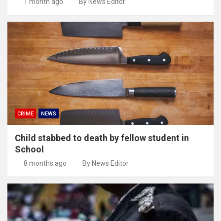
1 month ago
By News Editor
CRIME
NEWS
Child stabbed to death by fellow student in
School
8 months ago
By News Editor