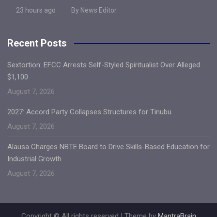
23 hours ago
By News Editor
Recent Posts
Sextortion: EFCC Arrests Self-Styled Spiritualist Over Alleged
$1,100
August 7, 2026
2027: Accord Party Collapses Structures for Tinubu
August 7, 2026
Alausa Charges NBTE Board to Drive Skills-Based Education for
Industrial Growth
August 7, 2026
Copyright © All rights reserved | Theme by
MantraBrain