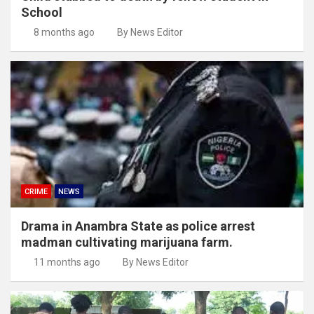
School
8 months ago
By News Editor
CRIME
NEWS
Drama in Anambra State as police arrest
madman cultivating marijuana farm.
11 months ago
By News Editor