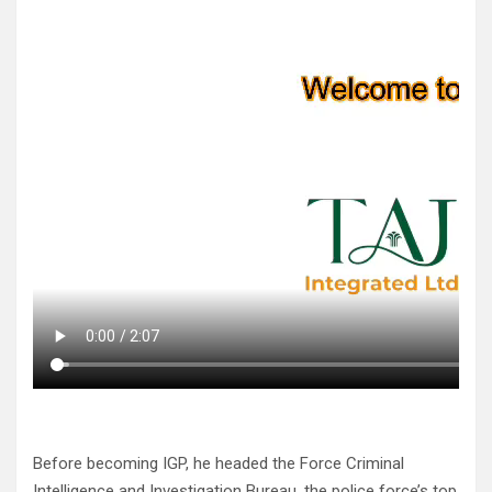
Before becoming IGP, he headed the Force Criminal
Intelligence and Investigation Bureau, the police force’s top