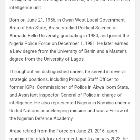
intelligence unit.
Born on June 21, 1956, in Owan West Local Government
Area of Edo State, Arase studied Political Science at
Ahmadu Bello University, graduating in 1980, and joined the
Nigeria Police Force on December 1, 1981. He later earned
a Law degree from the University of Benin and a Master’s
degree from the University of Lagos.
Throughout his distinguished career, he served in several
strategic positions, including Principal Staff Officer to
former IGPs, Commissioner of Police in Akwa Ibom State,
and Assistant Inspector-General of Police in charge of
intelligence. He also represented Nigeria in Namibia under a
United Nations peacekeeping mission and was a Fellow of
the Nigerian Defence Academy.
Arase retired from the Force on June 21, 2016, upon
reaching the statutory retirement age. In January 2023, he