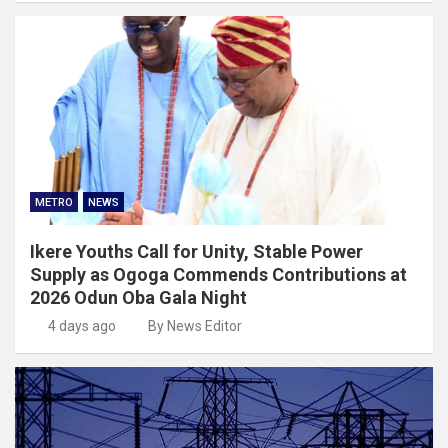
METRO
NEWS
Ikere Youths Call for Unity, Stable Power
Supply as Ogoga Commends Contributions at
2026 Odun Oba Gala Night
4 days ago
By News Editor