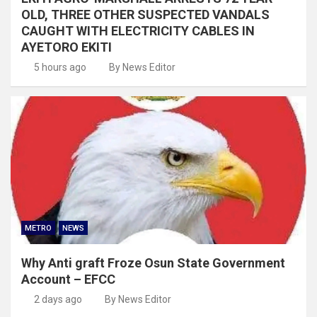
OLD, THREE OTHER SUSPECTED VANDALS
CAUGHT WITH ELECTRICITY CABLES IN
AYETORO EKITI
5 hours ago
By News Editor
METRO
NEWS
Why Anti graft Froze Osun State Government
Account – EFCC
2 days ago
By News Editor