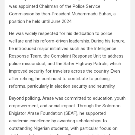
was appointed Chairman of the Police Service
Commission by then-President Muhammadu Buhari, a
position he held until June 2024.
He was widely respected for his dedication to police
welfare and his reform-driven leadership. During his tenure,
he introduced major initiatives such as the Intelligence
Response Team, the Complaint Response Unit to address
police misconduct, and the Safer Highway Patrols, which
improved security for travelers across the country. Even
after retiring, he continued to contribute to policing
reforms, particularly in election security and neutrality.
Beyond policing, Arase was committed to education, youth
empowerment, and social impact. Through the Solomon
Ehigiator Arase Foundation (SEAF), he supported
academic excellence by awarding scholarships to
outstanding Nigerian students, with particular focus on