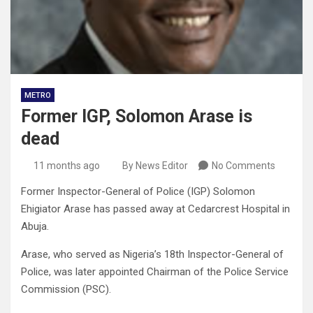
METRO
Former IGP, Solomon Arase is
dead
11 months ago
By News Editor
No Comments
Former Inspector-General of Police (IGP) Solomon
Ehigiator Arase has passed away at Cedarcrest Hospital in
Abuja.
Arase, who served as Nigeria’s 18th Inspector-General of
Police, was later appointed Chairman of the Police Service
Commission (PSC).