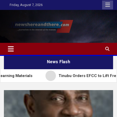
Skip
Friday, August 7, 2026
to
content
Newshereandthere.com
…Journalism in the interest of the masses
News Flash
ials
Tinubu Orders EFCC to Lift Freeze on Osun 