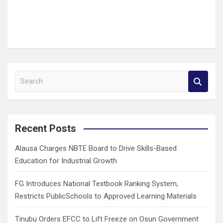
S
e
a
r
c
Recent Posts
h
Alausa Charges NBTE Board to Drive Skills-Based
Education for Industrial Growth
FG Introduces National Textbook Ranking System,
Restricts PublicSchools to Approved Learning Materials
Tinubu Orders EFCC to Lift Freeze on Osun Government