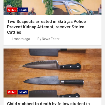
CRIME
NEWS
Two Suspects arrested in Ekiti ,as Police
Prevent Kidnap Attempt, recover Stolen
Cattles
1 month ago
By News Editor
CRIME
NEWS
Child stabbed to death by fellow student in