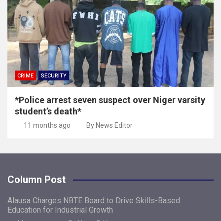
CRIME
SECURITY
*Police arrest seven suspect over Niger varsity
student’s death*
11 months ago
By News Editor
Column Post
Alausa Charges NBTE Board to Drive Skills-Based
Education for Industrial Growth