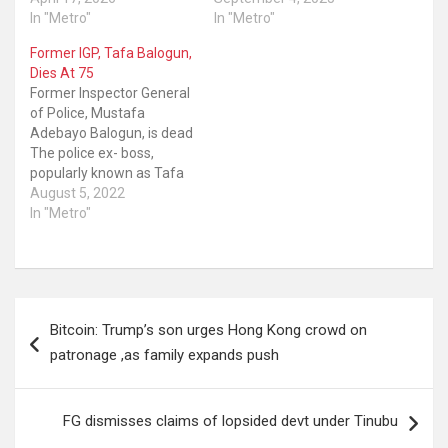
In "Metro"
In "Metro"
Former IGP, Tafa Balogun,
Dies At 75
Former Inspector General
of Police, Mustafa
Adebayo Balogun, is dead
The police ex- boss,
popularly known as Tafa
Balogun, died at
August 5, 2022
Reddington Hospital in
In "Metro"
Lagos State. He was the
Inspector General of
Police during the
administration of former
Post
President Olusegun
Bitcoin: Trump’s son urges Hong Kong crowd on
Obasanjo. The former IGP
navigation
was born on August 25,
patronage ,as family expands push
1947…
FG dismisses claims of lopsided devt under Tinubu