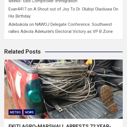
weeks- Ekiti Comptroller Immigration
Evan4417
on
A Shout out of Joy To Dr. Olubiyi Olaoluwa On
His Birthday
Adebukola
on
NAWOJ Delegate Conference: Southwest
rallies Adeola Adekunle’s Electoral Victory as VP B Zone
Related Posts
METRO
NEWS
EKITI AGRO-MARSHALL ARRESTS 72 YEAR-