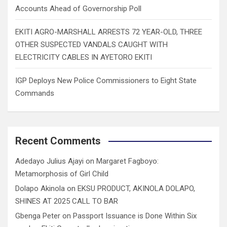
Accounts Ahead of Governorship Poll
EKITI AGRO-MARSHALL ARRESTS 72 YEAR-OLD, THREE
OTHER SUSPECTED VANDALS CAUGHT WITH
ELECTRICITY CABLES IN AYETORO EKITI
IGP Deploys New Police Commissioners to Eight State
Commands
Recent Comments
Adedayo Julius Ajayi
on
Margaret Fagboyo:
Metamorphosis of Girl Child
Dolapo Akinola
on
EKSU PRODUCT, AKINOLA DOLAPO,
SHINES AT 2025 CALL TO BAR
Gbenga Peter
on
Passport Issuance is Done Within Six