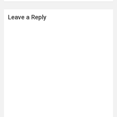
Leave a Reply