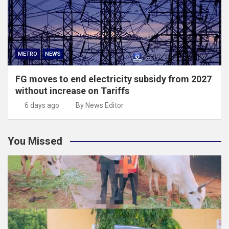
METRO
NEWS
FG moves to end electricity subsidy from 2027
without increase on Tariffs
6 days ago
By News Editor
You Missed