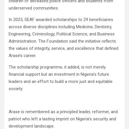
children of deceased police officers and students from
underserved communities.
In 2025, SEAF awarded scholarships to 29 beneficiaries
across diverse disciplines including Medicine, Dentistry,
Engineering, Criminology, Political Science, and Business
Administration. The Foundation said the initiative reflects
the values of integrity, service, and excellence that defined
Arase’s career.
The scholarship programme, it added, is not merely
financial support but an investment in Nigeria’s future
leaders and an effort to build a more just and equitable
society.
Arase is remembered as a principled leader, reformer, and
patriot who left a lasting imprint on Nigeria’s security and
development landscape.