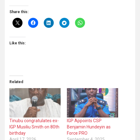
Share this:
Like this:
Related
Tinubu congratulates ex-
IGP Appoints CSP
IGP Musiliu Smith on 80th
Benjamin Hundeyin as
birthday
Force PRO
April 17, 2026
September 4, 2025