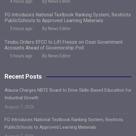
4 hours ago
By News Editor
FG Introduces National Textbook Ranking System, Restricts
PublicSchools to Approved Learning Materials
5 hours ago
By News Editor
Tinubu Orders EFCC to Lift Freeze on Osun Government
Accounts Ahead of Governorship Poll
5 hours ago
By News Editor
Recent Posts
Alausa Charges NBTE Board to Drive Skills-Based Education for
Industrial Growth
August 7, 2026
FG Introduces National Textbook Ranking System, Restricts
PublicSchools to Approved Learning Materials