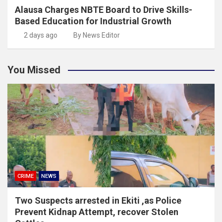
Alausa Charges NBTE Board to Drive Skills-
Based Education for Industrial Growth
2 days ago
By News Editor
You Missed
CRIME
NEWS
Two Suspects arrested in Ekiti ,as Police
Prevent Kidnap Attempt, recover Stolen