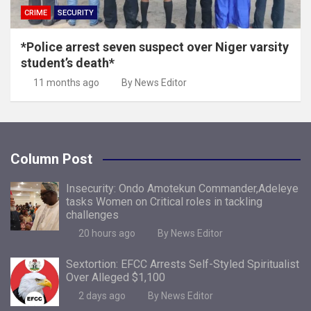
CRIME
SECURITY
*Police arrest seven suspect over Niger varsity
student’s death*
11 months ago
By News Editor
Column Post
Insecurity: Ondo Amotekun Commander,Adeleye
tasks Women on Critical roles in tackling
challenges
20 hours ago
By News Editor
Sextortion: EFCC Arrests Self-Styled Spiritualist
Over Alleged $1,100
2 days ago
By News Editor