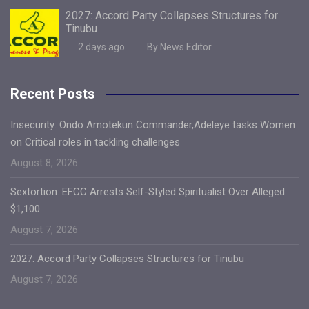
2027: Accord Party Collapses Structures for
Tinubu
2 days ago
By News Editor
Recent Posts
Insecurity: Ondo Amotekun Commander,Adeleye tasks Women
on Critical roles in tackling challenges
August 8, 2026
Sextortion: EFCC Arrests Self-Styled Spiritualist Over Alleged
$1,100
August 7, 2026
2027: Accord Party Collapses Structures for Tinubu
August 7, 2026