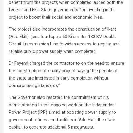
benefit from the projects when completed lauded both the
federal and Ekiti State governments for investing in the
project to boost their social and economic lives.
The project also incorporates the construction of Ikere
(Ado Ekiti)-Ijesa Isu-Ilupeju 50 Kilometer 133 KV Double
Circuit Transmission Line to widen access to regular and
reliable public power supply when completed.
Dr Fayemi charged the contractor to on the need to ensure
the construction of quality project saying “the people of
the state are interested in early completion without
compromising standards.”
The Governor also restated the commitment of his
administration to the ongoing work on the Independent
Power Project (IPP) aimed at boosting power supply to
government offices and facilities in Ado Ekiti, the state
capital, to generate additional 5 megawatts.