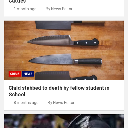
Cattles
1 month ago
By News Editor
CRIME
NEWS
Child stabbed to death by fellow student in
School
8 months ago
By News Editor