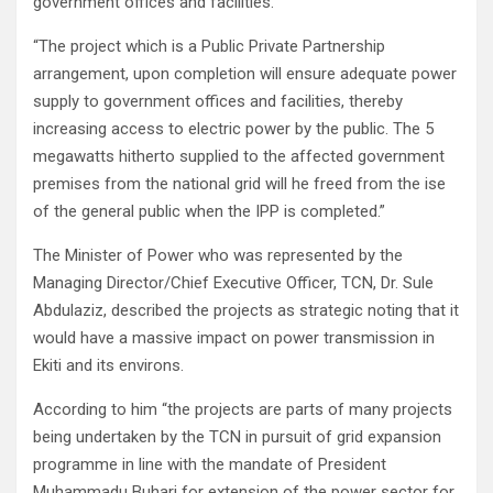
government offices and facilities.
“The project which is a Public Private Partnership
arrangement, upon completion will ensure adequate power
supply to government offices and facilities, thereby
increasing access to electric power by the public. The 5
megawatts hitherto supplied to the affected government
premises from the national grid will he freed from the ise
of the general public when the IPP is completed.”
The Minister of Power who was represented by the
Managing Director/Chief Executive Officer, TCN, Dr. Sule
Abdulaziz, described the projects as strategic noting that it
would have a massive impact on power transmission in
Ekiti and its environs.
According to him “the projects are parts of many projects
being undertaken by the TCN in pursuit of grid expansion
programme in line with the mandate of President
Muhammadu Buhari for extension of the power sector for