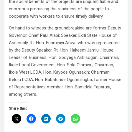
the social benefits of the projects are unquantifiable and
enormous promising the readiness of the people to
cooperate with workers to ensure timely delivery.
On hand to witness the groundbreaking are former Deputy
Governor, Chief Paul Alabi; Speaker, Ekiti State House of
Assembly, Rt. Hon. Funminiyi Afuye who was represented
by the Deputy Speaker, Rt. Hon. Hakeem Jamiu; House
Leader of Business, Hon. Gboyega Aribisogan; Chairman,
Ikole Local Government, Hon. Sola Olominu; Chairman,
Ikole West LCDA, Hon. Kayode Ogunsakin; Chairman,
Ifeloju LCDA, Hon. Babatunde Ogunmilugba; former House
of Representatives member, Hon. Bamidele Faparusi,
among others.
Share this: