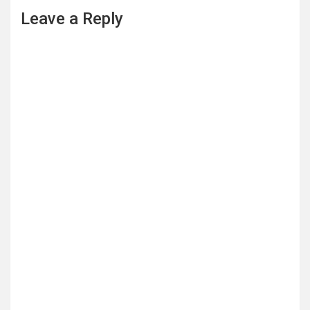
Leave a Reply