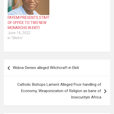
FAYEMI PRESENTS STAFF
OF OFFICE TO TWO NEW
MONARCHS IN EKITI
June 14, 2022
In "Metro"
Post
Widow Denies alleged Witchcraft in Ekiti
navigation
Catholic Bishops Lament Alleged Poor handling of
Economy, Weaponization of Religion as bane of
Insecurityin Africa