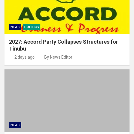
NEWS
POLITICS
2027: Accord Party Collapses Structures for
Tinubu
2 days ago
By News Editor
NEWS