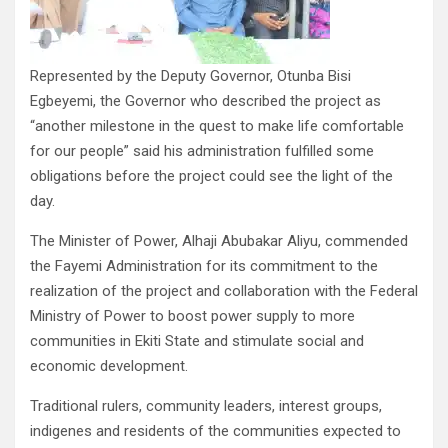
Represented by the Deputy Governor, Otunba Bisi
Egbeyemi, the Governor who described the project as
“another milestone in the quest to make life comfortable
for our people” said his administration fulfilled some
obligations before the project could see the light of the
day.
The Minister of Power, Alhaji Abubakar Aliyu, commended
the Fayemi Administration for its commitment to the
realization of the project and collaboration with the Federal
Ministry of Power to boost power supply to more
communities in Ekiti State and stimulate social and
economic development.
Traditional rulers, community leaders, interest groups,
indigenes and residents of the communities expected to