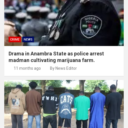
CRIME
NEWS
Drama in Anambra State as police arrest
madman cultivating marijuana farm.
11 months ago
By News Editor