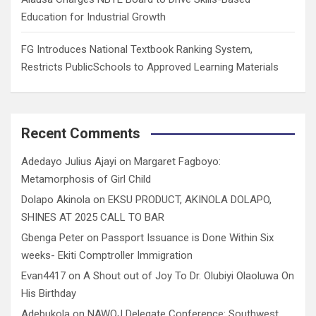
Education for Industrial Growth
FG Introduces National Textbook Ranking System,
Restricts PublicSchools to Approved Learning Materials
Recent Comments
Adedayo Julius Ajayi
on
Margaret Fagboyo:
Metamorphosis of Girl Child
Dolapo Akinola
on
EKSU PRODUCT, AKINOLA DOLAPO,
SHINES AT 2025 CALL TO BAR
Gbenga Peter
on
Passport Issuance is Done Within Six
weeks- Ekiti Comptroller Immigration
Evan4417
on
A Shout out of Joy To Dr. Olubiyi Olaoluwa On
His Birthday
Adebukola
on
NAWOJ Delegate Conference: Southwest