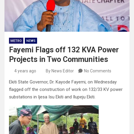
METRO
NEWS
Fayemi Flags off 132 KVA Power
Projects in Two Communities
4 years ago
By News Editor
No Comments
Ekiti State Governor, Dr. Kayode Fayemi, on Wednesday
flagged off the construction of work on 132/33 KV power
substations in Ijesa Isu Ekiti and Ilupeju Ekiti.