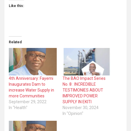
Like this:
Related
4th Anniversary: Fayemi
The BAO Impact Series
Inaugurates Dam to
No. 8 : INCREDIBLE
increase Water Supply in
TESTIMONIES ABOUT
more Communities
IMPROVED POWER
September 29, 2022
SUPPLY IN EKITI
In "Health"
November 30, 2024
In "Opinion"