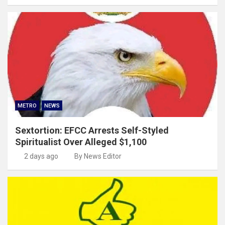
METRO
NEWS
Sextortion: EFCC Arrests Self-Styled
Spiritualist Over Alleged $1,100
2 days ago
By News Editor