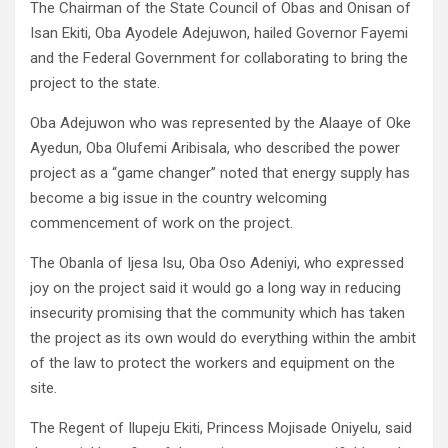
The Chairman of the State Council of Obas and Onisan of
Isan Ekiti, Oba Ayodele Adejuwon, hailed Governor Fayemi
and the Federal Government for collaborating to bring the
project to the state.
Oba Adejuwon who was represented by the Alaaye of Oke
Ayedun, Oba Olufemi Aribisala, who described the power
project as a “game changer” noted that energy supply has
become a big issue in the country welcoming
commencement of work on the project.
The Obanla of Ijesa Isu, Oba Oso Adeniyi, who expressed
joy on the project said it would go a long way in reducing
insecurity promising that the community which has taken
the project as its own would do everything within the ambit
of the law to protect the workers and equipment on the
site.
The Regent of Ilupeju Ekiti, Princess Mojisade Oniyelu, said