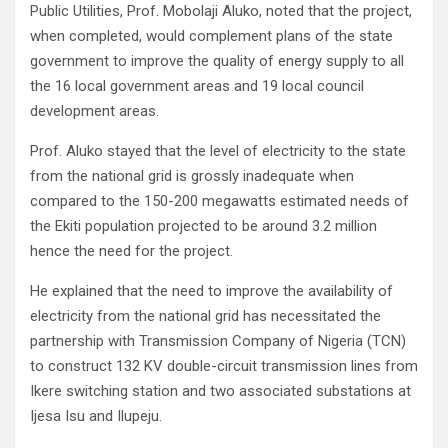
Public Utilities, Prof. Mobolaji Aluko, noted that the project,
when completed, would complement plans of the state
government to improve the quality of energy supply to all
the 16 local government areas and 19 local council
development areas.
Prof. Aluko stayed that the level of electricity to the state
from the national grid is grossly inadequate when
compared to the 150-200 megawatts estimated needs of
the Ekiti population projected to be around 3.2 million
hence the need for the project.
He explained that the need to improve the availability of
electricity from the national grid has necessitated the
partnership with Transmission Company of Nigeria (TCN)
to construct 132 KV double-circuit transmission lines from
Ikere switching station and two associated substations at
Ijesa Isu and Ilupeju.