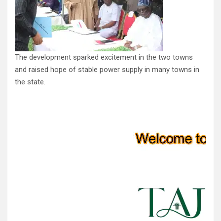
The development sparked excitement in the two towns
and raised hope of stable power supply in many towns in
the state.