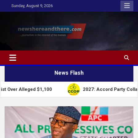
Skip
Sunday, August 9, 2026
to
content
Newshereandthere.com
…Journalism in the interest of the masses
News Flash
d $1,100
2027: Accord Party Collapses Structures