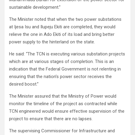
sustainable development.”
The Minister noted that when the two power substations
at Ijesa Isu and Ilupeju Ekiti are completed, they would
relieve the one in Ado Ekiti of its load and bring better
power supply to the hinterland on the state.
He said: “The TCN is executing various substation projects
which are at various stages of completion. This is an
indication that the Federal Government is not relenting in
ensuring that the nation’s power sector receives the
desired boost.”
The Minister assured that the Ministry of Power would
monitor the timeline of the project as contracted while
TCN engineered would ensure effective supervision of the
project to ensure that there are no lapses.
The supervising Commissioner for Infrastructure and