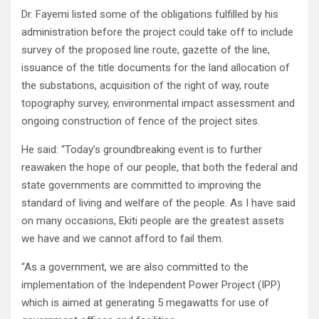
Dr. Fayemi listed some of the obligations fulfilled by his
administration before the project could take off to include
survey of the proposed line route, gazette of the line,
issuance of the title documents for the land allocation of
the substations, acquisition of the right of way, route
topography survey, environmental impact assessment and
ongoing construction of fence of the project sites.
He said: “Today’s groundbreaking event is to further
reawaken the hope of our people, that both the federal and
state governments are committed to improving the
standard of living and welfare of the people. As I have said
on many occasions, Ekiti people are the greatest assets
we have and we cannot afford to fail them.
“As a government, we are also committed to the
implementation of the Independent Power Project (IPP)
which is aimed at generating 5 megawatts for use of