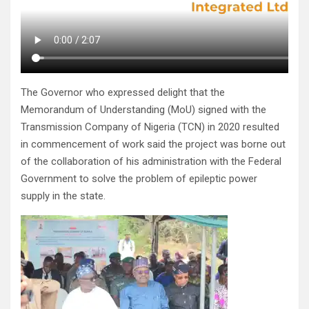
The Governor who expressed delight that the
Memorandum of Understanding (MoU) signed with the
Transmission Company of Nigeria (TCN) in 2020 resulted
in commencement of work said the project was borne out
of the collaboration of his administration with the Federal
Government to solve the problem of epileptic power
supply in the state.