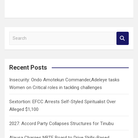
S
e
a
r
c
Recent Posts
h
Insecurity: Ondo Amotekun Commander,Adeleye tasks
Women on Critical roles in tackling challenges
Sextortion: EFCC Arrests Self-Styled Spiritualist Over
Alleged $1,100
2027: Accord Party Collapses Structures for Tinubu
Alausa Charges NBTE Board to Drive Skills-Based