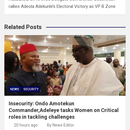
rallies Adeola Adekunle’s Electoral Victory as VP B Zone
Related Posts
NEWS
SECURITY
Insecurity: Ondo Amotekun
Commander,Adeleye tasks Women on Critical
roles in tackling challenges
20 hours ago
By News Editor