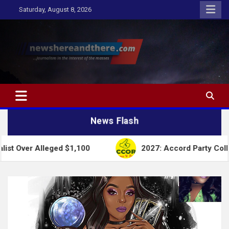
Skip
Saturday, August 8, 2026
to
content
Newshereandthere.com
…Journalism in the interest of the masses
News Flash
lleged $1,100
2027: Accord Party Collapses Struc