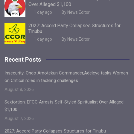
Over Alleged $1,100
1 day ago
By News Editor
2027: Accord Party Collapses Structures for
Tinubu
1 day ago
By News Editor
Recent Posts
Insecurity: Ondo Amotekun Commander,Adeleye tasks Women
on Critical roles in tackling challenges
August 8, 2026
Sextortion: EFCC Arrests Self-Styled Spiritualist Over Alleged
$1,100
August 7, 2026
2027: Accord Party Collapses Structures for Tinubu