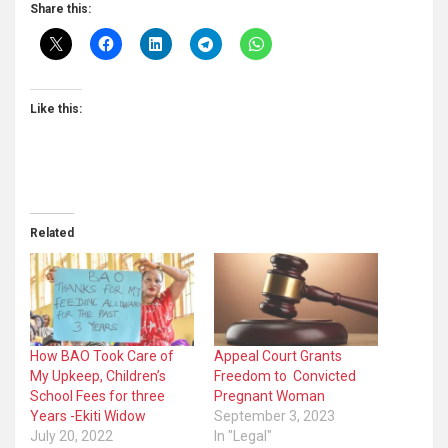
Share this:
Like this:
Related
How BAO Took Care of
Appeal Court Grants
My Upkeep, Children’s
Freedom to Convicted
School Fees for three
Pregnant Woman
Years -Ekiti Widow
September 3, 2023
July 20, 2022
In "Legal"