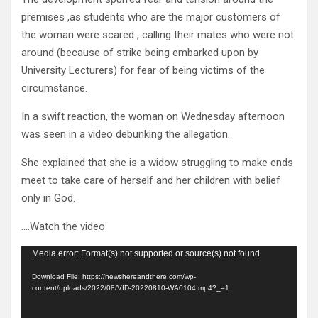
premises ,as students who are the major customers of
the woman were scared , calling their mates who were not
around (because of strike being embarked upon by
University Lecturers) for fear of being victims of the
circumstance.
In a swift reaction, the woman on Wednesday afternoon
was seen in a video debunking the allegation.
She explained that she is a widow struggling to make ends
meet to take care of herself and her children with belief
only in God.
….Watch the video
Video
Media error: Format(s) not supported or source(s) not found
Player
Download File: https://newshereandthere.com/wp-
content/uploads/2022/08/VID-20220810-WA0104.mp4?_=1