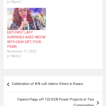
In "Metro"
EKITI FIRST LADY
SURPRISES AGED WIDOW
WITH CASH GIFT, FOOD
ITEMS
November 17, 2023
In "Metro"
Post
Celebration of 8/8 cult claims 4 lives in Kwara
navigation
Fayemi Flags off 132 KVA Power Projects in Two
Communities