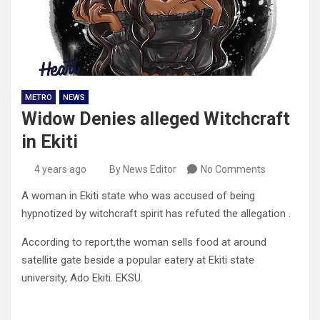
METRO
NEWS
Widow Denies alleged Witchcraft
in Ekiti
4 years ago
By News Editor
No Comments
A woman in Ekiti state who was accused of being
hypnotized by witchcraft spirit has refuted the allegation .
According to report,the woman sells food at around
satellite gate beside a popular eatery at Ekiti state
university, Ado Ekiti. EKSU.