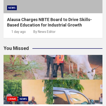
NEWS
Alausa Charges NBTE Board to Drive Skills-
Based Education for Industrial Growth
1 day ago
By News Editor
You Missed
CRIME
NEWS