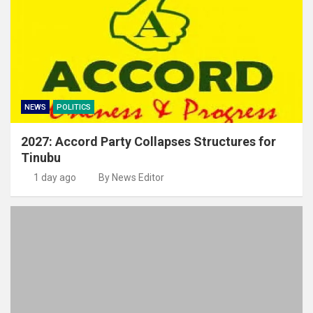
NEWS
POLITICS
2027: Accord Party Collapses Structures for
Tinubu
1 day ago
By News Editor