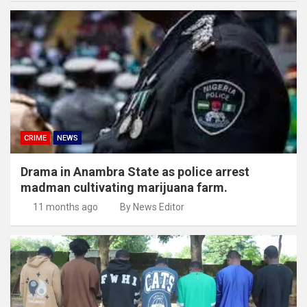
CRIME
NEWS
Drama in Anambra State as police arrest
madman cultivating marijuana farm.
11 months ago
By News Editor