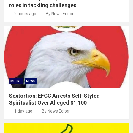
roles in tackling challenges
9 hours ago
By News Editor
METRO
NEWS
Sextortion: EFCC Arrests Self-Styled
Spiritualist Over Alleged $1,100
1 day ago
By News Editor