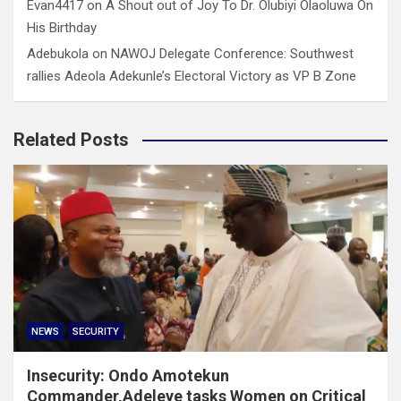
Evan4417
on
A Shout out of Joy To Dr. Olubiyi Olaoluwa On
His Birthday
Adebukola
on
NAWOJ Delegate Conference: Southwest
rallies Adeola Adekunle’s Electoral Victory as VP B Zone
Related Posts
NEWS
SECURITY
Insecurity: Ondo Amotekun
Commander,Adeleye tasks Women on Critical