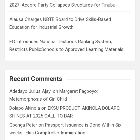
2027: Accord Party Collapses Structures for Tinubu
Alausa Charges NBTE Board to Drive Skills-Based
Education for Industrial Growth
FG Introduces National Textbook Ranking System,
Restricts PublicSchools to Approved Learning Materials
Recent Comments
Adedayo Julius Ajayi
on
Margaret Fagboyo:
Metamorphosis of Girl Child
Dolapo Akinola
on
EKSU PRODUCT, AKINOLA DOLAPO,
SHINES AT 2025 CALL TO BAR
Gbenga Peter
on
Passport Issuance is Done Within Six
weeks- Ekiti Comptroller Immigration