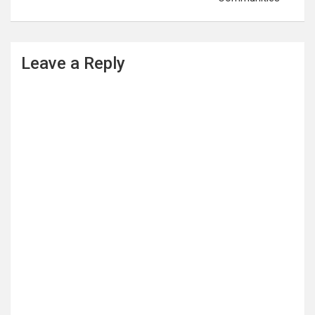
Leave a Reply