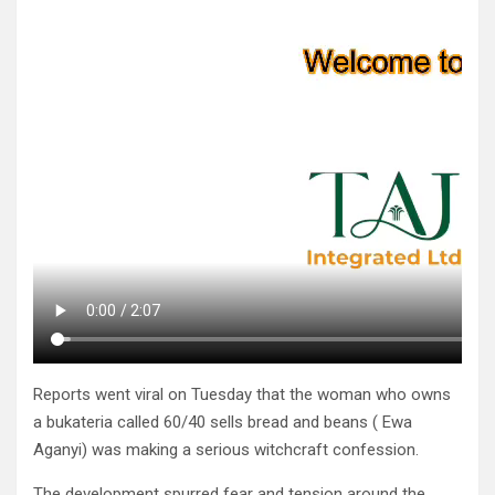
Reports went viral on Tuesday that the woman who owns
a bukateria called 60/40 sells bread and beans ( Ewa
Aganyi) was making a serious witchcraft confession.
The development spurred fear and tension around the