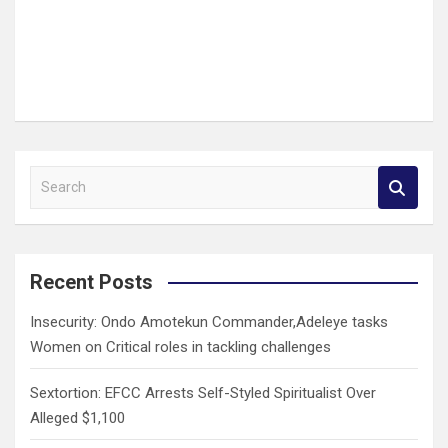
S
e
a
r
c
Recent Posts
h
Insecurity: Ondo Amotekun Commander,Adeleye tasks
Women on Critical roles in tackling challenges
Sextortion: EFCC Arrests Self-Styled Spiritualist Over
Alleged $1,100