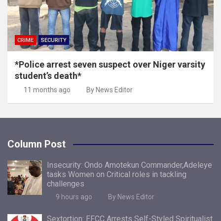
CRIME
SECURITY
*Police arrest seven suspect over Niger varsity
student’s death*
11 months ago
By News Editor
Column Post
Insecurity: Ondo Amotekun Commander,Adeleye
tasks Women on Critical roles in tackling
challenges
9 hours ago
By News Editor
Sextortion: EFCC Arrests Self-Styled Spiritualist