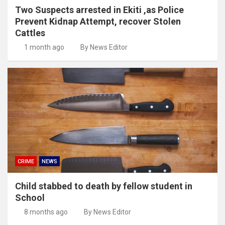
Two Suspects arrested in Ekiti ,as Police
Prevent Kidnap Attempt, recover Stolen
Cattles
1 month ago
By News Editor
CRIME
NEWS
Child stabbed to death by fellow student in
School
8 months ago
By News Editor