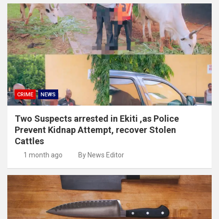
CRIME
NEWS
Two Suspects arrested in Ekiti ,as Police
Prevent Kidnap Attempt, recover Stolen
Cattles
1 month ago
By News Editor