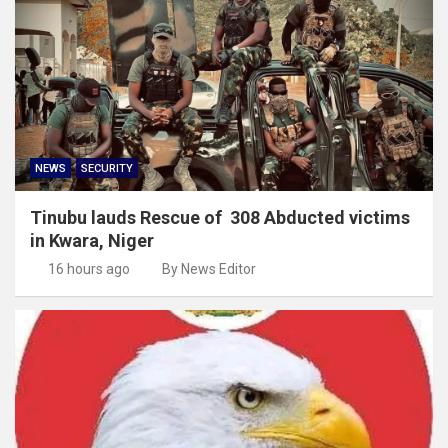
NEWS
SECURITY
Tinubu lauds Rescue of 308 Abducted victims
in Kwara, Niger
16 hours ago
By News Editor