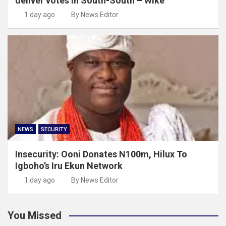
deliver votes in South-South – Wike
1 day ago
By News Editor
NEWS
SECURITY
Insecurity: Ooni Donates N100m, Hilux To
Igboho’s Iru Ekun Network
1 day ago
By News Editor
You Missed