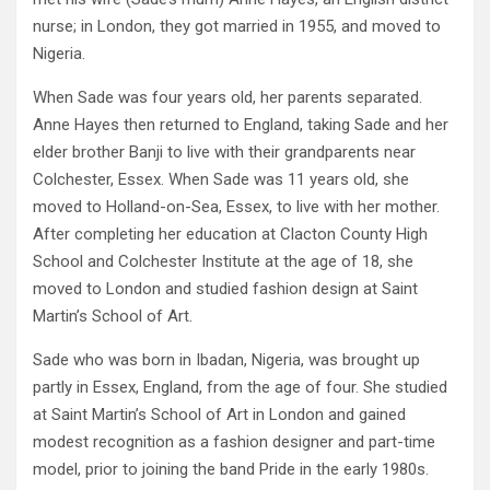
nurse; in London, they got married in 1955, and moved to
Nigeria.
When Sade was four years old, her parents separated.
Anne Hayes then returned to England, taking Sade and her
elder brother Banji to live with their grandparents near
Colchester, Essex. When Sade was 11 years old, she
moved to Holland-on-Sea, Essex, to live with her mother.
After completing her education at Clacton County High
School and Colchester Institute at the age of 18, she
moved to London and studied fashion design at Saint
Martin’s School of Art.
Sade who was born in Ibadan, Nigeria, was brought up
partly in Essex, England, from the age of four. She studied
at Saint Martin’s School of Art in London and gained
modest recognition as a fashion designer and part-time
model, prior to joining the band Pride in the early 1980s.