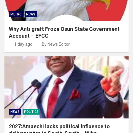
METRO
NEWS
Why Anti graft Froze Osun State Government
Account – EFCC
1 day ago
By News Editor
NEWS
POLITICS
2027:Amaechi lacks political influence to