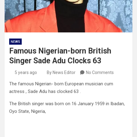
NEWS
Famous Nigerian-born British
Singer Sade Adu Clocks 63
5 years ago
By News Editor
No Comments
The famous Nigerian- born European musician cum
actress , Sade Adu has clocked 63 .
The British singer was born on 16 January 1959 in Ibadan,
Oyo State, Nigeria,