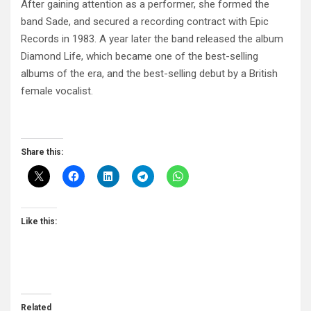
After gaining attention as a performer, she formed the
band Sade, and secured a recording contract with Epic
Records in 1983. A year later the band released the album
Diamond Life, which became one of the best-selling
albums of the era, and the best-selling debut by a British
female vocalist.
Share this:
Like this:
Related