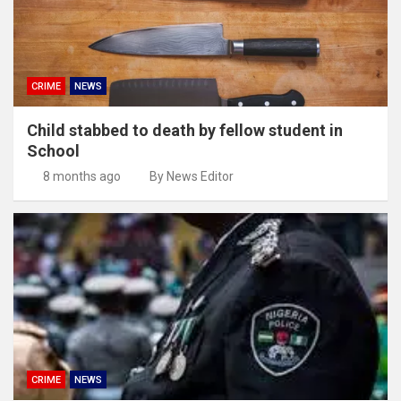
CRIME
NEWS
Child stabbed to death by fellow student in
School
8 months ago
By News Editor
CRIME
NEWS