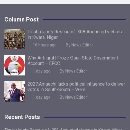
Column Post
Tinubu lauds Rescue of 308 Abducted victims
in Kwara, Niger
16 hours ago
By News Editor
Why Anti graft Froze Osun State Government
Account – EFCC
1 day ago
By News Editor
2027:Amaechi lacks political influence to deliver
votes in South-South – Wike
1 day ago
By News Editor
Recent Posts
Tinubu lauds Rescue of 308 Abducted victims in Kwara, Niger