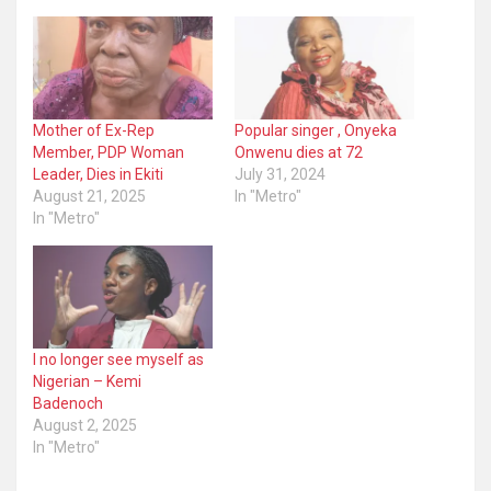
Mother of Ex-Rep
Popular singer , Onyeka
Member, PDP Woman
Onwenu dies at 72
Leader, Dies in Ekiti
July 31, 2024
August 21, 2025
In "Metro"
In "Metro"
I no longer see myself as
Nigerian – Kemi
Badenoch
August 2, 2025
In "Metro"