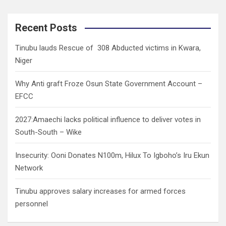
a
r
c
Recent Posts
h
Tinubu lauds Rescue of 308 Abducted victims in Kwara,
Niger
Why Anti graft Froze Osun State Government Account –
EFCC
2027:Amaechi lacks political influence to deliver votes in
South-South – Wike
Insecurity: Ooni Donates N100m, Hilux To Igboho’s Iru Ekun
Network
Tinubu approves salary increases for armed forces
personnel