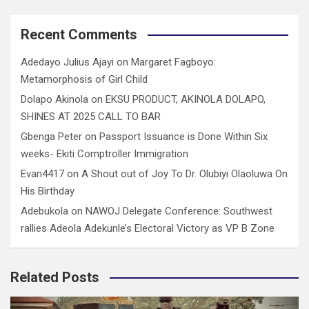
Recent Comments
Adedayo Julius Ajayi
on
Margaret Fagboyo:
Metamorphosis of Girl Child
Dolapo Akinola
on
EKSU PRODUCT, AKINOLA DOLAPO,
SHINES AT 2025 CALL TO BAR
Gbenga Peter
on
Passport Issuance is Done Within Six
weeks- Ekiti Comptroller Immigration
Evan4417
on
A Shout out of Joy To Dr. Olubiyi Olaoluwa On
His Birthday
Adebukola
on
NAWOJ Delegate Conference: Southwest
rallies Adeola Adekunle’s Electoral Victory as VP B Zone
Related Posts