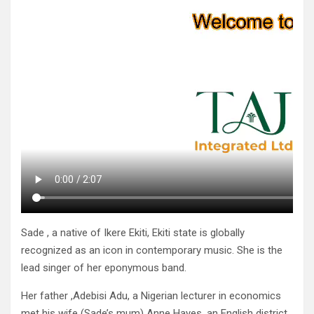
Sade , a native of Ikere Ekiti, Ekiti state is globally
recognized as an icon in contemporary music. She is the
lead singer of her eponymous band.
Her father ,Adebisi Adu, a Nigerian lecturer in economics
met his wife (Sade’s mum) Anne Hayes, an English district