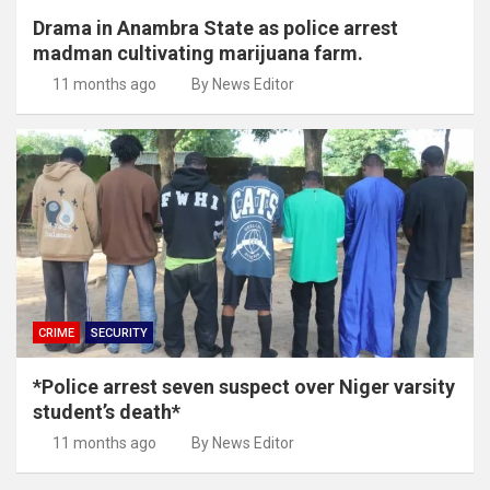
Drama in Anambra State as police arrest
madman cultivating marijuana farm.
11 months ago
By News Editor
CRIME
SECURITY
*Police arrest seven suspect over Niger varsity
student’s death*
11 months ago
By News Editor