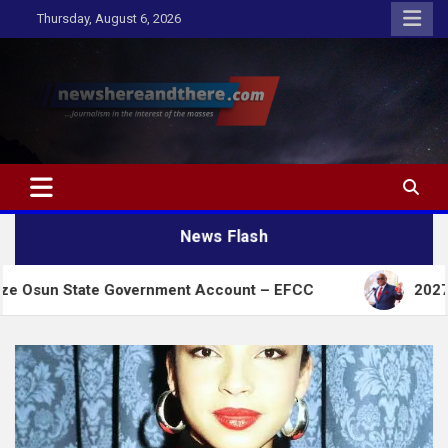
Skip
Thursday, August 6, 2026
to
content
Newshereandthere.com
…Journalism in the interest of the masses
News Flash
ate Government Account – EFCC
2027:Amaechi lack