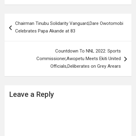
Post
Chairman Tinubu Solidarity Vanguard,Dare Owotomobi
navigation
Celebrates Papa Akande at 83
Countdown To NNL 2022: Sports
Commissioner,Awopetu Meets Ekiti United
Officials,Deliberates on Grey Arears
Leave a Reply