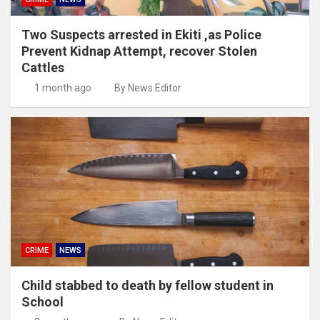
Two Suspects arrested in Ekiti ,as Police
Prevent Kidnap Attempt, recover Stolen
Cattles
1 month ago
By News Editor
CRIME
NEWS
Child stabbed to death by fellow student in
School