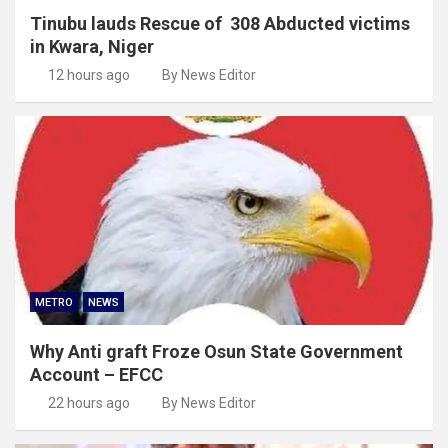
Tinubu lauds Rescue of 308 Abducted victims
in Kwara, Niger
12 hours ago
By News Editor
METRO
NEWS
Why Anti graft Froze Osun State Government
Account – EFCC
22 hours ago
By News Editor