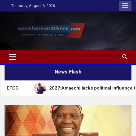
Skip
Thursday, August 6, 2026
to
content
Newshereandthere.com
…Journalism in the interest of the masses
News Flash
2027:Amaechi lacks political influence to deliver vot