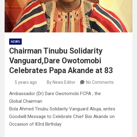
NEWS
Chairman Tinubu Solidarity
Vanguard,Dare Owotomobi
Celebrates Papa Akande at 83
5 years ago
By News Editor
No Comments
Ambassador (Dr) Dare Owotomobi FCPA , the
Global Chairman
Bola Ahmed Tinubu Solidarity Vanguard Abuja, writes
Goodwill Message to Celebrate Chief Bisi Akande on
Occasion of 83rd Birthday