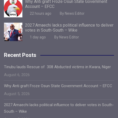
Why Anti graft Froze Osun State Government
Account – EFCC
22 hours ago
By News Editor
2027:Amaechi lacks political influence to deliver
votes in South-South – Wike
1 day ago
By News Editor
Recent Posts
Tinubu lauds Rescue of 308 Abducted victims in Kwara, Niger
August 6, 2026
Why Anti graft Froze Osun State Government Account – EFCC
August 5, 2026
2027:Amaechi lacks political influence to deliver votes in South-
South – Wike