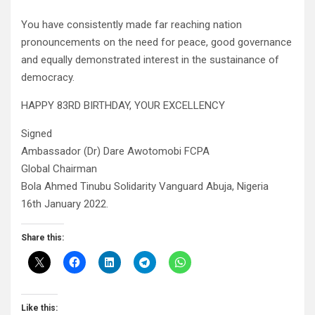
You have consistently made far reaching nation
pronouncements on the need for peace, good governance
and equally demonstrated interest in the sustainance of
democracy.
HAPPY 83RD BIRTHDAY, YOUR EXCELLENCY
Signed
Ambassador (Dr) Dare Awotomobi FCPA
Global Chairman
Bola Ahmed Tinubu Solidarity Vanguard Abuja, Nigeria
16th January 2022.
Share this:
Like this: