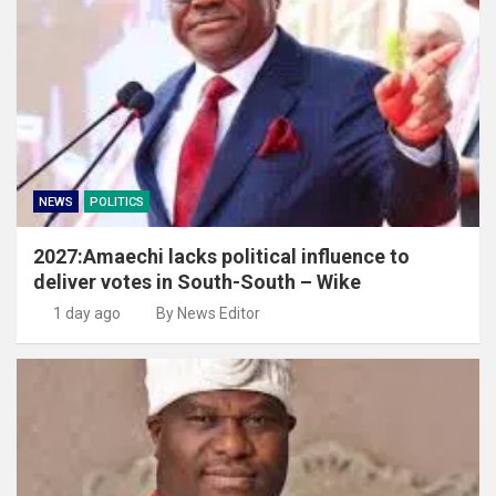
NEWS
POLITICS
2027:Amaechi lacks political influence to
deliver votes in South-South – Wike
1 day ago
By News Editor