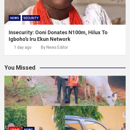
NEWS
SECURITY
Insecurity: Ooni Donates N100m, Hilux To
Igboho’s Iru Ekun Network
1 day ago
By News Editor
You Missed
CRIME
NEWS