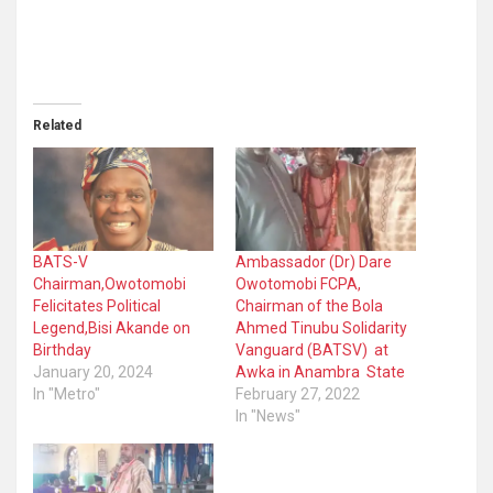
Related
BATS-V
Ambassador (Dr) Dare
Chairman,Owotomobi
Owotomobi FCPA,
Felicitates Political
Chairman of the Bola
Legend,Bisi Akande on
Ahmed Tinubu Solidarity
Birthday
Vanguard (BATSV) at
January 20, 2024
Awka in Anambra State
In "Metro"
February 27, 2022
In "News"