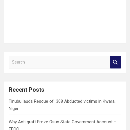
S
e
a
r
c
Recent Posts
h
Tinubu lauds Rescue of 308 Abducted victims in Kwara,
Niger
Why Anti graft Froze Osun State Government Account –
EFCC