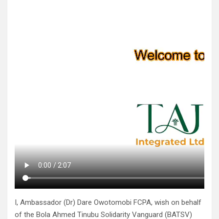
I, Ambassador (Dr) Dare Owotomobi FCPA, wish on behalf
of the Bola Ahmed Tinubu Solidarity Vanguard (BATSV)