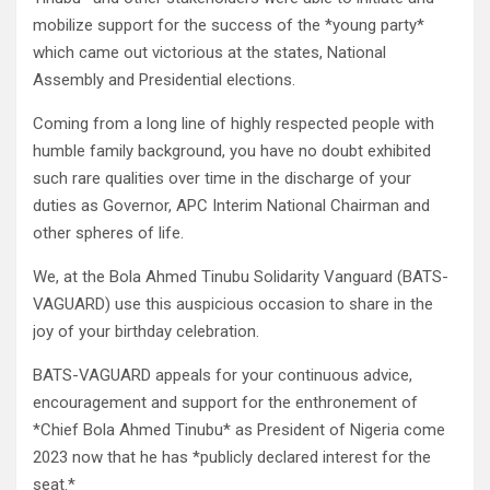
mobilize support for the success of the *young party*
which came out victorious at the states, National
Assembly and Presidential elections.
Coming from a long line of highly respected people with
humble family background, you have no doubt exhibited
such rare qualities over time in the discharge of your
duties as Governor, APC Interim National Chairman and
other spheres of life.
We, at the Bola Ahmed Tinubu Solidarity Vanguard (BATS-
VAGUARD) use this auspicious occasion to share in the
joy of your birthday celebration.
BATS-VAGUARD appeals for your continuous advice,
encouragement and support for the enthronement of
*Chief Bola Ahmed Tinubu* as President of Nigeria come
2023 now that he has *publicly declared interest for the
seat.*