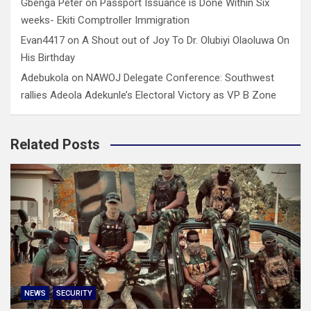
Gbenga Peter
on
Passport Issuance is Done Within Six
weeks- Ekiti Comptroller Immigration
Evan4417
on
A Shout out of Joy To Dr. Olubiyi Olaoluwa On
His Birthday
Adebukola
on
NAWOJ Delegate Conference: Southwest
rallies Adeola Adekunle’s Electoral Victory as VP B Zone
Related Posts
NEWS
SECURITY