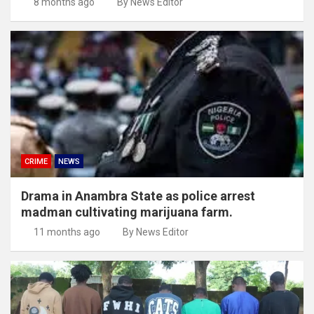
8 months ago
By News Editor
CRIME
NEWS
Drama in Anambra State as police arrest
madman cultivating marijuana farm.
11 months ago
By News Editor