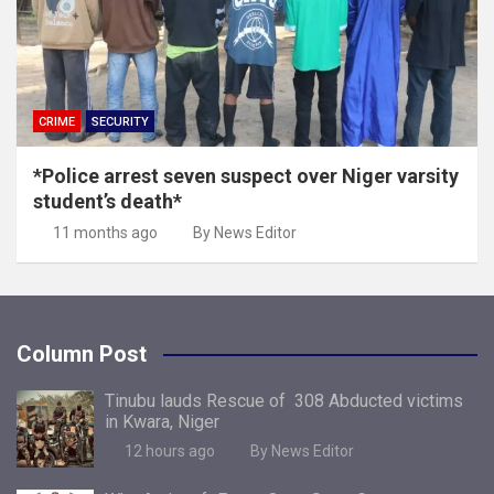
CRIME
SECURITY
*Police arrest seven suspect over Niger varsity
student’s death*
11 months ago
By News Editor
Column Post
Tinubu lauds Rescue of 308 Abducted victims
in Kwara, Niger
12 hours ago
By News Editor