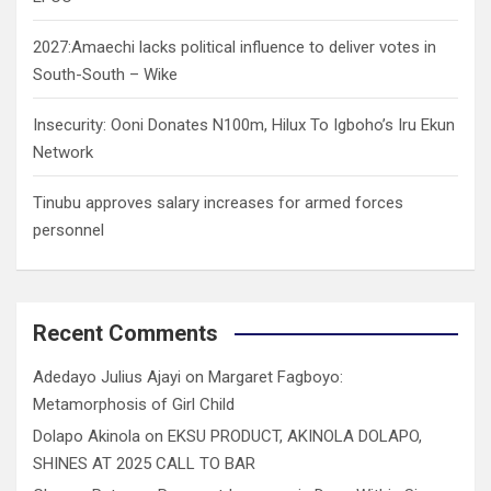
2027:Amaechi lacks political influence to deliver votes in
South-South – Wike
Insecurity: Ooni Donates N100m, Hilux To Igboho’s Iru Ekun
Network
Tinubu approves salary increases for armed forces
personnel
Recent Comments
Adedayo Julius Ajayi
on
Margaret Fagboyo:
Metamorphosis of Girl Child
Dolapo Akinola
on
EKSU PRODUCT, AKINOLA DOLAPO,
SHINES AT 2025 CALL TO BAR