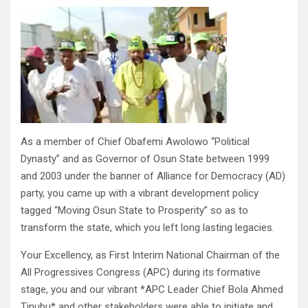
As a member of Chief Obafemi Awolowo “Political
Dynasty” and as Governor of Osun State between 1999
and 2003 under the banner of Alliance for Democracy (AD)
party, you came up with a vibrant development policy
tagged “Moving Osun State to Prosperity” so as to
transform the state, which you left long lasting legacies.
Your Excellency, as First Interim National Chairman of the
All Progressives Congress (APC) during its formative
stage, you and our vibrant *APC Leader Chief Bola Ahmed
Tinubu* and other stakeholders were able to initiate and