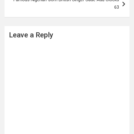
63
Leave a Reply