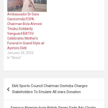
Ambassador Dr Dare
Owotomobi FCPA.
Chairman Bola Ahmed
Tinubu Solidarity
Vanguard BATSV
Celebrates Mother’s
Funeral in Grand Style at
Ayetoro Ekiti
January 24, 2022
In "News"
Post
Ekiti Sports Council Chairman Osetoba Charges
navigation
Stakeholders To Emulate All stars Donation
Famous Nigerian-born British Singer Sade Adu Clocks