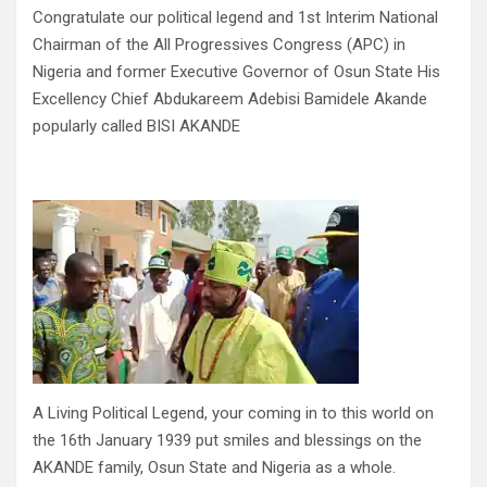
Congratulate our political legend and 1st Interim National
Chairman of the All Progressives Congress (APC) in
Nigeria and former Executive Governor of Osun State His
Excellency Chief Abdukareem Adebisi Bamidele Akande
popularly called BISI AKANDE
A Living Political Legend, your coming in to this world on
the 16th January 1939 put smiles and blessings on the
AKANDE family, Osun State and Nigeria as a whole.