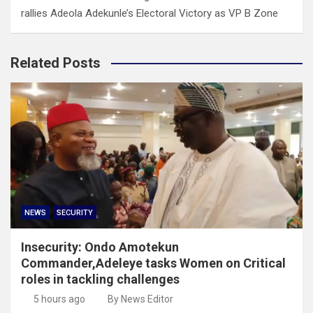
rallies Adeola Adekunle’s Electoral Victory as VP B Zone
Related Posts
NEWS
SECURITY
Insecurity: Ondo Amotekun
Commander,Adeleye tasks Women on Critical
roles in tackling challenges
5 hours ago
By News Editor