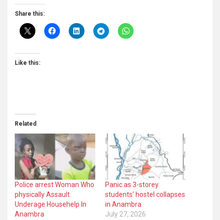
Share this:
Like this:
Related
Police arrest Woman Who
Panic as 3-storey
physically Assault
students’ hostel collapses
Underage Househelp In
in Anambra
Anambra
July 27, 2026