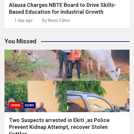
Alausa Charges NBTE Board to Drive Skills-
Based Education for Industrial Growth
1 day ago
By News Editor
You Missed
CRIME
NEWS
Two Suspects arrested in Ekiti ,as Police
Prevent Kidnap Attempt, recover Stolen
Cattles