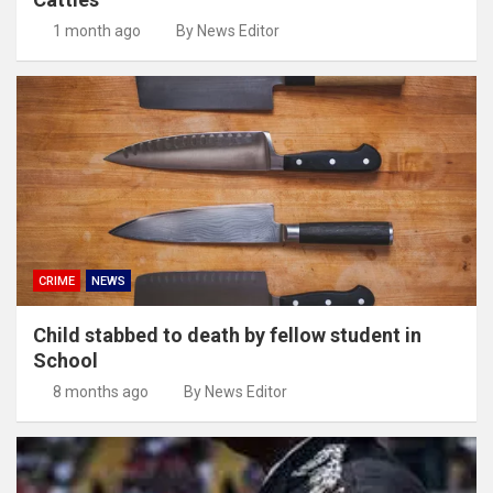
1 month ago
By News Editor
CRIME
NEWS
Child stabbed to death by fellow student in
School
8 months ago
By News Editor