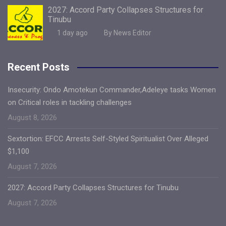
2027: Accord Party Collapses Structures for
Tinubu
1 day ago
By News Editor
Recent Posts
Insecurity: Ondo Amotekun Commander,Adeleye tasks Women
on Critical roles in tackling challenges
August 8, 2026
Sextortion: EFCC Arrests Self-Styled Spiritualist Over Alleged
$1,100
August 7, 2026
2027: Accord Party Collapses Structures for Tinubu
August 7, 2026