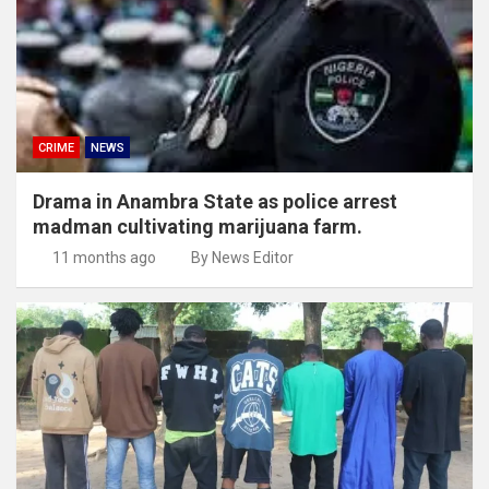
CRIME
NEWS
Drama in Anambra State as police arrest
madman cultivating marijuana farm.
11 months ago
By News Editor