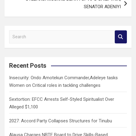
SENATOR ADENIYI
S
e
a
r
c
Recent Posts
h
Insecurity: Ondo Amotekun Commander,Adeleye tasks
Women on Critical roles in tackling challenges
Sextortion: EFCC Arrests Self-Styled Spiritualist Over
Alleged $1,100
2027: Accord Party Collapses Structures for Tinubu
Alausa Charges NBTE Board to Drive Skills-Based