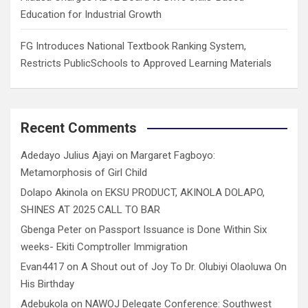
Education for Industrial Growth
FG Introduces National Textbook Ranking System,
Restricts PublicSchools to Approved Learning Materials
Recent Comments
Adedayo Julius Ajayi
on
Margaret Fagboyo:
Metamorphosis of Girl Child
Dolapo Akinola
on
EKSU PRODUCT, AKINOLA DOLAPO,
SHINES AT 2025 CALL TO BAR
Gbenga Peter
on
Passport Issuance is Done Within Six
weeks- Ekiti Comptroller Immigration
Evan4417
on
A Shout out of Joy To Dr. Olubiyi Olaoluwa On
His Birthday
Adebukola
on
NAWOJ Delegate Conference: Southwest