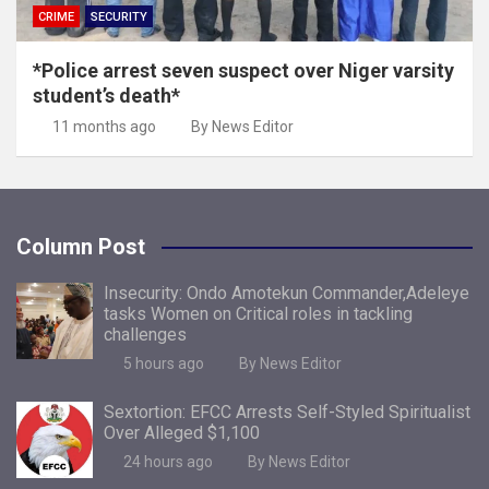
CRIME
SECURITY
*Police arrest seven suspect over Niger varsity
student’s death*
11 months ago
By News Editor
Column Post
Insecurity: Ondo Amotekun Commander,Adeleye
tasks Women on Critical roles in tackling
challenges
5 hours ago
By News Editor
Sextortion: EFCC Arrests Self-Styled Spiritualist
Over Alleged $1,100
24 hours ago
By News Editor