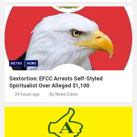
METRO
NEWS
Sextortion: EFCC Arrests Self-Styled
Spiritualist Over Alleged $1,100
24 hours ago
By News Editor