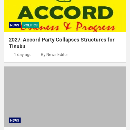
NEWS
POLITICS
2027: Accord Party Collapses Structures for
Tinubu
1 day ago
By News Editor
NEWS