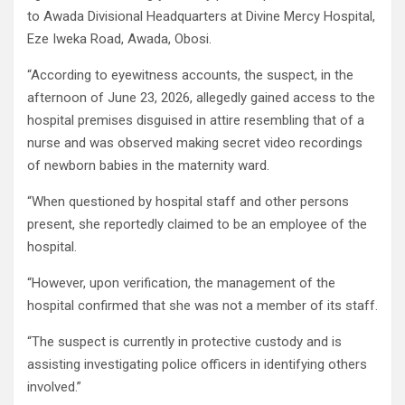
to Awada Divisional Headquarters at Divine Mercy Hospital,
Eze Iweka Road, Awada, Obosi.
“According to eyewitness accounts, the suspect, in the
afternoon of June 23, 2026, allegedly gained access to the
hospital premises disguised in attire resembling that of a
nurse and was observed making secret video recordings
of newborn babies in the maternity ward.
“When questioned by hospital staff and other persons
present, she reportedly claimed to be an employee of the
hospital.
“However, upon verification, the management of the
hospital confirmed that she was not a member of its staff.
“The suspect is currently in protective custody and is
assisting investigating police officers in identifying others
involved.”