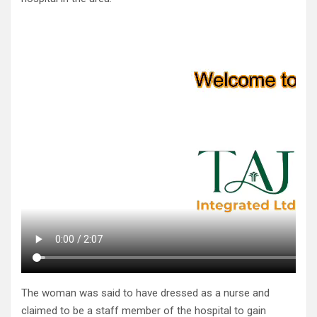
The woman was said to have dressed as a nurse and
claimed to be a staff member of the hospital to gain