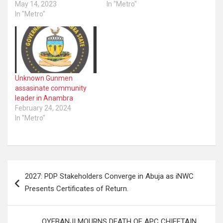
May 14, 2023
In "Metro"
In "Metro"
Unknown Gunmen
assasinate community
leader in Anambra
February 24, 2024
In "Metro"
Post
2027: PDP Stakeholders Converge in Abuja as iNWC
navigation
Presents Certificates of Return.
OYEBANJI MOURNS DEATH OF APC CHIEFTAIN,