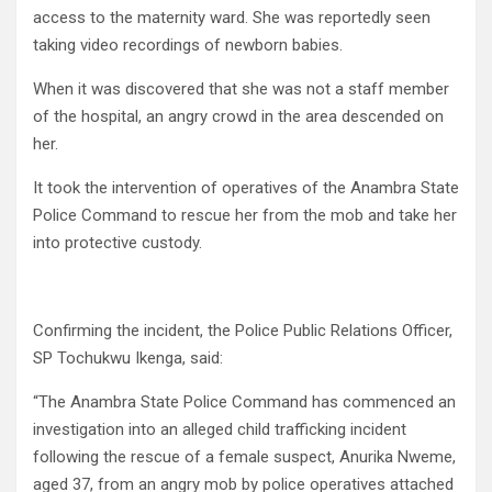
access to the maternity ward. She was reportedly seen
taking video recordings of newborn babies.
When it was discovered that she was not a staff member
of the hospital, an angry crowd in the area descended on
her.
It took the intervention of operatives of the Anambra State
Police Command to rescue her from the mob and take her
into protective custody.
Confirming the incident, the Police Public Relations Officer,
SP Tochukwu Ikenga, said:
“The Anambra State Police Command has commenced an
investigation into an alleged child trafficking incident
following the rescue of a female suspect, Anurika Nweme,
aged 37, from an angry mob by police operatives attached