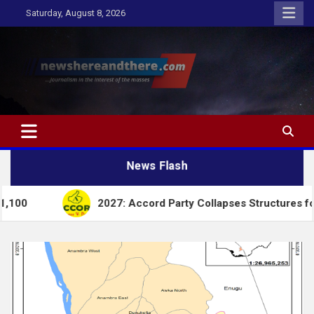
Skip
Saturday, August 8, 2026
to
content
Newshereandthere.com
…Journalism in the interest of the masses
News Flash
2027: Accord Party Collapses Structures for Tinubu