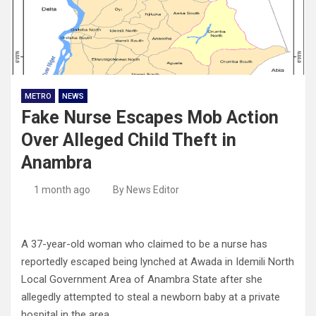
METRO
NEWS
Fake Nurse Escapes Mob Action
Over Alleged Child Theft in
Anambra
1 month ago
By News Editor
A 37-year-old woman who claimed to be a nurse has
reportedly escaped being lynched at Awada in Idemili North
Local Government Area of Anambra State after she
allegedly attempted to steal a newborn baby at a private
hospital in the area.