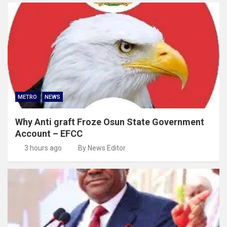
METRO
NEWS
Why Anti graft Froze Osun State Government
Account – EFCC
3 hours ago
By News Editor