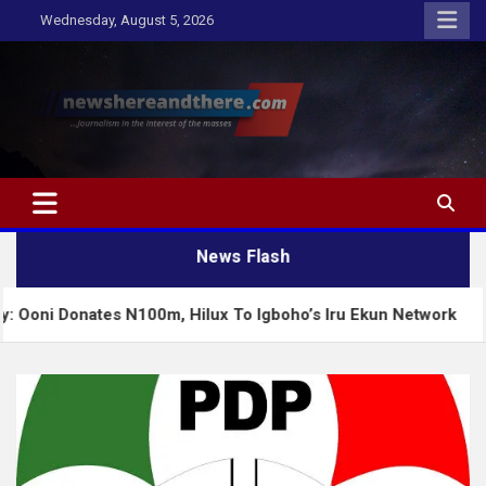
Skip
Wednesday, August 5, 2026
to
content
Newshereandthere.com
…Journalism in the interest of the masses
News Flash
ates N100m, Hilux To Igboho’s Iru Ekun Network
T