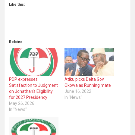
Like this:
Related
PDP expresses
Atiku picks Delta Gov.
Satisfaction to Judgment
Okowa as Running mate
on Jonathan’s Eligibility
June 16, 2022
for 2027 Presidency
In "News"
May 26, 2026
In "News"