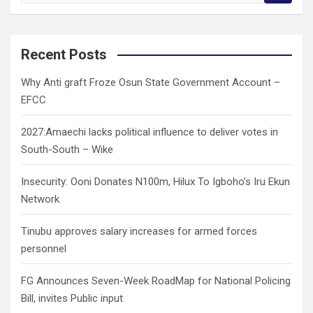
a
r
c
Recent Posts
h
Why Anti graft Froze Osun State Government Account –
EFCC
2027:Amaechi lacks political influence to deliver votes in
South-South – Wike
Insecurity: Ooni Donates N100m, Hilux To Igboho’s Iru Ekun
Network
Tinubu approves salary increases for armed forces
personnel
FG Announces Seven-Week RoadMap for National Policing
Bill, invites Public input