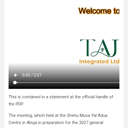
This is contained in a statement at the official handle of
the PDP.
The meeting, which held at the Shehu Musa Yar’Adua
Centre in Abuja in preparation for the 2027 general