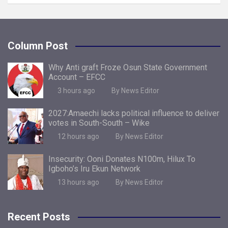
Column Post
Why Anti graft Froze Osun State Government
Account – EFCC
3 hours ago
By News Editor
2027:Amaechi lacks political influence to deliver
votes in South-South – Wike
12 hours ago
By News Editor
Insecurity: Ooni Donates N100m, Hilux To
Igboho’s Iru Ekun Network
13 hours ago
By News Editor
Recent Posts