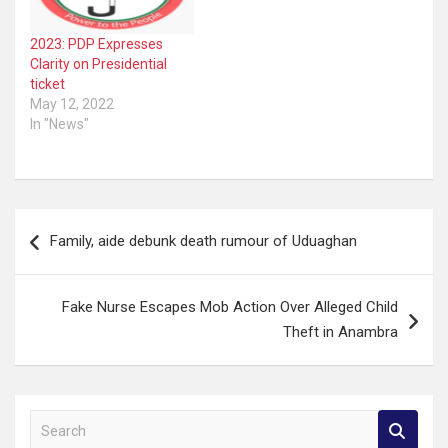
2023: PDP Expresses
Clarity on Presidential
ticket
May 12, 2022
In "News"
Post
Family, aide debunk death rumour of Uduaghan
navigation
Fake Nurse Escapes Mob Action Over Alleged Child
Theft in Anambra
S
e