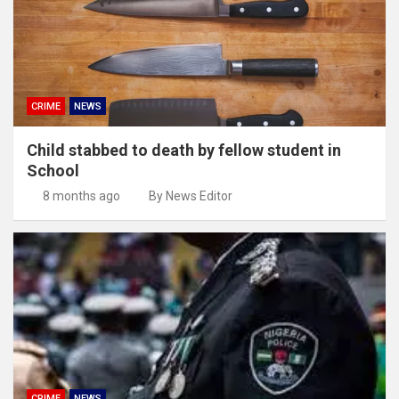
CRIME
NEWS
Child stabbed to death by fellow student in
School
8 months ago
By News Editor
CRIME
NEWS