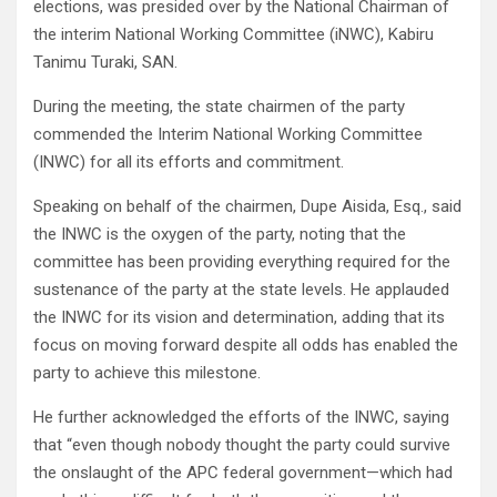
elections, was presided over by the National Chairman of
the interim National Working Committee (iNWC), Kabiru
Tanimu Turaki, SAN.
During the meeting, the state chairmen of the party
commended the Interim National Working Committee
(INWC) for all its efforts and commitment.
Speaking on behalf of the chairmen, Dupe Aisida, Esq., said
the INWC is the oxygen of the party, noting that the
committee has been providing everything required for the
sustenance of the party at the state levels. He applauded
the INWC for its vision and determination, adding that its
focus on moving forward despite all odds has enabled the
party to achieve this milestone.
He further acknowledged the efforts of the INWC, saying
that “even though nobody thought the party could survive
the onslaught of the APC federal government—which had