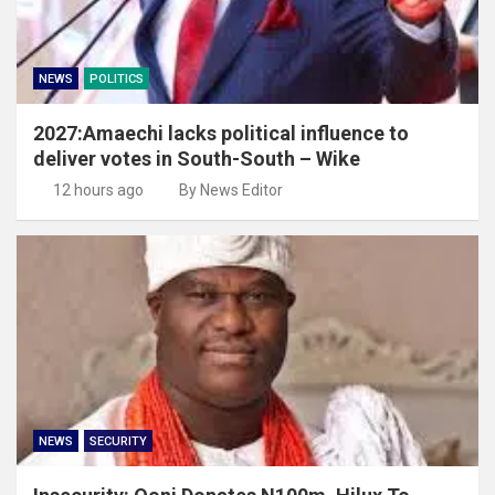
NEWS
POLITICS
2027:Amaechi lacks political influence to
deliver votes in South-South – Wike
12 hours ago
By News Editor
NEWS
SECURITY