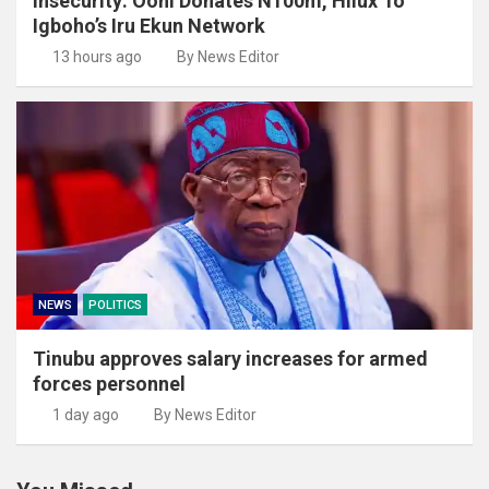
Insecurity: Ooni Donates N100m, Hilux To
Igboho’s Iru Ekun Network
13 hours ago
By News Editor
NEWS
POLITICS
Tinubu approves salary increases for armed
forces personnel
1 day ago
By News Editor