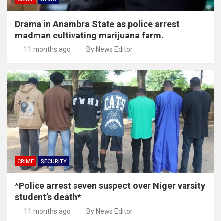
Drama in Anambra State as police arrest
madman cultivating marijuana farm.
11 months ago
By News Editor
CRIME
SECURITY
*Police arrest seven suspect over Niger varsity
student’s death*
11 months ago
By News Editor