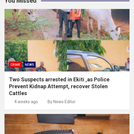
You Missed
CRIME
NEWS
Two Suspects arrested in Ekiti ,as Police
Prevent Kidnap Attempt, recover Stolen
Cattles
4 weeks ago
By News Editor