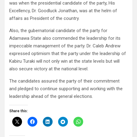
was when the presidential candidate of the party, His
Excellency, Dr. Goodluck Jonathan, was at the helm of
affairs as President of the country.
Also, the gubernatorial candidate of the party for
Adamawa State also commended the leadership for its
impeccable management of the party. Dr. Caleb Andrew
expressed optimism that the party under the leadership of
Kabiru Turaki will not only win at the state levels but will
also secure victory at the national level.
The candidates assured the party of their commitment
and pledged to continue supporting and working with the
leadership ahead of the general elections.
Share this: