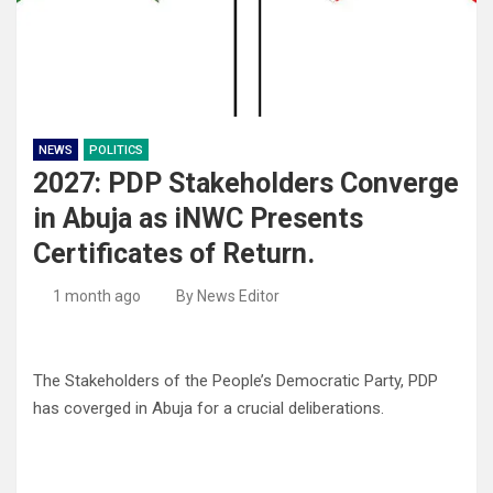
NEWS
POLITICS
2027: PDP Stakeholders Converge
in Abuja as iNWC Presents
Certificates of Return.
1 month ago
By News Editor
The Stakeholders of the People’s Democratic Party, PDP
has coverged in Abuja for a crucial deliberations.