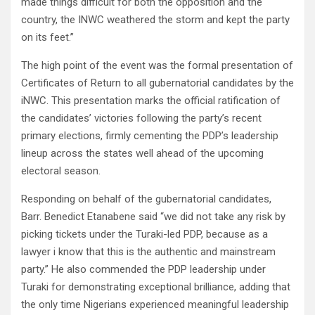
made things difficult for both the opposition and the
country, the INWC weathered the storm and kept the party
on its feet.”
The high point of the event was the formal presentation of
Certificates of Return to all gubernatorial candidates by the
iNWC. This presentation marks the official ratification of
the candidates’ victories following the party’s recent
primary elections, firmly cementing the PDP’s leadership
lineup across the states well ahead of the upcoming
electoral season.
Responding on behalf of the gubernatorial candidates,
Barr. Benedict Etanabene said “we did not take any risk by
picking tickets under the Turaki-led PDP, because as a
lawyer i know that this is the authentic and mainstream
party.” He also commended the PDP leadership under
Turaki for demonstrating exceptional brilliance, adding that
the only time Nigerians experienced meaningful leadership