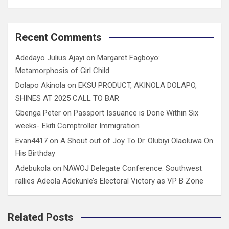
Recent Comments
Adedayo Julius Ajayi
on
Margaret Fagboyo:
Metamorphosis of Girl Child
Dolapo Akinola
on
EKSU PRODUCT, AKINOLA DOLAPO,
SHINES AT 2025 CALL TO BAR
Gbenga Peter
on
Passport Issuance is Done Within Six
weeks- Ekiti Comptroller Immigration
Evan4417
on
A Shout out of Joy To Dr. Olubiyi Olaoluwa On
His Birthday
Adebukola
on
NAWOJ Delegate Conference: Southwest
rallies Adeola Adekunle’s Electoral Victory as VP B Zone
Related Posts