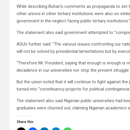
While describing Buhari’s comments as propaganda to set th
other unions in other tertiary institutions were also on stri
government in the neglect facing public tertiary institutions.
The statement also said government attempted to “comprehen
ASUU further said: “The various issues confronting our nation
will not be solved by presidential lamentations but by execu
“Therefore Mr. President, saying that enough is enough is me
decadence in our universities nor stop the present struggle t
But the union noted that it will continue to fight against the
turned into “constituency projects for political contingencie
The statement also said Nigerian public universities had bee
graduates were churned out, claiming Nigerian academics w
Share this: