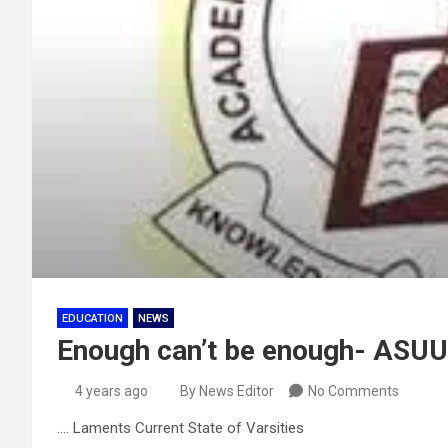
EDUCATION
NEWS
Enough can’t be enough- ASUU 
4 years ago
By News Editor
No Comments
…. Laments Current State of Varsities