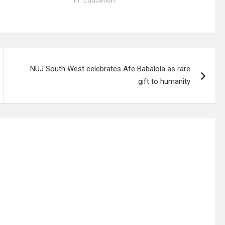
In "Education"
NUJ South West celebrates Afe Babalola as rare
gift to humanity