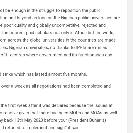
ot be enough in the struggle to reposition the public
ation and beyond as long as the Nigerian public universities are
f poor quality and globally uncompetitive, rejected and
he poorest paid scholars not only in Africa but the world;
rom across the globe; universities in the countries are made
es; Nigerian universities, no thanks to IPPIS are run as
profit- centres where government and its functionaries can
strike which has lasted almost five months.
ed over a week as all negotiations had been completed and
 the first week after it was declared because the issues at
 to resolve given that there had been MOUs and MOAs as well
 back 13th May 2020 before your (President Buhari’s)
 refused to implement and sign,” it said.