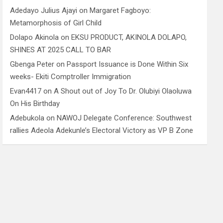
Adedayo Julius Ajayi
on
Margaret Fagboyo:
Metamorphosis of Girl Child
Dolapo Akinola
on
EKSU PRODUCT, AKINOLA DOLAPO,
SHINES AT 2025 CALL TO BAR
Gbenga Peter
on
Passport Issuance is Done Within Six
weeks- Ekiti Comptroller Immigration
Evan4417
on
A Shout out of Joy To Dr. Olubiyi Olaoluwa
On His Birthday
Adebukola
on
NAWOJ Delegate Conference: Southwest
rallies Adeola Adekunle’s Electoral Victory as VP B Zone