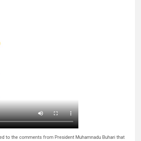
cted to the comments from President Muhamnadu Buhari that