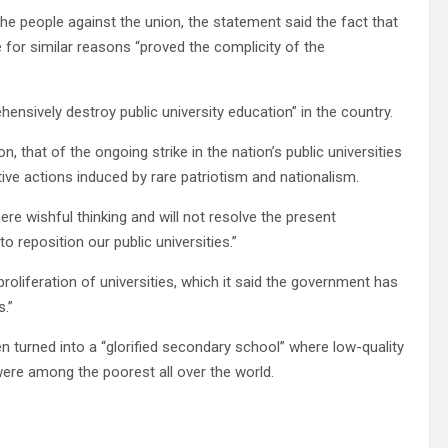
e people against the union, the statement said the fact that
ke for similar reasons “proved the complicity of the
”
sively destroy public university education” in the country.
, that of the ongoing strike in the nation’s public universities
tive actions induced by rare patriotism and nationalism.
re wishful thinking and will not resolve the present
o reposition our public universities.”
 proliferation of universities, which it said the government has
s.”
n turned into a “glorified secondary school” where low-quality
ere among the poorest all over the world.