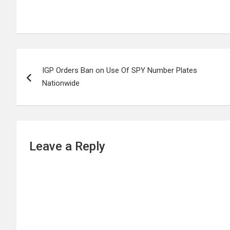
Post
IGP Orders Ban on Use Of SPY Number Plates
navigation
Nationwide
Leave a Reply