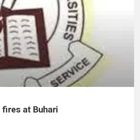
fires at Buhari