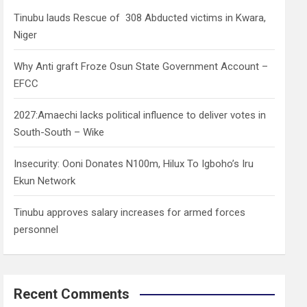
h
Tinubu lauds Rescue of 308 Abducted victims in Kwara,
Niger
Why Anti graft Froze Osun State Government Account –
EFCC
2027:Amaechi lacks political influence to deliver votes in
South-South – Wike
Insecurity: Ooni Donates N100m, Hilux To Igboho’s Iru
Ekun Network
Tinubu approves salary increases for armed forces
personnel
Recent Comments