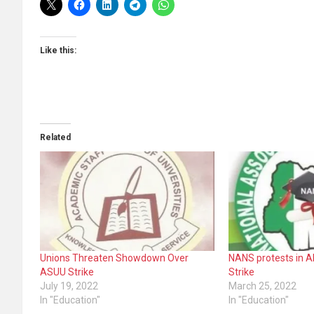
Like this:
Related
Unions Threaten Showdown Over
NANS protests in 
ASUU Strike
Strike
July 19, 2022
March 25, 2022
In "Education"
In "Education"