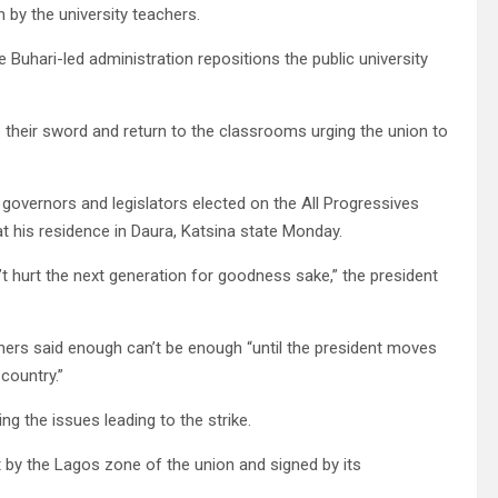
 by the university teachers.
 Buhari-led administration repositions the public university
e their sword and return to the classrooms urging the union to
governors and legislators elected on the All Progressives
at his residence in Daura, Katsina state Monday.
t hurt the next generation for goodness sake,” the president
chers said enough can’t be enough “until the president moves
 country.”
ng the issues leading to the strike.
t by the Lagos zone of the union and signed by its