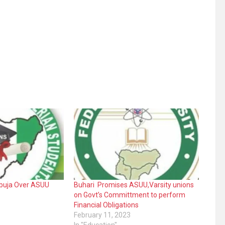
Abuja Over ASUU
Buhari Promises ASUU,Varsity unions
on Govt’s Committment to perform
Financial Obligations
February 11, 2023