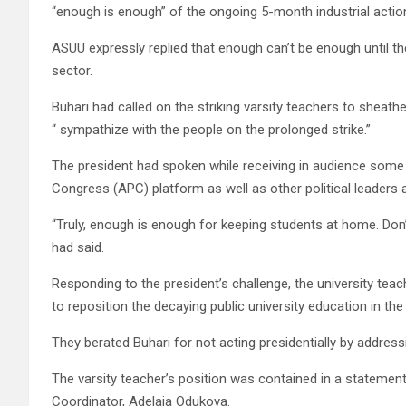
“enough is enough” of the ongoing 5-month industrial action
ASUU expressly replied that enough can’t be enough until the
sector.
Buhari had called on the striking varsity teachers to sheath
“ sympathize with the people on the prolonged strike.”
The president had spoken while receiving in audience some 
Congress (APC) platform as well as other political leaders 
“Truly, enough is enough for keeping students at home. Don’
had said.
Responding to the president’s challenge, the university tea
to reposition the decaying public university education in the
They berated Buhari for not acting presidentially by addressi
The varsity teacher’s position was contained in a statemen
Coordinator, Adelaja Odukoya.