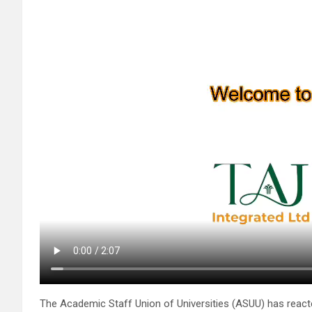
The Academic Staff Union of Universities (ASUU) has rea