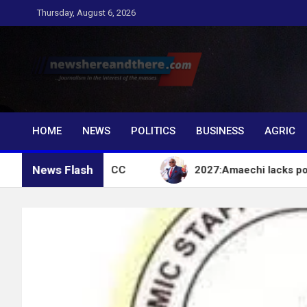
Skip
Thursday, August 6, 2026
to
content
Newshereandthere.c
…Journalism in the interest of the masses
HOME
NEWS
POLITICS
BUSINESS
AGRIC
News Flash
count – EFCC
2027:Amaechi lacks political influe