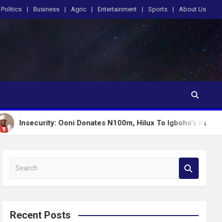
Politics
Business
Agric
Entertainment
Sports
About Us
ity: Ooni Donates N100m, Hilux To Igboho’s Iru Ekun Network
S
e
a
r
c
Recent Posts