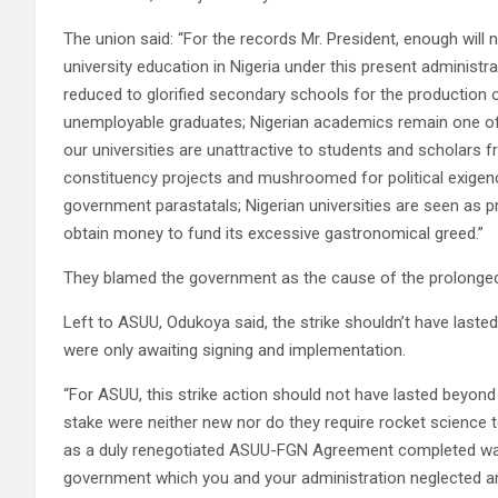
The union said: “For the records Mr. President, enough will n
university education in Nigeria under this present administr
reduced to glorified secondary schools for the production o
unemployable graduates; Nigerian academics remain one of t
our universities are unattractive to students and scholars f
constituency projects and mushroomed for political exigenci
government parastatals; Nigerian universities are seen as 
obtain money to fund its excessive gastronomical greed.”
They blamed the government as the cause of the prolonged 
Left to ASUU, Odukoya said, the strike shouldn’t have last
were only awaiting signing and implementation.
“For ASUU, this strike action should not have lasted beyond
stake were neither new nor do they require rocket science
as a duly renegotiated ASUU-FGN Agreement completed way
government which you and your administration neglected and