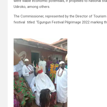
were viable economic potentials, if propelled to national st
Udiroko, among others.
The Commissioner, represented by the Director of Tourism in t
festival titled: “Egungun Festival Pilgrimage 2022 marking t