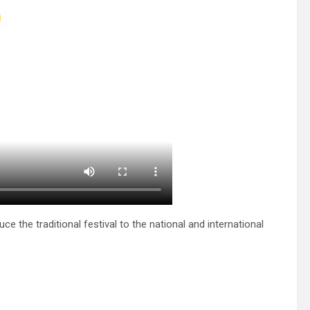
e the traditional festival to the national and international