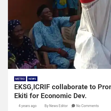
METRO
NEWS
EKSG,ICRIF collaborate to Prom
Ekiti for Economic Dev.
4 years ago
By News Editor
No Comments