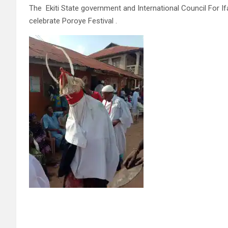
The Ekiti State government and International Council For Ifa 
celebrate Poroye Festival .