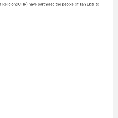
Religion(ICFIR) have partnered the people of Ijan Ekiti, to