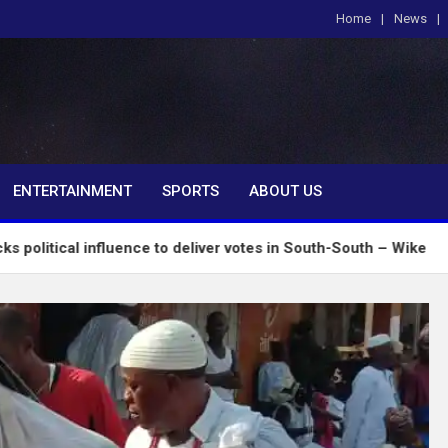
Home
News
om
ENTERTAINMENT
SPORTS
ABOUT US
nfluence to deliver votes in South-South – Wike
I