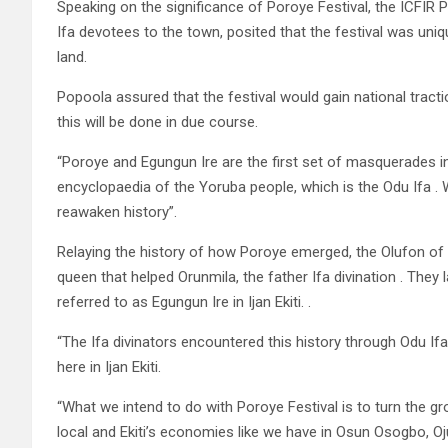
Speaking on the significance of Poroye Festival, the ICFIR
Ifa devotees to the town, posited that the festival was uniq
land.
Popoola assured that the festival would gain national tracti
this will be done in due course.
“Poroye and Egungun Ire are the first set of masquerades in
encyclopaedia of the Yoruba people, which is the Odu Ifa .
reawaken history”.
Relaying the history of how Poroye emerged, the Olufon of I
queen that helped Orunmila, the father Ifa divination . The
referred to as Egungun Ire in Ijan Ekiti. .
“The Ifa divinators encountered this history through Odu Ifa
here in Ijan Ekiti.
“What we intend to do with Poroye Festival is to turn the gr
local and Ekiti’s economies like we have in Osun Osogbo, Oju