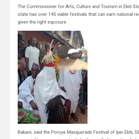
The Commissioner for Arts, Culture and Tourism in Ekiti Sta
state has over 145 viable festivals that can earn national 
given the right exposure .
Bakare, said the Poroye Masquerade Festival of Ijan Ekiti,