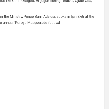
atus like Osun Osogbo, Argugun fishing festival, Ojude Oba,
he Ministry, Prince Banji Adelusi, spoke in Ijan Ekiti at the
he annual ‘Poroye Masquerade festival’.