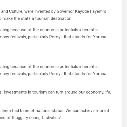
Arts and Culture, were invented by Governor Kayode Fayemi’s
nd make the state a tourism destination.
ating because of the economic potentials inherent in
 many festivals, particularly Poroye that stands for Yoruba
ating because of the economic potentials inherent in
 many festivals, particularly Poroye that stands for Yoruba
ucts. Investments in tourism can turn around our economy. Ifa,
 of them had been of national status. We can achieve more if
es of thuggery during festivities”.