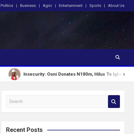
Politics
Business
Agric
Entertainment
Sports
About Us
nsecurity: Ooni Donates N100m, Hilux To Igboho’s Iru Ekun Net
S
e
a
r
c
Recent Posts