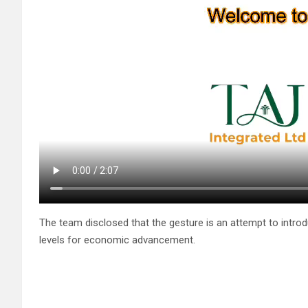
The team disclosed that the gesture is an attempt to introduc
levels for economic advancement.