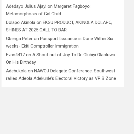
Adedayo Julius Ajayi
on
Margaret Fagboyo:
Metamorphosis of Girl Child
Dolapo Akinola
on
EKSU PRODUCT, AKINOLA DOLAPO,
SHINES AT 2025 CALL TO BAR
Gbenga Peter
on
Passport Issuance is Done Within Six
weeks- Ekiti Comptroller Immigration
Evan4417
on
A Shout out of Joy To Dr. Olubiyi Olaoluwa
On His Birthday
Adebukola
on
NAWOJ Delegate Conference: Southwest
rallies Adeola Adekunle’s Electoral Victory as VP B Zone