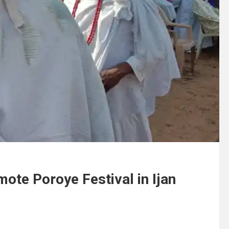
ote Poroye Festival in Ijan