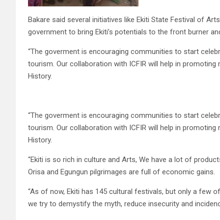
Bakare said several initiatives like Ekiti State Festival of 
government to bring Ekiti’s potentials to the front burner a
“The goverment is encouraging communities to start celebr
tourism. Our collaboration with ICFIR will help in promoting
History.
“The goverment is encouraging communities to start celebr
tourism. Our collaboration with ICFIR will help in promoting
History.
“Ekiti is so rich in culture and Arts, We have a lot of prod
Orisa and Egungun pilgrimages are full of economic gains.
“As of now, Ekiti has 145 cultural festivals, but only a few
we try to demystify the myth, reduce insecurity and incidenc