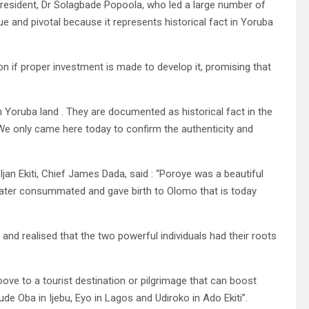
 President, Dr Solagbade Popoola, who led a large number of
ue and pivotal because it represents historical fact in Yoruba
on if proper investment is made to develop it, promising that
 Yoruba land . They are documented as historical fact in the
 We only came here today to confirm the authenticity and
jan Ekiti, Chief James Dada, said : “Poroye was a beautiful
y later consummated and gave birth to Olomo that is today
 and realised that the two powerful individuals had their roots
oove to a tourist destination or pilgrimage that can boost
de Oba in Ijebu, Eyo in Lagos and Udiroko in Ado Ekiti”.