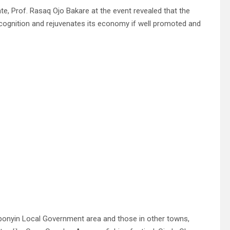
te, Prof. Rasaq Ojo Bakare at the event revealed that the
recognition and rejuvenates its economy if well promoted and
 Gbonyin Local Government area and those in other towns,