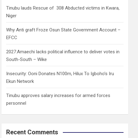
h
Tinubu lauds Rescue of 308 Abducted victims in Kwara,
Niger
Why Anti graft Froze Osun State Government Account –
EFCC
2027:Amaechi lacks political influence to deliver votes in
South-South – Wike
Insecurity: Ooni Donates N100m, Hilux To Igboho’s Iru
Ekun Network
Tinubu approves salary increases for armed forces
personnel
Recent Comments