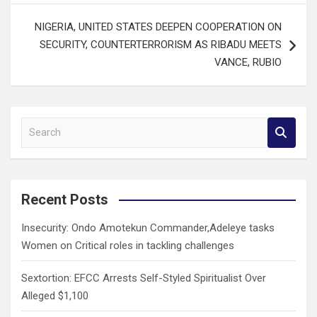
NIGERIA, UNITED STATES DEEPEN COOPERATION ON
SECURITY, COUNTERTERRORISM AS RIBADU MEETS
VANCE, RUBIO
S
e
a
r
c
Recent Posts
h
Insecurity: Ondo Amotekun Commander,Adeleye tasks
Women on Critical roles in tackling challenges
Sextortion: EFCC Arrests Self-Styled Spiritualist Over
Alleged $1,100