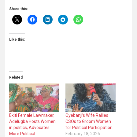
Share this:
Like this:
Related
Ekiti Female Lawmaker,
Oyebanji’s Wife Rallies
Adelugba Hosts Women
CSOs to Groom Women
in politics, Advocates
for Political Participation
More Political
February 18, 2026