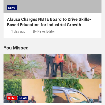
NEWS
Alausa Charges NBTE Board to Drive Skills-
Based Education for Industrial Growth
1 day ago
By News Editor
You Missed
CRIME
NEWS