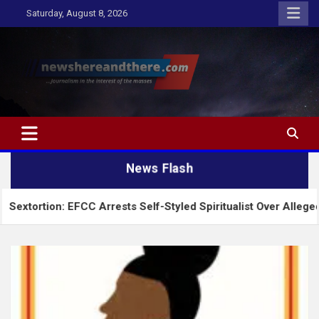
Skip
Saturday, August 8, 2026
to
content
Newshereandthere.com
…Journalism in the interest of the masses
News Flash
CC Arrests Self-Styled Spiritualist Over Alleged $1,100