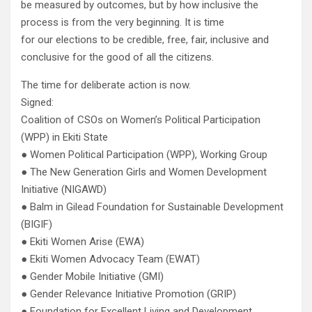
be measured by outcomes, but by how inclusive the
process is from the very beginning. It is time
for our elections to be credible, free, fair, inclusive and
conclusive for the good of all the citizens.
The time for deliberate action is now.
Signed:
Coalition of CSOs on Women’s Political Participation
(WPP) in Ekiti State
● Women Political Participation (WPP), Working Group
● The New Generation Girls and Women Development
Initiative (NIGAWD)
● Balm in Gilead Foundation for Sustainable Development
(BIGIF)
● Ekiti Women Arise (EWA)
● Ekiti Women Advocacy Team (EWAT)
● Gender Mobile Initiative (GMI)
● Gender Relevance Initiative Promotion (GRIP)
● Foundation for Excellent Living and Development