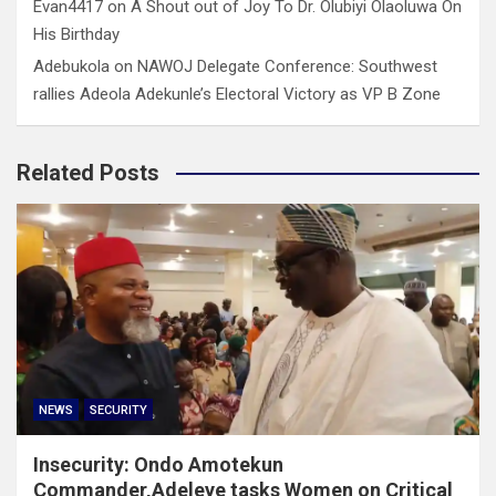
Evan4417
on
A Shout out of Joy To Dr. Olubiyi Olaoluwa On
His Birthday
Adebukola
on
NAWOJ Delegate Conference: Southwest
rallies Adeola Adekunle’s Electoral Victory as VP B Zone
Related Posts
NEWS
SECURITY
Insecurity: Ondo Amotekun
Commander,Adeleye tasks Women on Critical