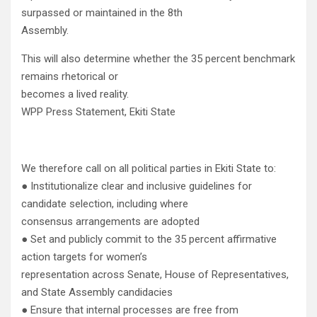
surpassed or maintained in the 8th
Assembly.
This will also determine whether the 35 percent benchmark
remains rhetorical or
becomes a lived reality.
WPP Press Statement, Ekiti State
We therefore call on all political parties in Ekiti State to:
● Institutionalize clear and inclusive guidelines for
candidate selection, including where
consensus arrangements are adopted
● Set and publicly commit to the 35 percent affirmative
action targets for women’s
representation across Senate, House of Representatives,
and State Assembly candidacies
● Ensure that internal processes are free from