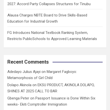
2027: Accord Party Collapses Structures for Tinubu
Alausa Charges NBTE Board to Drive Skills-Based
Education for Industrial Growth
FG Introduces National Textbook Ranking System,
Restricts PublicSchools to Approved Learning Materials
Recent Comments
Adedayo Julius Ajayi
on
Margaret Fagboyo:
Metamorphosis of Girl Child
Dolapo Akinola
on
EKSU PRODUCT, AKINOLA DOLAPO,
SHINES AT 2025 CALL TO BAR
Gbenga Peter
on
Passport Issuance is Done Within Six
weeks- Ekiti Comptroller Immigration