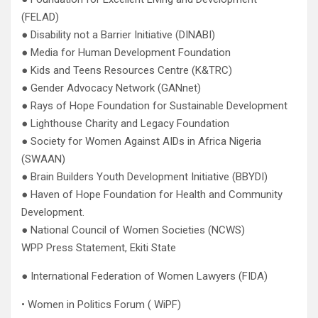
(FELAD)
● Disability not a Barrier Initiative (DINABI)
● Media for Human Development Foundation
● Kids and Teens Resources Centre (K&TRC)
● Gender Advocacy Network (GANnet)
● Rays of Hope Foundation for Sustainable Development
● Lighthouse Charity and Legacy Foundation
● Society for Women Against AIDs in Africa Nigeria
(SWAAN)
● Brain Builders Youth Development Initiative (BBYDI)
● Haven of Hope Foundation for Health and Community
Development.
● National Council of Women Societies (NCWS)
WPP Press Statement, Ekiti State
● International Federation of Women Lawyers (FIDA)
• Women in Politics Forum ( WiPF)