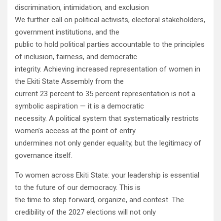
discrimination, intimidation, and exclusion
We further call on political activists, electoral stakeholders,
government institutions, and the
public to hold political parties accountable to the principles
of inclusion, fairness, and democratic
integrity. Achieving increased representation of women in
the Ekiti State Assembly from the
current 23 percent to 35 percent representation is not a
symbolic aspiration — it is a democratic
necessity. A political system that systematically restricts
women’s access at the point of entry
undermines not only gender equality, but the legitimacy of
governance itself.
To women across Ekiti State: your leadership is essential
to the future of our democracy. This is
the time to step forward, organize, and contest. The
credibility of the 2027 elections will not only