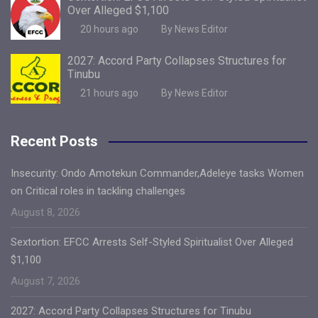
Over Alleged $1,100
20 hours ago
By News Editor
2027: Accord Party Collapses Structures for
Tinubu
21 hours ago
By News Editor
Recent Posts
Insecurity: Ondo Amotekun Commander,Adeleye tasks Women
on Critical roles in tackling challenges
August 8, 2026
Sextortion: EFCC Arrests Self-Styled Spiritualist Over Alleged
$1,100
August 7, 2026
2027: Accord Party Collapses Structures for Tinubu