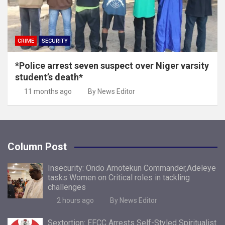
CRIME
SECURITY
*Police arrest seven suspect over Niger varsity
student’s death*
11 months ago
By News Editor
Column Post
Insecurity: Ondo Amotekun Commander,Adeleye
tasks Women on Critical roles in tackling
challenges
2 hours ago
By News Editor
Sextortion: EFCC Arrests Self-Styled Spiritualist