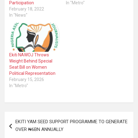
Participation
In "Metro"
February 18, 2022
In "News"
Ekiti NAWOJ Throws
Weight Behind Special
Seat Bill on Women
Political Representation
February 15, 2026
In "Metro"
Post
EKITI YAM SEED SUPPORT PROGRAMME TO GENERATE
navigation
OVER ₦6BN ANNUALLY