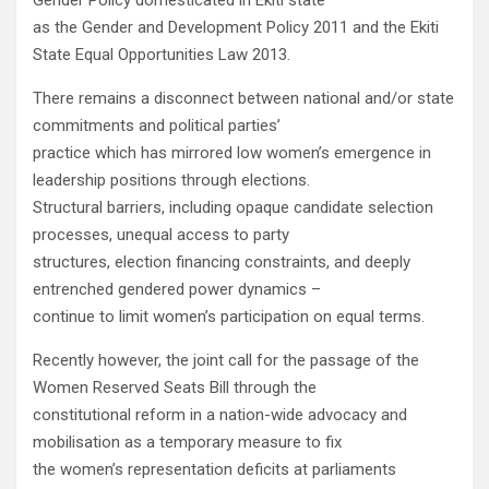
Gender Policy domesticated in Ekiti state
as the Gender and Development Policy 2011 and the Ekiti
State Equal Opportunities Law 2013.
There remains a disconnect between national and/or state
commitments and political parties’
practice which has mirrored low women’s emergence in
leadership positions through elections.
Structural barriers, including opaque candidate selection
processes, unequal access to party
structures, election financing constraints, and deeply
entrenched gendered power dynamics –
continue to limit women’s participation on equal terms.
Recently however, the joint call for the passage of the
Women Reserved Seats Bill through the
constitutional reform in a nation-wide advocacy and
mobilisation as a temporary measure to fix
the women’s representation deficits at parliaments