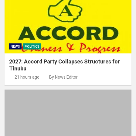
NEWS
POLITICS
2027: Accord Party Collapses Structures for
Tinubu
21 hours ago
By News Editor