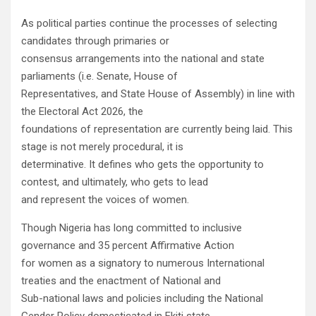
As political parties continue the processes of selecting
candidates through primaries or
consensus arrangements into the national and state
parliaments (i.e. Senate, House of
Representatives, and State House of Assembly) in line with
the Electoral Act 2026, the
foundations of representation are currently being laid. This
stage is not merely procedural, it is
determinative. It defines who gets the opportunity to
contest, and ultimately, who gets to lead
and represent the voices of women.
Though Nigeria has long committed to inclusive
governance and 35 percent Affirmative Action
for women as a signatory to numerous International
treaties and the enactment of National and
Sub-national laws and policies including the National