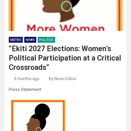
METRO
NEWS
POLITICS
“Ekiti 2027 Elections: Women’s
Political Participation at a Critical
Crossroads”
3 months ago
By News Editor
Press Statement