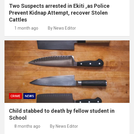
Two Suspects arrested in Ekiti ,as Police
Prevent Kidnap Attempt, recover Stolen
Cattles
1 month ago
By News Editor
CRIME
NEWS
Child stabbed to death by fellow student in
School
8 months ago
By News Editor