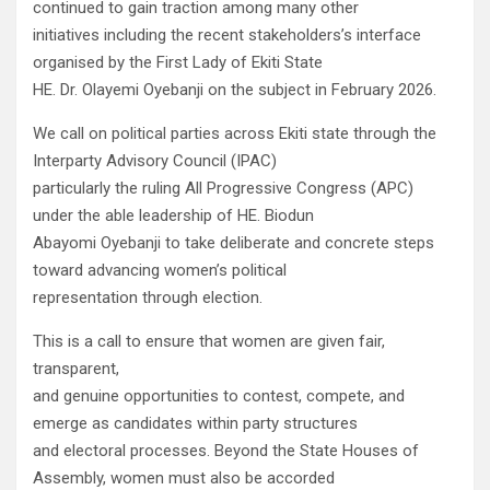
continued to gain traction among many other
initiatives including the recent stakeholders’s interface
organised by the First Lady of Ekiti State
HE. Dr. Olayemi Oyebanji on the subject in February 2026.
We call on political parties across Ekiti state through the
Interparty Advisory Council (IPAC)
particularly the ruling All Progressive Congress (APC)
under the able leadership of HE. Biodun
Abayomi Oyebanji to take deliberate and concrete steps
toward advancing women’s political
representation through election.
This is a call to ensure that women are given fair,
transparent,
and genuine opportunities to contest, compete, and
emerge as candidates within party structures
and electoral processes. Beyond the State Houses of
Assembly, women must also be accorded