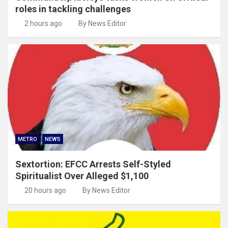
roles in tackling challenges
2 hours ago
By News Editor
METRO
NEWS
Sextortion: EFCC Arrests Self-Styled
Spiritualist Over Alleged $1,100
20 hours ago
By News Editor