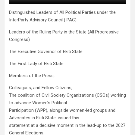
Distinguished Leaders of All Political Parties under the
InterParty Advisory Council (IPAC)
Leaders of the Ruling Party in the State (All Progressive
Congress)
The Executive Governor of Ekiti State
The First Lady of Ekiti State
Members of the Press,
Colleagues, and Fellow Citizens,
The coalition of Civil Society Organizations (CSOs) working
to advance Women’s Political
Participation (WPP), alongside women-led groups and
Advocates in Ekiti State, issued this
statement at a decisive moment in the lead-up to the 2027
General Elections.