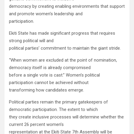
democracy by creating enabling environments that support
and promote women’s leadership and
participation.
Ekiti State has made significant progress that requires
strong political will and
political parties’ commitment to maintain the giant stride.
“When women are excluded at the point of nomination,
democracy itself is already compromised
before a single vote is cast.” Women’s political
participation cannot be achieved without
transforming how candidates emerge.
Political parties remain the primary gatekeepers of
democratic participation. The extent to which
they create inclusive processes will determine whether the
current 26 percent women’s
representation at the Ekiti State 7th Assembly will be