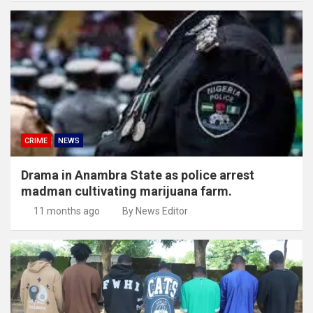
CRIME
NEWS
Drama in Anambra State as police arrest
madman cultivating marijuana farm.
11 months ago
By News Editor