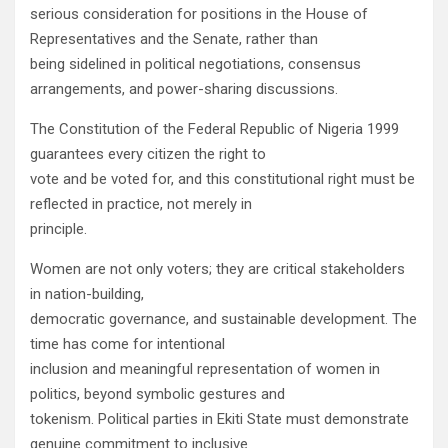
serious consideration for positions in the House of
Representatives and the Senate, rather than
being sidelined in political negotiations, consensus
arrangements, and power-sharing discussions.
The Constitution of the Federal Republic of Nigeria 1999
guarantees every citizen the right to
vote and be voted for, and this constitutional right must be
reflected in practice, not merely in
principle.
Women are not only voters; they are critical stakeholders
in nation-building,
democratic governance, and sustainable development. The
time has come for intentional
inclusion and meaningful representation of women in
politics, beyond symbolic gestures and
tokenism. Political parties in Ekiti State must demonstrate
genuine commitment to inclusive